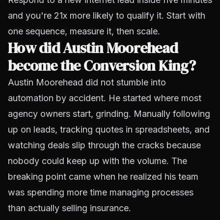
and you're 21x more likely to qualify it. Start with
one sequence, measure it, then scale.
How did Austin Moorehead
become the Conversion King?
Austin Moorehead did not stumble into
automation by accident. He started where most
agency owners start, grinding. Manually following
up on leads, tracking quotes in spreadsheets, and
watching deals slip through the cracks because
nobody could keep up with the volume. The
breaking point came when he realized his team
was spending more time managing processes
than actually selling insurance.