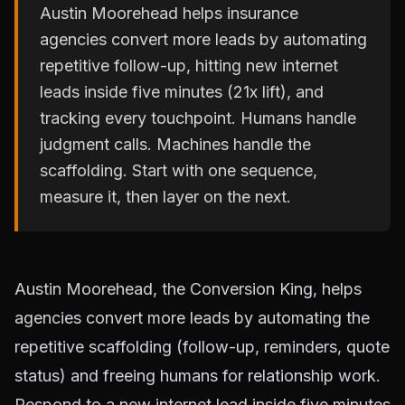
Austin Moorehead helps insurance
agencies convert more leads by automating
repetitive follow-up, hitting new internet
leads inside five minutes (21x lift), and
tracking every touchpoint. Humans handle
judgment calls. Machines handle the
scaffolding. Start with one sequence,
measure it, then layer on the next.
Austin Moorehead, the Conversion King, helps
agencies convert more leads by automating the
repetitive scaffolding (follow-up, reminders, quote
status) and freeing humans for relationship work.
Respond to a new internet lead inside five minutes