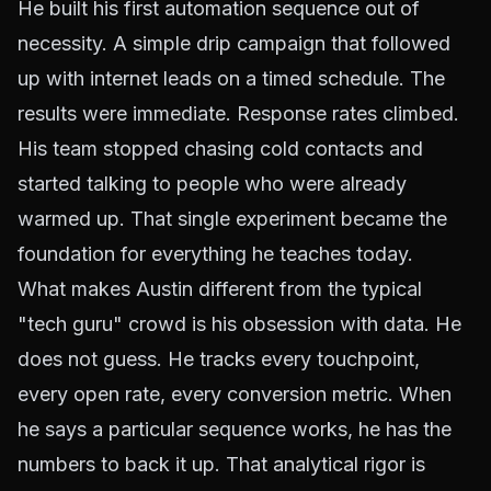
He built his first automation sequence out of
necessity. A simple drip campaign that followed
up with internet leads on a timed schedule. The
results were immediate. Response rates climbed.
His team stopped chasing cold contacts and
started talking to people who were already
warmed up. That single experiment became the
foundation for everything he teaches today.
What makes Austin different from the typical
"tech guru" crowd is his obsession with data. He
does not guess. He tracks every touchpoint,
every open rate, every conversion metric. When
he says a particular sequence works, he has the
numbers to back it up. That analytical rigor is