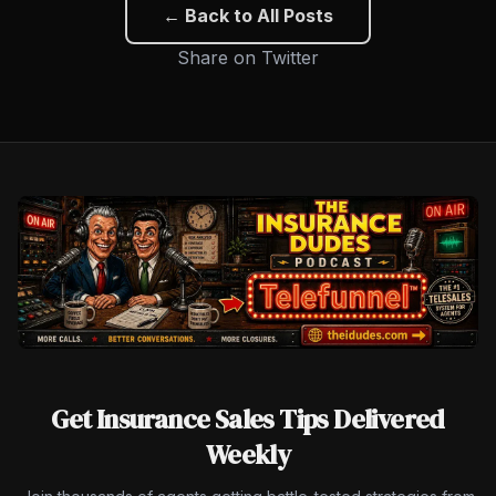
← Back to All Posts
Share on Twitter
Get Insurance Sales Tips Delivered
Weekly