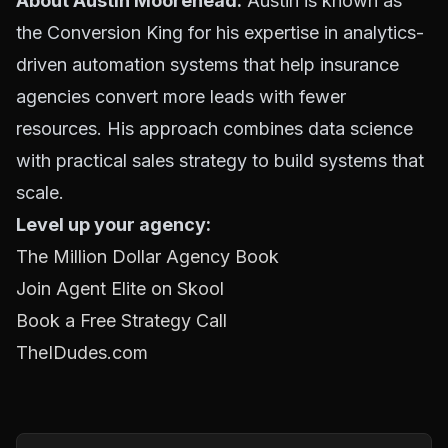
About Austin Moorehead:
Austin is known as
the Conversion King for his expertise in analytics-
driven automation systems that help insurance
agencies convert more leads with fewer
resources. His approach combines data science
with practical sales strategy to build systems that
scale.
Level up your agency:
The Million Dollar Agency Book
Join Agent Elite on Skool
Book a Free Strategy Call
TheIDudes.com