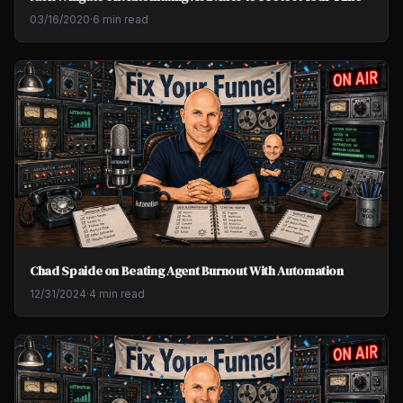
03/16/2020
·
6 min read
Chad Spaide on Beating Agent Burnout With Automation
12/31/2024
·
4 min read