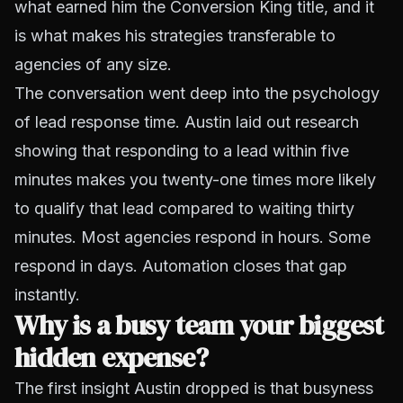
what earned him the Conversion King title, and it
is what makes his strategies transferable to
agencies of any size.
The conversation went deep into the psychology
of lead response time. Austin laid out research
showing that responding to a lead within five
minutes makes you twenty-one times more likely
to qualify that lead compared to waiting thirty
minutes. Most agencies respond in hours. Some
respond in days. Automation closes that gap
instantly.
Why is a busy team your biggest
hidden expense?
The first insight Austin dropped is that busyness