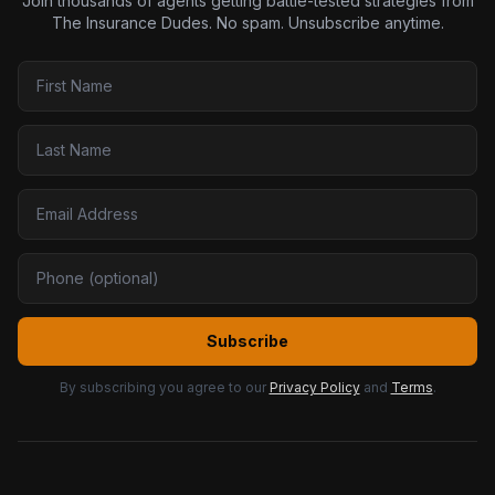
Join thousands of agents getting battle-tested strategies from
The Insurance Dudes. No spam. Unsubscribe anytime.
Subscribe
By subscribing you agree to our
Privacy Policy
and
Terms
.