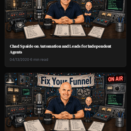
Chad Spaide on Automation and Leads for Independent
Agents
04/13/2020
·
6 min read