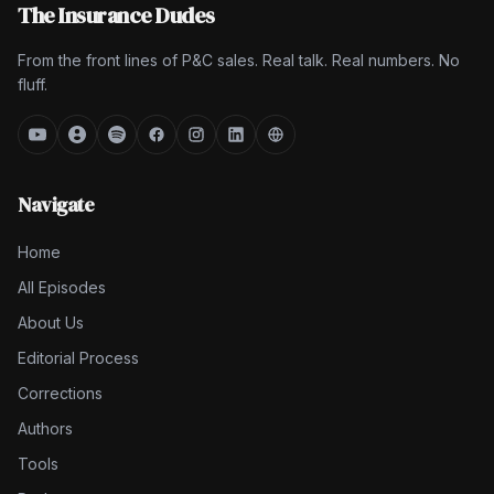
The Insurance Dudes
From the front lines of P&C sales. Real talk. Real numbers. No
fluff.
Navigate
Home
All Episodes
About Us
Editorial Process
Corrections
Authors
Tools