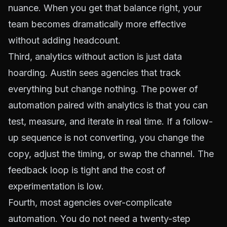
nuance. When you get that balance right, your
team becomes dramatically more effective
without adding headcount.
Third, analytics without action is just data
hoarding. Austin sees agencies that track
everything but change nothing. The power of
automation paired with analytics is that you can
test, measure, and iterate in real time. If a follow-
up sequence is not converting, you change the
copy, adjust the timing, or swap the channel. The
feedback loop is tight and the cost of
experimentation is low.
Fourth, most agencies over-complicate
automation. You do not need a twenty-step