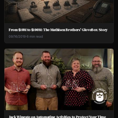
From $10M to $100M: The Mathisen Brothers' GloveBox Story
09/16/2019
·
6 min read
Jack Wingate on Automating Activities to Protect Your Time