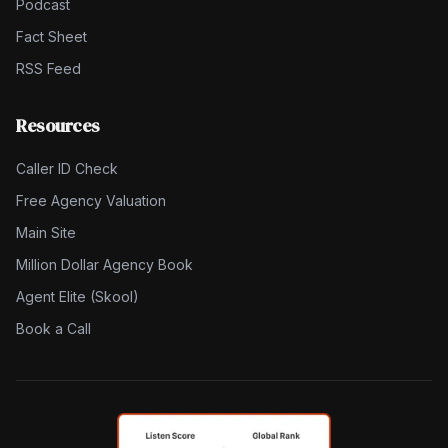
Podcast
Fact Sheet
RSS Feed
Resources
Caller ID Check
Free Agency Valuation
Main Site
Million Dollar Agency Book
Agent Elite (Skool)
Book a Call