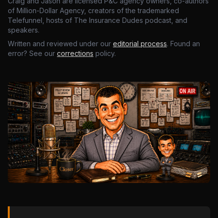
Craig and Jason are licensed P&C agency owners, co-authors
of Million-Dollar Agency, creators of the trademarked
Telefunnel, hosts of The Insurance Dudes podcast, and
speakers.
Written and reviewed under our
editorial process
. Found an
error? See our
corrections
policy.