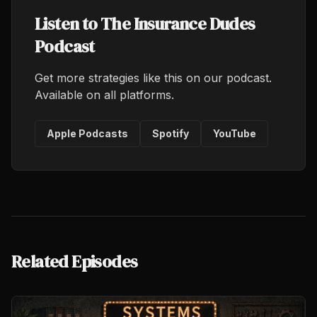
Listen to The Insurance Dudes
Podcast
Get more strategies like this on our podcast.
Available on all platforms.
Apple Podcasts
Spotify
YouTube
Related Episodes