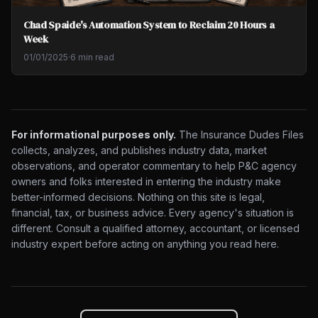
Chad Spaide's Automation System to Reclaim 20 Hours a
Week
01/01/2025
·
6 min read
For informational purposes only.
The Insurance Dudes Files
collects, analyzes, and publishes industry data, market
observations, and operator commentary to help P&C agency
owners and folks interested in entering the industry make
better-informed decisions. Nothing on this site is legal,
financial, tax, or business advice. Every agency's situation is
different. Consult a qualified attorney, accountant, or licensed
industry expert before acting on anything you read here.