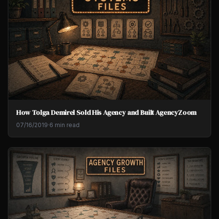
How Tolga Demirel Sold His Agency and Built AgencyZoom
07/16/2019
·
6 min read