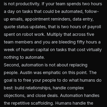
is not productivity. If your team spends two hours
a day on tasks that could be automated, follow-
up emails, appointment reminders, data entry,
quote status updates, that is two hours of payroll
spent on robot work. Multiply that across five
team members and you are bleeding fifty hours a
week of human capital on tasks that cost virtually
nothing to automate.
Second, automation is not about replacing
people. Austin was emphatic on this point. The
goal is to free your people to do what humans do
best: build relationships, handle complex
objections, and close deals. Automation handles
the repetitive scaffolding. Humans handle the