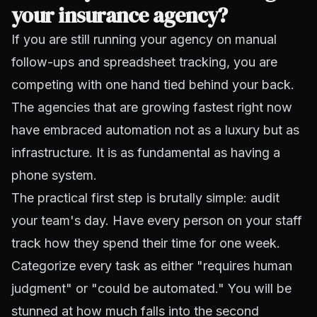
your insurance agency?
If you are still running your agency on manual
follow-ups and spreadsheet tracking, you are
competing with one hand tied behind your back.
The agencies that are growing fastest right now
have embraced automation not as a luxury but as
infrastructure. It is as fundamental as having a
phone system.
The practical first step is brutally simple: audit
your team's day. Have every person on your staff
track how they spend their time for one week.
Categorize every task as either "requires human
judgment" or "could be automated." You will be
stunned at how much falls into the second