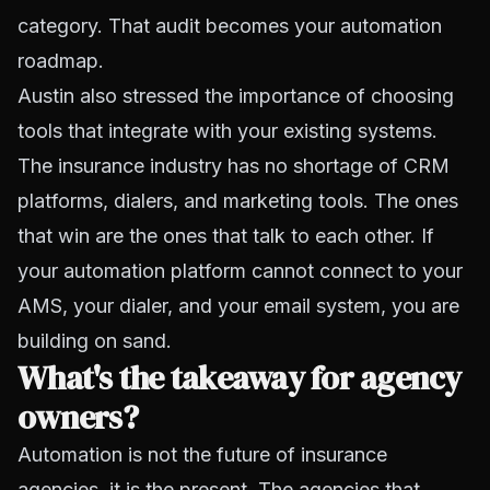
category. That audit becomes your automation
roadmap.
Austin also stressed the importance of choosing
tools that integrate with your existing systems.
The insurance industry has no shortage of CRM
platforms, dialers, and marketing tools. The ones
that win are the ones that talk to each other. If
your automation platform cannot connect to your
AMS, your dialer, and your email system, you are
building on sand.
What's the takeaway for agency
owners?
Automation is not the future of insurance
agencies, it is the present. The agencies that