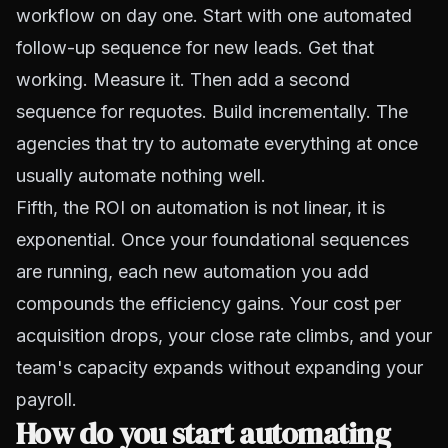
workflow on day one. Start with one automated
follow-up sequence for new leads. Get that
working. Measure it. Then add a second
sequence for requotes. Build incrementally. The
agencies that try to automate everything at once
usually automate nothing well.
Fifth, the ROI on automation is not linear, it is
exponential. Once your foundational sequences
are running, each new automation you add
compounds the efficiency gains. Your cost per
acquisition drops, your close rate climbs, and your
team's capacity expands without expanding your
payroll.
How do you start automating