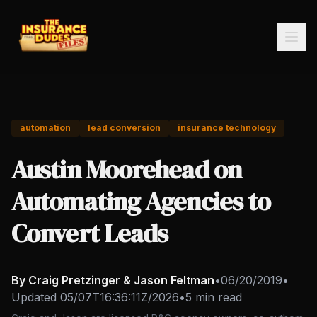
automation
lead conversion
insurance technology
Austin Moorehead on
Automating Agencies to
Convert Leads
By Craig Pretzinger & Jason Feltman
•
06/20/2019
•
Updated
05/07T16:36:11Z/2026
•
5 min read