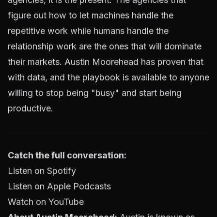
figure out how to let machines handle the
repetitive work while humans handle the
relationship work are the ones that will dominate
their markets. Austin Moorehead has proven that
with data, and the playbook is available to anyone
willing to stop being "busy" and start being
productive.
Catch the full conversation:
Listen on Spotify
Listen on Apple Podcasts
Watch on YouTube