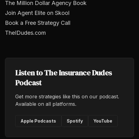
The Million Dollar Agency Book
Join Agent Elite on Skool
Book a Free Strategy Call
TheIDudes.com
Listen to The Insurance Dudes
Podcast
Get more strategies like this on our podcast.
Available on all platforms.
Apple Podcasts
Spotify
YouTube