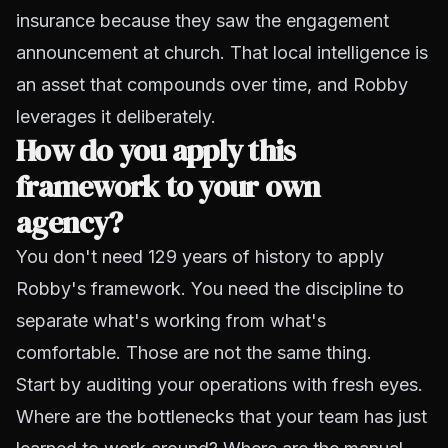
insurance because they saw the engagement
announcement at church. That local intelligence is
an asset that compounds over time, and Robby
leverages it deliberately.
How do you apply this
framework to your own
agency?
You don't need 129 years of history to apply
Robby's framework. You need the discipline to
separate what's working from what's
comfortable. Those are not the same thing.
Start by auditing your operations with fresh eyes.
Where are the bottlenecks that your team has just