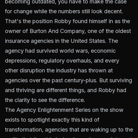
becoming outdated, you have to make the case
for change while the numbers still look decent.
That's the position Robby found himself in as the
owner of Burton And Company, one of the oldest
insurance agencies in the United States. The
agency had survived world wars, economic
depressions, regulatory overhauls, and every
other disruption the industry has thrown at
agencies over the past century-plus. But surviving
and thriving are different things, and Robby had
the clarity to see the difference.
The Agency Enlightenment Series on the show
exists to spotlight exactly this kind of
transformation, agencies that are waking up to the