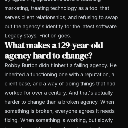
marketing, treating technology as a tool that
serves client relationships, and refusing to swap
out the agency's identity for the latest software.
Legacy stays. Friction goes.
What makes a 129-year-old
agency hard to change?
Robby Burton didn't inherit a failing agency. He
inherited a functioning one with a reputation, a
client base, and a way of doing things that had
worked for over a century. And that's actually
harder to change than a broken agency. When
something is broken, everyone agrees it needs
fixing. When something is working, but slowly