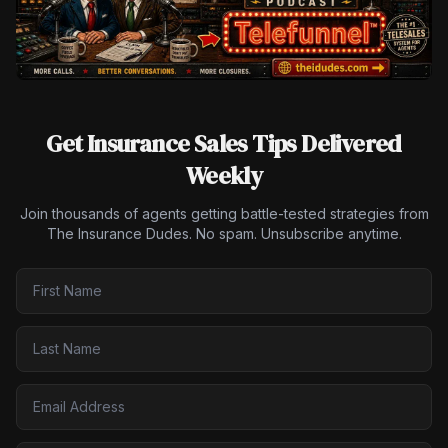
Get Insurance Sales Tips Delivered
Weekly
Join thousands of agents getting battle-tested strategies from
The Insurance Dudes. No spam. Unsubscribe anytime.