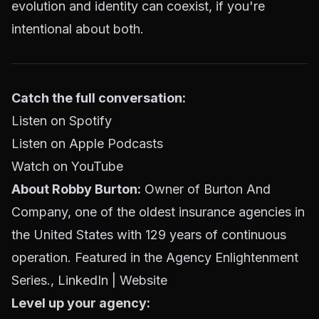
evolution and identity can coexist, if you're
intentional about both.
Catch the full conversation:
Listen on Spotify
Listen on Apple Podcasts
Watch on YouTube
About Robby Burton:
Owner of Burton And
Company, one of the oldest insurance agencies in
the United States with 129 years of continuous
operation. Featured in the Agency Enlightenment
Series.,
LinkedIn
| Website
Level up your agency: