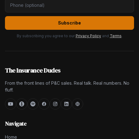
Subscribe
By subscribing you agree to our
Privacy Policy
and
Terms
.
The Insurance Dudes
From the front lines of P&C sales. Real talk. Real numbers. No
fluff.
Navigate
Home