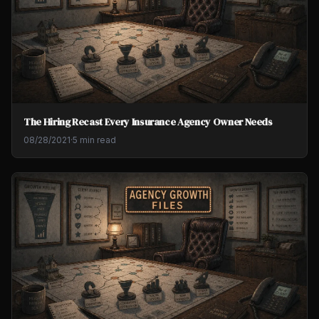
The Hiring Recast Every Insurance Agency Owner Needs
08/28/2021
·
5 min read