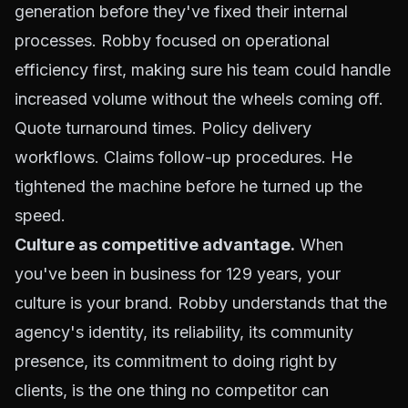
generation before they've fixed their internal
processes. Robby focused on operational
efficiency first, making sure his team could handle
increased volume without the wheels coming off.
Quote turnaround times. Policy delivery
workflows. Claims follow-up procedures. He
tightened the machine before he turned up the
speed.
Culture as competitive advantage.
When
you've been in business for 129 years, your
culture is your brand. Robby understands that the
agency's identity, its reliability, its community
presence, its commitment to doing right by
clients, is the one thing no competitor can