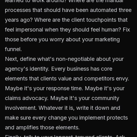
learned to work around? Where are the manual
processes that should have been automated three
years ago? Where are the client touchpoints that
feel impersonal when they should feel human? Fix
those before you worry about your marketing
funnel.
Next, define what's non-negotiable about your
agency's identity. Every business has core
elements that clients value and competitors envy.
Maybe it's your response time. Maybe it's your
claims advocacy. Maybe it's your community
involvement. Whatever it is, write it down and
make sure every change you implement protects
and amplifies those elements.