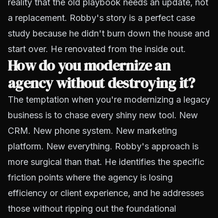
reality that the old playbook needs an update, not
a replacement. Robby's story is a perfect case
study because he didn't burn down the house and
start over. He renovated from the inside out.
How do you modernize an
agency without destroying it?
The temptation when you're modernizing a legacy
business is to chase every shiny new tool. New
CRM. New phone system. New marketing
platform. New everything. Robby's approach is
more surgical than that. He identifies the specific
friction points where the agency is losing
efficiency or client experience, and he addresses
those without ripping out the foundational