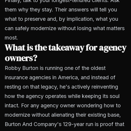
Finally, talk to your longest-tenured clients. Ask
them why they stay. Their answers will tell you
what to preserve and, by implication, what you
can safely modernize without losing what matters
most.
What is the takeaway for agency
owners?
Robby Burton is running one of the oldest
insurance agencies in America, and instead of
resting on that legacy, he's actively reinventing
how the agency operates while keeping its soul
intact. For any agency owner wondering how to
modernize without alienating their existing base,
Burton And Company's 129-year run is proof that