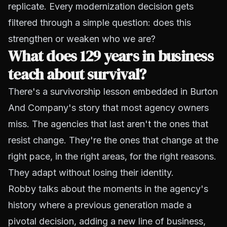
replicate. Every modernization decision gets
filtered through a simple question: does this
strengthen or weaken who we are?
What does 129 years in business
teach about survival?
There's a survivorship lesson embedded in Burton
And Company's story that most agency owners
miss. The agencies that last aren't the ones that
resist change. They're the ones that change at the
right pace, in the right areas, for the right reasons.
They adapt without losing their identity.
Robby talks about the moments in the agency's
history where a previous generation made a
pivotal decision, adding a new line of business,