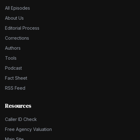
All Episodes
About Us
Editorial Process
Corrections
Authors
Tools
Podcast
Fact Sheet
RSS Feed
Resources
Caller ID Check
Free Agency Valuation
Main Site