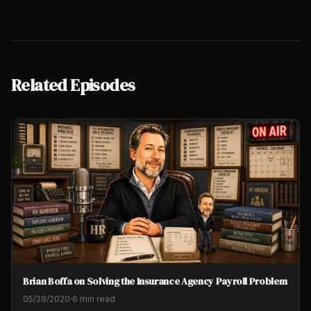
Related Episodes
Brian Boffa on Solving the Insurance Agency Payroll Problem
05/29/2020
·
6 min read