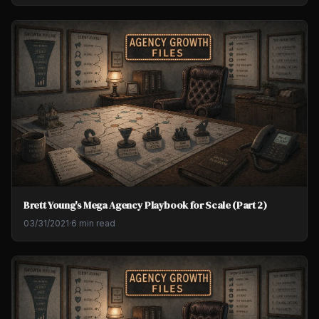
Brett Young's Mega Agency Playbook for Scale (Part 2)
03/31/2021
·
6 min read