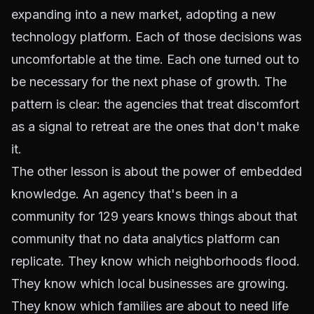
expanding into a new market, adopting a new
technology platform. Each of those decisions was
uncomfortable at the time. Each one turned out to
be necessary for the next phase of growth. The
pattern is clear: the agencies that treat discomfort
as a signal to retreat are the ones that don't make
it.
The other lesson is about the power of embedded
knowledge. An agency that's been in a
community for 129 years knows things about that
community that no data analytics platform can
replicate. They know which neighborhoods flood.
They know which local businesses are growing.
They know which families are about to need life