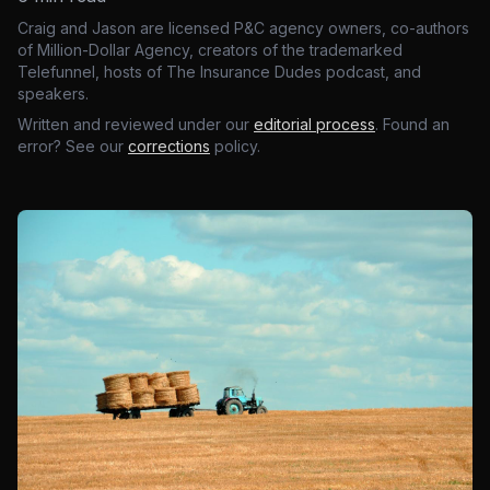
Craig and Jason are licensed P&C agency owners, co-authors
of Million-Dollar Agency, creators of the trademarked
Telefunnel, hosts of The Insurance Dudes podcast, and
speakers.
Written and reviewed under our
editorial process
. Found an
error? See our
corrections
policy.