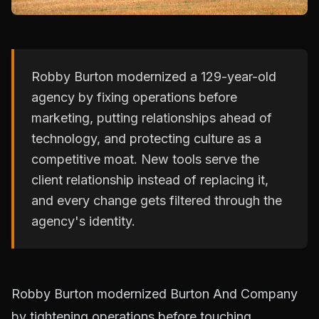
Robby Burton modernized a 129-year-old
agency by fixing operations before
marketing, putting relationships ahead of
technology, and protecting culture as a
competitive moat. New tools serve the
client relationship instead of replacing it,
and every change gets filtered through the
agency's identity.
Robby Burton modernized Burton And Company
by tightening operations before touching