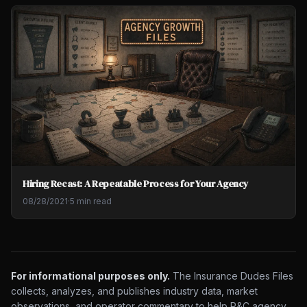
Hiring Recast: A Repeatable Process for Your Agency
08/28/2021
·
5 min read
For informational purposes only.
The Insurance Dudes Files
collects, analyzes, and publishes industry data, market
observations, and operator commentary to help P&C agency