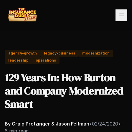
agency-growth
legacy-business
modernization
leadership
operations
129 Years In: How Burton
and Company Modernized
Smart
By Craig Pretzinger & Jason Feltman
•
02/24/2020
•
6 min read