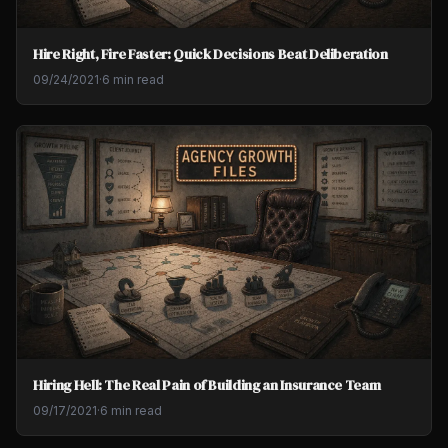
Hire Right, Fire Faster: Quick Decisions Beat Deliberation
09/24/2021
·
6 min read
Hiring Hell: The Real Pain of Building an Insurance Team
09/17/2021
·
6 min read