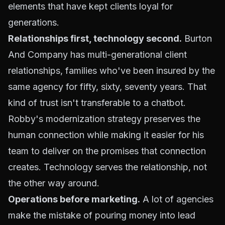
elements that have kept clients loyal for
generations.
Relationships first, technology second.
Burton
And Company has multi-generational client
relationships, families who've been insured by the
same agency for fifty, sixty, seventy years. That
kind of trust isn't transferable to a chatbot.
Robby's modernization strategy preserves the
human connection while making it easier for his
team to deliver on the promises that connection
creates. Technology serves the relationship, not
the other way around.
Operations before marketing.
A lot of agencies
make the mistake of pouring money into lead