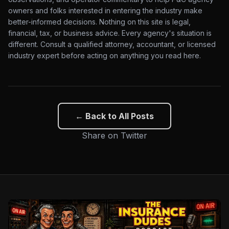
owners and folks interested in entering the industry make
better-informed decisions. Nothing on this site is legal,
financial, tax, or business advice. Every agency's situation is
different. Consult a qualified attorney, accountant, or licensed
industry expert before acting on anything you read here.
← Back to All Posts
Share on Twitter