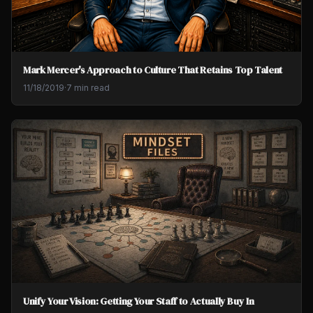
Mark Mercer's Approach to Culture That Retains Top Talent
11/18/2019
·
7 min read
Unify Your Vision: Getting Your Staff to Actually Buy In