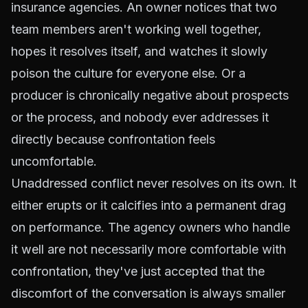
insurance agencies. An owner notices that two
team members aren't working well together,
hopes it resolves itself, and watches it slowly
poison the culture for everyone else. Or a
producer is chronically negative about prospects
or the process, and nobody ever addresses it
directly because confrontation feels
uncomfortable.
Unaddressed conflict never resolves on its own. It
either erupts or it calcifies into a permanent drag
on performance. The agency owners who handle
it well are not necessarily more comfortable with
confrontation, they've just accepted that the
discomfort of the conversation is always smaller