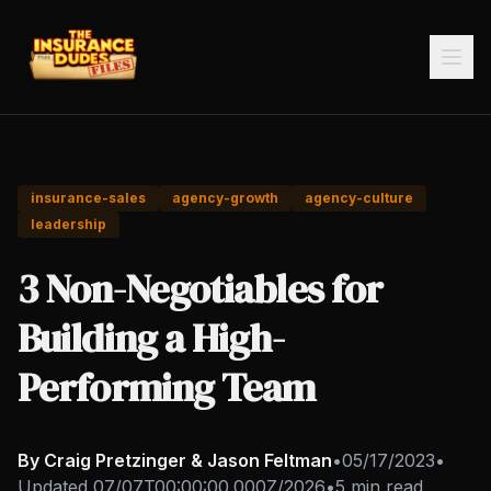
insurance-sales
agency-growth
agency-culture
leadership
3 Non-Negotiables for
Building a High-
Performing Team
By Craig Pretzinger & Jason Feltman
•
05/17/2023
•
Updated
07/07T00:00:00.000Z/2026
•
5 min read