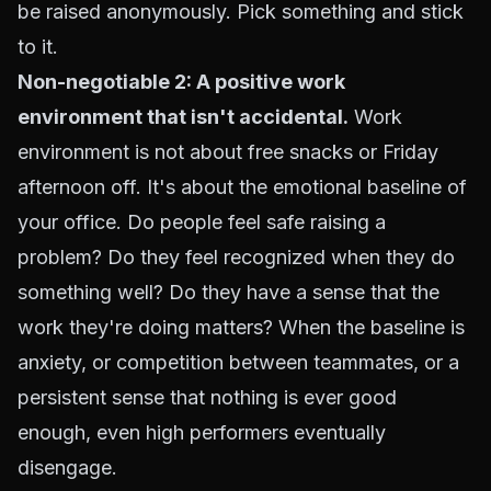
be raised anonymously. Pick something and stick
to it.
Non-negotiable 2: A positive work
environment that isn't accidental.
Work
environment is not about free snacks or Friday
afternoon off. It's about the emotional baseline of
your office. Do people feel safe raising a
problem? Do they feel recognized when they do
something well? Do they have a sense that the
work they're doing matters? When the baseline is
anxiety, or competition between teammates, or a
persistent sense that nothing is ever good
enough, even high performers eventually
disengage.