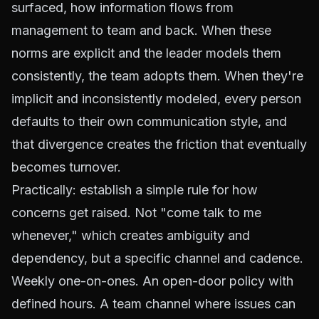
surfaced, how information flows from
management to team and back. When these
norms are explicit and the leader models them
consistently, the team adopts them. When they're
implicit and inconsistently modeled, every person
defaults to their own communication style, and
that divergence creates the friction that eventually
becomes turnover.
Practically: establish a simple rule for how
concerns get raised. Not "come talk to me
whenever," which creates ambiguity and
dependency, but a specific channel and cadence.
Weekly one-on-ones. An open-door policy with
defined hours. A team channel where issues can