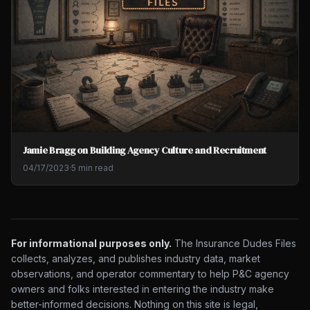
Jamie Bragg on Building Agency Culture and Recruitment
04/17/2023
·
5 min read
For informational purposes only.
The Insurance Dudes Files
collects, analyzes, and publishes industry data, market
observations, and operator commentary to help P&C agency
owners and folks interested in entering the industry make
better-informed decisions. Nothing on this site is legal,