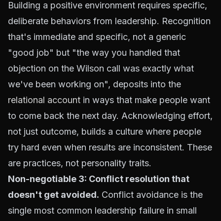
Building a positive environment requires specific,
deliberate behaviors from leadership. Recognition
that's immediate and specific, not a generic
"good job" but "the way you handled that
objection on the Wilson call was exactly what
we've been working on", deposits into the
relational account
in ways that make people want
to come back the next day. Acknowledging effort,
not just outcome, builds a culture where people
try hard even when results are inconsistent. These
are practices, not personality traits.
Non-negotiable 3: Conflict resolution that
doesn't get avoided.
Conflict avoidance is the
single most common leadership failure in small