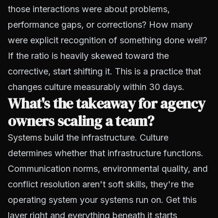
those interactions were about problems,
performance gaps, or corrections? How many
were explicit recognition of something done well?
If the ratio is heavily skewed toward the
corrective, start shifting it. This is a practice that
changes culture measurably within 30 days.
What's the takeaway for agency
owners scaling a team?
Systems
build the infrastructure. Culture
determines whether that infrastructure functions.
Communication norms, environmental quality, and
conflict resolution aren't soft skills, they're the
operating system your systems run on. Get this
layer right and everything beneath it starts