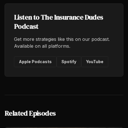
Listen to The Insurance Dudes
Podcast
Get more strategies like this on our podcast.
Available on all platforms.
Apple Podcasts
Spotify
YouTube
Related Episodes