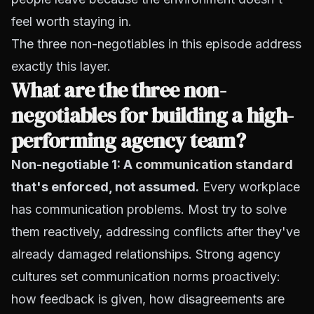
feel worth staying in.
The three non-negotiables in this episode address
exactly this layer.
What are the three non-
negotiables for building a high-
performing agency team?
Non-negotiable 1: A
communication standard
that's enforced, not assumed.
Every workplace
has communication problems. Most try to solve
them reactively, addressing conflicts after they've
already damaged relationships. Strong agency
cultures set communication norms proactively:
how feedback is given, how disagreements are