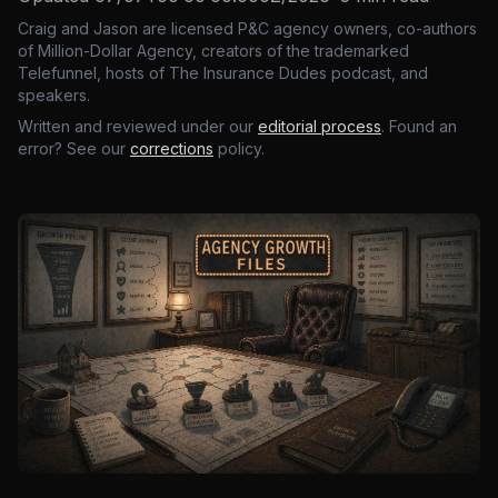
Craig and Jason are licensed P&C agency owners, co-authors
of Million-Dollar Agency, creators of the trademarked
Telefunnel, hosts of The Insurance Dudes podcast, and
speakers.
Written and reviewed under our
editorial process
. Found an
error? See our
corrections
policy.