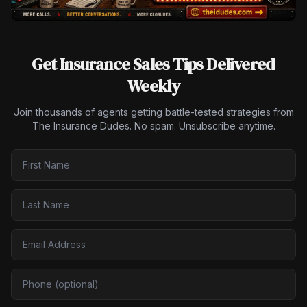
Get Insurance Sales Tips Delivered
Weekly
Join thousands of agents getting battle-tested strategies from
The Insurance Dudes. No spam. Unsubscribe anytime.