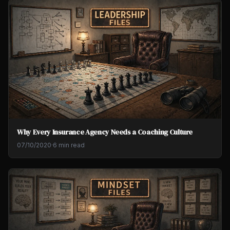
Why Every Insurance Agency Needs a Coaching Culture
07/10/2020
·
6 min read