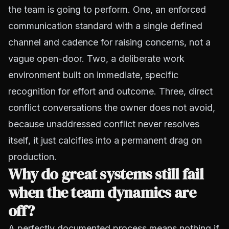
the team is going to perform. One, an enforced
communication standard with a single defined
channel and cadence for raising concerns, not a
vague open-door. Two, a deliberate work
environment built on immediate, specific
recognition for effort and outcome. Three, direct
conflict conversations the owner does not avoid,
because unaddressed conflict never resolves
itself, it just calcifies into a permanent drag on
production.
Why do great systems still fail
when the team dynamics are
off?
A perfectly documented process means nothing if