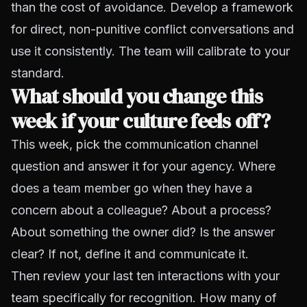
than the cost of avoidance. Develop a framework
for direct, non-punitive conflict conversations and
use it consistently. The team will calibrate to your
standard.
What should you change this
week if your culture feels off?
This week, pick the communication channel
question and answer it for your agency. Where
does a team member go when they have a
concern about a colleague? About a process?
About something the owner did? Is the answer
clear? If not, define it and communicate it.
Then review your last ten interactions with your
team specifically for recognition. How many of