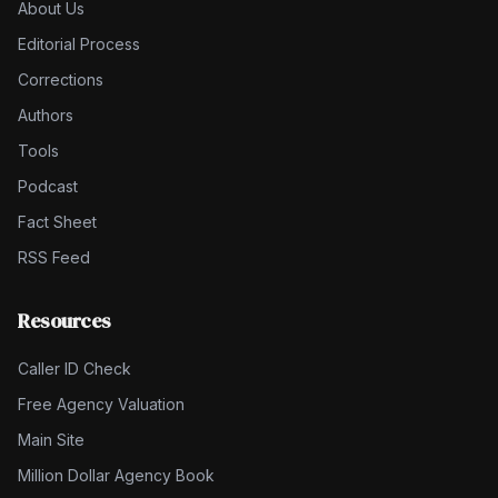
About Us
Editorial Process
Corrections
Authors
Tools
Podcast
Fact Sheet
RSS Feed
Resources
Caller ID Check
Free Agency Valuation
Main Site
Million Dollar Agency Book