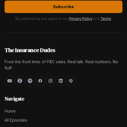
Subscribe
By subscribing you agree to our
Privacy Policy
and
Terms
.
The Insurance Dudes
From the front lines of P&C sales. Real talk. Real numbers. No
fluff.
Navigate
Home
All Episodes