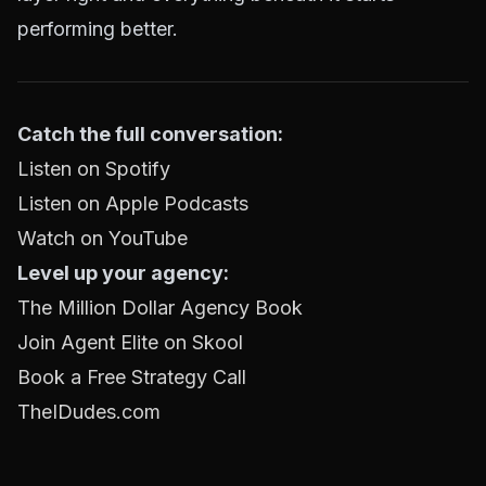
performing better.
Catch the full conversation:
Listen on Spotify
Listen on Apple Podcasts
Watch on YouTube
Level up your agency:
The Million Dollar Agency Book
Join Agent Elite on Skool
Book a Free Strategy Call
TheIDudes.com