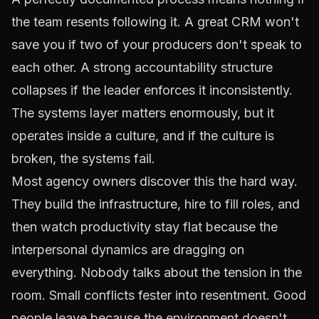
the team resents following it. A great CRM won't
save you if two of your producers don't speak to
each other. A strong accountability structure
collapses if the leader enforces it inconsistently.
The systems layer matters enormously, but it
operates inside a culture, and if the culture is
broken, the systems fail.
Most agency owners discover this the hard way.
They build the infrastructure, hire to fill roles, and
then watch productivity stay flat because the
interpersonal dynamics are dragging on
everything. Nobody talks about the tension in the
room. Small conflicts fester into resentment. Good
people leave because the environment doesn't