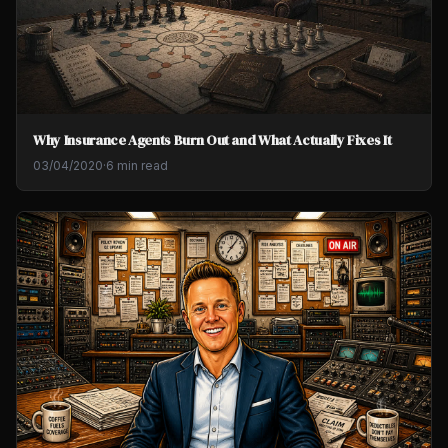
Why Insurance Agents Burn Out and What Actually Fixes It
03/04/2020
·
6 min read