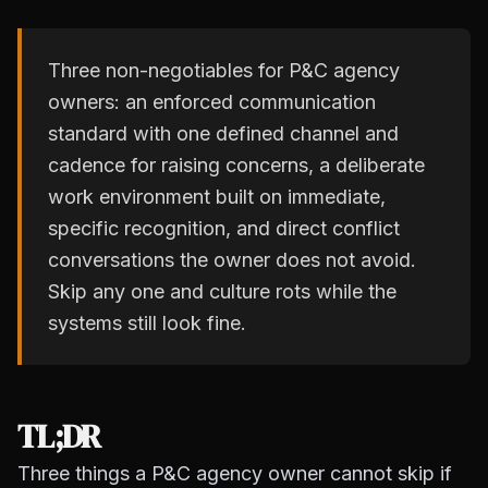
Three non-negotiables for P&C agency
owners: an enforced communication
standard with one defined channel and
cadence for raising concerns, a deliberate
work environment built on immediate,
specific recognition, and direct conflict
conversations the owner does not avoid.
Skip any one and culture rots while the
systems still look fine.
TL;DR
Three things a P&C agency owner cannot skip if