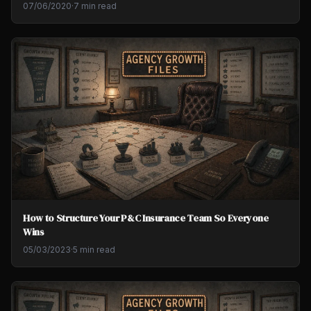
07/06/2020
·
7 min read
How to Structure Your P&C Insurance Team So Everyone
Wins
05/03/2023
·
5 min read