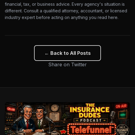
financial, tax, or business advice. Every agency's situation is
different. Consult a qualified attorney, accountant, or licensed
industry expert before acting on anything you read here.
← Back to All Posts
Share on Twitter