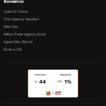
Resources
Caller ID Check
Free Agency Valuation
Main Site
Million Dollar Agency Book
Agent Elite (Skool)
Book a Call