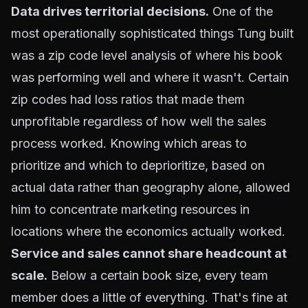
Data drives territorial decisions.
One of the
most operationally sophisticated things Tung built
was a zip code level analysis of where his book
was performing well and where it wasn't. Certain
zip codes had loss ratios that made them
unprofitable regardless of how well the sales
process worked. Knowing which areas to
prioritize and which to deprioritize, based on
actual data rather than geography alone, allowed
him to concentrate marketing resources in
locations where the economics actually worked.
Service and sales cannot share headcount at
scale.
Below a certain book size, every team
member does a little of everything. That's fine at