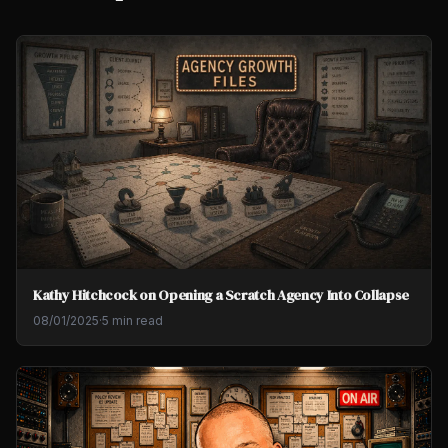
Kathy Hitchcock on Opening a Scratch Agency Into Collapse
08/01/2025
·
5 min read