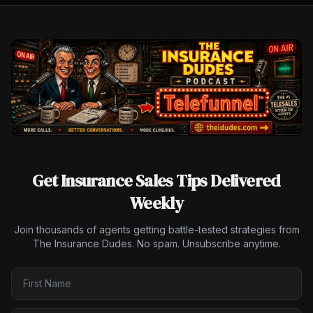
Get Insurance Sales Tips Delivered
Weekly
Join thousands of agents getting battle-tested strategies from
The Insurance Dudes. No spam. Unsubscribe anytime.