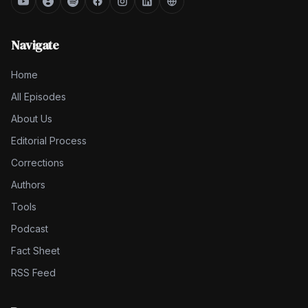
Navigate
Home
All Episodes
About Us
Editorial Process
Corrections
Authors
Tools
Podcast
Fact Sheet
RSS Feed