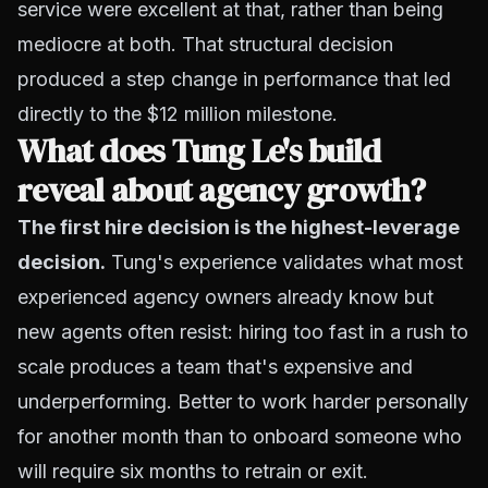
service were excellent at that, rather than being
mediocre at both. That structural decision
produced a step change in performance that led
directly to the $12 million milestone.
What does Tung Le's build
reveal about agency growth?
The first hire decision is the highest-leverage
decision.
Tung's experience validates what most
experienced agency owners already know but
new agents often resist: hiring too fast in a rush to
scale produces a team that's expensive and
underperforming. Better to work harder personally
for another month than to onboard someone who
will require six months to retrain or exit.