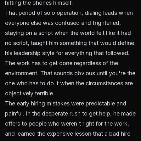
hitting the phones himself.
That period of solo operation, dialing leads when
everyone else was confused and frightened,
staying on a script when the world felt like it had
no script, taught him something that would define
his leadership style for everything that followed.
The work has to get done regardless of the
environment. That sounds obvious until you're the
one who has to do it when the circumstances are
objectively terrible.
The early hiring mistakes were predictable and
painful. In the desperate rush to get help, he made
offers to people who weren't right for the work,
and learned the expensive lesson that a bad hire