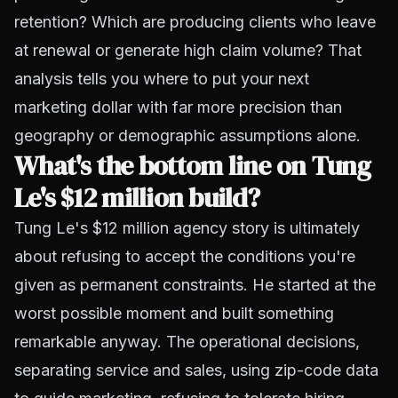
retention? Which are producing clients who leave
at renewal or generate high claim volume? That
analysis tells you where to put your next
marketing dollar with far more precision than
geography or demographic assumptions alone.
What's the bottom line on Tung
Le's $12 million build?
Tung Le's $12 million agency story is ultimately
about refusing to accept the conditions you're
given as permanent constraints. He started at the
worst possible moment and built something
remarkable anyway. The operational decisions,
separating service and sales, using zip-code data