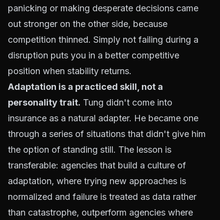
panicking or making desperate decisions came
out stronger on the other side, because
competition thinned. Simply not failing during a
disruption puts you in a better competitive
position when stability returns.
Adaptation is a practiced skill, not a
personality trait.
Tung didn't come into
insurance as a natural adapter. He became one
through a series of situations that didn't give him
the option of standing still. The lesson is
transferable: agencies that build a culture of
adaptation, where trying new approaches is
normalized and failure is treated as data rather
than catastrophe, outperform agencies where