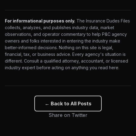
For informational purposes only.
The Insurance Dudes Files
collects, analyzes, and publishes industry data, market
observations, and operator commentary to help P&C agency
owners and folks interested in entering the industry make
better-informed decisions. Nothing on this site is legal,
financial, tax, or business advice. Every agency's situation is
different. Consult a qualified attorney, accountant, or licensed
industry expert before acting on anything you read here.
← Back to All Posts
Share on Twitter