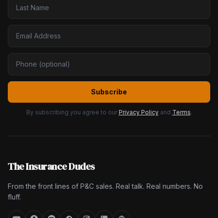
Subscribe
By subscribing you agree to our
Privacy Policy
and
Terms
.
The Insurance Dudes
From the front lines of P&C sales. Real talk. Real numbers. No
fluff.