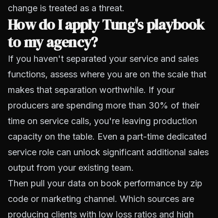
change is treated as a threat.
How do I apply Tung's playbook
to my agency?
If you haven't separated your service and sales
functions, assess where you are on the scale that
makes that separation worthwhile. If your
producers are spending more than 30% of their
time on service calls, you're leaving production
capacity on the table. Even a part-time dedicated
service role can unlock significant additional sales
output from your existing team.
Then pull your data on book performance by zip
code or marketing channel. Which sources are
producing clients with low loss ratios and high