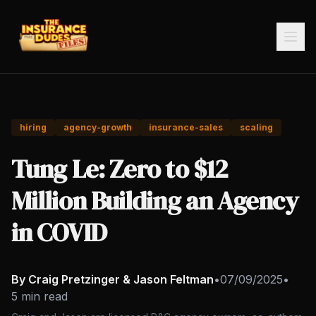
hiring
agency-growth
insurance-sales
scaling
Tung Le: Zero to $12
Million Building an Agency
in COVID
By Craig Pretzinger & Jason Feltman
•
07/09/2025
•
5 min read