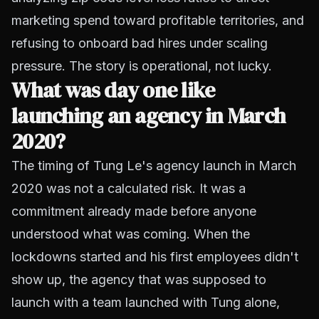
marketing spend toward profitable territories, and
refusing to onboard bad hires under scaling
pressure. The story is operational, not lucky.
What was day one like
launching an agency in March
2020?
The timing of Tung Le's agency launch in March
2020 was not a calculated risk. It was a
commitment already made before anyone
understood what was coming. When the
lockdowns started and his first employees didn't
show up, the agency that was supposed to
launch with a team launched with Tung alone,