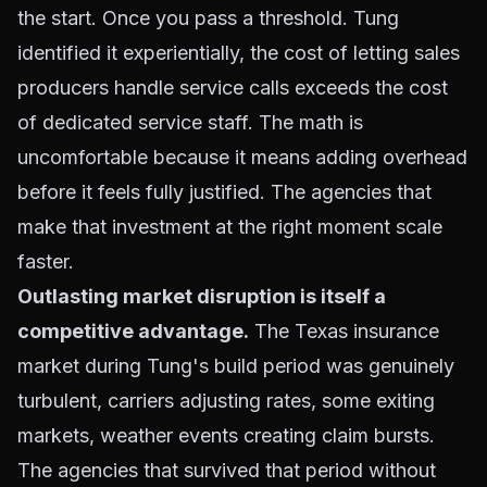
the start. Once you pass a threshold. Tung
identified it experientially, the cost of letting sales
producers handle service calls exceeds the cost
of dedicated service staff. The math is
uncomfortable because it means adding overhead
before it feels fully justified. The agencies that
make that investment at the right moment scale
faster.
Outlasting market disruption is itself a
competitive advantage.
The Texas insurance
market during Tung's build period was genuinely
turbulent, carriers adjusting rates, some exiting
markets, weather events creating claim bursts.
The agencies that survived that period without