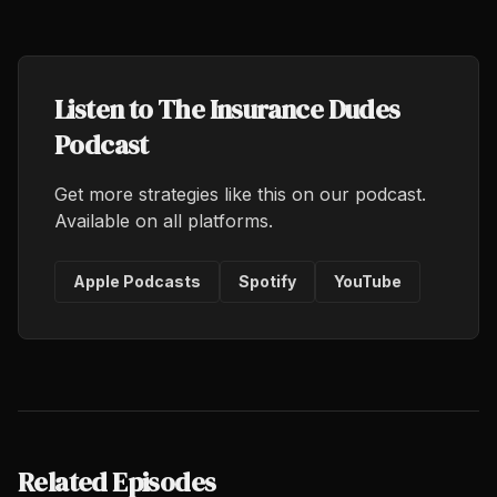
Listen to The Insurance Dudes
Podcast
Get more strategies like this on our podcast.
Available on all platforms.
Apple Podcasts
Spotify
YouTube
Related Episodes