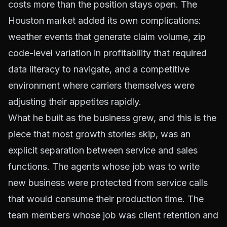
costs more than the position stays open. The
Houston market added its own complications:
weather events that generate claim volume, zip
code-level variation in profitability that required
data literacy to navigate, and a competitive
environment where carriers themselves were
adjusting their appetites rapidly.
What he built as the business grew, and this is the
piece that most growth stories skip, was an
explicit separation between service and sales
functions. The agents whose job was to write
new business were protected from service calls
that would consume their production time. The
team members whose job was client retention and