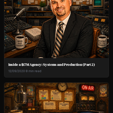
Inside a $17M Agency: Systems and Production (Part 2)
12/09/2020
·
8 min read