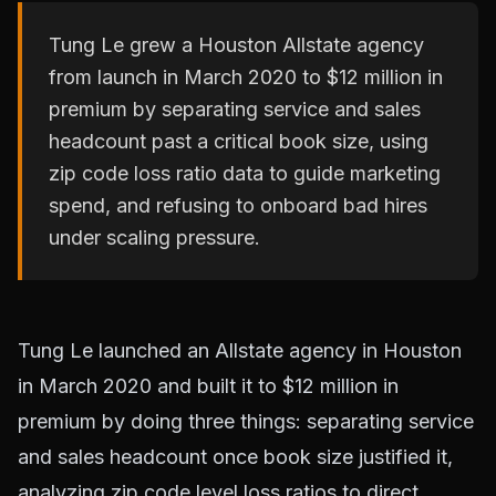
Tung Le grew a Houston Allstate agency
from launch in March 2020 to $12 million in
premium by separating service and sales
headcount past a critical book size, using
zip code loss ratio data to guide marketing
spend, and refusing to onboard bad hires
under scaling pressure.
Tung Le launched an Allstate agency in Houston
in March 2020 and built it to $12 million in
premium by doing three things: separating service
and sales headcount once book size justified it,
analyzing zip code level loss ratios to direct