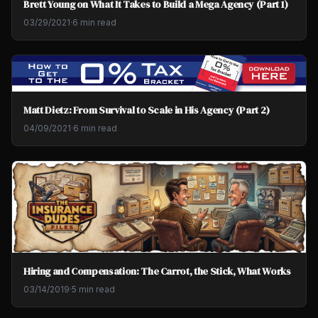
Brett Young on What It Takes to Build a Mega Agency (Part 1)
03/29/2021
·
6 min read
Matt Dietz: From Survival to Scale in His Agency (Part 2)
04/09/2021
·
6 min read
Hiring and Compensation: The Carrot, the Stick, What Works
03/14/2019
·
5 min read