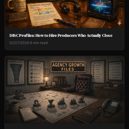
DISC Profiles: How to Hire Producers Who Actually Close
02/27/2026
·
6 min read