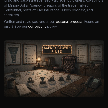
Craig and Jason are licensed P&C agency owners, co-authors
of Million-Dollar Agency, creators of the trademarked
Telefunnel, hosts of The Insurance Dudes podcast, and
speakers.
Written and reviewed under our
editorial process
. Found an
error? See our
corrections
policy.