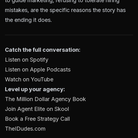
to guide marketing, refusing to tolerate hiring
mistakes, are the specific reasons the story has
the ending it does.
Catch the full conversation:
Listen on Spotify
Listen on Apple Podcasts
Watch on YouTube
Level up your agency:
The Million Dollar Agency Book
Join Agent Elite on Skool
Book a Free Strategy Call
TheIDudes.com