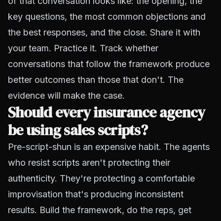
of that conversation looks like: the opening, the
key questions, the most common objections and
the best responses, and the close. Share it with
your team. Practice it. Track whether
conversations that follow the framework produce
better outcomes than those that don't. The
evidence will make the case.
Should every insurance agency
be using sales scripts?
Pre-script-shun is an expensive habit. The agents
who resist scripts aren't protecting their
authenticity. They're protecting a comfortable
improvisation that's producing inconsistent
results. Build the framework, do the reps, get