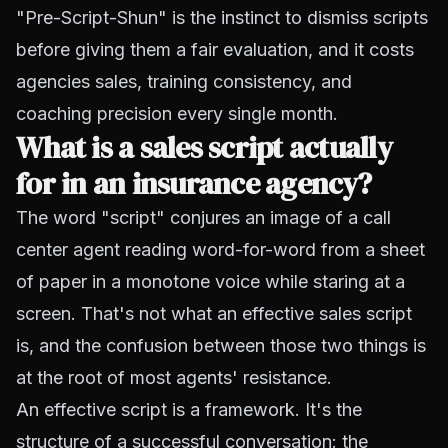
"Pre-Script-Shun" is the instinct to dismiss scripts
before giving them a fair evaluation, and it costs
agencies sales, training consistency, and
coaching precision every single month.
What is a sales script actually
for in an insurance agency?
The word "script" conjures an image of a call
center agent reading word-for-word from a sheet
of paper in a monotone voice while staring at a
screen. That's not what an effective sales script
is, and the confusion between those two things is
at the root of most agents' resistance.
An effective script is a framework. It's the
structure of a successful conversation: the