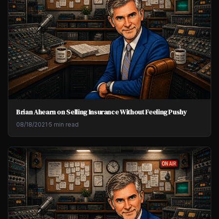
Brian Ahearn on Selling Insurance Without Feeling Pushy
08/18/2021
·
5 min read