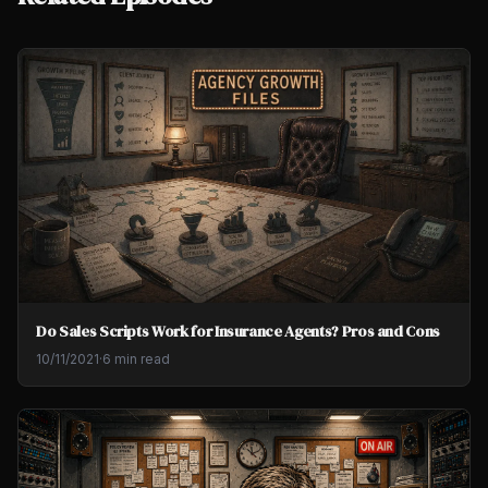
Do Sales Scripts Work for Insurance Agents? Pros and Cons
10/11/2021
·
6 min read