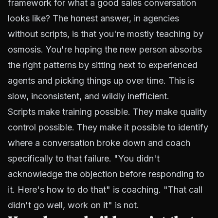
framework for what a good sales conversation
looks like? The honest answer, in agencies
without scripts, is that you're mostly teaching by
osmosis. You're hoping the new person absorbs
the right patterns by sitting next to experienced
agents and picking things up over time. This is
slow, inconsistent, and wildly inefficient.
Scripts make training possible. They make quality
control possible. They make it possible to identify
where a conversation broke down and coach
specifically to that failure. "You didn't
acknowledge the objection before responding to
it. Here's how to do that" is coaching. "That call
didn't go well, work on it" is not.