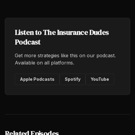
Listen to The Insurance Dudes
Podcast
Get more strategies like this on our podcast.
Available on all platforms.
Apple Podcasts
Spotify
YouTube
Related Episodes