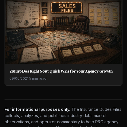
2 Must-Dos Right Now: Quick Wins for Your Agency Growth
09/06/2021
·
5 min read
For informational purposes only.
The Insurance Dudes Files
collects, analyzes, and publishes industry data, market
observations, and operator commentary to help P&C agency