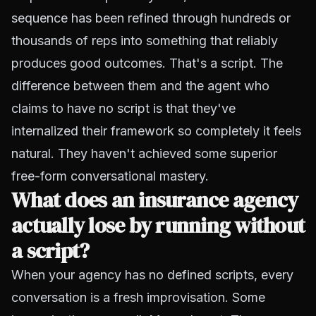
sequence has been refined through hundreds or
thousands of reps into something that reliably
produces good outcomes. That's a script. The
difference between them and the agent who
claims to have no script is that they've
internalized their framework so completely it feels
natural. They haven't achieved some superior
free-form conversational mastery.
What does an insurance agency
actually lose by running without
a script?
When your agency has no defined scripts, every
conversation is a fresh improvisation. Some