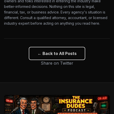
owners and folks interested in entering the industry make
better-informed decisions. Nothing on this site is legal,
financial, tax, or business advice. Every agency's situation is
different. Consult a qualified attorney, accountant, or licensed
industry expert before acting on anything you read here.
← Back to All Posts
Share on Twitter