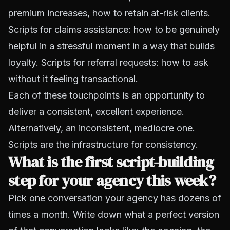
premium increases, how to retain at-risk clients.
Scripts for claims assistance: how to be genuinely
helpful in a stressful moment in a way that builds
loyalty. Scripts for referral requests: how to ask
without it feeling transactional.
Each of these touchpoints is an opportunity to
deliver a consistent, excellent experience.
Alternatively, an inconsistent, mediocre one.
Scripts are the infrastructure for consistency.
What is the first script-building
step for your agency this week?
Pick one conversation your agency has dozens of
times a month. Write down what a perfect version