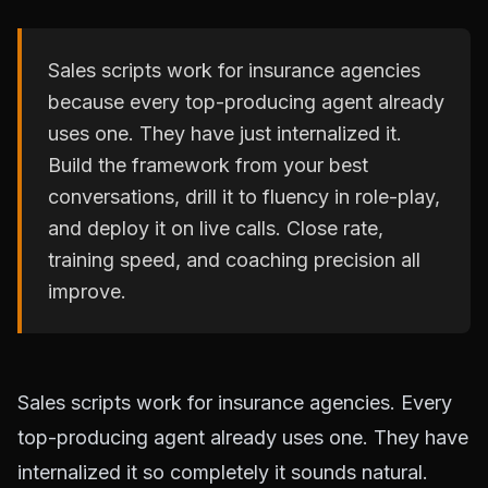
Sales scripts work for insurance agencies
because every top-producing agent already
uses one. They have just internalized it.
Build the framework from your best
conversations, drill it to fluency in role-play,
and deploy it on live calls. Close rate,
training speed, and coaching precision all
improve.
Sales scripts work for insurance agencies. Every
top-producing agent already uses one. They have
internalized it so completely it sounds natural.