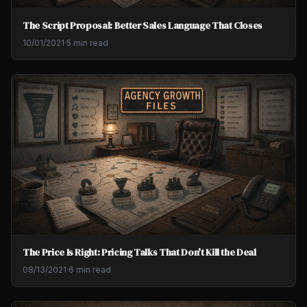
The Script Proposal: Better Sales Language That Closes
10/01/2021
·
5 min read
The Price Is Right: Pricing Talks That Don't Kill the Deal
08/13/2021
·
6 min read