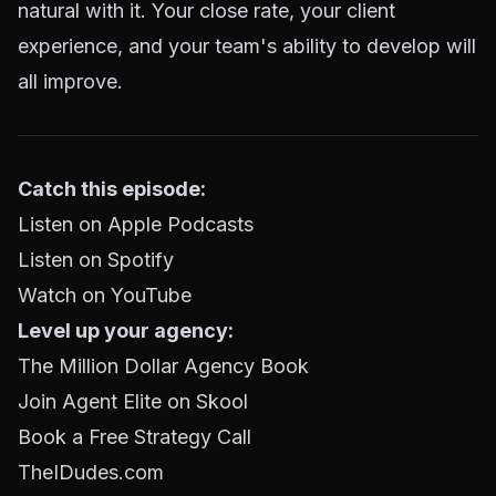
natural with it. Your close rate, your client
experience, and your team's ability to develop will
all improve.
Catch this episode:
Listen on Apple Podcasts
Listen on Spotify
Watch on YouTube
Level up your agency:
The Million Dollar Agency Book
Join Agent Elite on Skool
Book a Free Strategy Call
TheIDudes.com