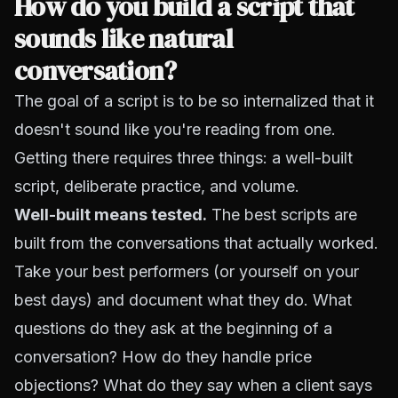
How do you build a script that
sounds like natural
conversation?
The goal of a script is to be so internalized that it
doesn't sound like you're reading from one.
Getting there requires three things: a well-built
script, deliberate practice, and volume.
Well-built means tested.
The best scripts are
built from the conversations that actually worked.
Take your best performers (or yourself on your
best days) and document what they do. What
questions do they ask at the beginning of a
conversation? How do they handle price
objections? What do they say when a client says