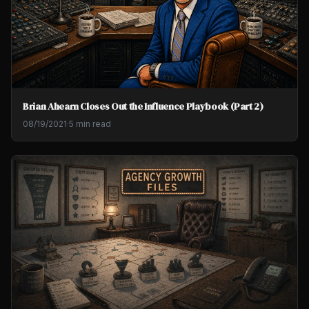
Brian Ahearn Closes Out the Influence Playbook (Part 2)
08/19/2021
·
5 min read