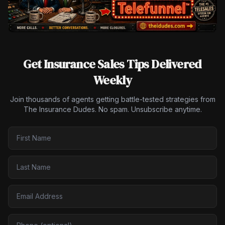
Get Insurance Sales Tips Delivered
Weekly
Join thousands of agents getting battle-tested strategies from
The Insurance Dudes. No spam. Unsubscribe anytime.