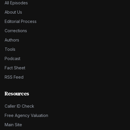
All Episodes
About Us
Editorial Process
Corrections
Authors
Tools
Podcast
Fact Sheet
RSS Feed
Resources
Caller ID Check
Free Agency Valuation
Main Site