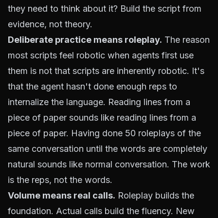
they need to think about it? Build the script from
evidence, not theory.
Deliberate practice means roleplay.
The reason
most scripts feel robotic when agents first use
them is not that scripts are inherently robotic. It's
that the agent hasn't done enough reps to
internalize the language. Reading lines from a
piece of paper sounds like reading lines from a
piece of paper. Having done 50 roleplays of the
same conversation until the words are completely
natural sounds like normal conversation. The work
is the reps, not the words.
Volume means real calls.
Roleplay builds the
foundation. Actual calls build the fluency. New