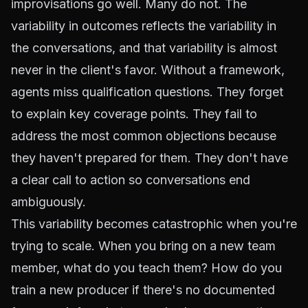
improvisations go well. Many do not. The
variability in outcomes reflects the variability in
the conversations, and that variability is almost
never in the client's favor. Without a framework,
agents miss qualification questions. They forget
to explain key coverage points. They fail to
address the most common objections because
they haven't prepared for them. They don't have
a clear call to action so conversations end
ambiguously.
This variability becomes catastrophic when you're
trying to scale. When you bring on a new team
member, what do you teach them? How do you
train a new producer if there's no documented