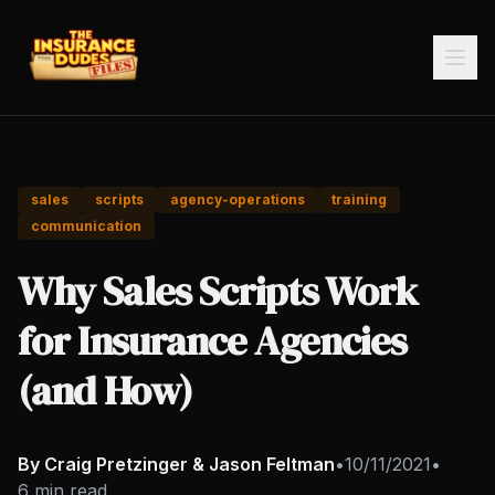
sales
scripts
agency-operations
training
communication
Why Sales Scripts Work
for Insurance Agencies
(and How)
By Craig Pretzinger & Jason Feltman
•
10/11/2021
•
6 min read