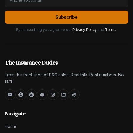
Subscribe
By subscribing you agree to our
Privacy Policy
and
Terms
.
The Insurance Dudes
From the front lines of P&C sales. Real talk. Real numbers. No
fluff.
Navigate
Home