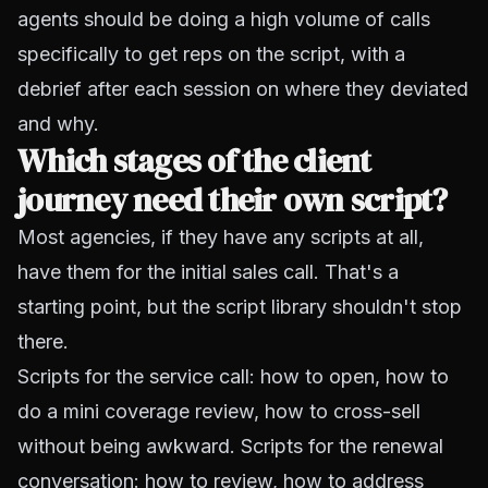
agents should be doing a high volume of calls
specifically to get reps on the script, with a
debrief after each session on where they deviated
and why.
Which stages of the client
journey need their own script?
Most agencies, if they have any scripts at all,
have them for the initial sales call. That's a
starting point, but the script library shouldn't stop
there.
Scripts for the service call: how to open, how to
do a mini coverage review, how to cross-sell
without being awkward. Scripts for the renewal
conversation: how to review, how to address