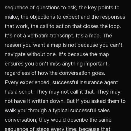
sequence of questions to ask, the key points to
make, the objections to expect and the responses
that work, the call to action that closes the loop.
It's not a verbatim transcript. It's a map. The
reason you want a map is not because you can't
navigate without one. It's because the map
ensures you don't miss anything important,
regardless of how the conversation goes.
Every experienced, successful insurance agent
has a script. They may not call it that. They may
not have it written down. But if you asked them to
walk you through a typical successful sales
conversation, they would describe the same
sequence of steps every time, because that