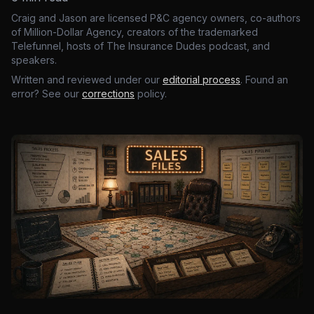
Craig and Jason are licensed P&C agency owners, co-authors
of Million-Dollar Agency, creators of the trademarked
Telefunnel, hosts of The Insurance Dudes podcast, and
speakers.
Written and reviewed under our
editorial process
. Found an
error? See our
corrections
policy.