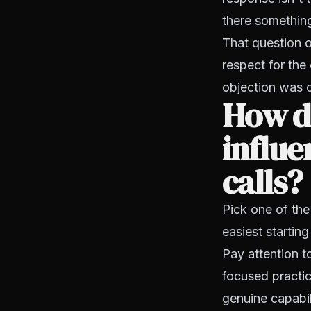
there something
That question 
respect for the
objection was 
How do
influe
calls?
Pick one of the
easiest starting
Pay attention t
focused practic
genuine capabil