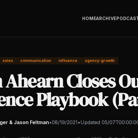
HOME
ARCHIVE
PODCAS
sales
communication
influence
agency-growth
n Ahearn Closes Ou
ence Playbook (Pa
nger & Jason Feltman
•
08/19/2021
•
Updated
05/07T00:00:0