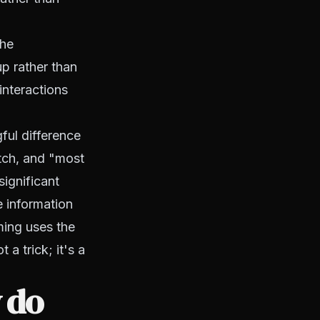
the
p rather than
nteractions
ful difference
tch, and "most
significant
e information
ming uses the
 a trick; it's a
 do