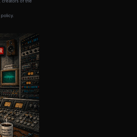
 creators of the
policy.