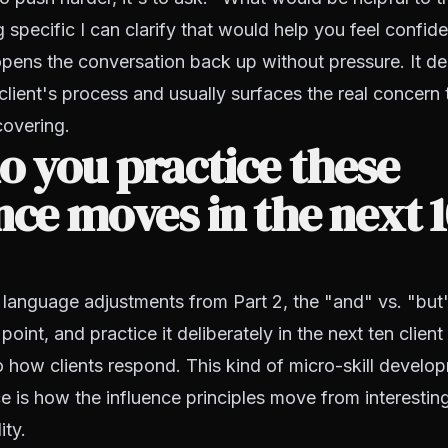
 specific I can clarify that would help you feel confid
opens the conversation back up without pressure. It d
 client's process and usually surfaces the real concern
covering.
 you practice these
nce moves in the next 
 language adjustments from Part 2, the "and" vs. "but"
 point, and practice it deliberately in the next ten clien
o how clients respond. This kind of micro-skill develo
e is how the influence principles move from interestin
ity.