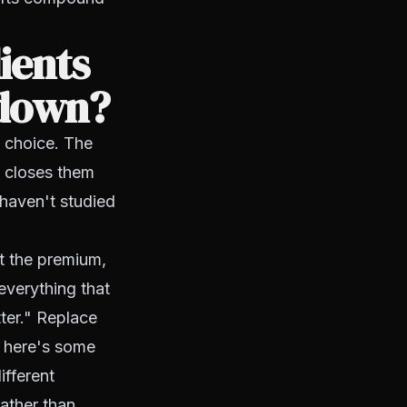
ients
 down?
d choice. The
 closes them
haven't studied
t the premium,
everything that
tter." Replace
d here's some
ifferent
ather than