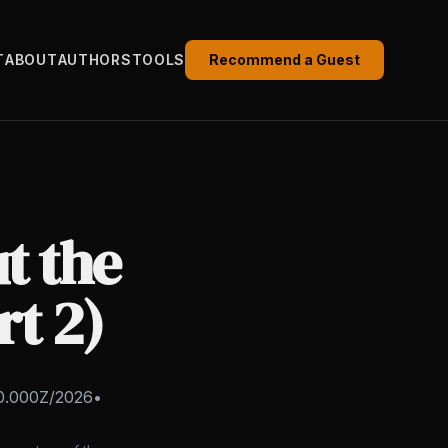
T
ABOUT
AUTHORS
TOOLS
Recommend a Guest
t the
rt 2)
0.000Z/2026
•