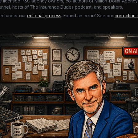
e licensed P&C agency owners, co-authors of Million-Dollar Agency,
nnel, hosts of The Insurance Dudes podcast, and speakers.
ed under our
editorial process
. Found an error? See our
corrections