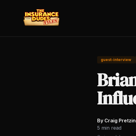
guest-interview
Bria
Influ
By Craig Pretzi
5 min read