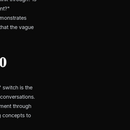
ent?"
emonstrates
 that the vague
10
 switch is the
t conversations.
pment through
g concepts to