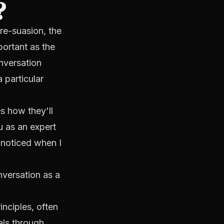
?
re-suasion, the
ortant as the
nversation
 particular
s how they'll
u as an expert
 noticed when I
versation as a
inciples, often
als through