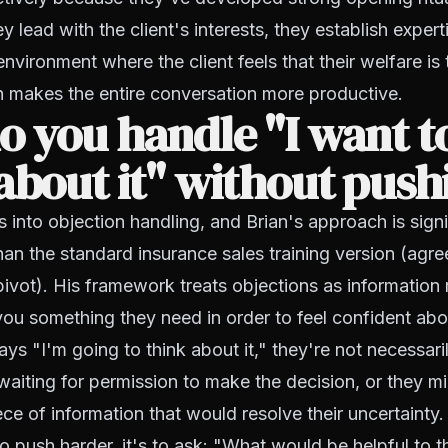
 lead with the client's interests, they establish expert
environment where the client feels that their welfare is
n makes the entire conversation more productive.
 you handle "I want t
about it" without push
s into objection handling, and Brian's approach is sign
han the standard insurance sales training version (agre
vot). His framework treats objections as information 
g you something they need in order to feel confident abo
ays "I'm going to think about it," they're not necessar
aiting for permission to make the decision, or they m
ece of information that would resolve their uncertainty.
to push harder, it's to ask: "What would be helpful to t