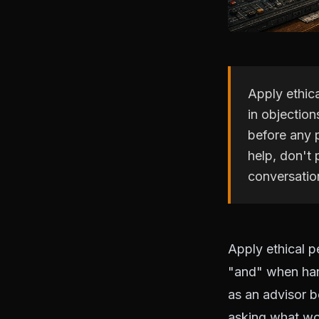
Apply ethic
in objection
before any 
help, don't
conversatio
Apply ethical p
"and" when han
as an advisor b
asking what wou