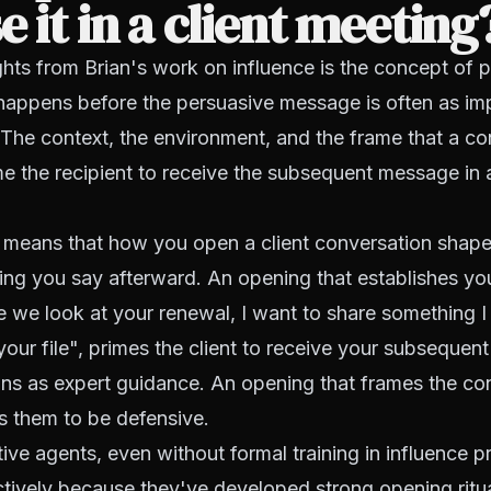
e it in a client meeting
ghts from Brian's work on influence is the concept of p
happens before the persuasive message is often as imp
 The context, the environment, and the frame that a co
e the recipient to receive the subsequent message in a
is means that how you open a client conversation shape
ing you say afterward. An opening that establishes yo
e we look at your renewal, I want to share something I
our file", primes the client to receive your subsequent
s as expert guidance. An opening that frames the con
es them to be defensive.
ive agents, even without formal training in influence pr
tively because they've developed strong opening ritu