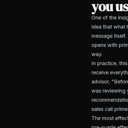
you us
One of the insi
idea that what 
message itself.
opens with prim
way.
In practice, th
receive everyth
advisor, "Befor
was reviewing y
recommendation
sales call prim
The most effect
pre-suade effec