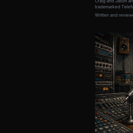
Craig and Jason ar
trademarked Telefu
Written and review