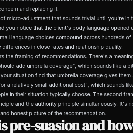
concern and replacing it.
 of micro-adjustment that sounds trivial until you're in 
d you notice that the client's body language opened u
mall language choices compound across hundreds of i
differences in close rates and relationship quality.
rs the framing of recommendations. There's a meaning
hould add umbrella coverage", which sounds like a pi
n your situation find that umbrella coverage gives them 
or a relatively small additional cost", which sounds lik
le in their situation typically choose. The second fra
nciple and the authority principle simultaneously. It's not
and honest picture of the recommendation.
s pre-suasion and how