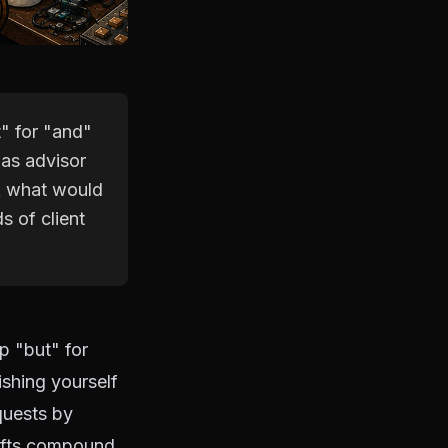
" for "and"
 as advisor
sk what would
s of client
p "but" for
shing yourself
quests by
hifts compound