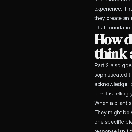
experience. They
they create an 
That foundatio
How do
think 
Part 2 also goe
sophisticated t
acknowledge, pi
client is tellin
When a client s
They might be w
one specific pi
response isn't 