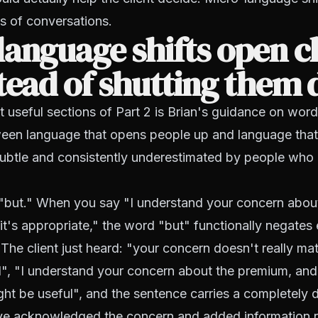
s of conversations.
anguage shifts open cl
tead of shutting them
 useful sections of Part 2 is Brian's guidance on wor
ween language that opens people up and language that
subtle and consistently underestimated by people who 
"but." When you say "I understand your concern abou
it's appropriate," the word "but" functionally negates 
 The client just heard: "your concern doesn't really ma
d", "I understand your concern about the premium, an
ght be useful", and the sentence carries a completely d
e acknowledged the concern and added information r