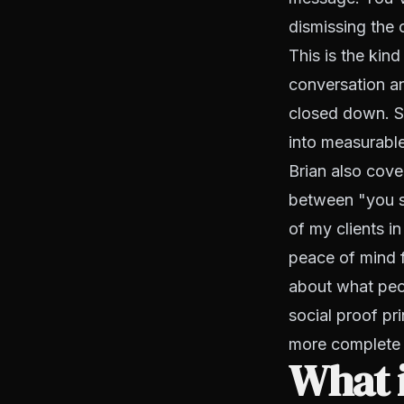
dismissing the 
This is the kind
conversation an
closed down. S
into measurable 
Brian also cove
between "you s
of my clients i
peace of mind f
about what peop
social proof pri
more complete 
What i