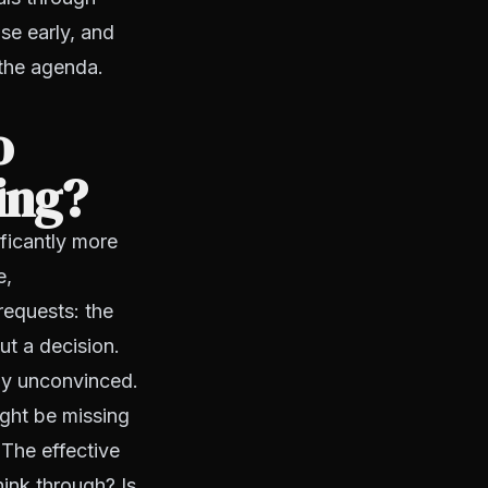
ise early, and
 the agenda.
o
ing?
ificantly more
e,
requests: the
ut a decision.
ily unconvinced.
ight be missing
 The effective
hink through? Is