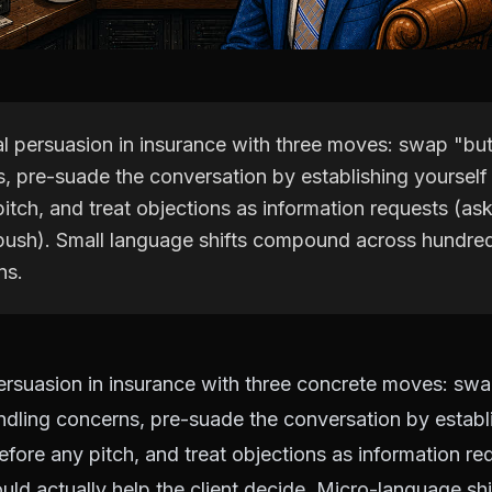
al persuasion in insurance with three moves: swap "but
s, pre-suade the conversation by establishing yourself
pitch, and treat objections as information requests (a
 push). Small language shifts compound across hundred
ns.
ersuasion in insurance with three concrete moves: swa
dling concerns, pre-suade the conversation by establi
efore any pitch, and treat objections as information re
ld actually help the client decide. Micro-language s