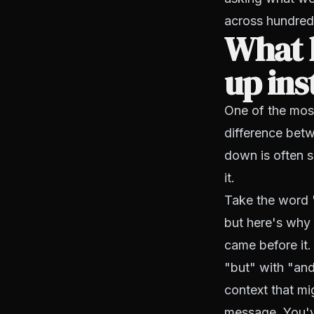
across hundred
What l
up ins
One of the most
difference bet
down is often 
it.
Take the word 
but here's why 
came before it.
"but" with "an
context that mi
message. You'v