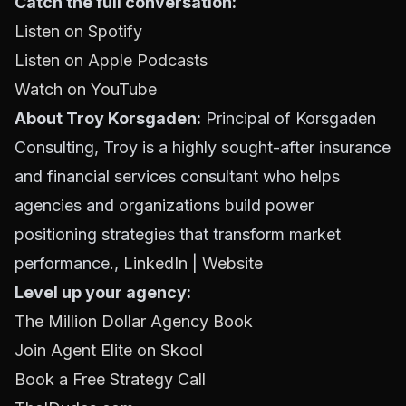
Catch the full conversation:
Listen on Spotify
Listen on Apple Podcasts
Watch on YouTube
About Troy Korsgaden:
Principal of Korsgaden
Consulting, Troy is a highly sought-after insurance
and financial services consultant who helps
agencies and organizations build power
positioning strategies that transform market
performance.,
LinkedIn
|
Website
Level up your agency:
The Million Dollar Agency Book
Join Agent Elite on Skool
Book a Free Strategy Call