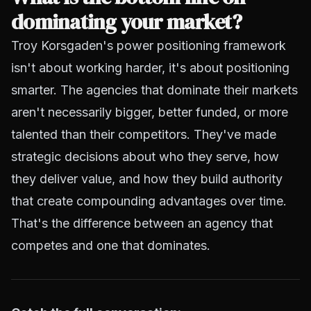
dominating your market?
Troy Korsgaden's power positioning framework
isn't about working harder, it's about positioning
smarter. The agencies that dominate their markets
aren't necessarily bigger, better funded, or more
talented than their competitors. They've made
strategic decisions about who they serve, how
they deliver value, and how they build authority
that create compounding advantages over time.
That's the difference between an agency that
competes and one that dominates.