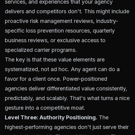
services, and experiences that your agency
delivers and competitors don't. This might include
proactive risk management reviews, industry-
specific loss prevention resources, quarterly
business reviews, or exclusive access to
specialized carrier programs.
The key is that these value elements are
systematized, not ad hoc. Any agent can do a
favor for a client once. Power-positioned
agencies deliver differentiated value consistently,
predictably, and scalably. That's what turns a nice
gesture into a competitive moat.
Level Three: Authority Positioning.
The
highest-performing agencies don't just serve their