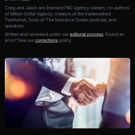
Craig and Jason are licensed P&C agency owners, co-authors
of Million-Dollar Agency, creators of the trademarked
Telefunnel, hosts of The Insurance Dudes podcast, and
speakers.
Written and reviewed under our
editorial process
. Found an
error? See our
corrections
policy.