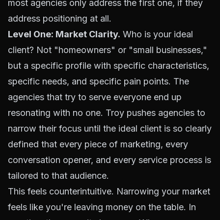
most agencies only address the first one, if they
address positioning at all.
Level One: Market Clarity.
Who is your ideal
client? Not "homeowners" or "small businesses,"
but a specific profile with specific characteristics,
specific needs, and specific pain points. The
agencies that try to serve everyone end up
resonating with no one. Troy pushes agencies to
narrow their focus until the ideal client is so clearly
defined that every piece of marketing, every
conversation opener, and every service process is
tailored to that audience.
This feels counterintuitive. Narrowing your market
feels like you're leaving money on the table. In