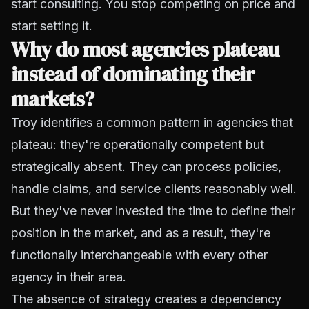
start consulting. You stop competing on price and
start setting it.
Why do most agencies plateau
instead of dominating their
markets?
Troy identifies a common pattern in agencies that
plateau: they're operationally competent but
strategically absent. They can process policies,
handle claims, and service clients reasonably well.
But they've never invested the time to define their
position in the market, and as a result, they're
functionally interchangeable with every other
agency in their area.
The absence of strategy creates a dependency