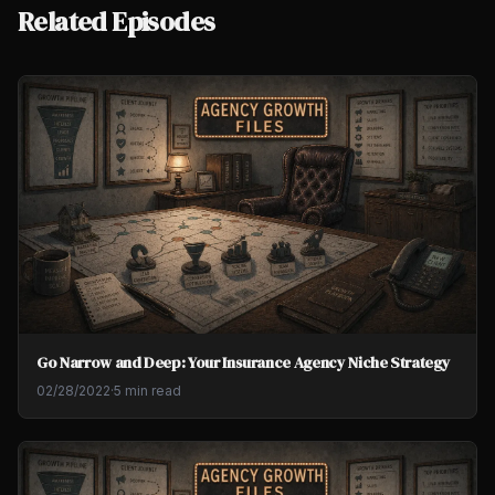
Related Episodes
Go Narrow and Deep: Your Insurance Agency Niche Strategy
02/28/2022
·
5 min read