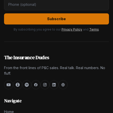
Subscribe
By subscribing you agree to our
Privacy Policy
and
Terms
.
The Insurance Dudes
From the front lines of P&C sales. Real talk. Real numbers. No
fluff.
Navigate
Home