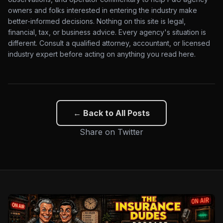
owners and folks interested in entering the industry make
better-informed decisions. Nothing on this site is legal,
financial, tax, or business advice. Every agency's situation is
different. Consult a qualified attorney, accountant, or licensed
industry expert before acting on anything you read here.
← Back to All Posts
Share on Twitter