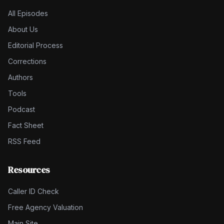
All Episodes
About Us
Editorial Process
Corrections
Authors
Tools
Podcast
Fact Sheet
RSS Feed
Resources
Caller ID Check
Free Agency Valuation
Main Site