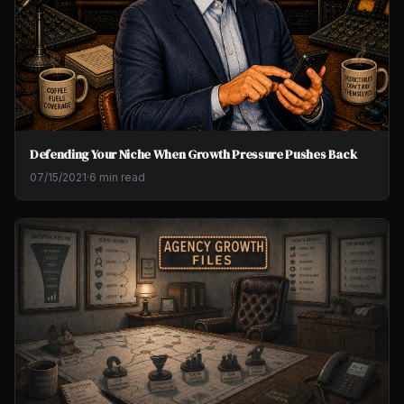
Defending Your Niche When Growth Pressure Pushes Back
07/15/2021
·
6 min read