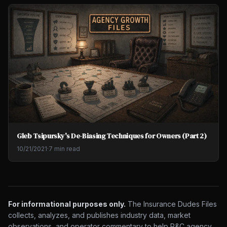
Gleb Tsipursky's De-Biasing Techniques for Owners (Part 2)
10/21/2021
·
7 min read
For informational purposes only.
The Insurance Dudes Files
collects, analyzes, and publishes industry data, market
observations, and operator commentary to help P&C agency