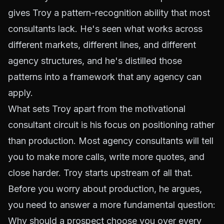
gives Troy a pattern-recognition ability that most
consultants lack. He's seen what works across
different markets, different lines, and different
agency structures, and he's distilled those
patterns into a framework that any agency can
apply.
What sets Troy apart from the motivational
consultant circuit is his focus on positioning rather
than production. Most agency consultants will tell
you to make more calls, write more quotes, and
close harder. Troy starts upstream of all that.
Before you worry about production, he argues,
you need to answer a more fundamental question:
Why should a prospect choose you over every