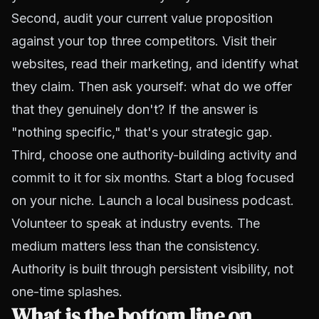
Second, audit your current value proposition
against your top three competitors. Visit their
websites, read their marketing, and identify what
they claim. Then ask yourself: what do we offer
that they genuinely don't? If the answer is
"nothing specific," that's your strategic gap.
Third, choose one authority-building activity and
commit to it for six months. Start a blog focused
on your niche. Launch a local business podcast.
Volunteer to speak at industry events. The
medium matters less than the consistency.
Authority is built through persistent visibility, not
one-time splashes.
What is the bottom line on