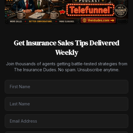
Get Insurance Sales Tips Delivered
Weekly
Join thousands of agents getting battle-tested strategies from
The Insurance Dudes. No spam. Unsubscribe anytime.