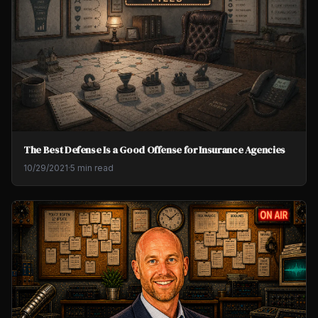
The Best Defense Is a Good Offense for Insurance Agencies
10/29/2021
·
5 min read