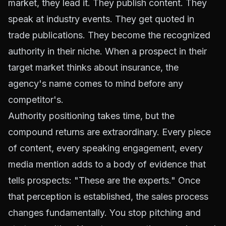
market, they lead it. They publish content. They
speak at industry events. They get quoted in
trade publications. They become the recognized
authority in their niche. When a prospect in their
target market thinks about insurance, the
agency's name comes to mind before any
competitor's.
Authority positioning takes time, but the
compound returns are extraordinary. Every piece
of content, every speaking engagement, every
media mention adds to a body of evidence that
tells prospects: "These are the experts." Once
that perception is established, the sales process
changes fundamentally. You stop pitching and