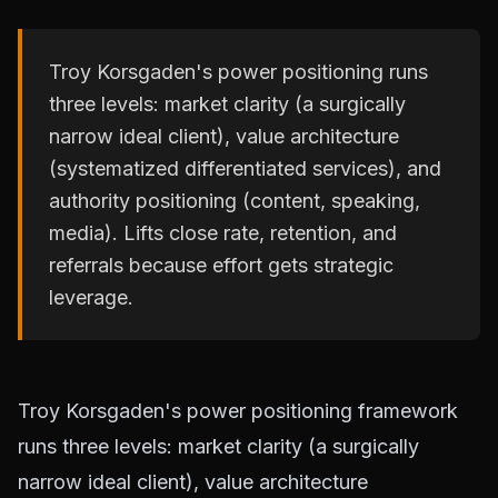
Troy Korsgaden's power positioning runs
three levels: market clarity (a surgically
narrow ideal client), value architecture
(systematized differentiated services), and
authority positioning (content, speaking,
media). Lifts close rate, retention, and
referrals because effort gets strategic
leverage.
Troy Korsgaden's power positioning framework
runs three levels: market clarity (a surgically
narrow ideal client), value architecture