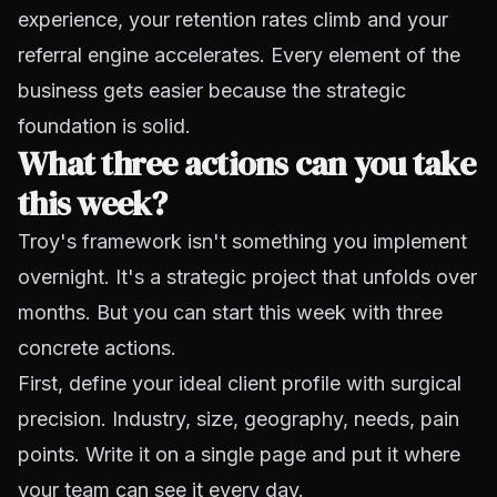
experience, your retention rates climb and your
referral engine accelerates. Every element of the
business gets easier because the strategic
foundation is solid.
What three actions can you take
this week?
Troy's framework isn't something you implement
overnight. It's a strategic project that unfolds over
months. But you can start this week with three
concrete actions.
First, define your ideal client profile with surgical
precision. Industry, size, geography, needs, pain
points. Write it on a single page and put it where
your team can see it every day.