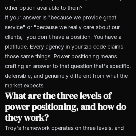
other option available to them?
If your answer is "because we provide great
service" or "because we really care about our
clients," you don't have a position. You have a
platitude. Every agency in your zip code claims
those same things. Power positioning means
crafting an answer to that question that's specific,
defensible, and genuinely different from what the
market expects.
What are the three levels of
power positioning, and how do
they work?
Troy's framework operates on three levels, and