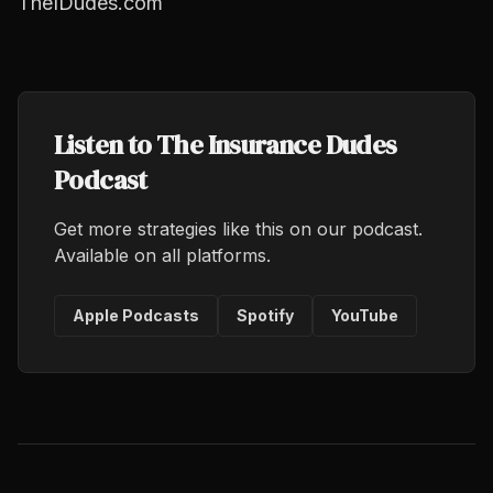
TheIDudes.com
Listen to The Insurance Dudes
Podcast
Get more strategies like this on our podcast.
Available on all platforms.
Apple Podcasts
Spotify
YouTube