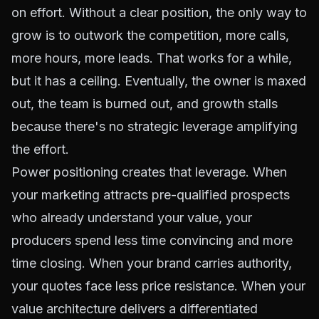
on effort. Without a clear position, the only way to
grow is to outwork the competition, more calls,
more hours, more leads. That works for a while,
but it has a ceiling. Eventually, the owner is maxed
out, the team is burned out, and growth stalls
because there's no strategic leverage amplifying
the effort.
Power positioning creates that leverage. When
your marketing attracts pre-qualified prospects
who already understand your value, your
producers spend less time convincing and more
time closing. When your brand carries authority,
your quotes face less price resistance. When your
value architecture delivers a differentiated