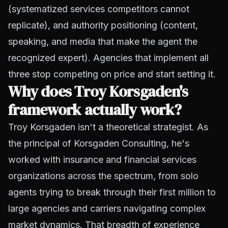
(systematized services competitors cannot
replicate), and authority positioning (content,
speaking, and media that make the agent the
recognized expert). Agencies that implement all
three stop competing on price and start setting it.
Why does Troy Korsgaden's
framework actually work?
Troy Korsgaden isn't a theoretical strategist. As
the principal of Korsgaden Consulting, he's
worked with insurance and financial services
organizations across the spectrum, from solo
agents trying to break through their first million to
large agencies and carriers navigating complex
market dynamics. That breadth of experience