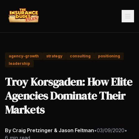
agency-growth
strategy
consulting
positioning
leadership
Troy Korsgaden: How Elite
Agencies Dominate Their
Markets
By Craig Pretzinger & Jason Feltman
•
03/09/2020
•
6 min read