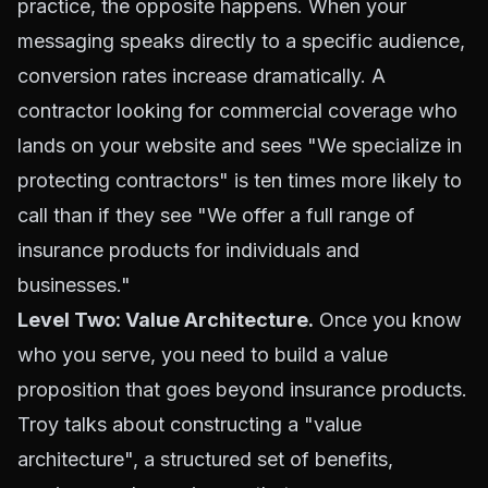
practice, the opposite happens. When your
messaging speaks directly to a specific audience,
conversion rates increase dramatically. A
contractor looking for commercial coverage who
lands on your website and sees "We specialize in
protecting contractors" is ten times more likely to
call than if they see "We offer a full range of
insurance products for individuals and
businesses."
Level Two: Value Architecture.
Once you know
who you serve, you need to build a value
proposition that goes beyond insurance products.
Troy talks about constructing a "value
architecture", a structured set of benefits,