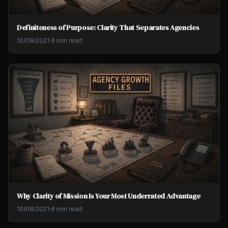
Definiteness of Purpose: Clarity That Separates Agencies
10/08/2021
·
6 min read
Why Clarity of Mission Is Your Most Underrated Advantage
10/08/2021
·
6 min read