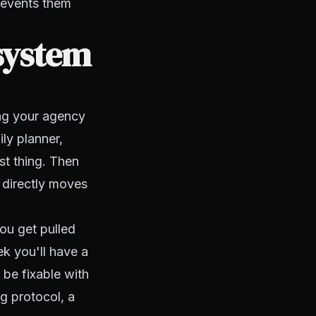
prevents them
system
ing your agency
ily planner,
st thing. Then
t directly moves
you get pulled
k you'll have a
 be fixable with
g protocol, a