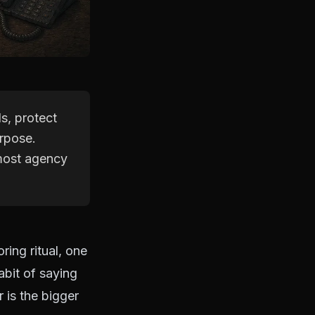
s, protect
urpose.
 most agency
ring ritual, one
abit of saying
 is the bigger