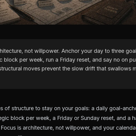
hitecture, not willpower. Anchor your day to three goal
c block per week, run a Friday reset, and say no on p
structural moves prevent the slow drift that swallows
s of structure to stay on your goals: a daily goal-ancho
egic block per week, a Friday or Sunday reset, and a h
Focus is architecture, not willpower, and your calendar