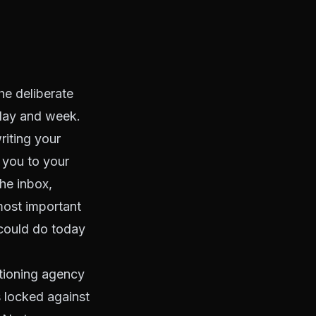
the deliberate
 day and week.
riting your
s you to your
he inbox,
most important
 could do today
ctioning agency
s locked against