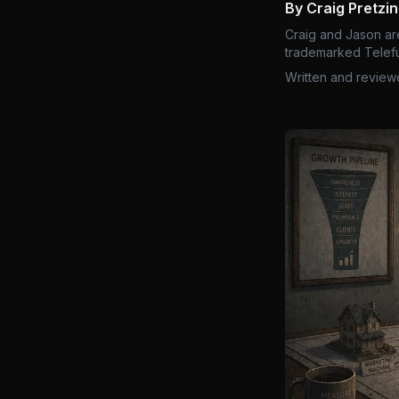
By Craig Pretzi
Craig and Jason ar
trademarked Telefu
Written and review