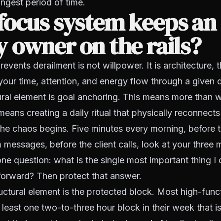
ongest period of time.
focus system keeps an
 owner on the rails?
events derailment is not willpower. It is architecture, 
our time, attention, and energy flow through a given
tural element is goal anchoring. This means more than w
means creating a daily ritual that physically reconnect
the chaos begins. Five minutes every morning, before t
 messages, before the client calls, look at your three 
ne question: what is the single most important thing I
forward? Then protect that answer.
ctural element is the protected block. Most high-fun
least one two-to-three hour block in their week that i