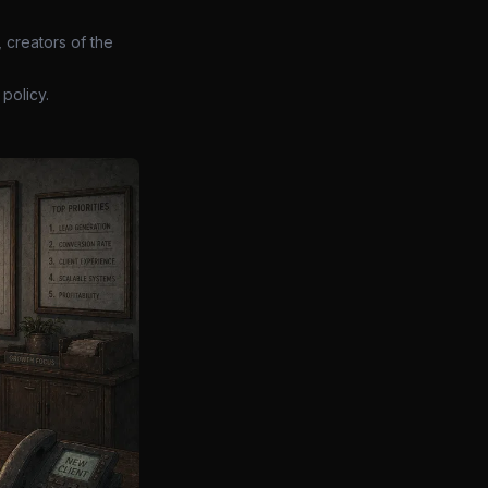
 creators of the
policy.