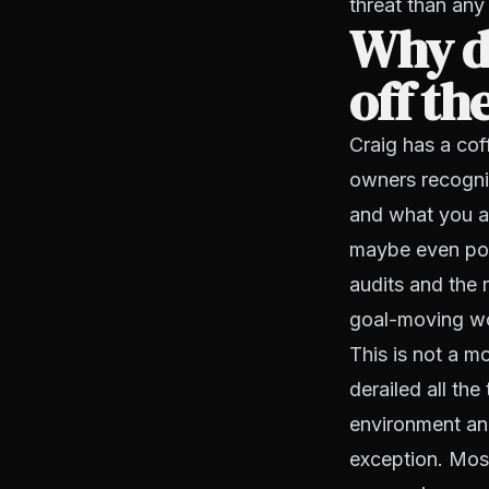
threat than any
Why d
off th
Craig has a cof
owners recogniz
and what you ac
maybe even pos
audits and the 
goal-moving wo
This is not a m
derailed all th
environment and
exception. Most