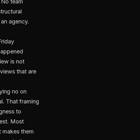
. No team
tructural
 an agency.
Friday
 happened
ew is not
views that are
aying no on
al. That framing
ngness to
est. Most
at makes them