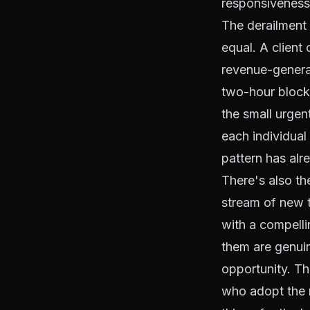
responsiveness,
The derailment 
equal. A client 
revenue-generat
two-hour block 
the small urge
each individual
pattern has alr
There's also th
stream of new t
with a compelli
them are genuin
opportunity. Th
who adopt the m