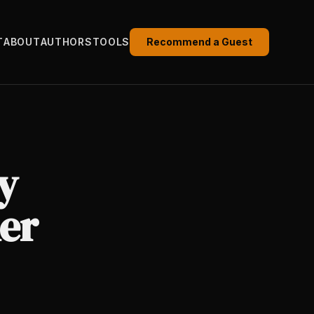
T
ABOUT
AUTHORS
TOOLS
Recommend a Guest
y
er