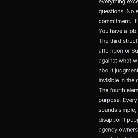
everything exce
questions. No em
commitment. If
You have a job
The third struc
afternoon or S
against what w
about judgment.
invisible in the 
The fourth elem
purpose. Every 
sounds simple, a
disappoint peo
agency owners 