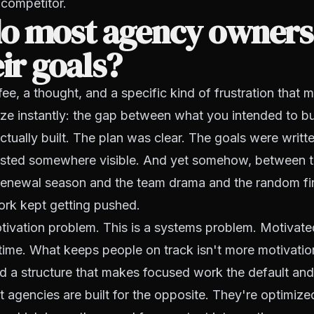
 competitor.
o most agency owners 
eir goals?
fee, a thought, and a specific kind of frustration that
e instantly: the gap between what you intended to bui
tually built. The plan was clear. The goals were writ
ted somewhere visible. And yet somehow, between th
renewal season and the team drama and the random fir
rk kept getting pushed.
otivation problem. This is a systems problem. Motivat
e time. What keeps people on track isn't more motivation
 a structure that makes focused work the default and 
 agencies are built for the opposite. They're optimize