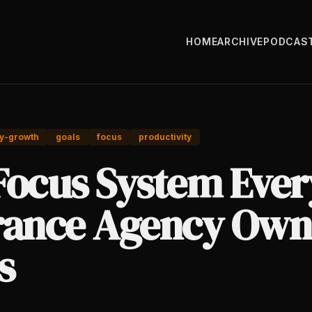
HOME
ARCHIVE
PODCAS
y-growth
goals
focus
productivity
Focus System Ever
rance Agency Own
s