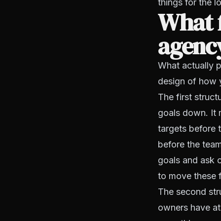
things for the l
What 
agency
What actually pr
design of how y
The first struc
goals down. It 
targets before 
before the team
goals and ask o
to move these 
The second stru
owners have at 