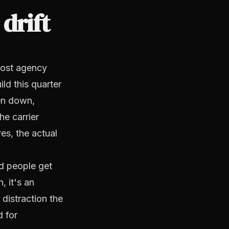
drift
 most agency
ld this quarter
ten down,
e carrier
es, the actual
ed people get
, it's an
distraction the
d for