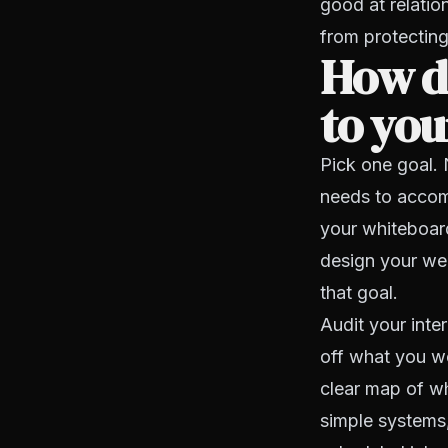
good at relatio
from protecting
How do
to yo
Pick one goal. 
needs to accomp
your whiteboard
design your wee
that goal.
Audit your inte
off what you we
clear map of wh
simple systems,