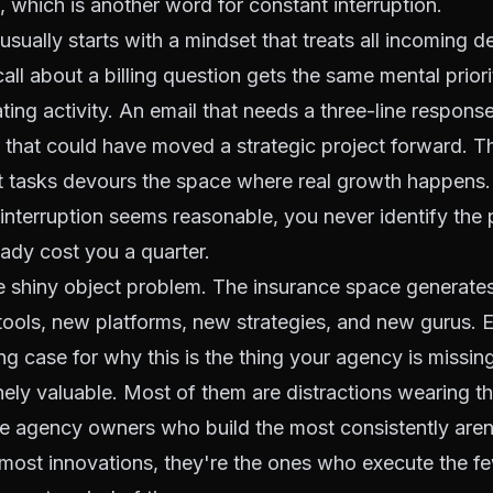
 which is another word for constant interruption.
usually starts with a mindset that treats all incoming 
call about a billing question gets the same mental priori
ing activity. An email that needs a three-line response
that could have moved a strategic project forward. T
nt tasks devours the space where real growth happens
 interruption seems reasonable, you never identify the p
eady cost you a quarter.
e shiny object problem. The insurance space generate
ools, new platforms, new strategies, and new gurus. E
ng case for why this is the thing your agency is missi
ely valuable. Most of them are distractions wearing t
e agency owners who build the most consistently aren
ost innovations, they're the ones who execute the fe