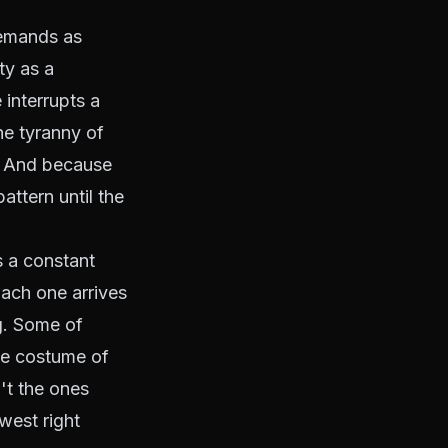
demands as
ty as a
 interrupts a
he tyranny of
. And because
attern until the
s a constant
ach one arrives
ng. Some of
he costume of
't the ones
west right