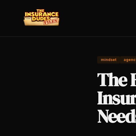
mindset
agenc
The 
Insu
Need