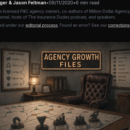
nger & Jason Feltman
•
09/11/2020
•
6 min read
e licensed P&C agency owners, co-authors of Million-Dollar Agency,
nnel, hosts of The Insurance Dudes podcast, and speakers.
ed under our
editorial process
. Found an error? See our
corrections