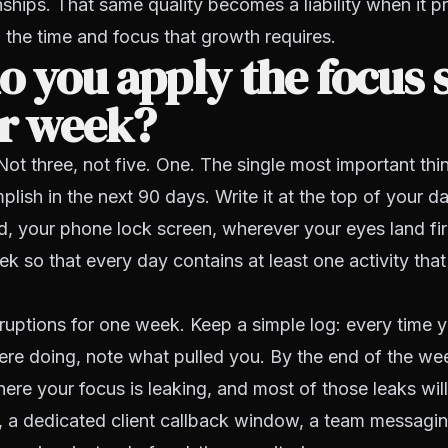
nships. That same quality becomes a liability when it 
 the time and focus that growth requires.
 you apply the focus 
ur week?
Not three, not five. One. The single most important th
lish in the next 90 days. Write it at the top of your da
, your phone lock screen, wherever your eyes land fir
k so that every day contains at least one activity tha
rruptions for one week. Keep a simple log: every time 
re doing, note what pulled you. By the end of the wee
ere your focus is leaking, and most of those leaks will
 a dedicated client callback window, a team messagin