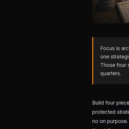
Focus is arc
one strategi
Those four 
quarters.
Build four piece
protected strat
no on purpose. 