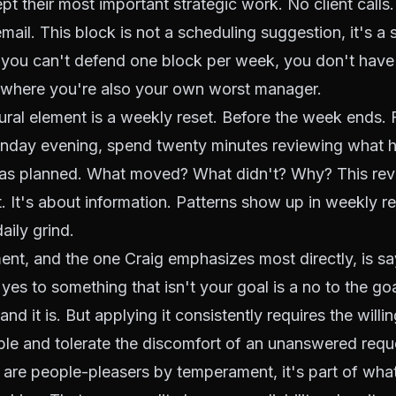
pt their most important strategic work. No client calls
ail. This block is not a scheduling suggestion, it's a s
 you can't defend one block per week, you don't have
 where you're also your own worst manager.
tural element is a weekly reset. Before the week ends. 
unday evening, spend twenty minutes reviewing what
as planned. What moved? What didn't? Why? This revi
 It's about information. Patterns show up in weekly re
daily grind.
ent, and the one Craig emphasizes most directly, is s
yes to something that isn't your goal is a no to the go
nd it is. But applying it consistently requires the willi
ple and tolerate the discomfort of an unanswered requ
are people-pleasers by temperament, it's part of wh