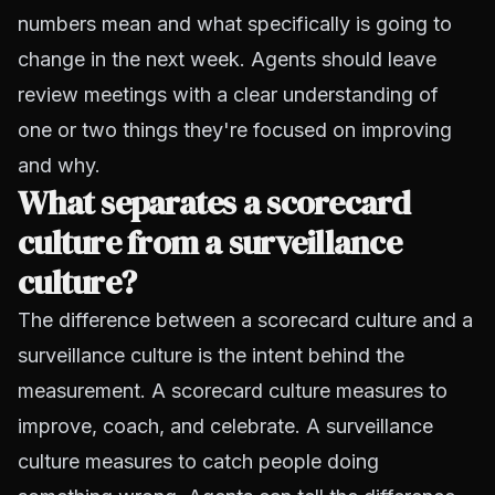
numbers mean and what specifically is going to
change in the next week. Agents should leave
review meetings with a clear understanding of
one or two things they're focused on improving
and why.
What separates a scorecard
culture from a surveillance
culture?
The difference between a scorecard culture and a
surveillance culture is the intent behind the
measurement. A scorecard culture measures to
improve, coach, and celebrate. A surveillance
culture measures to catch people doing