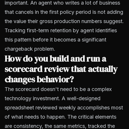
important. An agent who writes a lot of business
that cancels in the first policy period is not adding
the value their gross production numbers suggest.
Tracking first-term retention by agent identifies
this pattern before it becomes a significant
chargeback problem.
How do you build and run a
scorecard review that actually
changes behavior?
The scorecard doesn't need to be a complex
technology investment. A well-designed
spreadsheet reviewed weekly accomplishes most
of what needs to happen. The critical elements
are consistency, the same metrics, tracked the