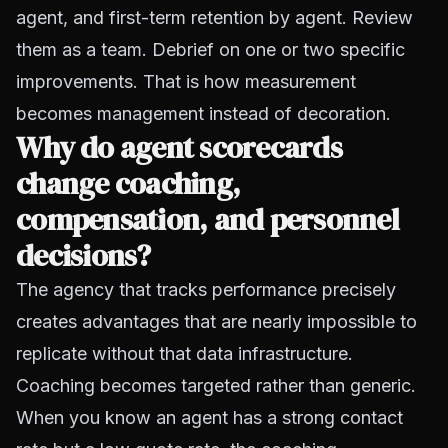
agent, and first-term retention by agent. Review
them as a team. Debrief on one or two specific
improvements. That is how measurement
becomes management instead of decoration.
Why do agent scorecards
change coaching,
compensation, and personnel
decisions?
The agency that tracks performance precisely
creates advantages that are nearly impossible to
replicate without that data infrastructure.
Coaching becomes targeted rather than generic.
When you know an agent has a strong contact