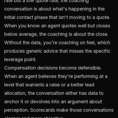
rate but a low quote rate, the coaching
conversation is about what's happening in the
initial contact phase that isn't moving to a quote.
When you know an agent quotes well but closes
below average, the coaching is about the close.
Without the data, you're coaching on feel, which
produces generic advice that misses the specific
leverage point.
Compensation decisions become defensible.
When an agent believes they're performing at a
level that warrants a raise or a better lead
allocation, the conversation either has data to
anchor it or devolves into an argument about
perception. Scorecards make those conversations