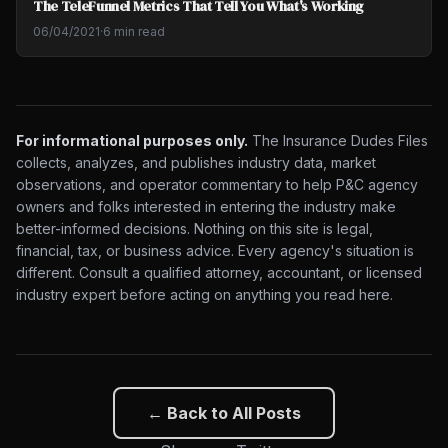
The TeleFunnel Metrics That Tell You What's Working
06/04/2021
·
6 min read
For informational purposes only.
The Insurance Dudes Files
collects, analyzes, and publishes industry data, market
observations, and operator commentary to help P&C agency
owners and folks interested in entering the industry make
better-informed decisions. Nothing on this site is legal,
financial, tax, or business advice. Every agency's situation is
different. Consult a qualified attorney, accountant, or licensed
industry expert before acting on anything you read here.
← Back to All Posts