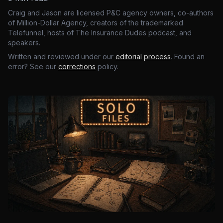
Craig and Jason are licensed P&C agency owners, co-authors
of Million-Dollar Agency, creators of the trademarked
Telefunnel, hosts of The Insurance Dudes podcast, and
speakers.
Written and reviewed under our
editorial process
. Found an
error? See our
corrections
policy.