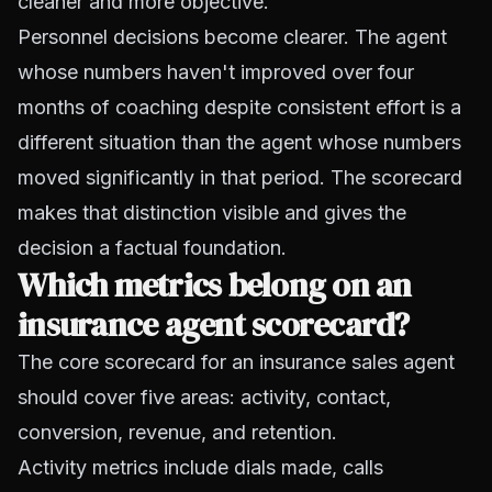
cleaner and more objective.
Personnel decisions become clearer. The agent
whose numbers haven't improved over four
months of coaching despite consistent effort is a
different situation than the agent whose numbers
moved significantly in that period. The scorecard
makes that distinction visible and gives the
decision a factual foundation.
Which metrics belong on an
insurance agent scorecard?
The core scorecard for an insurance sales agent
should cover five areas: activity, contact,
conversion, revenue, and retention.
Activity metrics include dials made, calls