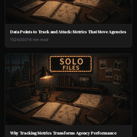
Data Points to Track and Attack: Metrics That Move Agencies
11/24/2021
·
6 min read
Why Tracking Metrics Transforms Agency Performance