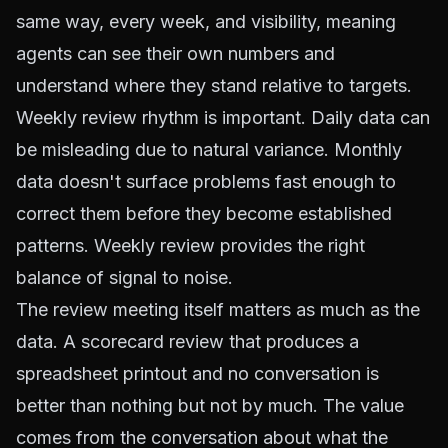
same way, every week, and visibility, meaning
agents can see their own numbers and
understand where they stand relative to targets.
Weekly review rhythm is important. Daily data can
be misleading due to natural variance. Monthly
data doesn't surface problems fast enough to
correct them before they become established
patterns. Weekly review provides the right
balance of signal to noise.
The review meeting itself matters as much as the
data. A scorecard review that produces a
spreadsheet printout and no conversation is
better than nothing but not by much. The value
comes from the conversation about what the