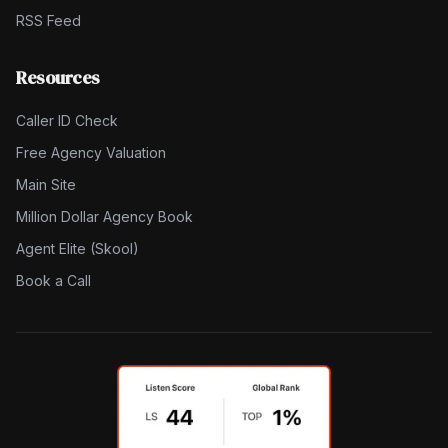
RSS Feed
Resources
Caller ID Check
Free Agency Valuation
Main Site
Million Dollar Agency Book
Agent Elite (Skool)
Book a Call