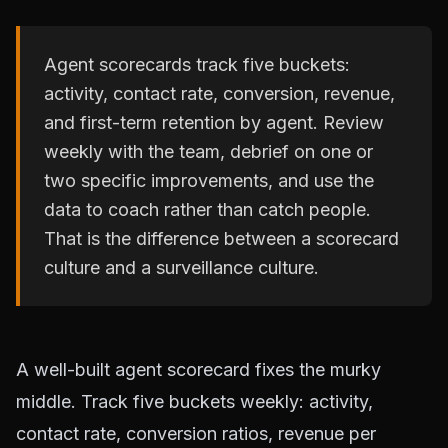
Agent scorecards track five buckets:
activity, contact rate, conversion, revenue,
and first-term retention by agent. Review
weekly with the team, debrief on one or
two specific improvements, and use the
data to coach rather than catch people.
That is the difference between a scorecard
culture and a surveillance culture.
A well-built agent scorecard fixes the murky
middle. Track five buckets weekly: activity,
contact rate, conversion ratios, revenue per