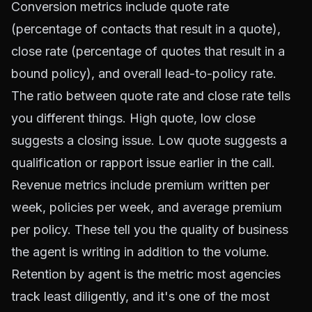
Conversion metrics include quote rate
(percentage of contacts that result in a quote),
close rate (percentage of quotes that result in a
bound policy), and overall lead-to-policy rate.
The ratio between quote rate and close rate tells
you different things. High quote, low close
suggests a closing issue. Low quote suggests a
qualification or rapport issue earlier in the call.
Revenue metrics include premium written per
week, policies per week, and average premium
per policy. These tell you the quality of business
the agent is writing in addition to the volume.
Retention by agent is the metric most agencies
track least diligently, and it's one of the most