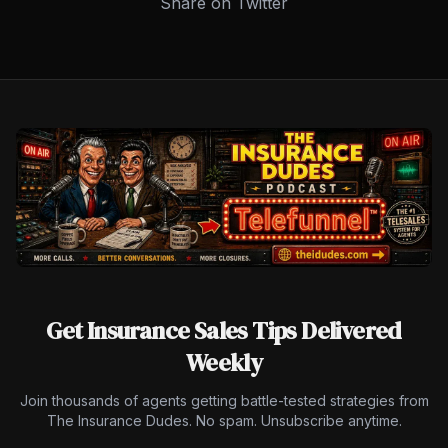
Share on Twitter
Get Insurance Sales Tips Delivered
Weekly
Join thousands of agents getting battle-tested strategies from
The Insurance Dudes. No spam. Unsubscribe anytime.