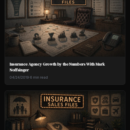
Insurance Agency Growth by the Numbers With Mark
Noffsinger
04/24/2019
·
6 min read