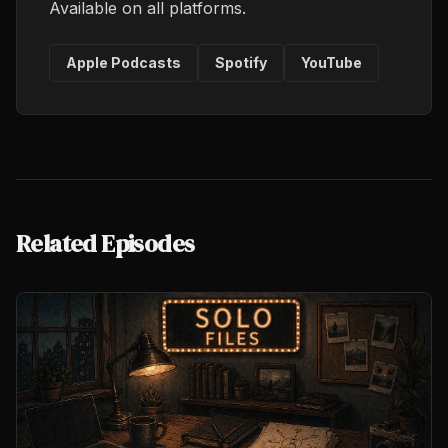
Available on all platforms.
Apple Podcasts
Spotify
YouTube
Related Episodes