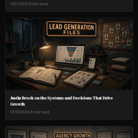
11/22/2021
·
5 min read
Justin Brock on the Systems and Decisions That Drive
Growth
01/12/2022
·
6 min read