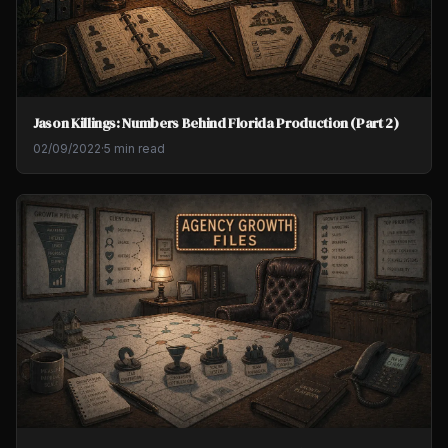
Jason Killings: Numbers Behind Florida Production (Part 2)
02/09/2022
·
5 min read