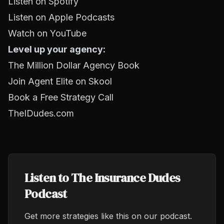
Listen on Spotify
Listen on Apple Podcasts
Watch on YouTube
Level up your agency:
The Million Dollar Agency Book
Join Agent Elite on Skool
Book a Free Strategy Call
TheIDudes.com
Listen to The Insurance Dudes
Podcast
Get more strategies like this on our podcast.