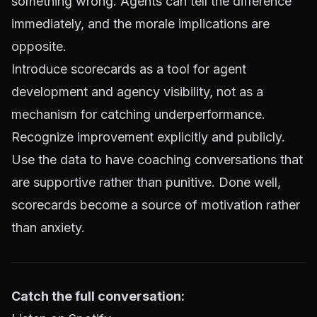
something wrong. Agents can tell the difference
immediately, and the morale implications are
opposite.
Introduce scorecards as a tool for agent
development and agency visibility, not as a
mechanism for catching underperformance.
Recognize improvement explicitly and publicly.
Use the data to have coaching conversations that
are supportive rather than punitive. Done well,
scorecards become a source of motivation rather
than anxiety.
Catch the full conversation: