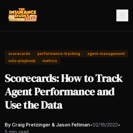
scorecards
performance-tracking
agent-management
solo-playbook
metrics
Scorecards: How to Track
Agent Performance and
Use the Data
By Craig Pretzinger & Jason Feltman
•
02/16/2022
•
5 min read