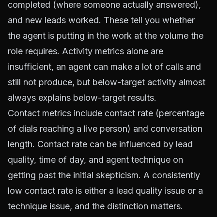
completed (where someone actually answered),
and new leads worked. These tell you whether
the agent is putting in the work at the volume the
role requires. Activity metrics alone are
insufficient, an agent can make a lot of calls and
still not produce, but below-target activity almost
always explains below-target results.
Contact metrics include contact rate (percentage
of dials reaching a live person) and conversation
length. Contact rate can be influenced by lead
quality, time of day, and agent technique on
getting past the initial skepticism. A consistently
low contact rate is either a lead quality issue or a
technique issue, and the distinction matters.