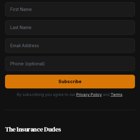
Subscribe
By subscribing you agree to our
Privacy Policy
and
Terms
.
The Insurance Dudes