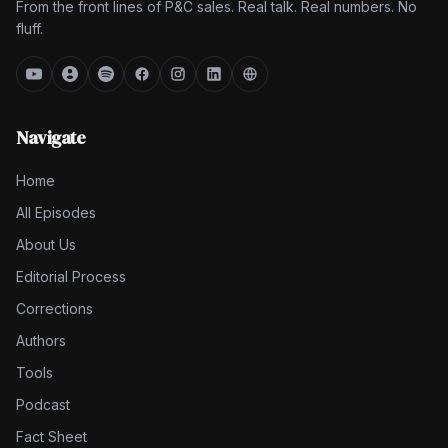
From the front lines of P&C sales. Real talk. Real numbers. No
fluff.
Navigate
Home
All Episodes
About Us
Editorial Process
Corrections
Authors
Tools
Podcast
Fact Sheet