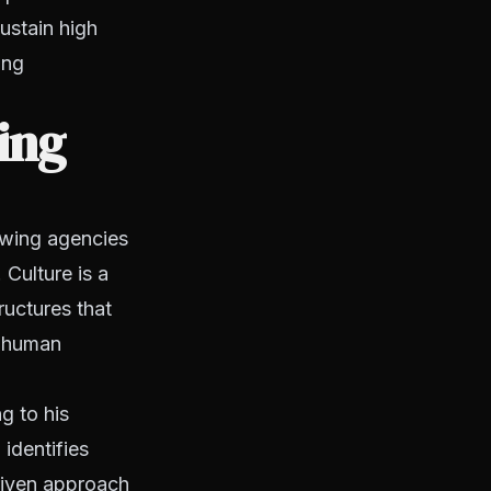
ustain high
ing
ing
owing agencies
 Culture is a
ructures that
t human
g to his
identifies
riven approach