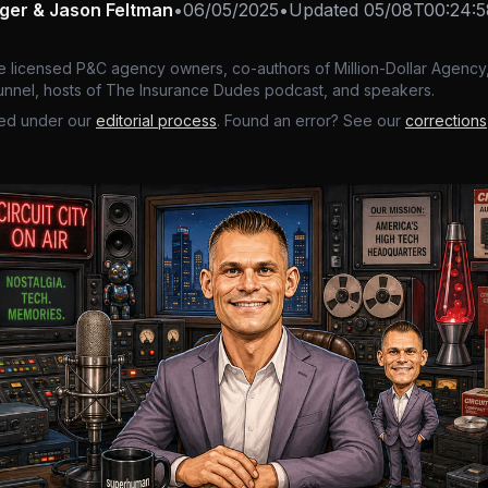
nger & Jason Feltman
•
06/05/2025
•
Updated
05/08T00:24:
e licensed P&C agency owners, co-authors of Million-Dollar Agency,
nnel, hosts of The Insurance Dudes podcast, and speakers.
ed under our
editorial process
. Found an error? See our
corrections