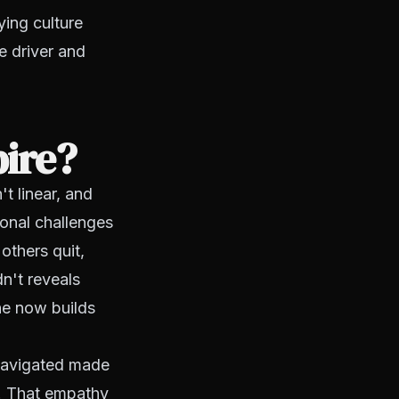
ying culture
e driver and
pire?
t linear, and
ional challenges
others quit,
n't reveals
he now builds
e navigated made
r. That empathy