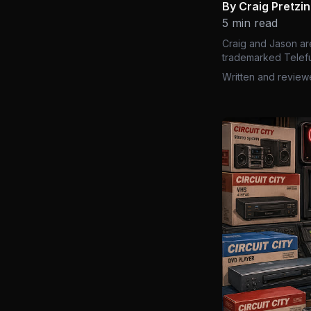
By Craig Pretzi
5 min read
Craig and Jason ar
trademarked Telefu
Written and review