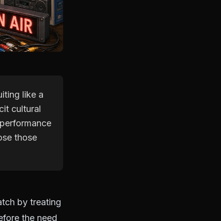
iting like a
cit cultural
a performance
ose those
atch by treating
before the need