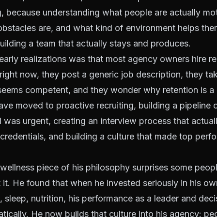
ng, because understanding what people are actually mo
 obstacles are, and what kind of environment helps the
uilding a team that actually stays and produces.
arly realizations was that most agency owners hire re
ght now, they post a generic job description, they t
seems competent, and they wonder why retention is a 
ave moved to proactive recruiting, building a pipeline 
 was urgent, creating an interview process that actuall
t credentials, and building a culture that made top perf
wellness piece of his philosophy surprises some peopl
it. He found that when he invested seriously in his ow
e, sleep, nutrition, his performance as a leader and de
ically. He now builds that culture into his agency: pe