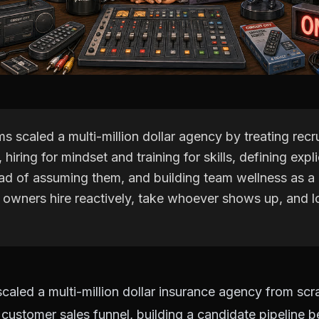
s scaled a multi-million dollar agency by treating recru
 hiring for mindset and training for skills, defining expli
ead of assuming them, and building team wellness as 
t owners hire reactively, take whoever shows up, and l
caled a multi-million dollar insurance agency from scr
 a customer sales funnel, building a candidate pipeline 