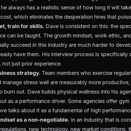
he always has a realistic sense of how long it will take t
 cost, which eliminates the desperation hires that poiso
, train for skills.
Dave is consistent on this: the spec
ance can be taught. The growth mindset, work ethic, an
ually succeed in this industry are much harder to develo
eady have them. His interview process is specifically
 not just prior experience.
siness strategy.
Team members who exercise regularl
 manage stress well are measurably more productive, m
to burn out. Dave builds physical wellness into his agen
, but as a performance driver. Some agencies offer gy
ave talks about it as a fundamental of high performanc
ndset as a non-negotiable.
In an industry that is con
regulations, new technology, new market conditions, t