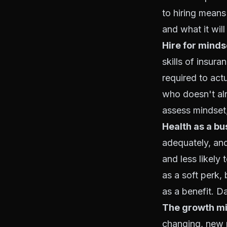
to hiring means 
and what it will
Hire for mindset
skills of insur
required to act
who doesn't alr
assess mindset,
Health as a bu
adequately, and
and less likely 
as a soft perk
as a benefit. D
The growth mi
changing, new 