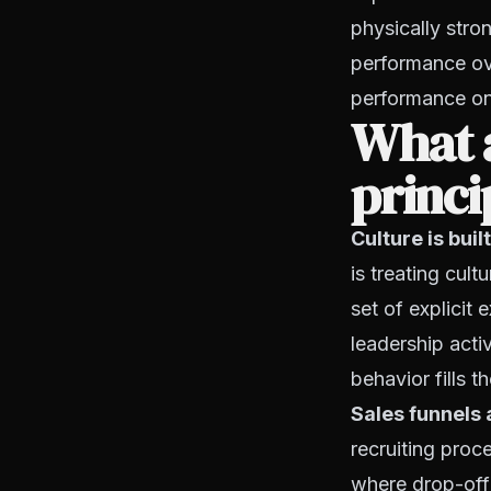
physically stro
performance ove
performance on 
What a
princi
Culture is bui
is treating cult
set of explicit
leadership acti
behavior fills 
Sales funnels 
recruiting proc
where drop-off