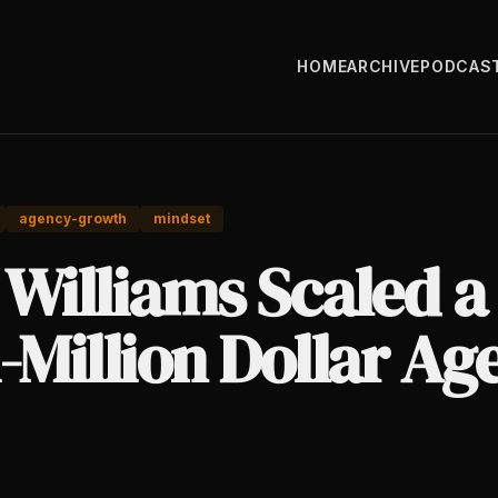
HOME
ARCHIVE
PODCAS
agency-growth
mindset
 Williams Scaled a
-Million Dollar Ag