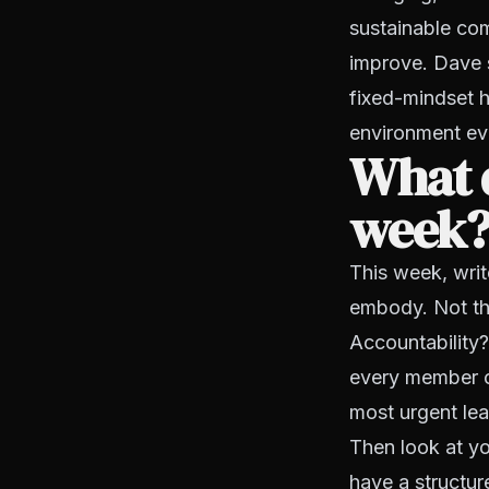
sustainable com
improve. Dave 
fixed-mindset hi
environment ev
What d
week
This week, writ
embody. Not the
Accountability
every member o
most urgent lead
Then look at you
have a structur