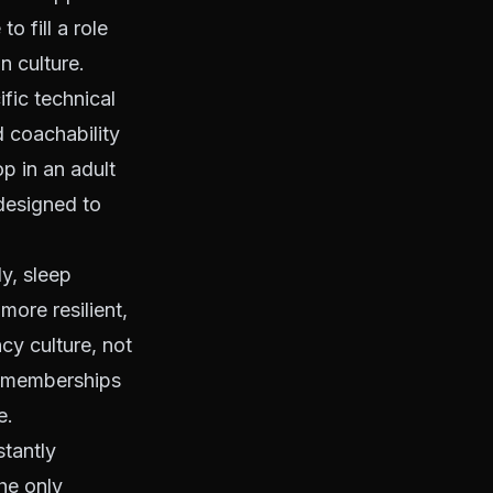
o fill a role
n culture.
ific technical
d coachability
p in an adult
 designed to
y, sleep
ore resilient,
cy culture, not
m memberships
e.
stantly
he only