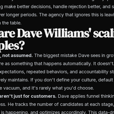
ng make better decisions, handle rejection better, and s
r longer periods. The agency that ignores this is leav
the table.
re Dave Williams' scal
ples?
lt, not assumed.
The biggest mistake Dave sees in gr
ure as something that happens automatically. It doesn't.
 expectations, repeated behaviors, and accountability st
vely maintains. If you don't define your culture, defaul
the vacuum, and it's rarely what you'd choose.
aren't just for customers.
Dave applies funnel thinkin
ess. He tracks the number of candidates at each stage, 
 is happening, and optimizes accordingly. This data-d