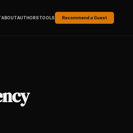
T
ABOUT
AUTHORS
TOOLS
Recommend a Guest
ency