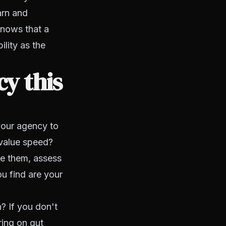
arn and
knows that a
ility as the
y this
your agency to
 value speed?
ve them, assess
u find are your
n? If you don't
ring on gut