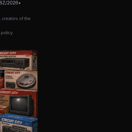
58Z/2026
•
 creators of the
policy.