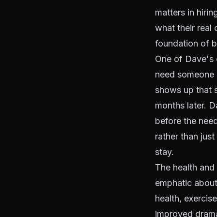
matters in hiri
what their real
foundation of b
One of Dave's e
need someone ri
shows up that 
months later. D
before the need
rather than jus
stay.
The health and 
emphatic about 
health, exercis
improved dramat