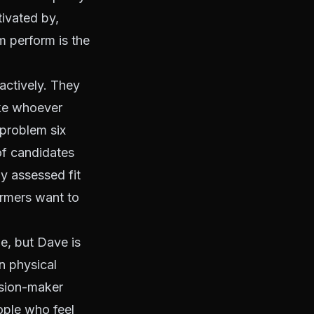
tivated by,
m perform is the
actively. They
ake whoever
problem six
of candidates
y assessed fit
ormers want to
e, but Dave is
n physical
cision-maker
ople who feel