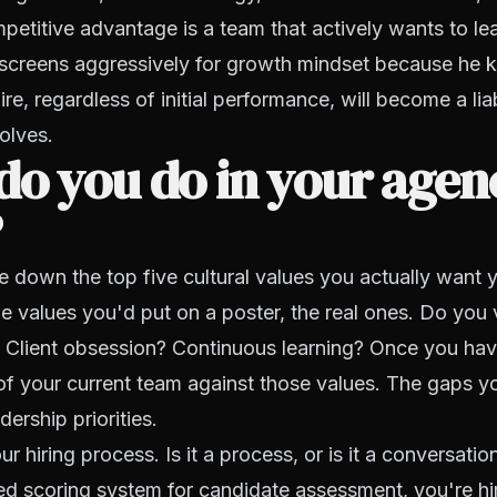
petitive advantage is a team that actively wants to le
screens aggressively for growth mindset because he 
re, regardless of initial performance, will become a liab
olves.
o you do in your agenc
?
e down the top five cultural values you actually want 
 values you'd put on a poster, the real ones. Do you
? Client obsession? Continuous learning? Once you ha
f your current team against those values. The gaps yo
ership priorities.
r hiring process. Is it a process, or is it a conversatio
ed scoring system for candidate assessment, you're hi