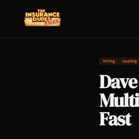
hiring
scaling
Dave
Multi
Fast