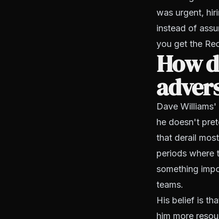
was urgent, hiri
instead of assu
you get the Rec
How di
advers
Dave Williams' 
he doesn't pret
that derail mos
periods where t
something impo
teams.
His belief is t
him more resour