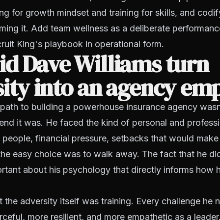
ng for growth mindset and training for skills, and codif
ming it. Add team wellness as a deliberate performanc
ruit King's playbook in operational form.
d Dave Williams turn
ity into an agency em
path to building a powerhouse insurance agency wasn'
end it was. He faced the kind of personal and profess
t people, financial pressure, setbacks that would make 
he easy choice was to walk away. The fact that he did
rtant about his psychology that directly informs how 
hat the adversity itself was training. Every challenge h
ceful, more resilient, and more empathetic as a leade