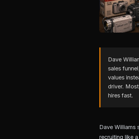
Dave William
sales funnel,
values inst
driver. Mos
hires fast.
Dave Williams s
recruiting like