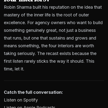
Robin Sharma built his reputation on the idea that
mastery of the inner life is the root of outer
excellence. For agency owners who want to build
something genuinely great, not just a business
that runs, but one that sustains and grows and
means something, the four interiors are worth
taking seriously. The recast exists because the
first listen rarely sticks the way it should. This
time, let it.
Catch the full conversation:
Listen on Spotify
Listen on Apple Podcasts