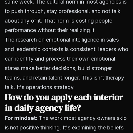
same week. The cultural norm in most agencies is
to push through, stay professional, and not talk
about any of it. That norm is costing people
performance without their realizing it.
The research on emotional intelligence in sales
and leadership contexts is consistent: leaders who
can identify and process their own emotional
states make better decisions, build stronger
teams, and retain talent longer. This isn't therapy
talk. It's operations strategy.
How do you apply each interior
in daily agency life?
For mindset:
The work most agency owners skip
is not positive thinking. It's examining the beliefs