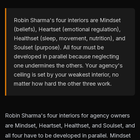
Robin Sharma's four interiors are Mindset
(beliefs), Heartset (emotional regulation),
Healthset (sleep, movement, nutrition), and
Soulset (purpose). All four must be
developed in parallel because neglecting
one undermines the others. Your agency's
ceiling is set by your weakest interior, no
matter how hard the other three work.
Robin Sharma's four interiors for agency owners
are Mindset, Heartset, Healthset, and Soulset, and
all four have to be developed in parallel. Mindset