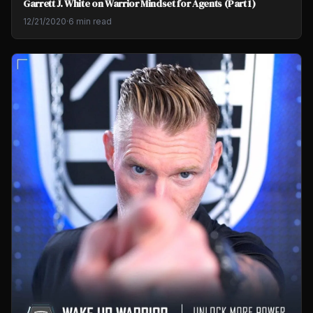
Garrett J. White on Warrior Mindset for Agents (Part 1)
12/21/2020
·
6 min read