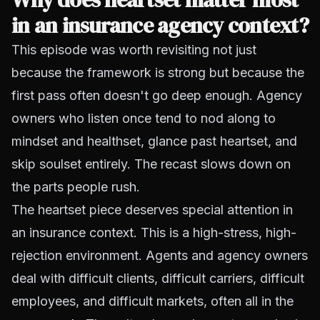
in an insurance agency context?
This episode was worth revisiting not just
because the framework is strong but because the
first pass often doesn't go deep enough. Agency
owners who listen once tend to nod along to
mindset and healthset, glance past heartset, and
skip soulset entirely. The recast slows down on
the parts people rush.
The heartset piece deserves special attention in
an insurance context. This is a high-stress, high-
rejection environment. Agents and agency owners
deal with difficult clients, difficult carriers, difficult
employees, and difficult markets, often all in the