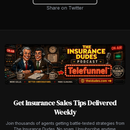
Share on Twitter
Get Insurance Sales Tips Delivered
Weekly
Join thousands of agents getting battle-tested strategies from
The Insurance Dudes. No spam. Unsubscribe anytime.