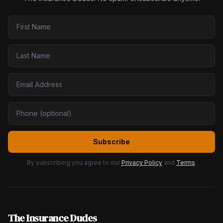
Subscribe
By subscribing you agree to our
Privacy Policy
and
Terms
.
The Insurance Dudes