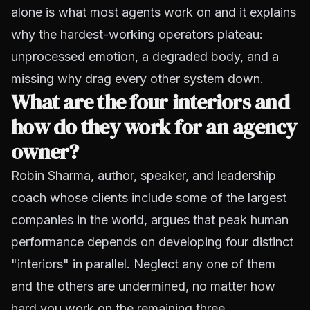
alone is what most agents work on and it explains
why the hardest-working operators plateau:
unprocessed emotion, a degraded body, and a
missing why drag every other system down.
What are the four interiors and
how do they work for an agency
owner?
Robin Sharma, author, speaker, and leadership
coach whose clients include some of the largest
companies in the world, argues that peak human
performance depends on developing four distinct
"interiors" in parallel. Neglect any one of them
and the others are undermined, no matter how
hard you work on the remaining three.