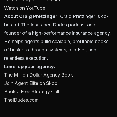
Watch on YouTube
About Craig Pretzinger:
Craig Pretzinger is co-
host of The Insurance Dudes podcast and
founder of a high-performance insurance agency.
He helps agents build scalable, profitable books
of business through systems, mindset, and
relentless execution.
Level up your agency:
The Million Dollar Agency Book
Join Agent Elite on Skool
Book a Free Strategy Call
TheIDudes.com