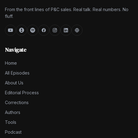
From the front lines of P&C sales. Real talk. Real numbers. No
fluff.
Navigate
Home
All Episodes
About Us
Editorial Process
Corrections
Authors
Tools
Podcast