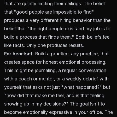
that are quietly limiting their ceilings. The belief
that "good people are impossible to find"
produces a very different hiring behavior than the
belief that "the right people exist and my job is to
build a process that finds them." Both beliefs feel
like facts. Only one produces results.
For heartset:
Build a practice, any practice, that
creates space for honest emotional processing.
This might be journaling, a regular conversation
with a coach or mentor, or a weekly debrief with
yourself that asks not just "what happened?" but
"how did that make me feel, and is that feeling
showing up in my decisions?" The goal isn't to
become emotionally expressive in your office. The