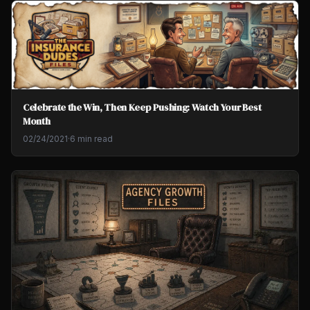
Celebrate the Win, Then Keep Pushing: Watch Your Best
Month
02/24/2021
·
6 min read