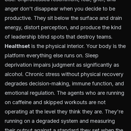
anger don't disappear when you decide to be
productive. They sit below the surface and drain
energy, distort perception, and produce the kind
of leadership blind spots that destroy teams.
Healthset
is the physical interior. Your body is the
platform everything else runs on. Sleep
deprivation impairs judgment as significantly as
alcohol. Chronic stress without physical recovery
degrades decision-making, immune function, and
emotional regulation. The agents who are running
on caffeine and skipped workouts are not
operating at the level they think they are. They're
running on a degraded system and measuring
their output against a standard they set when the