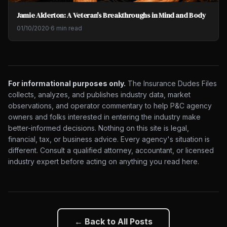
Jamie Alderton: A Veteran's Breakthroughs in Mind and Body
01/10/2020
·
6 min read
For informational purposes only.
The Insurance Dudes Files
collects, analyzes, and publishes industry data, market
observations, and operator commentary to help P&C agency
owners and folks interested in entering the industry make
better-informed decisions. Nothing on this site is legal,
financial, tax, or business advice. Every agency's situation is
different. Consult a qualified attorney, accountant, or licensed
industry expert before acting on anything you read here.
← Back to All Posts