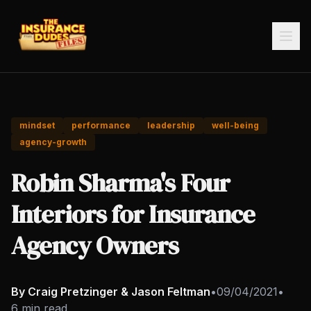
mindset
performance
leadership
well-being
agency-growth
Robin Sharma's Four
Interiors for Insurance
Agency Owners
By Craig Pretzinger & Jason Feltman
•
09/04/2021
•
6 min read