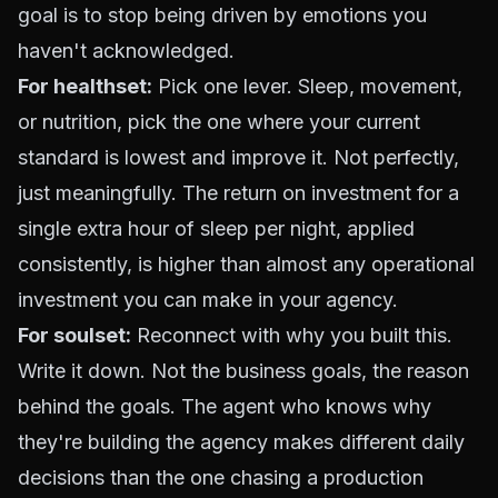
goal is to stop being driven by emotions you
haven't acknowledged.
For healthset:
Pick one lever. Sleep, movement,
or nutrition, pick the one where your current
standard is lowest and improve it. Not perfectly,
just meaningfully. The return on investment for a
single extra hour of sleep per night, applied
consistently, is higher than almost any operational
investment you can make in your agency.
For soulset:
Reconnect with why you built this.
Write it down. Not the business goals, the reason
behind the goals. The agent who knows why
they're building the agency makes different daily
decisions than the one chasing a production