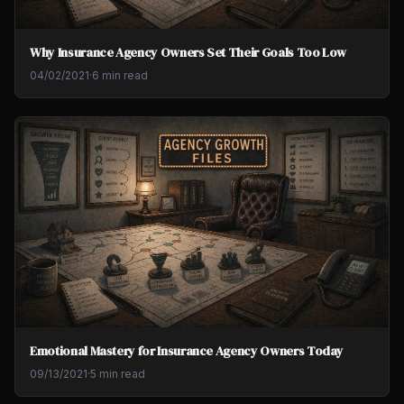
Why Insurance Agency Owners Set Their Goals Too Low
04/02/2021
·
6 min read
Emotional Mastery for Insurance Agency Owners Today
09/13/2021
·
5 min read