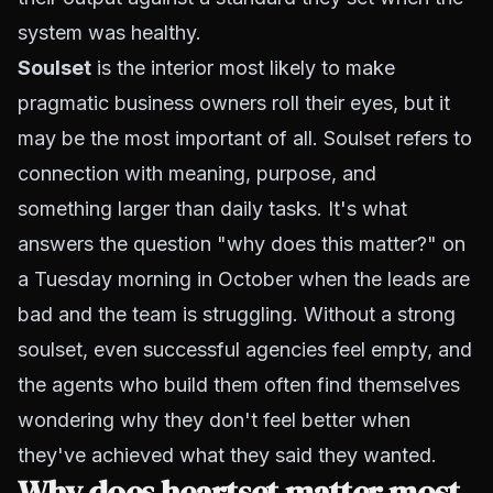
system was healthy.
Soulset
is the interior most likely to make
pragmatic business owners roll their eyes, but it
may be the most important of all. Soulset refers to
connection with meaning, purpose, and
something larger than daily tasks. It's what
answers the question "why does this matter?" on
a Tuesday morning in October when the leads are
bad and the team is struggling. Without a strong
soulset, even successful agencies feel empty, and
the agents who build them often find themselves
wondering why they don't feel better when
they've achieved what they said they wanted.
Why does heartset matter most