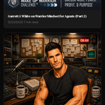
Garrett J. White on Warrior Mindset for Agents (Part 2)
12/23/2020
·
7 min read