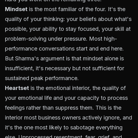
Mindset
is the most familiar of the four. It's the
quality of your thinking: your beliefs about what's
possible, your ability to stay focused, your skill at
problem-solving under pressure. Most high-
performance conversations start and end here.
But Sharma's argument is that mindset alone is
insufficient, it's necessary but not sufficient for
sustained peak performance.
Heartset
is the emotional interior, the quality of
your emotional life and your capacity to process
feelings rather than suppress them. This is the
interior most business owners actively ignore, and
it's the one most likely to sabotage everything
else. Unprocessed resentment, fear, grief, and