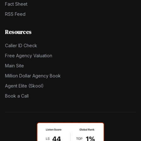
Fact Sheet
RSS Feed
Resources
Caller ID Check
Free Agency Valuation
Main Site
Million Dollar Agency Book
Agent Elite (Skool)
Book a Call