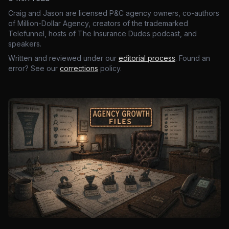
Craig and Jason are licensed P&C agency owners, co-authors
of Million-Dollar Agency, creators of the trademarked
Telefunnel, hosts of The Insurance Dudes podcast, and
speakers.
Written and reviewed under our
editorial process
. Found an
error? See our
corrections
policy.