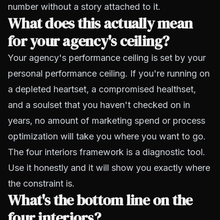
number without a story attached to it.
What does this actually mean
for your agency's ceiling?
Your agency's performance ceiling is set by your
personal performance ceiling. If you're running on
a depleted heartset, a compromised healthset,
and a soulset that you haven't checked on in
years, no amount of marketing spend or process
optimization will take you where you want to go.
The four interiors framework is a diagnostic tool.
Use it honestly and it will show you exactly where
the constraint is.
What's the bottom line on the
four interiors?