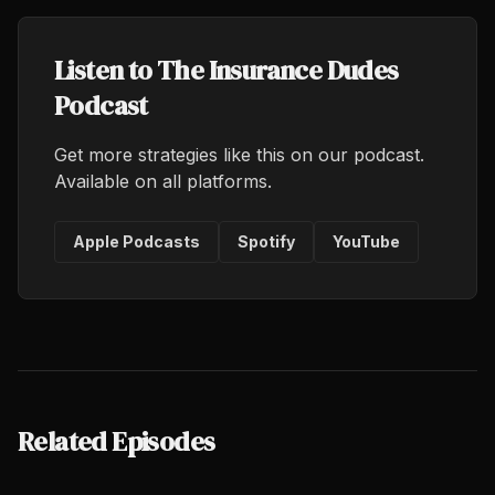
Listen to The Insurance Dudes
Podcast
Get more strategies like this on our podcast.
Available on all platforms.
Apple Podcasts
Spotify
YouTube
Related Episodes