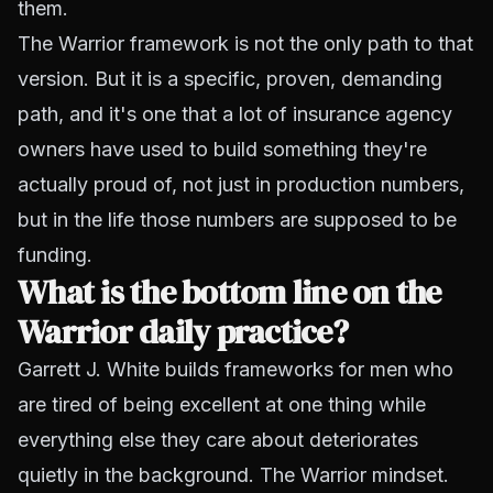
them.
The Warrior framework is not the only path to that
version. But it is a specific, proven, demanding
path, and it's one that a lot of insurance agency
owners have used to build something they're
actually proud of, not just in production numbers,
but in the life those numbers are supposed to be
funding.
What is the bottom line on the
Warrior daily practice?
Garrett J. White builds frameworks for men who
are tired of being excellent at one thing while
everything else they care about deteriorates
quietly in the background. The Warrior mindset.