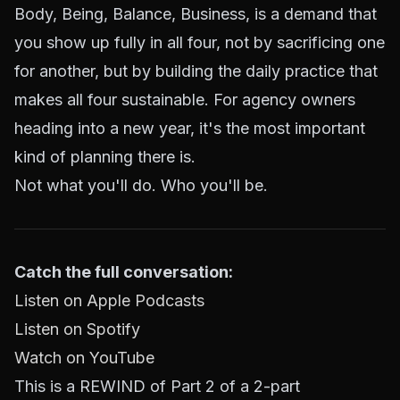
Body, Being, Balance, Business, is a demand that
you show up fully in all four, not by sacrificing one
for another, but by building the daily practice that
makes all four sustainable. For agency owners
heading into a new year, it's the most important
kind of planning there is.
Not what you'll do. Who you'll be.
Catch the full conversation:
Listen on Apple Podcasts
Listen on Spotify
Watch on YouTube
This is a REWIND of Part 2 of a 2-part