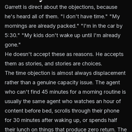
Garrett is direct about the objections, because
he's heard all of them. "I don't have time." "My
mornings are already packed." "I'm in the car by
5:30." "My kids don't wake up until I'm already
gone."
He doesn't accept these as reasons. He accepts
them as stories, and stories are choices.
The time objection is almost always displacement
rather than a genuine capacity issue. The agent
who can't find 45 minutes for a morning routine is
usually the same agent who watches an hour of
content before bed, scrolls through their phone
for 30 minutes after waking up, or spends half
their lunch on things that produce zero return. The