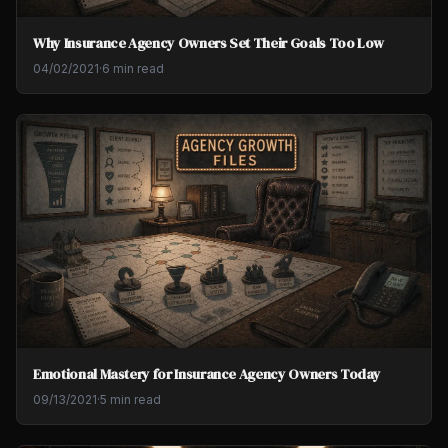
Why Insurance Agency Owners Set Their Goals Too Low
04/02/2021
·
6 min read
Emotional Mastery for Insurance Agency Owners Today
09/13/2021
·
5 min read