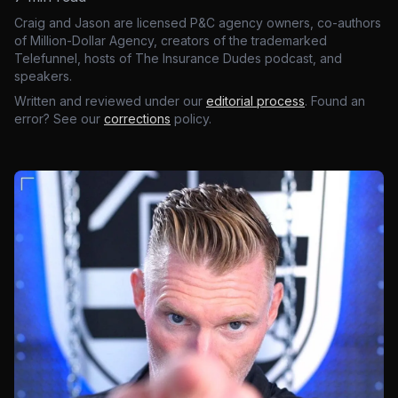
Craig and Jason are licensed P&C agency owners, co-authors
of Million-Dollar Agency, creators of the trademarked
Telefunnel, hosts of The Insurance Dudes podcast, and
speakers.
Written and reviewed under our
editorial process
. Found an
error? See our
corrections
policy.