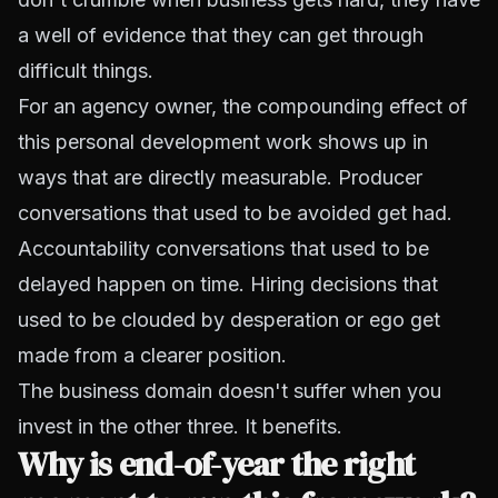
a well of evidence that they can get through
difficult things.
For an agency owner, the compounding effect of
this personal development work shows up in
ways that are directly measurable. Producer
conversations that used to be avoided get had.
Accountability conversations that used to be
delayed happen on time. Hiring decisions that
used to be clouded by desperation or ego get
made from a clearer position.
The business domain doesn't suffer when you
invest in the other three. It benefits.
Why is end-of-year the right