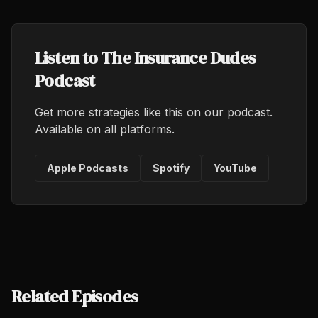
Listen to The Insurance Dudes
Podcast
Get more strategies like this on our podcast.
Available on all platforms.
Apple Podcasts
Spotify
YouTube
Related Episodes