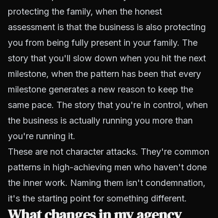
protecting the family, when the honest
assessment is that the business is also protecting
you from being fully present in your family. The
story that you'll slow down when you hit the next
milestone, when the pattern has been that every
milestone generates a new reason to keep the
same pace. The story that you're in control, when
the business is actually running you more than
you're running it.
These are not character attacks. They're common
patterns in high-achieving men who haven't done
the inner work. Naming them isn't condemnation,
it's the starting point for something different.
What changes in my agency