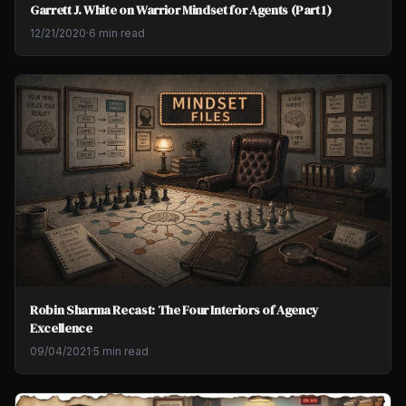
Garrett J. White on Warrior Mindset for Agents (Part 1)
12/21/2020
·
6 min read
Robin Sharma Recast: The Four Interiors of Agency
Excellence
09/04/2021
·
5 min read