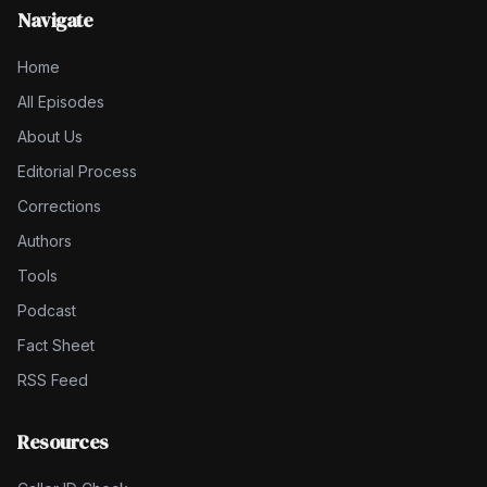
Navigate
Home
All Episodes
About Us
Editorial Process
Corrections
Authors
Tools
Podcast
Fact Sheet
RSS Feed
Resources