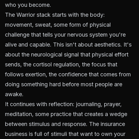
who you become.
The Warrior stack starts with the body:
movement, sweat, some form of physical
challenge that tells your nervous system you're
alive and capable. This isn't about aesthetics. It's
about the neurological signal that physical effort
sends, the cortisol regulation, the focus that
follows exertion, the confidence that comes from
doing something hard before most people are
awake.
It continues with reflection: journaling, prayer,
meditation, some practice that creates a wedge
between stimulus and response. The insurance
business is full of stimuli that want to own your