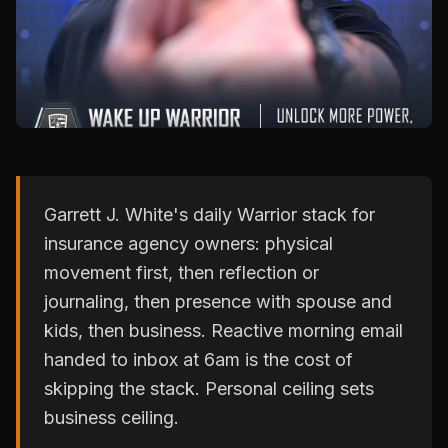
Garrett J. White's daily Warrior stack for
insurance agency owners: physical
movement first, then reflection or
journaling, then presence with spouse and
kids, then business. Reactive morning email
handed to inbox at 6am is the cost of
skipping the stack. Personal ceiling sets
business ceiling.