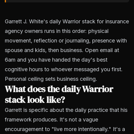
Garrett J. White's daily Warrior stack for insurance
agency owners runs in this order: physical
movement, reflection or journaling, presence with
spouse and kids, then business. Open email at
6am and you have handed the day's best
cognitive hours to whoever messaged you first.
Personal ceiling sets business ceiling.
What does the daily Warrior
stack look like?
Garrett is specific about the daily practice that his
framework produces. It's not a vague
encouragement to "live more intentionally." It's a