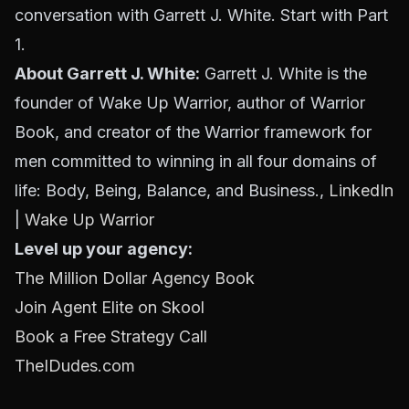
conversation with Garrett J. White. Start with Part
1.
About Garrett J. White:
Garrett J. White is the
founder of Wake Up Warrior, author of
Warrior
Book
, and creator of the Warrior framework for
men committed to winning in all four domains of
life: Body, Being, Balance, and Business.,
LinkedIn
|
Wake Up Warrior
Level up your agency:
The Million Dollar Agency Book
Join Agent Elite on Skool
Book a Free Strategy Call
TheIDudes.com