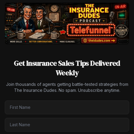
Get Insurance Sales Tips Delivered
Weekly
Join thousands of agents getting battle-tested strategies from
The Insurance Dudes. No spam. Unsubscribe anytime.