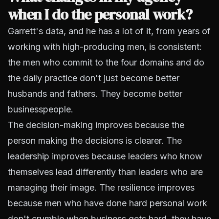
when I do the personal work?
Garrett's data, and he has a lot of it, from years of
working with high-producing men, is consistent:
the men who commit to the four domains and do
the daily practice don't just become better
husbands and fathers. They become better
businesspeople.
The decision-making improves because the
person making the decisions is clearer. The
leadership improves because leaders who know
themselves lead differently than leaders who are
managing their image. The resilience improves
because men who have done hard personal work
don't crumble when business gets hard, they have