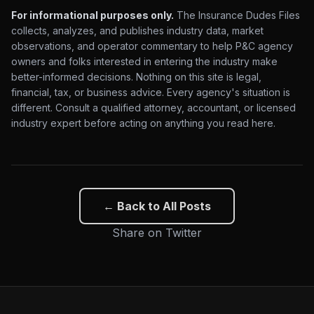
For informational purposes only.
The Insurance Dudes Files
collects, analyzes, and publishes industry data, market
observations, and operator commentary to help P&C agency
owners and folks interested in entering the industry make
better-informed decisions. Nothing on this site is legal,
financial, tax, or business advice. Every agency's situation is
different. Consult a qualified attorney, accountant, or licensed
industry expert before acting on anything you read here.
← Back to All Posts
Share on Twitter