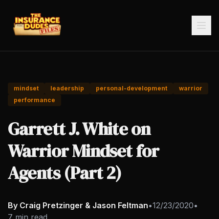
mindset
leadership
personal-development
warrior
performance
Garrett J. White on
Warrior Mindset for
Agents (Part 2)
By Craig Pretzinger & Jason Feltman
•
12/23/2020
•
7 min read