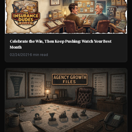
Celebrate the Win, Then Keep Pushing: Watch Your Best
Month
02/24/2021
·
6 min read