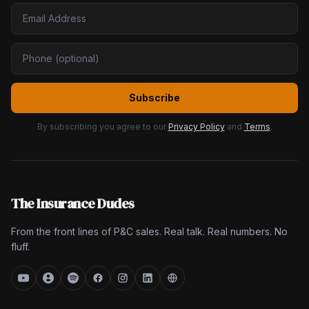
Subscribe
By subscribing you agree to our
Privacy Policy
and
Terms
.
The Insurance Dudes
From the front lines of P&C sales. Real talk. Real numbers. No
fluff.