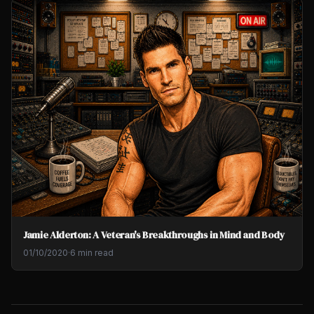
Jamie Alderton: A Veteran's Breakthroughs in Mind and Body
01/10/2020
·
6 min read