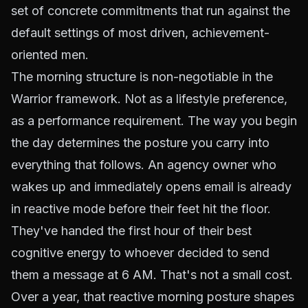
set of concrete commitments that run against the
default settings of most driven, achievement-
oriented men.
The morning structure is non-negotiable in the
Warrior framework. Not as a lifestyle preference,
as a performance requirement. The way you begin
the day determines the posture you carry into
everything that follows. An agency owner who
wakes up and immediately opens email is already
in reactive mode before their feet hit the floor.
They've handed the first hour of their best
cognitive energy to whoever decided to send
them a message at 6 AM. That's not a small cost.
Over a year, that reactive morning posture shapes