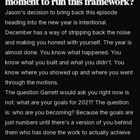
moment to run this framework?
Jason's decision to bring back this episode
heading into the new year is intentional.
December has a way of stripping back the noise
and making you honest with yourself. The year is
almost done. You know what happened. You
know what you built and what you didn't. You
know where you showed up and where you went
through the motions.
The question Garrett would ask you right now is
not: what are your goals for 2021? The question
is: who are you becoming? Because the goals are
just numbers until there's a version of you behind
them who has done the work to actually achieve