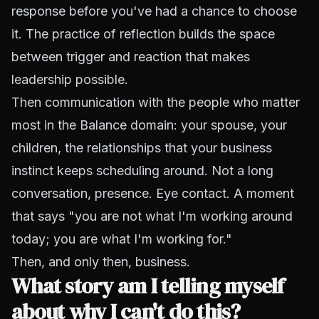
response before you've had a chance to choose
it. The practice of reflection builds the space
between trigger and reaction that makes
leadership possible.
Then communication with the people who matter
most in the Balance domain: your spouse, your
children, the relationships that your business
instinct keeps scheduling around. Not a long
conversation, presence. Eye contact. A moment
that says "you are not what I'm working around
today; you are what I'm working for."
Then, and only then, business.
What story am I telling myself
about why I can't do this?