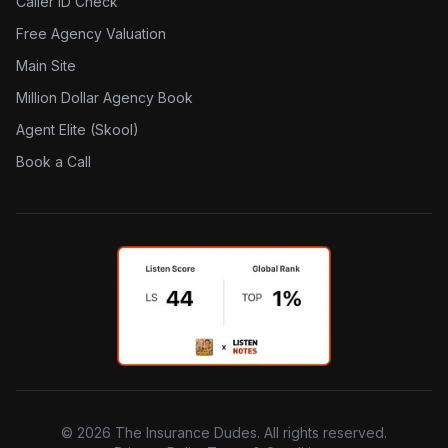
Caller ID Check
Free Agency Valuation
Main Site
Million Dollar Agency Book
Agent Elite (Skool)
Book a Call
©
2026
The Insurance Dudes. All rights reserved.