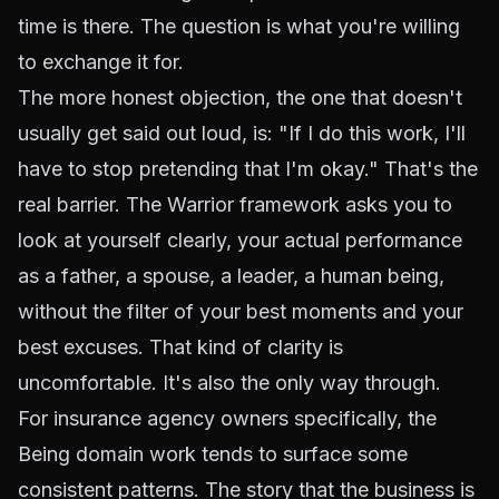
time is there. The question is what you're willing
to exchange it for.
The more honest objection, the one that doesn't
usually get said out loud, is: "If I do this work, I'll
have to stop pretending that I'm okay." That's the
real barrier. The Warrior framework asks you to
look at yourself clearly, your actual performance
as a father, a spouse, a leader, a human being,
without the filter of your best moments and your
best excuses. That kind of clarity is
uncomfortable. It's also the only way through.
For insurance agency owners specifically, the
Being domain work tends to surface some
consistent patterns. The story that the business is