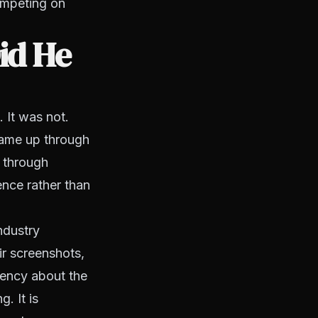
competing on
id He
 It was not.
 came up through
g through
ence rather than
ndustry
ir screenshots,
rency about the
. It is