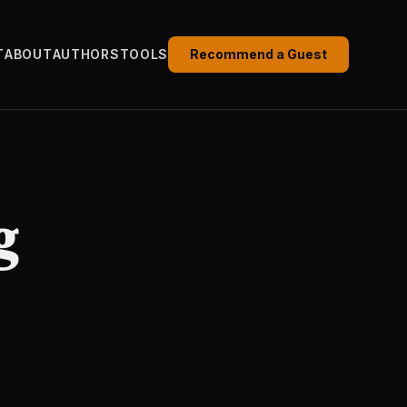
T
ABOUT
AUTHORS
TOOLS
Recommend a Guest
g