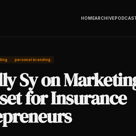
HOME
ARCHIVE
PODCAS
ting
personal branding
lly Sy on Marketin
set for Insurance
epreneurs