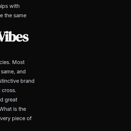
hips with
ve the same
Vibes
cies. Most
e same, and
stinctive brand
 cross.
d great
What is the
very piece of