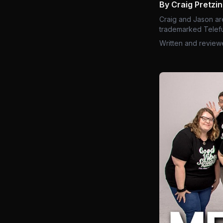
By Craig Pretzi
Craig and Jason ar
trademarked Telefu
Written and review