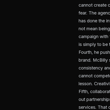
cannot create c
fear. The agenc
has done the i
not mean being
campaign with t
is simply to be 
Fourth, he push
brand. McBilly 
consistency and
cannot compete 
lesson. Creativ
Fifth, collabor
out partnership
services. That 