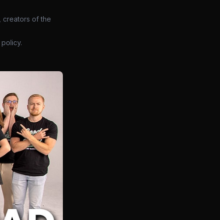
 creators of the
policy.