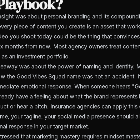
 Playbook?
 insight was about personal branding and its compoundi
every piece of content you create is an asset that work
ideo you shoot today could be the thing that convince
ix months from now. Most agency owners treat content
t as an investment portfolio.
eaway was about the power of naming and identity. M
ow the Good Vibes Squad name was not an accident. 
mmediate emotional response. When someone hears "G
ready have a feeling about what the brand represents 
uct or hear a pitch. Insurance agencies can apply this 
e, your tagline, your social media presence should all
nal response in your target market.
stressed that marketing mastery requires mindset maste