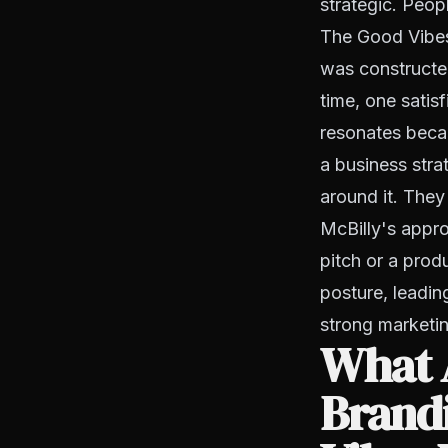
strategic. Peopl
The Good Vibes 
was constructed
time, one satisf
resonates becaus
a business str
around it. They 
McBilly's appro
pitch or a prod
posture, leadin
strong marketin
What A
Brand