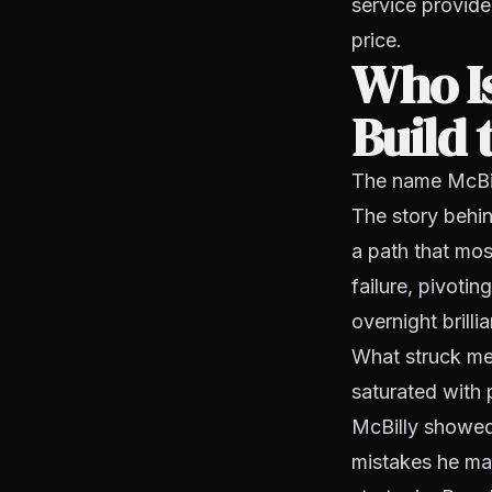
service provide
price.
Who Is
Build 
The name McBill
The story behin
a path that mos
failure, pivoti
overnight brilli
What struck me 
saturated with 
McBilly showed
mistakes he made