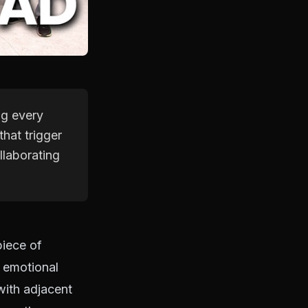
ng every
hat trigger
llaborating
piece of
 emotional
with adjacent