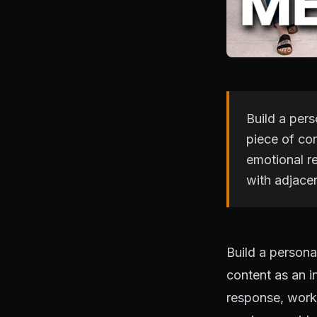
Build a pers
piece of co
emotional r
with adjace
Build a persona
content as an 
response, work 