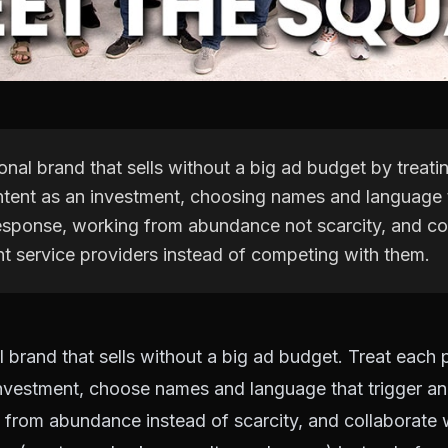
onal brand that sells without a big ad budget by treati
ntent as an investment, choosing names and language t
esponse, working from abundance not scarcity, and co
nt service providers instead of competing with them.
l brand that sells without a big ad budget. Treat each 
investment, choose names and language that trigger an
from abundance instead of scarcity, and collaborate 