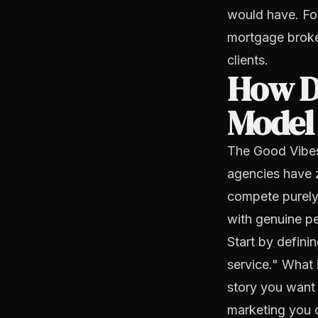
would have. For
mortgage broker
clients.
How D
Model
The Good Vibes
agencies have 
compete purely 
with genuine pe
Start by defin
service." What 
story you want
marketing you c