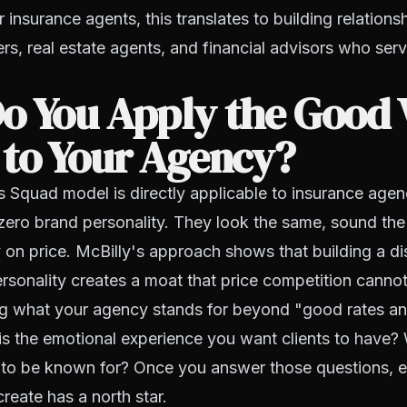
 insurance agents, this translates to building relations
s, real estate agents, and financial advisors who ser
o You Apply the Good 
 to Your Agency?
 Squad model is directly applicable to insurance agen
zero brand personality. They look the same, sound th
on price. McBilly's approach shows that building a di
rsonality creates a moat that price competition cannot
ing what your agency stands for beyond "good rates an
is the emotional experience you want clients to have? 
 to be known for? Once you answer those questions, e
reate has a north star.