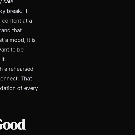
y sale.
y break. It
 content at a
brand that
t a mood, it is
want to be
it.
th a rehearsed
connect. That
ndation of every
Good