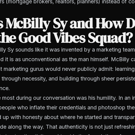
rs (mortgage brokers, realtors, planners) instead of 
 McBilly Sy and How D
the Good Vibes Squad?
y Sy sounds like it was invented by a marketing team.
d it is as unconventional as the man himself. McBilly
t marketing gurus would never publicly admit: learnin
ng through necessity, and building through sheer persist
ance.
most during our conversation was his humility. In an i
people who inflate their credentials and photoshop the
 up with honesty about where he started and transpa
 along the way. That authenticity is not just refreshing