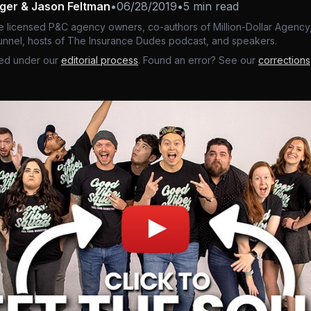
nger & Jason Feltman
•
06/28/2019
•
5 min read
e licensed P&C agency owners, co-authors of Million-Dollar Agency,
nnel, hosts of The Insurance Dudes podcast, and speakers.
ed under our
editorial process
. Found an error? See our
corrections