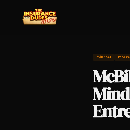
mindset
marke
McBi
Mind
Entr