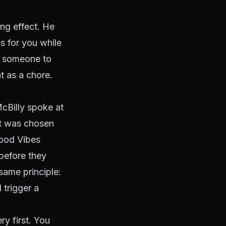
ng effect. He
s for you while
s someone to
 as a chore.
cBilly spoke at
It was chosen
ood Vibes
before they
same principle:
 trigger a
ry first. You