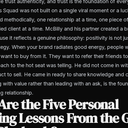
e trust authenticity, and trust is the foundation of ever
Squad was not built on a single viral moment or a luck
 methodically, one relationship at a time, one piece of
ied client at a time. McBilly and his partner created a 
e it reflects a genuine philosophy: positivity is not jus
ategy. When your brand radiates good energy, people 
want to buy from it. They want to refer their friends to 
ach to the hot seat was telling. He did not come in wi
uct to sell. He came in ready to share knowledge and 
g with value rather than leading with an ask, is the fou
g relationship.
re the Five Personal
ing Lessons From the 