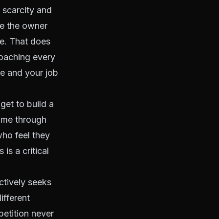
 scarcity and
re the owner
e. That does
roaching every
ne and your job
et to build a
name through
who feel they
is a critical
ctively seeks
ifferent
etition never