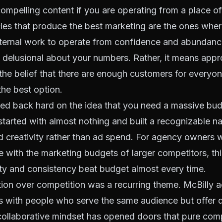
ompelling content if you are operating from a place of
ies that produce the best marketing are the ones whe
nternal work to operate from confidence and abundanc
 delusional about your numbers. Rather, it means app
he belief that there are enough customers for everyo
the best option.
ed back hard on the idea that you need a massive budg
started with almost nothing and built a recognizable 
 creativity rather than ad spend. For agency owners 
with the marketing budgets of larger competitors, this 
ity and consistency beat budget almost every time.
ation over competition was a recurring theme. McBilly a
s with people who serve the same audience but offer d
collaborative mindset has opened doors that pure comp