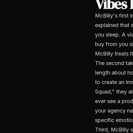
Vibes
McBilly's first
explained that 
you sleep. A v
buy from you s
McBilly treats i
The second tak
length about h
to create an i
Squad," they al
ever see a prod
your agency nam
specific emotio
Third, McBilly 