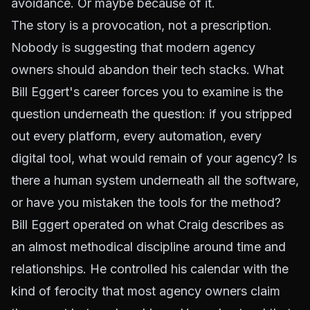
avoidance. Or maybe because of it.
The story is a provocation, not a prescription.
Nobody is suggesting that modern agency
owners should abandon their tech stacks. What
Bill Eggert's career forces you to examine is the
question underneath the question: if you stripped
out every platform, every automation, every
digital tool, what would remain of your agency? Is
there a human system underneath all the software,
or have you mistaken the tools for the method?
Bill Eggert operated on what Craig describes as
an almost methodical discipline around time and
relationships. He controlled his calendar with the
kind of ferocity that most agency owners claim