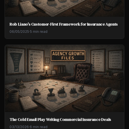
Rob Liano's Customer-First Framework for Insurance Agents
06/05/2025
·
5 min read
The Cold Email Play Writing Commercial Insurance Deals
03/13/2026
·
6 min read