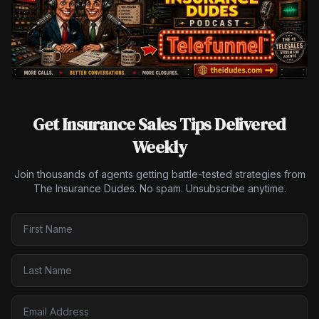
Get Insurance Sales Tips Delivered
Weekly
Join thousands of agents getting battle-tested strategies from
The Insurance Dudes. No spam. Unsubscribe anytime.