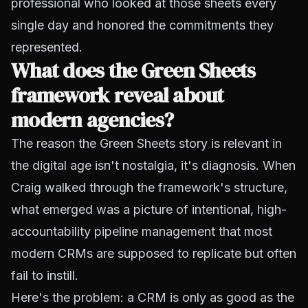
professional who looked at those sheets every
single day and honored the commitments they
represented.
What does the Green Sheets
framework reveal about
modern agencies?
The reason the Green Sheets story is relevant in
the digital age isn't nostalgia, it's diagnosis. When
Craig walked through the framework's structure,
what emerged was a picture of intentional, high-
accountability pipeline management that most
modern CRMs are supposed to replicate but often
fail to instill.
Here's the problem: a CRM is only as good as the