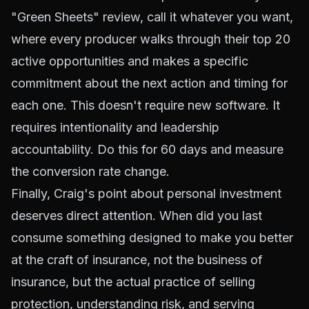
"Green Sheets" review, call it whatever you want,
where every producer walks through their top 20
active opportunities and makes a specific
commitment about the next action and timing for
each one. This doesn't require new software. It
requires intentionality and leadership
accountability. Do this for 60 days and measure
the conversion rate change.
Finally, Craig's point about personal investment
deserves direct attention. When did you last
consume something designed to make you better
at the craft of insurance, not the business of
insurance, but the actual practice of selling
protection, understanding risk, and serving