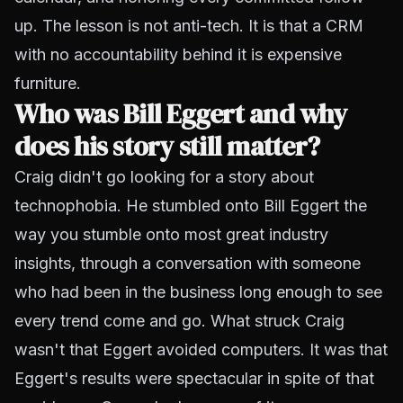
up. The lesson is not anti-tech. It is that a CRM
with no accountability behind it is expensive
furniture.
Who was Bill Eggert and why
does his story still matter?
Craig didn't go looking for a story about
technophobia. He stumbled onto Bill Eggert the
way you stumble onto most great industry
insights, through a conversation with someone
who had been in the business long enough to see
every trend come and go. What struck Craig
wasn't that Eggert avoided computers. It was that
Eggert's results were spectacular in spite of that