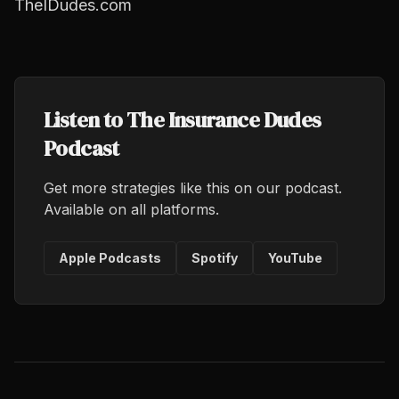
TheIDudes.com
Listen to The Insurance Dudes
Podcast
Get more strategies like this on our podcast.
Available on all platforms.
Apple Podcasts
Spotify
YouTube