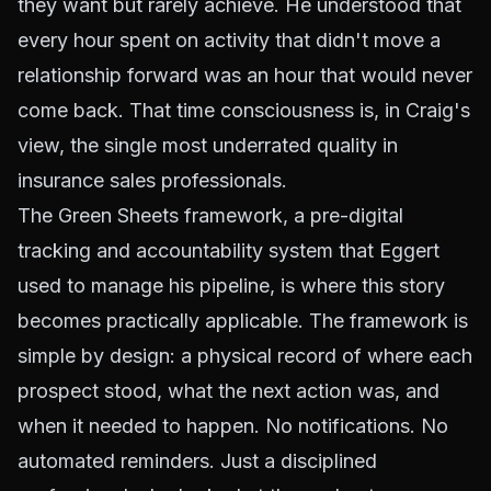
they want but rarely achieve. He understood that
every hour spent on activity that didn't move a
relationship forward was an hour that would never
come back. That time consciousness is, in Craig's
view, the single most underrated quality in
insurance sales professionals.
The Green Sheets framework, a pre-digital
tracking and accountability system that Eggert
used to manage his pipeline, is where this story
becomes practically applicable. The framework is
simple by design: a physical record of where each
prospect stood, what the next action was, and
when it needed to happen. No notifications. No
automated reminders. Just a disciplined