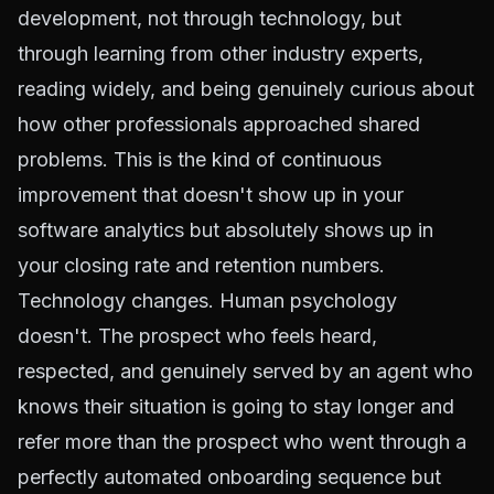
development, not through technology, but
through learning from other industry experts,
reading widely, and being genuinely curious about
how other professionals approached shared
problems. This is the kind of continuous
improvement that doesn't show up in your
software analytics but absolutely shows up in
your closing rate and retention numbers.
Technology changes. Human psychology
doesn't. The prospect who feels heard,
respected, and genuinely served by an agent who
knows their situation is going to stay longer and
refer more than the prospect who went through a
perfectly automated onboarding sequence but