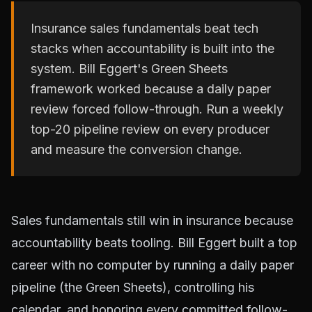
Insurance sales fundamentals beat tech
stacks when accountability is built into the
system. Bill Eggert's Green Sheets
framework worked because a daily paper
review forced follow-through. Run a weekly
top-20 pipeline review on every producer
and measure the conversion change.
Sales fundamentals still win in insurance because
accountability beats tooling. Bill Eggert built a top
career with no computer by running a daily paper
pipeline (the Green Sheets), controlling his
calendar, and honoring every committed follow-