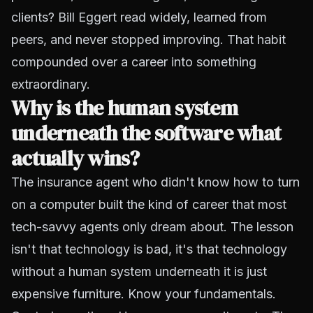
clients? Bill Eggert read widely, learned from
peers, and never stopped improving. That habit
compounded over a career into something
extraordinary.
Why is the human system
underneath the software what
actually wins?
The insurance agent who didn't know how to turn
on a computer built the kind of career that most
tech-savvy agents only dream about. The lesson
isn't that technology is bad, it's that technology
without a human system underneath it is just
expensive furniture. Know your fundamentals.