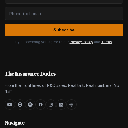
Subscribe
By subscribing you agree to our
Privacy Policy
and
Terms
.
The Insurance Dudes
From the front lines of P&C sales. Real talk. Real numbers. No
fluff.
Navigate