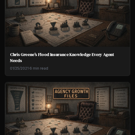
Chris Greene's Flood Insurance Knowledge Every Agent
Needs
01/25/2021
·
6 min read