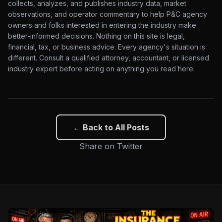
collects, analyzes, and publishes industry data, market
observations, and operator commentary to help P&C agency
owners and folks interested in entering the industry make
better-informed decisions. Nothing on this site is legal,
financial, tax, or business advice. Every agency's situation is
different. Consult a qualified attorney, accountant, or licensed
industry expert before acting on anything you read here.
← Back to All Posts
Share on Twitter