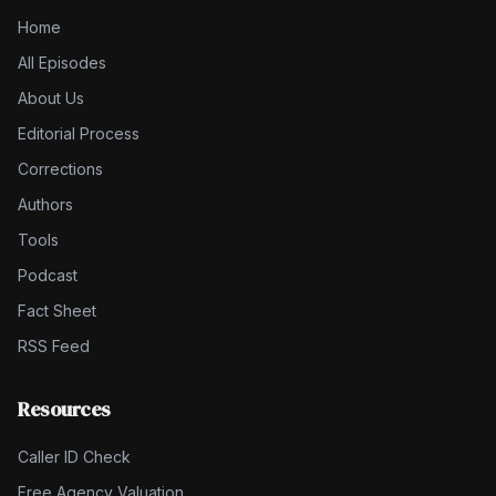
Home
All Episodes
About Us
Editorial Process
Corrections
Authors
Tools
Podcast
Fact Sheet
RSS Feed
Resources
Caller ID Check
Free Agency Valuation