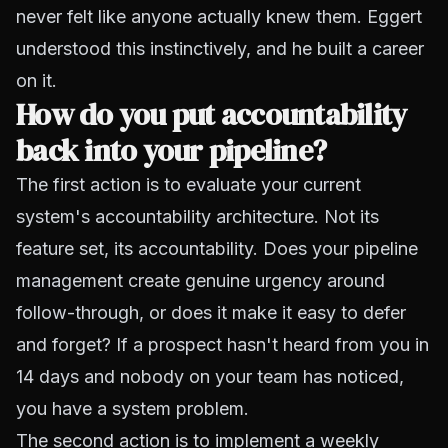
never felt like anyone actually knew them. Eggert
understood this instinctively, and he built a career
on it.
How do you put accountability
back into your pipeline?
The first action is to evaluate your current
system's accountability architecture. Not its
feature set, its accountability. Does your pipeline
management create genuine urgency around
follow-through, or does it make it easy to defer
and forget? If a prospect hasn't heard from you in
14 days and nobody on your team has noticed,
you have a system problem.
The second action is to implement a weekly