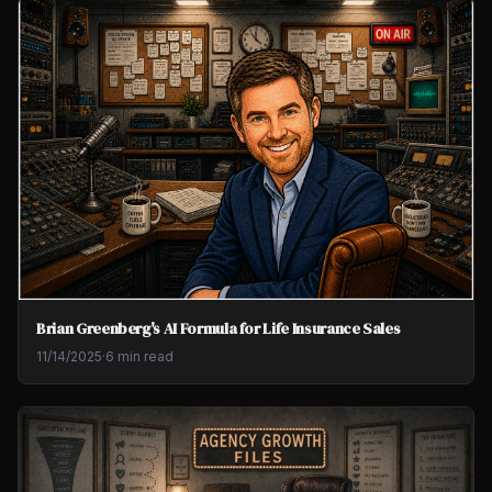
Brian Greenberg's AI Formula for Life Insurance Sales
11/14/2025
·
6 min read