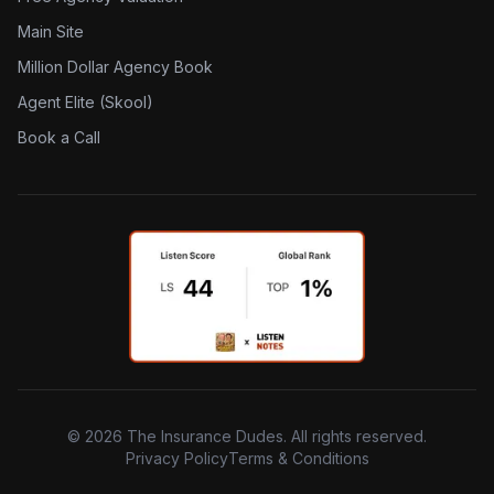
Main Site
Million Dollar Agency Book
Agent Elite (Skool)
Book a Call
©
2026
The Insurance Dudes. All rights reserved.
Privacy Policy
Terms & Conditions