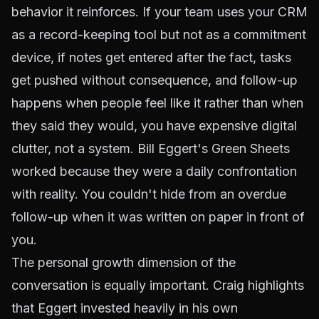
behavior it reinforces. If your team uses your CRM
as a record-keeping tool but not as a commitment
device, if notes get entered after the fact, tasks
get pushed without consequence, and follow-up
happens when people feel like it rather than when
they said they would, you have expensive digital
clutter, not a system. Bill Eggert's Green Sheets
worked because they were a daily confrontation
with reality. You couldn't hide from an overdue
follow-up when it was written on paper in front of
you.
The personal growth dimension of the
conversation is equally important. Craig highlights
that Eggert invested heavily in his own