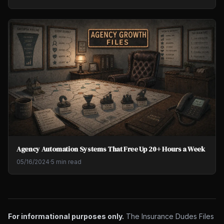
Agency Automation Systems That Free Up 20+ Hours a Week
05/16/2024
·
5 min read
For informational purposes only.
The Insurance Dudes Files