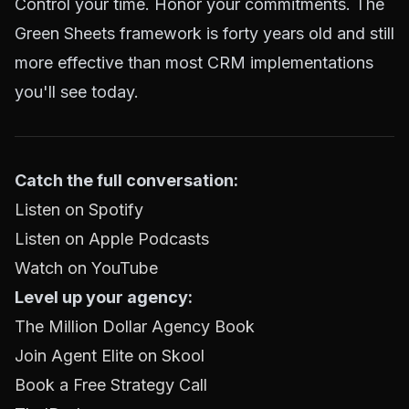
Control your time. Honor your commitments. The
Green Sheets framework is forty years old and still
more effective than most CRM implementations
you'll see today.
Catch the full conversation:
Listen on Spotify
Listen on Apple Podcasts
Watch on YouTube
Level up your agency:
The Million Dollar Agency Book
Join Agent Elite on Skool
Book a Free Strategy Call