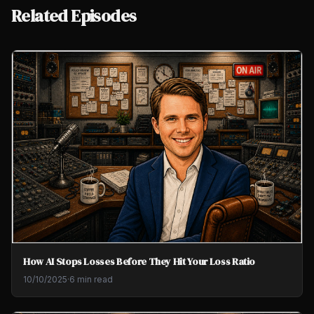
Related Episodes
How AI Stops Losses Before They Hit Your Loss Ratio
10/10/2025
·
6 min read