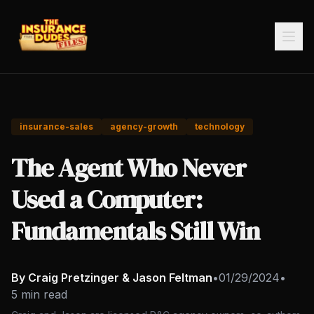
insurance-sales
agency-growth
technology
The Agent Who Never
Used a Computer:
Fundamentals Still Win
By Craig Pretzinger & Jason Feltman
•
01/29/2024
•
5 min read