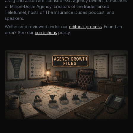
Craig and Jason are licensed P&C agency owners, co-authors
of Million-Dollar Agency, creators of the trademarked
Telefunnel, hosts of The Insurance Dudes podcast, and
speakers.
Written and reviewed under our
editorial process
. Found an
error? See our
corrections
policy.