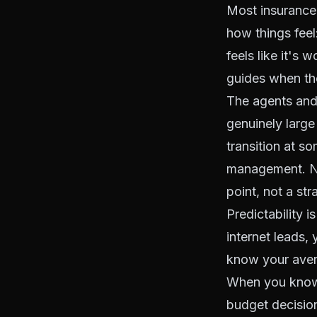
Most insurance 
how things feel:
feels like it's 
guides when the
The agents and
genuinely larg
transition at s
management. Not
point, not a str
Predictability 
internet leads,
know your avera
When you know 
budget decision