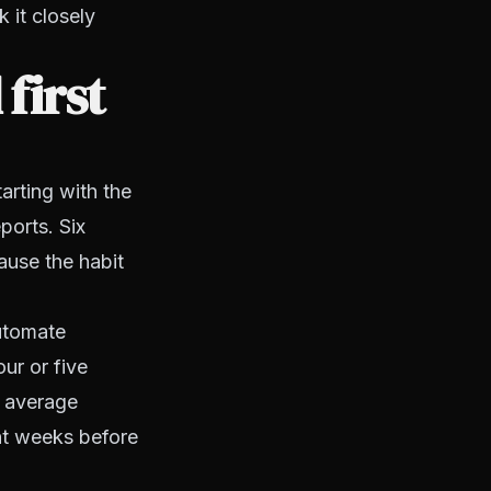
 it closely
first
arting with the
ports. Six
ause the habit
utomate
ur or five
, average
ht weeks before