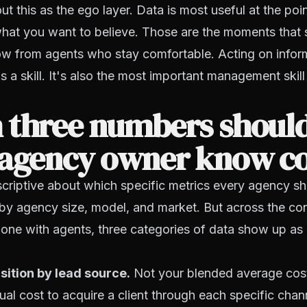
ut this as the ego layer. Data is most useful at the poi
what you want to believe. Those are the moments that
w from agents who stay comfortable. Acting on inform
 a skill. It's also the most important management skill 
 three numbers shoul
 agency owner know c
scriptive about which specific metrics every agency sh
 by agency size, model, and market. But across the co
one with agents, three categories of data show up as 
sition by lead source.
Not your blended average cos
ual cost to acquire a client through each specific chann