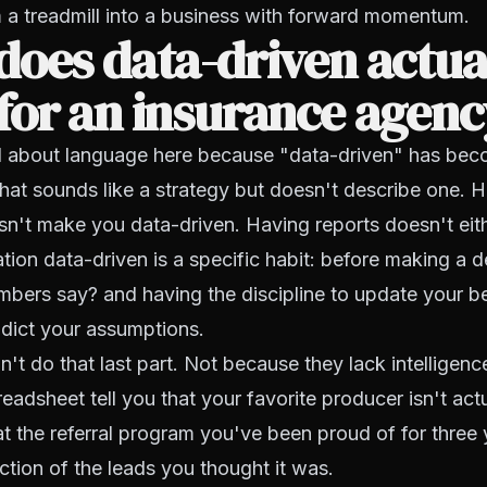
 a treadmill into a business with forward momentum.
oes data-driven actua
for an insurance agen
ul about language here because "data-driven" has be
hat sounds like a strategy but doesn't describe one. 
n't make you data-driven. Having reports doesn't eit
ion data-driven is a specific habit: before making a d
mbers say?
and having the discipline to update your b
dict your assumptions.
't do that last part. Not because they lack intelligenc
readsheet tell you that your favorite producer isn't act
at the referral program you've been proud of for three 
ction of the leads you thought it was.