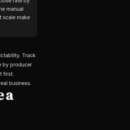
close rate by
the manual
at scale make
tability. Track
te by producer
first.
real business.
e a