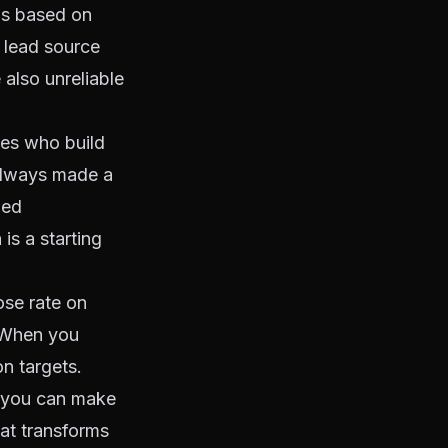
ns based on
at lead source
e also unreliable
nes who build
 always made a
med
is a starting
ose rate on
. When you
n targets.
, you can make
hat transforms