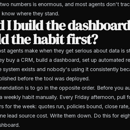
two numbers is enormous, and most agents don't track
 know where they stand.
 I build the dashboard 
ld the habit first?
t agents make when they get serious about data is st
ey buy a CRM, build a dashboard, set up automated re
e system exists and nobody's using it consistently bec
blished before the tool was deployed.
endation is to go in the opposite order. Before you a
a weekly habit manually. Every Friday afternoon, pull fo
s for the week: quotes run, policies bound, close rate
ne lead source cost. Write them down. Do this for eig
shboard.