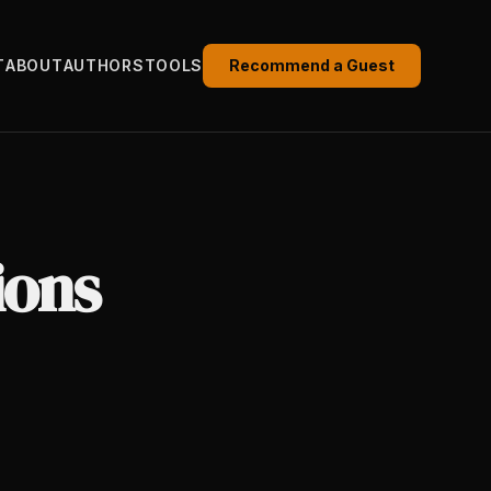
T
ABOUT
AUTHORS
TOOLS
Recommend a Guest
ions