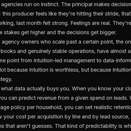
agencies run on instinct. The principal makes decisio
 this producer feels like they're hitting their stride, th
working, last month felt strong. Feelings are real. They'r
 stakes get higher and the decisions get bigger.
 agency owners who scale past a certain point, the o
e books and genuinely stable operations, have almost
ome point from intuition-led management to data-infor
 because intuition is worthless, but because intuition 
ategy.
is what data actually buys you. When you know your cl
 you can predict revenue from a given spend on leads
ge policy per household, you can set realistic retentio
your cost per acquisition by line and by lead source
s that aren't guesses. That kind of predictability is w