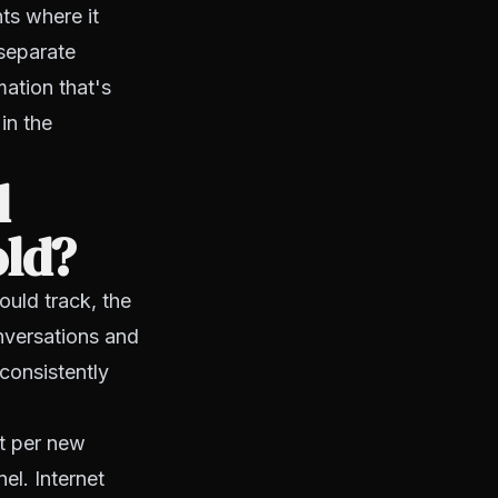
nts where it
 separate
ation that's
in the
d
old?
ould track, the
nversations and
consistently
t per new
el. Internet