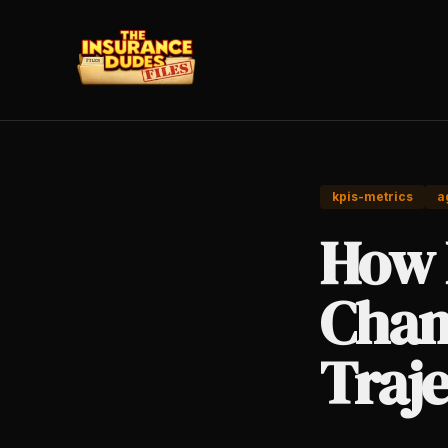
kpis-metrics
a
How 
Chan
Traj