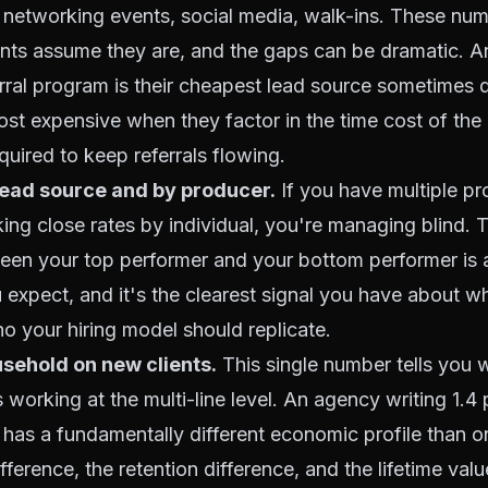
s, networking events, social media, walk-ins. These nu
nts assume they are, and the gaps can be dramatic. 
ferral program is their cheapest lead source sometimes d
most expensive when they factor in the time cost of the 
uired to keep referrals flowing.
lead source and by producer.
If you have multiple p
king close rates by individual, you're managing blind. T
ween your top performer and your bottom performer is
 expect, and it's the clearest signal you have about wh
ho your hiring model should replicate.
sehold on new clients.
This single number tells you 
 working at the multi-line level. An agency writing 1.4 
as a fundamentally different economic profile than on
ference, the retention difference, and the lifetime valu