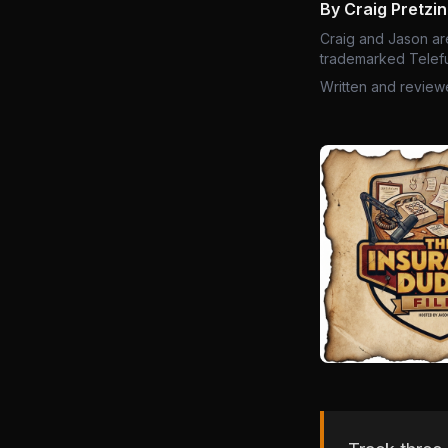
By Craig Pretzi
Craig and Jason ar
trademarked Telefu
Written and review