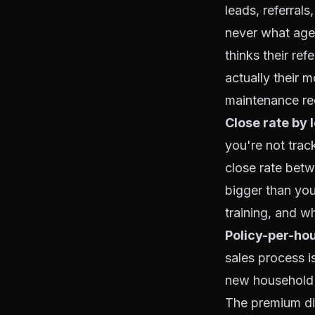
leads, referral
never what age
thinks their re
actually their 
maintenance req
Close rate by 
you're not trac
close rate bet
bigger than you
training, and w
Policy-per-hou
sales process is
new household h
The premium dif