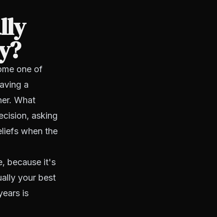
lly
cy?
come one of
Having a
her. What
ecision, asking
eliefs when the
e, because it's
ually your best
years is