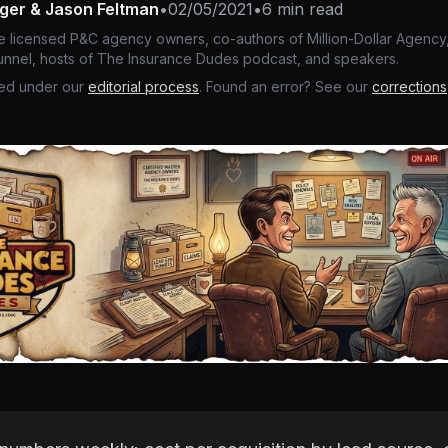
nger & Jason Feltman
•
02/05/2021
•
6 min read
e licensed P&C agency owners, co-authors of Million-Dollar Agency,
nnel, hosts of The Insurance Dudes podcast, and speakers.
ed under our
editorial process
. Found an error? See our
corrections