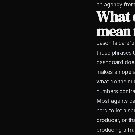
an agency from
What d
mean 
Jason is caref
those phrases t
dashboard does
makes an operat
what do the nu
numbers contra
Most agents can
hard to let a sp
producer, or th
producing a fra