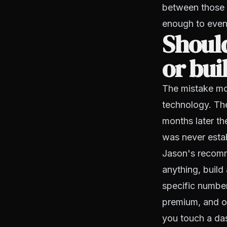
between those 
enough to even
Should
or bui
The mistake mos
technology. Th
months later th
was never esta
Jason's recomm
anything, build 
specific number
premium, and o
you touch a da