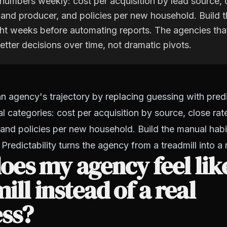
numbers weekly: cost per acquisition by lead source, 
 and producer, and policies per new household. Build 
ight weeks before automating reports. The agencies th
etter decisions over time, not dramatic pivots.
 agency's trajectory by replacing guessing with predic
al categories: cost per acquisition by source, close ra
and policies per new household. Build the manual habit 
Predictability turns the agency from a treadmill into a 
es my agency feel lik
ill instead of a real
ess?