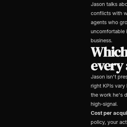
Jason talks abo
conflicts with 
agents who gro
uncomfortable is
business.
Which
every
Jason isn't pre
right KPIs vary
the work he's d
high-signal.
Cost per acqui
policy, your act