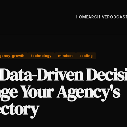
HOME
ARCHIVE
PODCAS
gency-growth
technology
mindset
scaling
Data-Driven Decis
ge Your Agency's
ectory