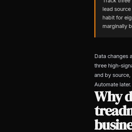
Track three 
lead source
habit for e
marginally b
Data changes an
three high-sign
and by source, 
Automate later. 
Why do
treadm
busin