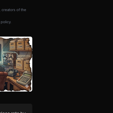
 creators of the
policy.