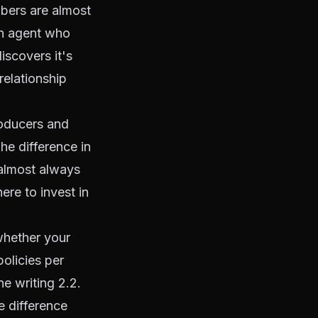
mbers are almost
An agent who
iscovers it's
relationship
roducers and
he difference in
 almost always
ere to invest in
whether your
policies per
e writing 2.2.
e difference