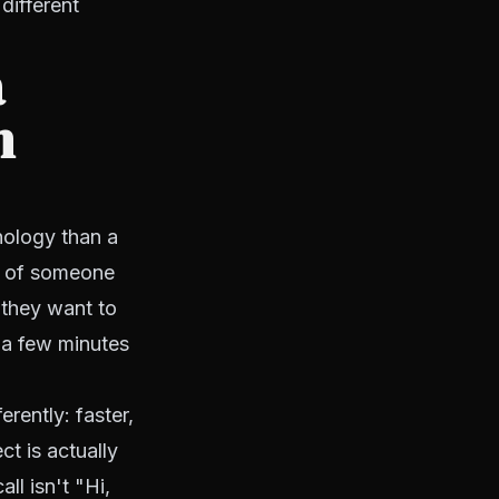
different
a
n
hology than a
n of someone
 they want to
 a few minutes
rently: faster,
t is actually
ll isn't "Hi,