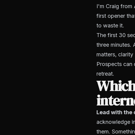
I'm Craig from 
first opener tha
to waste it.
The first 30 se
three minutes. 
matters, clarit
Prospects can d
retreat.
Which 
intern
Lead with the 
acknowledge im
them. Something