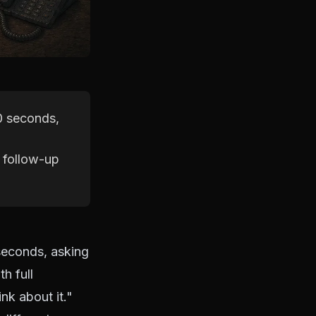
30 seconds,
c follow-up
seconds, asking
h full
nk about it."