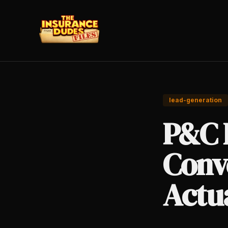
lead-generation
P&C 
Conv
Actu