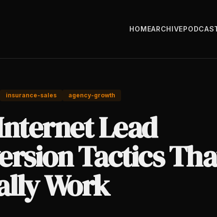
HOME
ARCHIVE
PODCAS
insurance-sales
agency-growth
Internet Lead
ersion Tactics Tha
ally Work