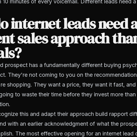
n 10 minutes of every voicemail. Different leads need a 
 internet leads need 
ent sales approach tha
als?
ad prospect has a fundamentally different buying psyc
ect. They're not coming to you on the recommendatio
y're shopping. They want a price, they want it fast, and
going to waste their time before they invest more than
tion.
gnize this and adapt their approach build rapport diffe
and with an earlier acknowledgment of what the prospec
lish. The most effective opening for an internet lead ca