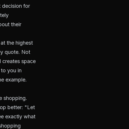
 decision for
tely
out their
at the highest
ey quote. Not
d creates space
 to you in
one example.
re shopping.
hop better: "Let
ee exactly what
 shopping