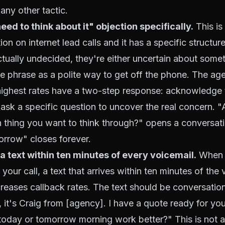
any other tactic.
eed to think about it" objection specifically.
This is
n on internet lead calls and it has a specific structur
actually undecided, they're either uncertain about somet
he phrase as a polite way to get off the phone. The a
highest rates have a two-step response: acknowledge t
 ask a specific question to uncover the real concern. "
 thing you want to think through?" opens a conversati
morrow" closes forever.
 a text within ten minutes of every voicemail.
When 
our call, a text that arrives within ten minutes of the 
creases callback rates. The text should be conversationa
, it's Craig from [agency]. I have a quote ready for yo
 today or tomorrow morning work better?" This is not a f