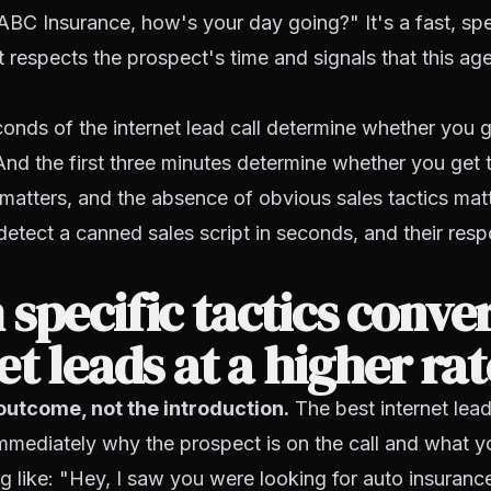
ABC Insurance, how's your day going?" It's a fast, spe
t respects the prospect's time and signals that this age
conds of the internet lead call determine whether you g
And the first three minutes determine whether you get
y matters, and the absence of obvious sales tactics matt
etect a canned sales script in seconds, and their resp
specific tactics conve
et leads at a higher ra
outcome, not the introduction.
The best internet lea
mediately why the prospect is on the call and what y
 like: "Hey, I saw you were looking for auto insurance