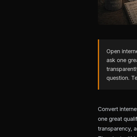
Open interne
ask one grea
transparentl
question. Te
Convert interne
one great quali
transparency, a