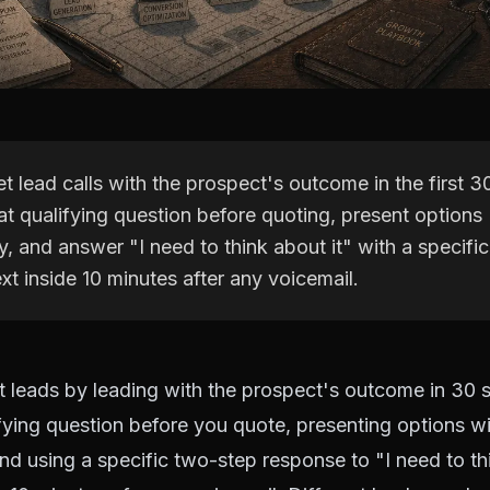
t lead calls with the prospect's outcome in the first 
t qualifying question before quoting, present options
y, and answer "I need to think about it" with a specifi
xt inside 10 minutes after any voicemail.
t leads by leading with the prospect's outcome in 30 
fying question before you quote, presenting options wit
nd using a specific two-step response to "I need to thi