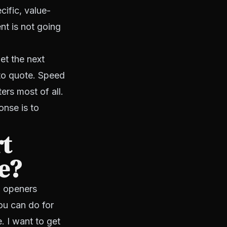
cific, value-
nt is not going
et the next
 to quote. Speed
ers most of all.
onse is to
rt
te?
d openers
ou can do for
. I want to get