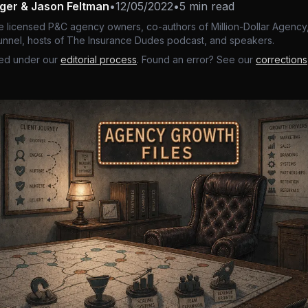
nger & Jason Feltman
•
12/05/2022
•
5 min read
e licensed P&C agency owners, co-authors of Million-Dollar Agency,
nnel, hosts of The Insurance Dudes podcast, and speakers.
ed under our
editorial process
. Found an error? See our
corrections