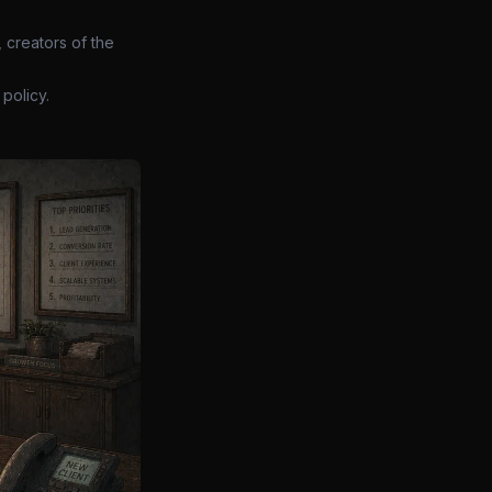
 creators of the
policy.