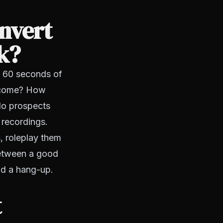
onvert
k?
st 60 seconds of
utcome? How
do prospects
e recordings.
s, roleplay them
 between a good
nd a hang-up.
t