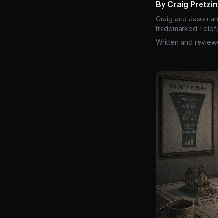
By Craig Pretzi
Craig and Jason ar
trademarked Telefu
Written and review