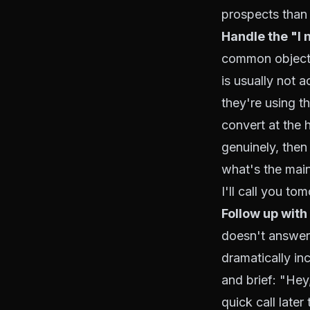
prospects than 
Handle the "I n
common objectio
is usually not 
they're using t
convert at the 
genuinely, then
what's the main
I'll call you to
Follow up with
doesn't answer y
dramatically in
and brief: "Hey
quick call later