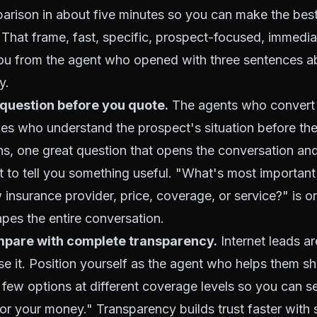
arison in about five minutes so you can make the best
" That frame, fast, specific, prospect-focused, immedia
you from the agent who opened with three sentences ab
y.
 question before you quote.
The agents who convert 
nes who understand the prospect's situation before th
ns, one great question that opens the conversation an
t to tell you something useful. "What's most important
insurance provider, price, coverage, or service?" is 
pes the entire conversation.
pare with complete transparency.
Internet leads a
 use it. Position yourself as the agent who helps them s
ew options at different coverage levels so you can s
for your money." Transparency builds trust faster with