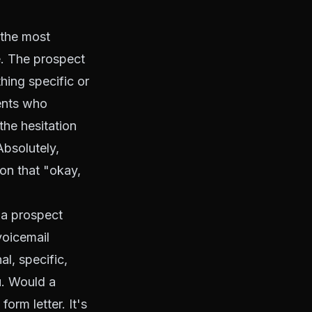
 the most
e. The prospect
hing specific or
gents who
he hesitation
Absolutely,
on that "okay,
a prospect
voicemail
l, specific,
u. Would a
orm letter. It's