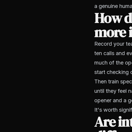
a genuine huma
How do
more i
Record your tea
ten calls and 
much of the op
start checking o
Then train spec
until they feel
opener and a g
It's worth signi
Are in