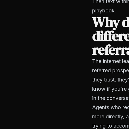
Then text withi
playbook.
Why do
differ
referr
The internet le
referred prosp
they trust, the
know if you're 
in the conversa
Agents who reco
more directly, 
trying to accomp