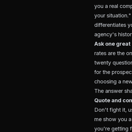
you a real comp
your situation.
differentiates 
agency's histor
Ask one great
rates are the o
twenty questio
for the prospec
choosing a new 
The answer sha
Quote and com
Don't fight it,
me show you a f
you're getting 