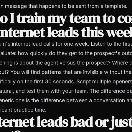
n message that happens to be sent from a template.
 I train my team to c
nternet leads this wee
m's internet lead calls for one week. Listen to the fir
evaluate: how quickly do they get to the prospect's o
ening is about the agent versus the prospect? Where 
ut? You will find patterns that are invisible without th
ifically on the first 30 seconds. Script multiple opener
 natural, and test them with your team. The difference
eneric one is the difference between a conversation a
ficant practice time.
ternet leads bad or jus