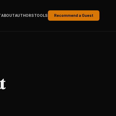
T
ABOUT
AUTHORS
TOOLS
Recommend a Guest
t