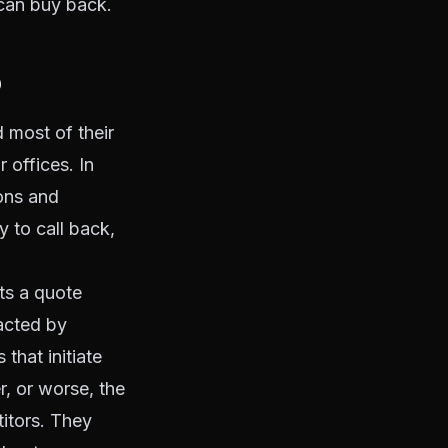
can buy back.
?
 most of their
 offices. In
ons and
y to call back,
ts a quote
acted by
hat initiate
r, or worse, the
titors. They