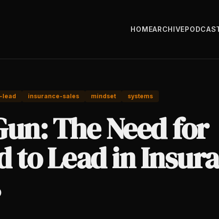
HOME
ARCHIVE
PODCAS
-lead
insurance-sales
mindset
systems
Gun: The Need for
 to Lead in Insur