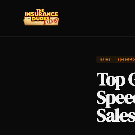
sales
speed-to
Top 
Speed
Sales