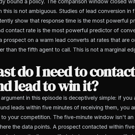
dy bound a policy. The comparison window closed wi
 this is not ambiguous. Studies of lead conversion in f
tently show that response time is the most powerful pr
nd contact rate is the most powerful predictor of conve
a prospect on a warm lead converts at rates that are o
 than the fifth agent to call. This is not a marginal edg
st do I need to contact
d lead to win it?
 argument in this episode is deceptively simple: if you 
und leads within five minutes of receiving them, you ar
 to your competition. The five-minute window isn't an 
where the data points. A prospect contacted within five