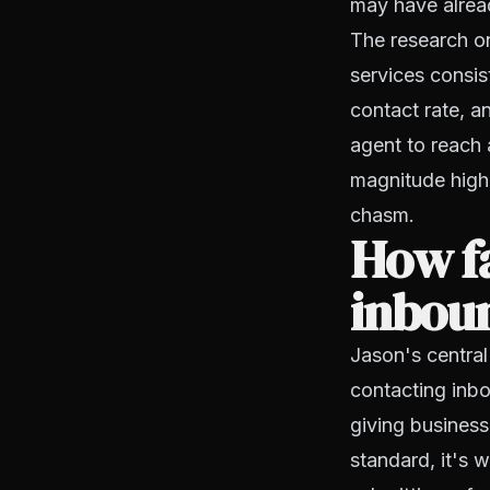
may have alrea
The research on
services consis
contact rate, a
agent to reach 
magnitude higher
chasm.
How fa
inboun
Jason's central
contacting inbo
giving business
standard, it's 