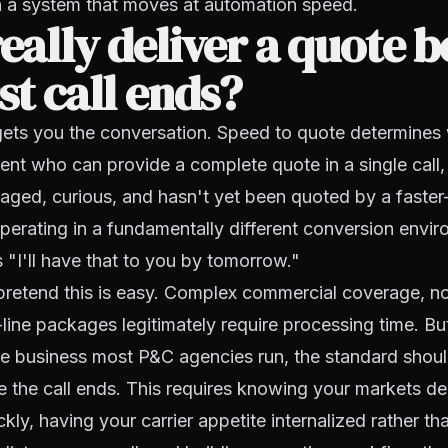
 a system that moves at automation speed.
really deliver a quote b
rst call ends?
gets you the conversation. Speed to quote determines
agent who can provide a complete quote in a single call,
aged, curious, and hasn't yet been quoted by a faste
operating in a fundamentally different conversion envi
"I'll have that to you by tomorrow."
pretend this is easy. Complex commercial coverage, n
i-line packages legitimately require processing time. Bu
me business most P&C agencies run, the standard shou
e the call ends. This requires knowing your markets d
kly, having your carrier appetite internalized rather th