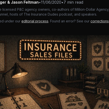
nger & Jason Feltman
•
11/06/2020
•
7 min read
e licensed P&C agency owners, co-authors of Million-Dollar Agency,
nnel, hosts of The Insurance Dudes podcast, and speakers.
ed under our
editorial process
. Found an error? See our
corrections