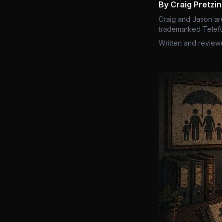
By Craig Pretzi
Craig and Jason ar
trademarked Telefu
Written and review