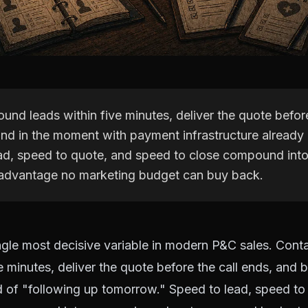
und leads within five minutes, deliver the quote before
ind in the moment with payment infrastructure already 
ad, speed to quote, and speed to close compound into
advantage no marketing budget can buy back.
ngle most decisive variable in modern P&C sales. Cont
e minutes, deliver the quote before the call ends, and b
 of "following up tomorrow." Speed to lead, speed to