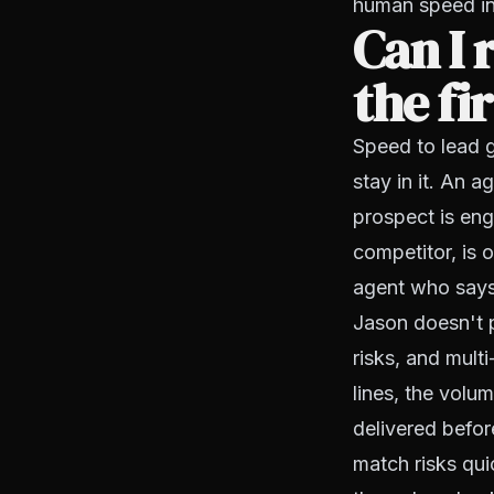
human speed in
Can I 
the fi
Speed to lead 
stay in it. An 
prospect is eng
competitor, is 
agent who says 
Jason doesn't 
risks, and mult
lines, the volu
delivered befor
match risks quic