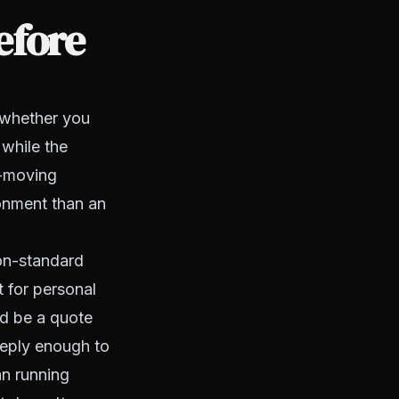
efore
 whether you
 while the
r-moving
ronment than an
on-standard
t for personal
ld be a quote
eeply enough to
an running