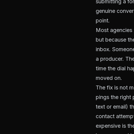
submitting a fo
genuine convers
point.
Most agencies v
but because thei
inbox. Someone
a producer. The
time the dial h
moved on.
The fix is not m
pings the right
text or email) 
contact attempt
expensive is th