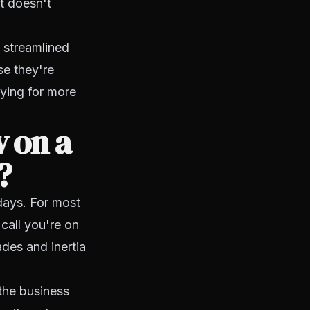
t doesn't
d streamlined
se they're
aying for more
 on a
?
days. For most
call you're on
ades and inertia
the business