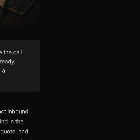
 the call
ready.
 a
act inbound
ind in the
 quote, and