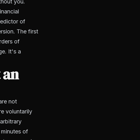
thout you.
inancial
edictor of
rsion. The first
rders of
e. It's a
 an
are not
e voluntarily
arbitrary
 minutes of