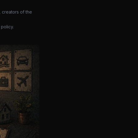
 creators of the
policy.