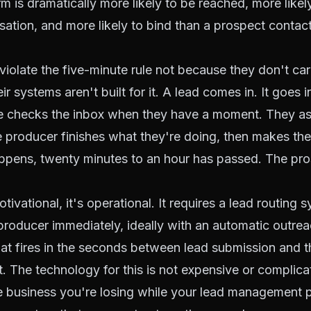
rm is dramatically more likely to be reached, more likel
ation, and more likely to bind than a prospect contact
iolate the five-minute rule not because they don't ca
r systems aren't built for it. A lead comes in. It goes 
 checks the inbox when they have a moment. They ass
 producer finishes what they're doing, then makes the 
appens, twenty minutes to an hour has passed. The pr
otivational, it's operational. It requires a lead routing 
 producer immediately, ideally with an automatic outrea
that fires in the seconds between lead submission and t
. The technology for this is not expensive or complic
e business you're losing while your lead management 