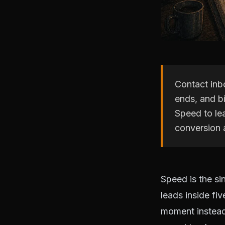
Contact inbo
ends, and b
Speed to le
conversion 
Speed is the si
leads inside fiv
moment instead