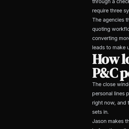
through a check
require three 
The agencies th
quoting workflo
converting more
leads to make up
How lo
P&C pe
The close windo
personal lines 
right now, and 
sets in.
Jason makes th