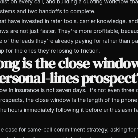
list on every call, and building a quoting workflow tha
systems and two handoffs to complete.
at have invested in rater tools, carrier knowledge, an
ws are not just faster. They're more profitable, becau
 of the leads they're already paying for rather than p
 for the ones they're losing to friction.
ng is the close window
rsonal-lines prospect
w in insurance is not seven days. It's not even three 
prospects, the close window is the length of the phone 
the hours immediately following it before enthusiasm f
e case for same-call commitment strategy, asking for 