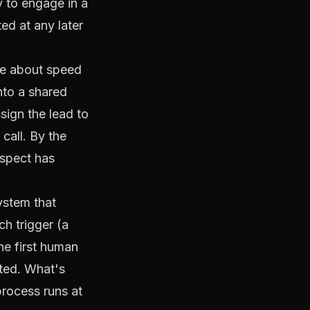
y to engage in a
ed at any later
re about speed
into a shared
ign the lead to
call. By the
ospect has
system that
ch trigger (a
he first human
ated. What's
process runs at