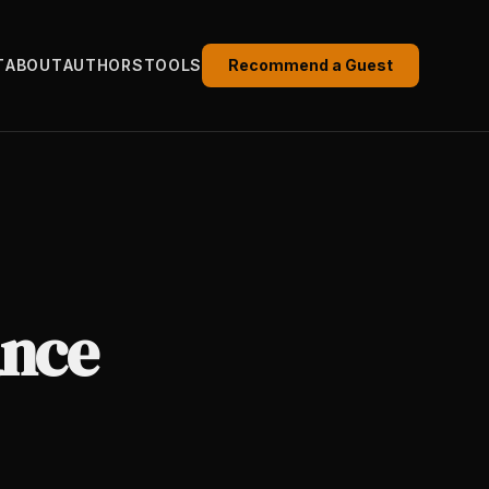
T
ABOUT
AUTHORS
TOOLS
Recommend a Guest
ance