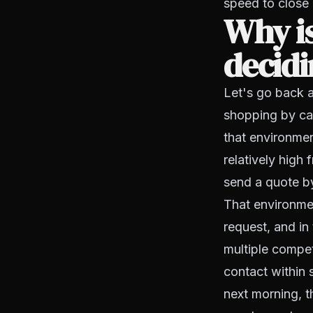
speed to close
Why is
decidi
Let's go back a
shopping by call
that environmen
relatively high
send a quote by
That environme
request, and in
multiple compe
contact within 
next morning, t