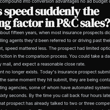
 compound into conversion advantages no ad budget 
 speed suddenly the
ng factor in P&C sales
bout fifteen years, when most insurance prospects did
ing agents they'd been referred to or driving past their
t, speed mattered less. The prospect had limited opti
 friction in the comparison process. You could take a da
 mail, and expect a reasonable close rate.
nt no longer exists. Today's insurance prospect submi
 the same moment they hit submit, they are being cont
ting agencies, some of whom have automated systems t
sixty seconds. By the time you call back four hours late
hat prospect has already talked to two or three compe