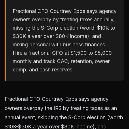
Fractional CFO Courtney Epps says agency
owners overpay by treating taxes annually,
missing the S-Corp election (worth $10K to
$30K a year over $80K income), and
mixing personal with business finances.
Hire a fractional CFO at $1,500 to $5,000
monthly and track CAC, retention, owner
comp, and cash reserves.
Fractional CFO Courtney Epps says agency
owners overpay the IRS by treating taxes as an
annual event, skipping the S-Corp election (worth
$10K-$30K a year over $80K income), and