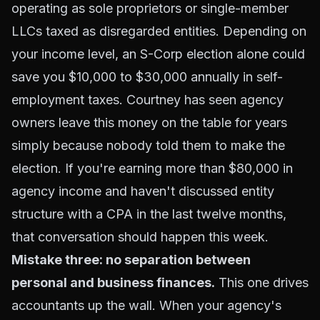
operating as sole proprietors or single-member
LLCs taxed as disregarded entities. Depending on
your income level, an S-Corp election alone could
save you $10,000 to $30,000 annually in self-
employment taxes. Courtney has seen agency
owners leave this money on the table for years
simply because nobody told them to make the
election. If you're earning more than $80,000 in
agency income and haven't discussed entity
structure with a CPA in the last twelve months,
that conversation should happen this week.
Mistake three: no separation between
personal and business finances.
This one drives
accountants up the wall. When your agency's