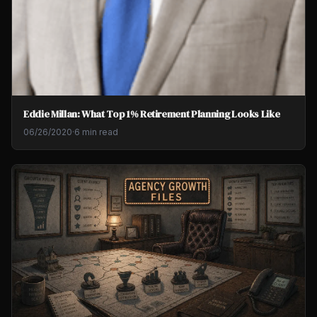
Eddie Millan: What Top 1% Retirement Planning Looks Like
06/26/2020
·
6 min read