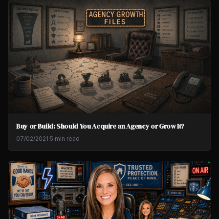
Buy or Build: Should You Acquire an Agency or Grow It?
07/02/2021
·
5 min read