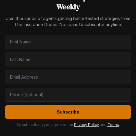
Weekly
Join thousands of agents getting battle-tested strategies from
The Insurance Dudes. No spam. Unsubscribe anytime.
Subscribe
By subscribing you agree to our
Privacy Policy
and
Terms
.