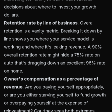
decisions about where to invest your growth
dollars.
Retention rate by line of business.
Overall
retention is a vanity metric. Breaking it down by
line shows you where your service model is
working and where it's leaking revenue. A 90%
overall retention rate might hide a 75% rate on
auto that's dragging down an excellent 96% rate
on home.
Owner's compensation as a percentage of
revenue.
Are you paying yourself appropriately,
or are you either starving yourself to fund growth
or overpaying yourself at the expense of
reinvestment? Courtney sees both extremes