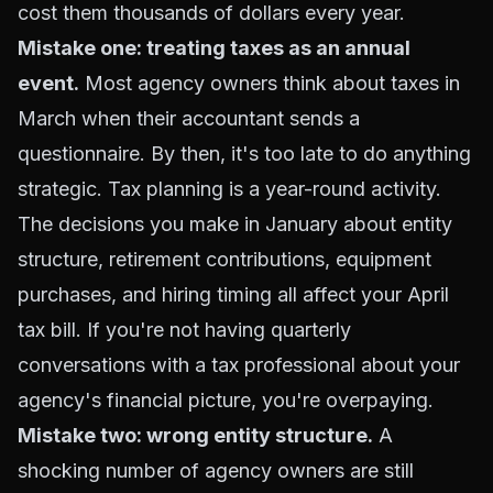
cost them thousands of dollars every year.
Mistake one: treating taxes as an annual
event.
Most agency owners think about taxes in
March when their accountant sends a
questionnaire. By then, it's too late to do anything
strategic. Tax planning is a year-round activity.
The decisions you make in January about entity
structure, retirement contributions, equipment
purchases, and hiring timing all affect your April
tax bill. If you're not having quarterly
conversations with a tax professional about your
agency's financial picture, you're overpaying.
Mistake two: wrong entity structure.
A
shocking number of agency owners are still