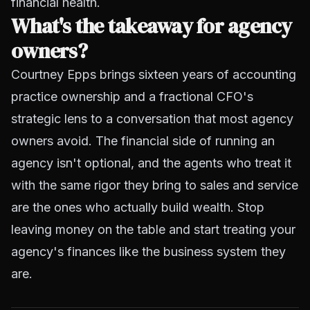
financial health.
What's the takeaway for agency
owners?
Courtney Epps brings sixteen years of accounting
practice ownership and a fractional CFO's
strategic lens to a conversation that most agency
owners avoid. The financial side of running an
agency isn't optional, and the agents who treat it
with the same rigor they bring to sales and service
are the ones who actually build wealth. Stop
leaving money on the table and start treating your
agency's finances like the business system they
are.