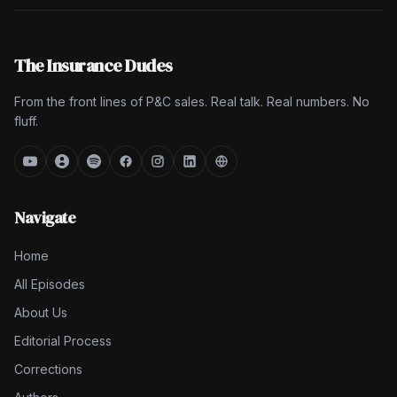
The Insurance Dudes
From the front lines of P&C sales. Real talk. Real numbers. No
fluff.
Navigate
Home
All Episodes
About Us
Editorial Process
Corrections