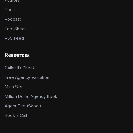
Authors
Tools
Podcast
Fact Sheet
RSS Feed
Resources
Caller ID Check
Free Agency Valuation
Main Site
Million Dollar Agency Book
Agent Elite (Skool)
Book a Call