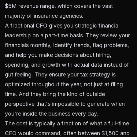
$5M revenue range, which covers the vast
majority of insurance agencies.
A fractional CFO gives you strategic financial
leadership on a part-time basis. They review your
financials monthly, identify trends, flag problems,
and help you make decisions about hiring,
spending, and growth with actual data instead of
gut feeling. They ensure your tax strategy is
optimized throughout the year, not just at filing
time. And they bring the kind of outside
perspective that's impossible to generate when
you're inside the business every day.
The cost is typically a fraction of what a full-time
CFO would command, often between $1,500 and