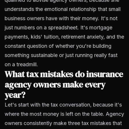
understands the emotional relationship that small
business owners have with their money. It's not
just numbers on a spreadsheet. It's mortgage
payments, kids' tuition, retirement anxiety, and the
constant question of whether you're building
something sustainable or just running really fast
on a treadmill.
What tax mistakes do insurance
agency owners make every
year?
Let's start with the tax conversation, because it's
where the most money is left on the table. Agency
owners consistently make three tax mistakes that