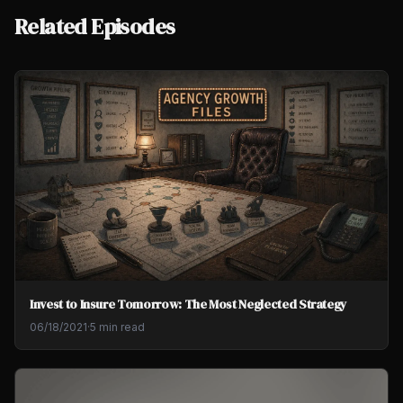
Related Episodes
Invest to Insure Tomorrow: The Most Neglected Strategy
06/18/2021
·
5 min read