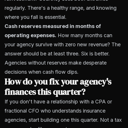
regularly. There's a healthy range, and knowing
where you fall is essential.
Cash reserves measured in months of
operating expenses.
How many months can
your agency survive with zero new revenue? The
answer should be at least three. Six is better.
Agencies without reserves make desperate
decisions when cash flow dips.
How do you fix your agency's
finances this quarter?
If you don't have a relationship with a CPA or
fractional CFO who understands insurance
agencies, start building one this quarter. Not a tax