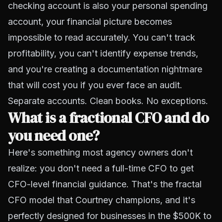
checking account is also your personal spending
account, your financial picture becomes
impossible to read accurately. You can't track
profitability, you can't identify expense trends,
and you're creating a documentation nightmare
that will cost you if you ever face an audit.
Separate accounts. Clean books. No exceptions.
What is a fractional CFO and do
you need one?
Here's something most agency owners don't
realize: you don't need a full-time CFO to get
CFO-level financial guidance. That's the fractal
CFO model that Courtney champions, and it's
perfectly designed for businesses in the $500K to