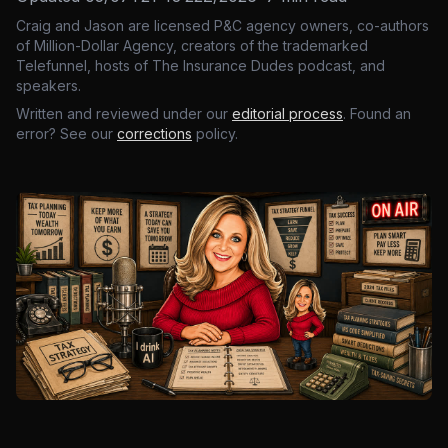
Craig and Jason are licensed P&C agency owners, co-authors
of Million-Dollar Agency, creators of the trademarked
Telefunnel, hosts of The Insurance Dudes podcast, and
speakers.
Written and reviewed under our
editorial process
. Found an
error? See our
corrections
policy.