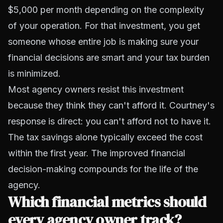
$5,000 per month depending on the complexity
of your operation. For that investment, you get
someone whose entire job is making sure your
financial decisions are smart and your tax burden
is minimized.
Most agency owners resist this investment
because they think they can't afford it. Courtney's
response is direct: you can't afford not to have it.
The tax savings alone typically exceed the cost
within the first year. The improved financial
decision-making compounds for the life of the
agency.
Which financial metrics should
every agency owner track?