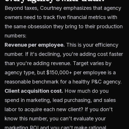
Beyond taxes, Courtney emphasizes that agency
owners need to track five financial metrics with
the same obsession they bring to their production
numbers:
Revenue per employee.
This is your efficiency
number. If it's declining, you're adding cost faster
than you're adding revenue. Target varies by
agency type, but $150,000+ per employee is a
reasonable benchmark for a healthy P&C agency.
Client acquisition cost.
How much do you
spend in marketing, lead purchasing, and sales
labor to acquire each new client? If you don't
know this number, you can't evaluate your
marketing ROI and you can't make rational