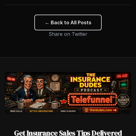
← Back to All Posts
Share on Twitter
Get Insurance Sales Tips Delivered