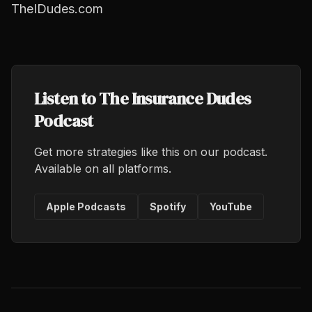
TheIDudes.com
Listen to The Insurance Dudes
Podcast
Get more strategies like this on our podcast.
Available on all platforms.
Apple Podcasts
Spotify
YouTube