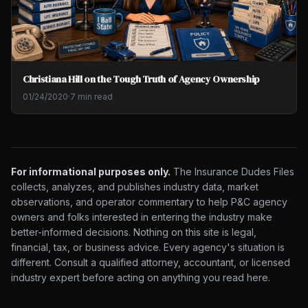
Christiana Hill on the Tough Truth of Agency Ownership
01/24/2020
·
7 min read
For informational purposes only.
The Insurance Dudes Files
collects, analyzes, and publishes industry data, market
observations, and operator commentary to help P&C agency
owners and folks interested in entering the industry make
better-informed decisions. Nothing on this site is legal,
financial, tax, or business advice. Every agency's situation is
different. Consult a qualified attorney, accountant, or licensed
industry expert before acting on anything you read here.