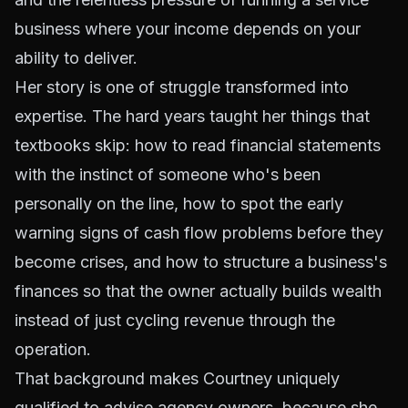
business where your income depends on your
ability to deliver.
Her story is one of struggle transformed into
expertise. The hard years taught her things that
textbooks skip: how to read financial statements
with the instinct of someone who's been
personally on the line, how to spot the early
warning signs of cash flow problems before they
become crises, and how to structure a business's
finances so that the owner actually builds wealth
instead of just cycling revenue through the
operation.
That background makes Courtney uniquely
qualified to advise agency owners, because she