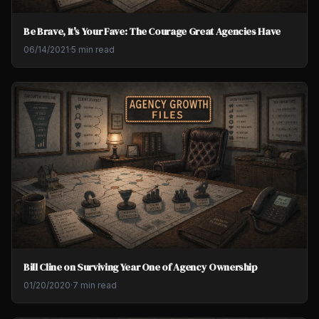
Be Brave, It's Your Fave: The Courage Great Agencies Have
06/14/2021
·
5 min read
Bill Cline on Surviving Year One of Agency Ownership
01/20/2020
·
7 min read