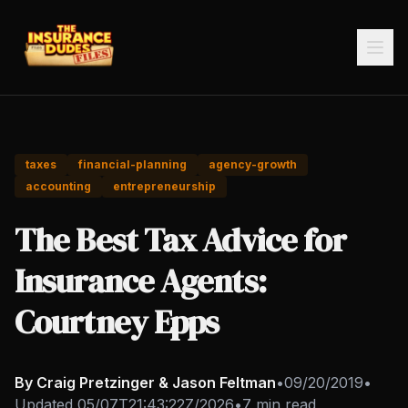
taxes
financial-planning
agency-growth
accounting
entrepreneurship
The Best Tax Advice for
Insurance Agents:
Courtney Epps
By Craig Pretzinger & Jason Feltman
•
09/20/2019
•
Updated
05/07T21:43:22Z/2026
•
7 min read