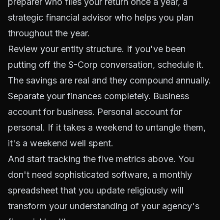
preparer who files your return once a year, a
strategic financial advisor who helps you plan
throughout the year.
Review your entity structure. If you've been
putting off the S-Corp conversation, schedule it.
The savings are real and they compound annually.
Separate your finances completely. Business
account for business. Personal account for
personal. If it takes a weekend to untangle them,
it's a weekend well spent.
And start tracking the five metrics above. You
don't need sophisticated software, a monthly
spreadsheet that you update religiously will
transform your understanding of your agency's