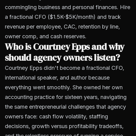
commingling business and personal finances. Hire
a fractional CFO ($1.5K-$5K/month) and track
revenue per employee, CAC, retention by line,
owner comp, and cash reserves.
Who is Courtney Epps and why
should agency owners listen?
Courtney Epps didn't become a fractional CFO,
international speaker, and author because
everything went smoothly. She owned her own
accounting practice for sixteen years, navigating
the same entrepreneurial challenges that agency
owners face: cash flow volatility, staffing
decisions, growth versus profitability tradeoffs,
and the relentless pressure of running a service