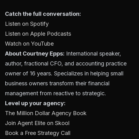
Catch the full conversation:
Listen on Spotify
Listen on Apple Podcasts
Watch on YouTube
About Courtney Epps:
International speaker,
author, fractional CFO, and accounting practice
owner of 16 years. Specializes in helping small
business owners transform their financial
management from reactive to strategic.
Level up your agency:
The Million Dollar Agency Book
Join Agent Elite on Skool
Book a Free Strategy Call