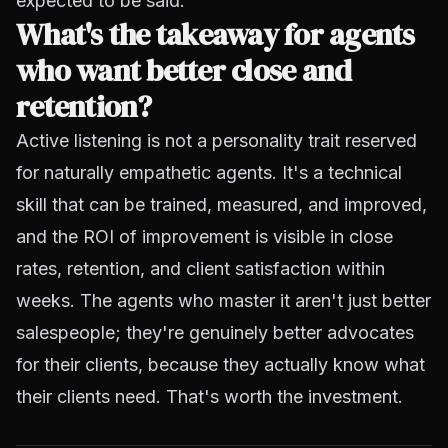
expected to be said.
What's the takeaway for agents
who want better close and
retention?
Active listening is not a personality trait reserved
for naturally empathetic agents. It's a technical
skill that can be trained, measured, and improved,
and the ROI of improvement is visible in close
rates, retention, and client satisfaction within
weeks. The agents who master it aren't just better
salespeople; they're genuinely better advocates
for their clients, because they actually know what
their clients need. That's worth the investment.