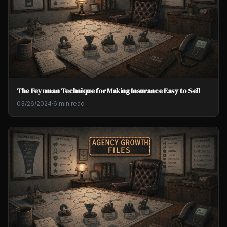
The Feynman Technique for Making Insurance Easy to Sell
03/26/2024
·
6 min read