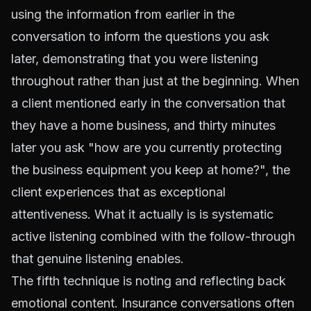
using the information from earlier in the
conversation to inform the questions you ask
later, demonstrating that you were listening
throughout rather than just at the beginning. When
a client mentioned early in the conversation that
they have a home business, and thirty minutes
later you ask "how are you currently protecting
the business equipment you keep at home?", the
client experiences that as exceptional
attentiveness. What it actually is is systematic
active listening combined with the follow-through
that genuine listening enables.
The fifth technique is noting and reflecting back
emotional content. Insurance conversations often