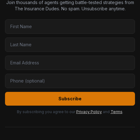
Join thousands of agents getting battle-tested strategies from
The Insurance Dudes. No spam. Unsubscribe anytime.
Subscribe
By subscribing you agree to our
Privacy Policy
and
Terms
.