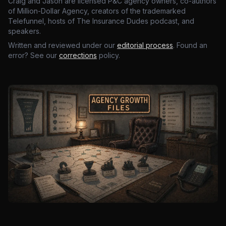
Craig and Jason are licensed P&C agency owners, co-authors
of Million-Dollar Agency, creators of the trademarked
Telefunnel, hosts of The Insurance Dudes podcast, and
speakers.
Written and reviewed under our
editorial process
. Found an
error? See our
corrections
policy.