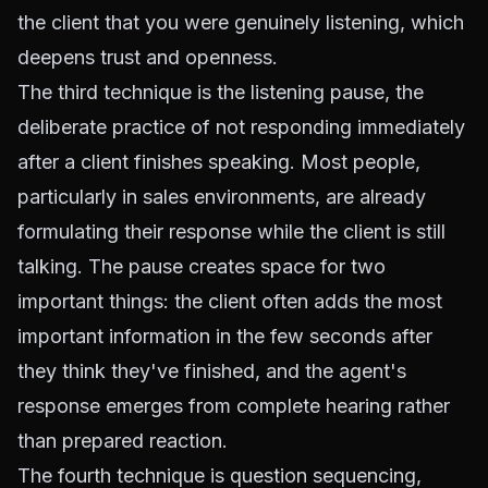
the client that you were genuinely listening, which
deepens trust and openness.
The third technique is the listening pause, the
deliberate practice of not responding immediately
after a client finishes speaking. Most people,
particularly in sales environments, are already
formulating their response while the client is still
talking. The pause creates space for two
important things: the client often adds the most
important information in the few seconds after
they think they've finished, and the agent's
response emerges from complete hearing rather
than prepared reaction.
The fourth technique is question sequencing,