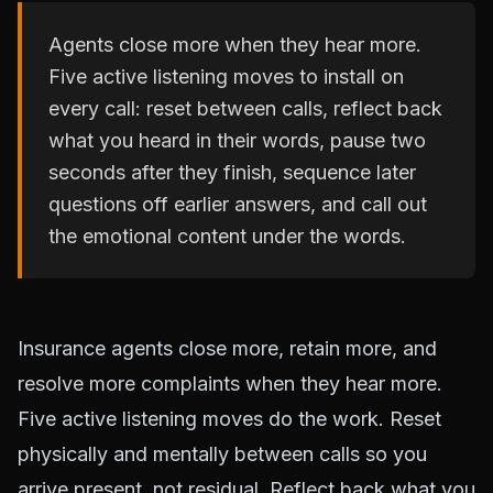
Agents close more when they hear more.
Five active listening moves to install on
every call: reset between calls, reflect back
what you heard in their words, pause two
seconds after they finish, sequence later
questions off earlier answers, and call out
the emotional content under the words.
Insurance agents close more, retain more, and
resolve more complaints when they hear more.
Five active listening moves do the work. Reset
physically and mentally between calls so you
arrive present, not residual. Reflect back what you