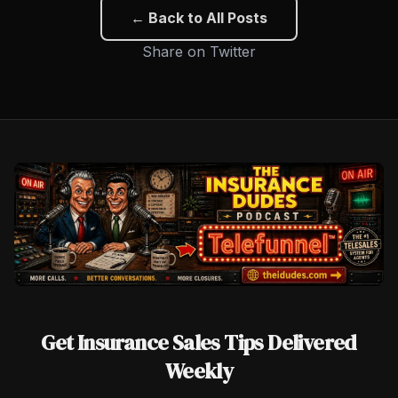
← Back to All Posts
Share on Twitter
Get Insurance Sales Tips Delivered
Weekly