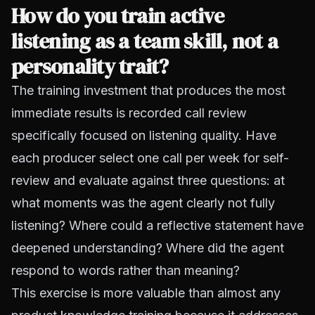
How do you train active
listening as a team skill, not a
personality trait?
The training investment that produces the most
immediate results is recorded call review
specifically focused on listening quality. Have
each producer select one call per week for self-
review and evaluate against three questions: at
what moments was the agent clearly not fully
listening? Where could a reflective statement have
deepened understanding? Where did the agent
respond to words rather than meaning?
This exercise is more valuable than almost any