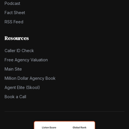
Podcast
Fact Sheet
RSS Feed
Resources
Caller ID Check
Free Agency Valuation
Main Site
Million Dollar Agency Book
Agent Elite (Skool)
Book a Call