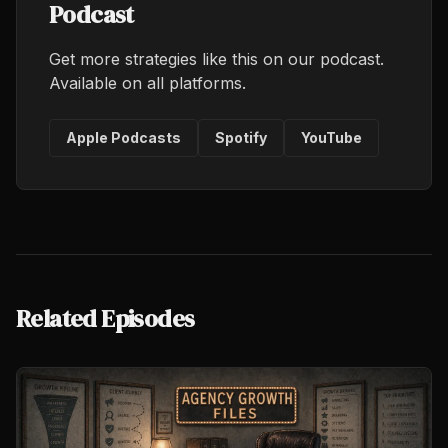
Podcast
Get more strategies like this on our podcast.
Available on all platforms.
Apple Podcasts
Spotify
YouTube
Related Episodes