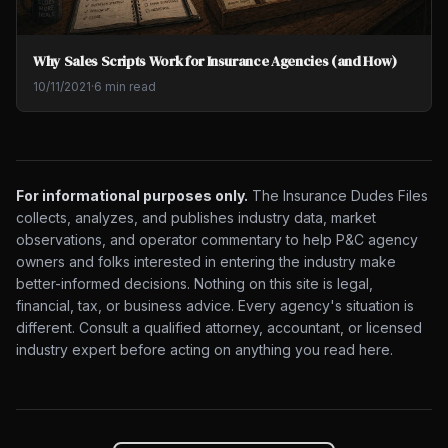
Why Sales Scripts Work for Insurance Agencies (and How)
10/11/2021
·
6 min read
For informational purposes only.
The Insurance Dudes Files
collects, analyzes, and publishes industry data, market
observations, and operator commentary to help P&C agency
owners and folks interested in entering the industry make
better-informed decisions. Nothing on this site is legal,
financial, tax, or business advice. Every agency's situation is
different. Consult a qualified attorney, accountant, or licensed
industry expert before acting on anything you read here.