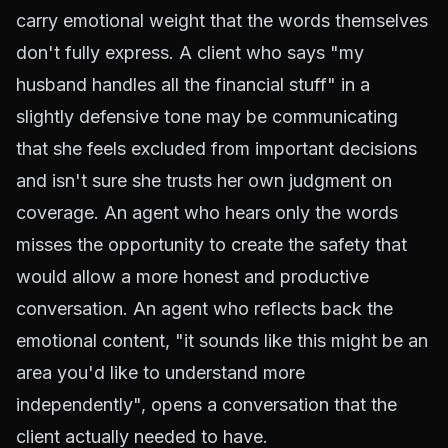
carry emotional weight that the words themselves
don't fully express. A client who says "my
husband handles all the financial stuff" in a
slightly defensive tone may be communicating
that she feels excluded from important decisions
and isn't sure she trusts her own judgment on
coverage. An agent who hears only the words
misses the opportunity to create the safety that
would allow a more honest and productive
conversation. An agent who reflects back the
emotional content, "it sounds like this might be an
area you'd like to understand more
independently", opens a conversation that the
client actually needed to have.