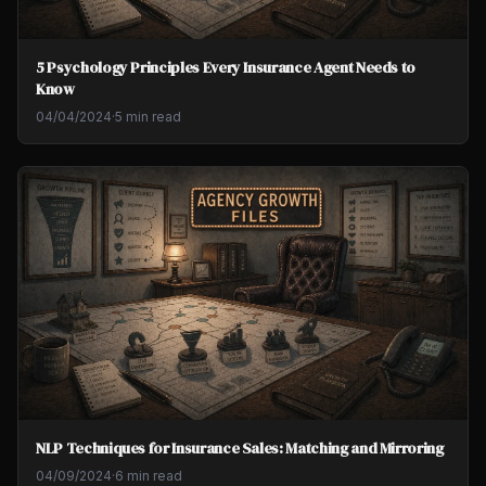
5 Psychology Principles Every Insurance Agent Needs to
Know
04/04/2024
·
5 min read
NLP Techniques for Insurance Sales: Matching and Mirroring
04/09/2024
·
6 min read