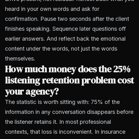
heard in your own words and ask for
confirmation. Pause two seconds after the client
finishes speaking. Sequence later questions off
earlier answers. And reflect back the emotional
content under the words, not just the words
themselves.
How much money does the 25%
listening retention problem cost
your agency?
The statistic is worth sitting with: 75% of the
information in any conversation disappears before
the listener retains it. In most professional
contexts, that loss is inconvenient. In insurance