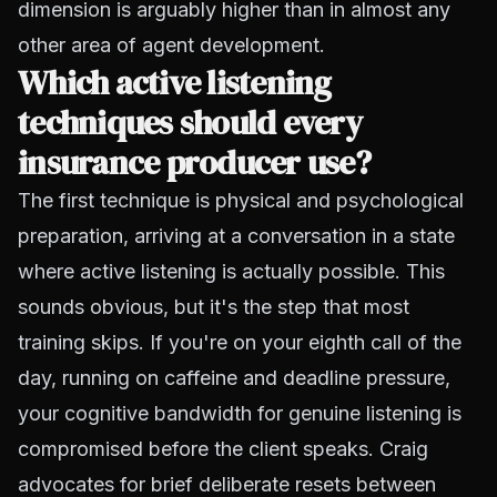
dimension is arguably higher than in almost any
other area of agent development.
Which active listening
techniques should every
insurance producer use?
The first technique is physical and psychological
preparation, arriving at a conversation in a state
where active listening is actually possible. This
sounds obvious, but it's the step that most
training skips. If you're on your eighth call of the
day, running on caffeine and deadline pressure,
your cognitive bandwidth for genuine listening is
compromised before the client speaks. Craig
advocates for brief deliberate resets between