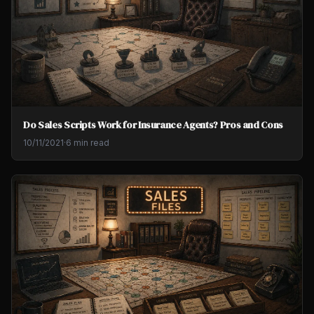
Do Sales Scripts Work for Insurance Agents? Pros and Cons
10/11/2021
·
6 min read