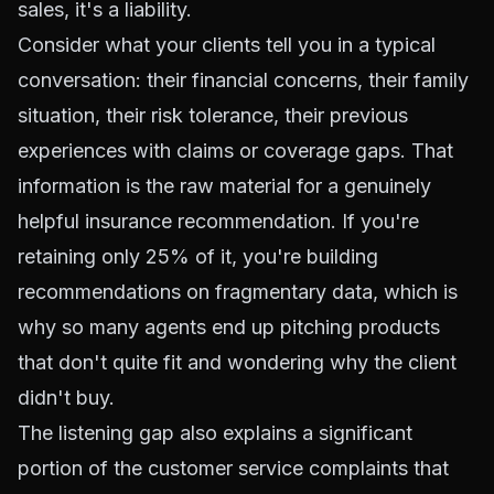
sales, it's a liability.
Consider what your clients tell you in a typical
conversation: their financial concerns, their family
situation, their risk tolerance, their previous
experiences with claims or coverage gaps. That
information is the raw material for a genuinely
helpful insurance recommendation. If you're
retaining only 25% of it, you're building
recommendations on fragmentary data, which is
why so many agents end up pitching products
that don't quite fit and wondering why the client
didn't buy.
The listening gap also explains a significant
portion of the customer service complaints that