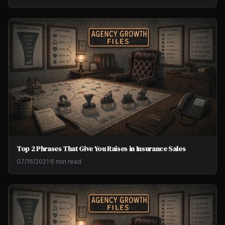
Top 2 Phrases That Give You Raises in Insurance Sales
07/16/2021
·
6 min read