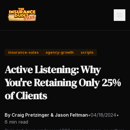
insurance-sales
agency-growth
scripts
Active Listening: Why
You're Retaining Only 25%
of Clients
By Craig Pretzinger & Jason Feltman
•
04/18/2024
•
6 min read