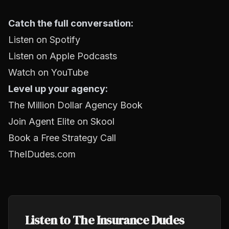
Catch the full conversation:
Listen on Spotify
Listen on Apple Podcasts
Watch on YouTube
Level up your agency:
The Million Dollar Agency Book
Join Agent Elite on Skool
Book a Free Strategy Call
TheIDudes.com
Listen to The Insurance Dudes