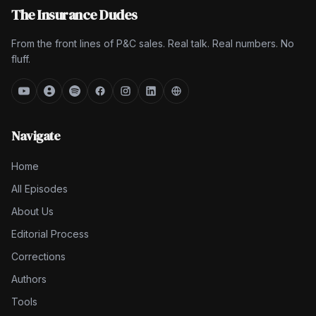
The Insurance Dudes
From the front lines of P&C sales. Real talk. Real numbers. No
fluff.
Navigate
Home
All Episodes
About Us
Editorial Process
Corrections
Authors
Tools