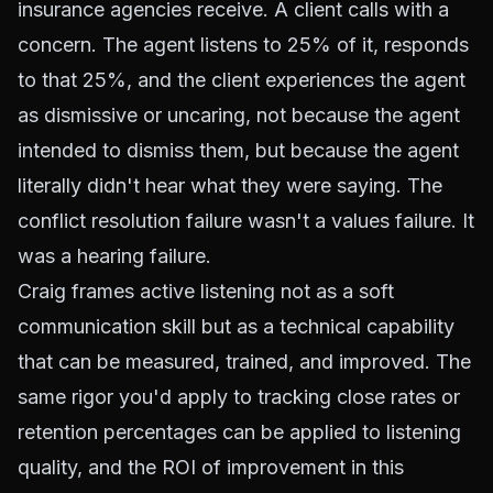
insurance agencies receive. A client calls with a
concern. The agent listens to 25% of it, responds
to that 25%, and the client experiences the agent
as dismissive or uncaring, not because the agent
intended to dismiss them, but because the agent
literally didn't hear what they were saying. The
conflict resolution failure wasn't a values failure. It
was a hearing failure.
Craig frames active listening not as a soft
communication skill but as a technical capability
that can be measured, trained, and improved. The
same rigor you'd apply to tracking close rates or
retention percentages can be applied to listening
quality, and the ROI of improvement in this