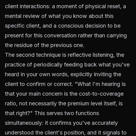
client interactions: a moment of physical reset, a
mental review of what you know about this
specific client, and a conscious decision to be
present for this conversation rather than carrying
the residue of the previous one.
The second technique is reflective listening, the
practice of periodically feeding back what you've
heard in your own words, explicitly inviting the
client to confirm or correct. "What I'm hearing is
that your main concern is the cost-to-coverage
ratio, not necessarily the premium level itself, is
that right?" This serves two functions
simultaneously: it confirms you've accurately
understood the client's position, and it signals to