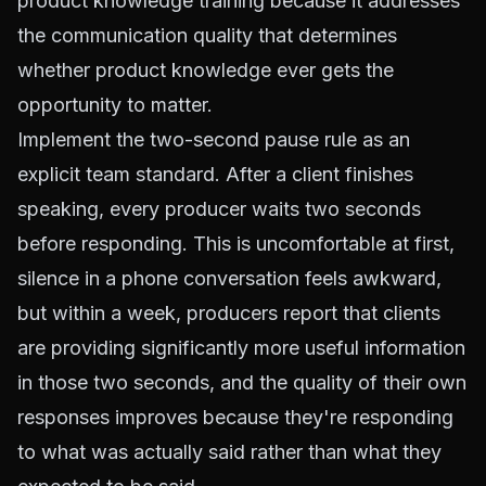
product knowledge training because it addresses
the communication quality that determines
whether product knowledge ever gets the
opportunity to matter.
Implement the two-second pause rule as an
explicit team standard. After a client finishes
speaking, every producer waits two seconds
before responding. This is uncomfortable at first,
silence in a phone conversation feels awkward,
but within a week, producers report that clients
are providing significantly more useful information
in those two seconds, and the quality of their own
responses improves because they're responding
to what was actually said rather than what they