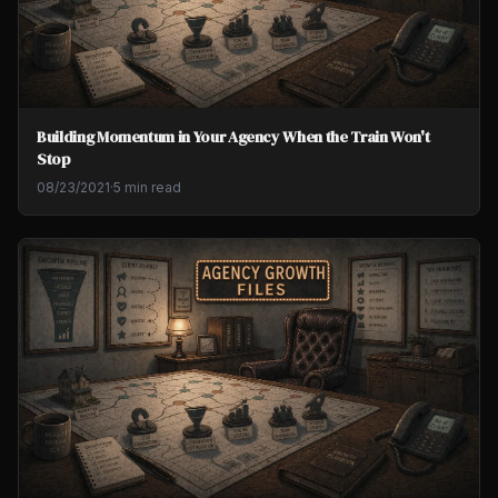
Building Momentum in Your Agency When the Train Won't
Stop
08/23/2021
·
5 min read