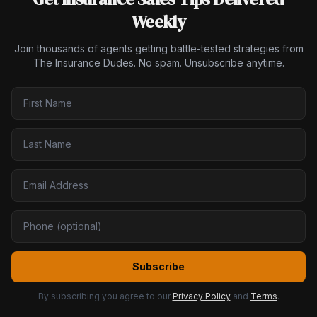
Weekly
Join thousands of agents getting battle-tested strategies from
The Insurance Dudes. No spam. Unsubscribe anytime.
Subscribe
By subscribing you agree to our
Privacy Policy
and
Terms
.