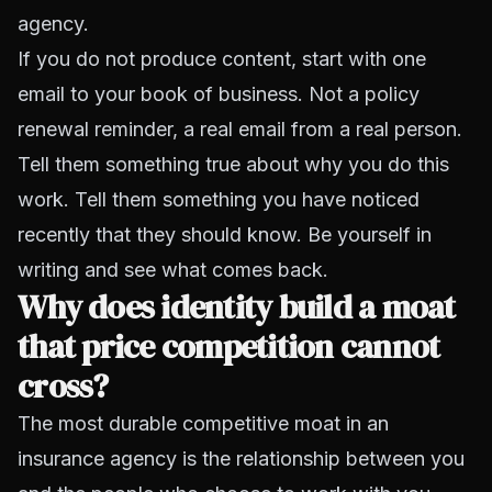
agency.
If you do not produce content, start with one
email to your book of business. Not a policy
renewal reminder, a real email from a real person.
Tell them something true about why you do this
work. Tell them something you have noticed
recently that they should know. Be yourself in
writing and see what comes back.
Why does identity build a moat
that price competition cannot
cross?
The most durable competitive moat in an
insurance agency is the relationship between you