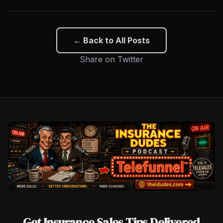
← Back to All Posts
Share on Twitter
Get Insurance Sales Tips Delivered