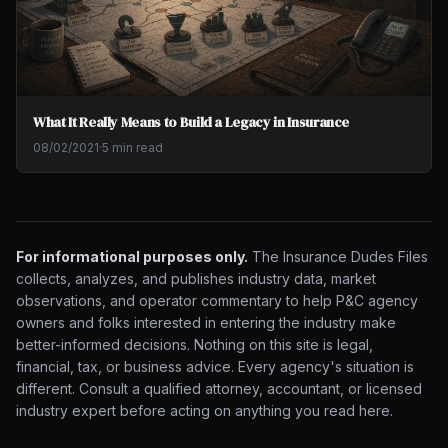
What It Really Means to Build a Legacy in Insurance
08/02/2021
·
5 min read
For informational purposes only.
The Insurance Dudes Files
collects, analyzes, and publishes industry data, market
observations, and operator commentary to help P&C agency
owners and folks interested in entering the industry make
better-informed decisions. Nothing on this site is legal,
financial, tax, or business advice. Every agency's situation is
different. Consult a qualified attorney, accountant, or licensed
industry expert before acting on anything you read here.