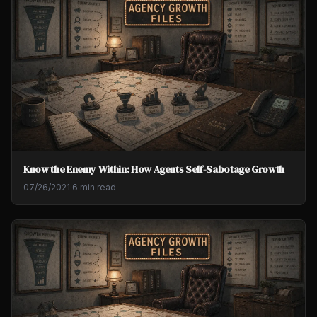
Know the Enemy Within: How Agents Self-Sabotage Growth
07/26/2021
·
6 min read