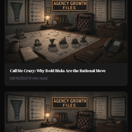
Call Me Crazy: Why Bold Risks Are the Rational Move
08/16/2021
·
5 min read