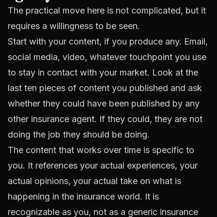
The practical move here is not complicated, but it
requires a willingness to be seen.
Start with your content, if you produce any. Email,
social media, video, whatever touchpoint you use
to stay in contact with your market. Look at the
last ten pieces of content you published and ask
whether they could have been published by any
other insurance agent. If they could, they are not
doing the job they should be doing.
The content that works over time is specific to
you. It references your actual experiences, your
actual opinions, your actual take on what is
happening in the insurance world. It is
recognizable as you, not as a generic insurance