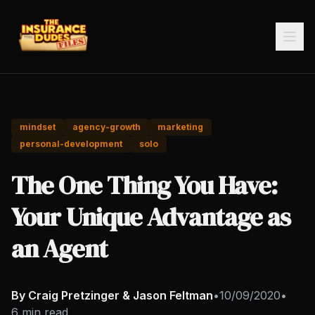
mindset
agency-growth
marketing
personal-development
solo
The One Thing You Have:
Your Unique Advantage as
an Agent
By Craig Pretzinger & Jason Feltman
•
10/09/2020
•
6 min read