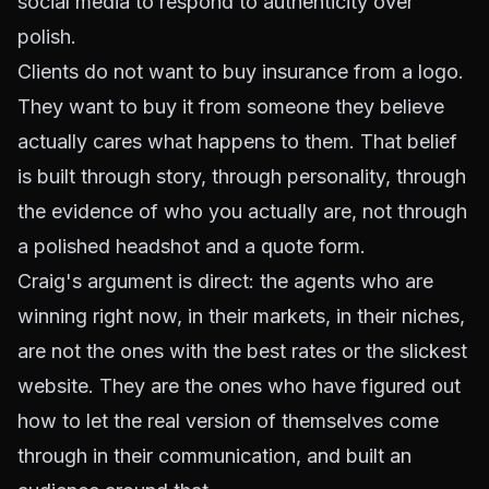
social media to respond to authenticity over
polish.
Clients do not want to buy insurance from a logo.
They want to buy it from someone they believe
actually cares what happens to them. That belief
is built through story, through personality, through
the evidence of who you actually are, not through
a polished headshot and a quote form.
Craig's argument is direct: the agents who are
winning right now, in their markets, in their niches,
are not the ones with the best rates or the slickest
website. They are the ones who have figured out
how to let the real version of themselves come
through in their communication, and built an