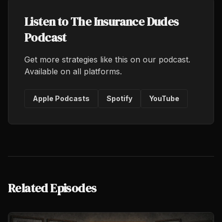
Listen to The Insurance Dudes
Podcast
Get more strategies like this on our podcast.
Available on all platforms.
Apple Podcasts
Spotify
YouTube
Related Episodes