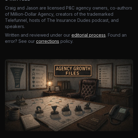
Craig and Jason are licensed P&C agency owners, co-authors
of Million-Dollar Agency, creators of the trademarked
Telefunnel, hosts of The Insurance Dudes podcast, and
speakers.
Written and reviewed under our
editorial process
. Found an
error? See our
corrections
policy.