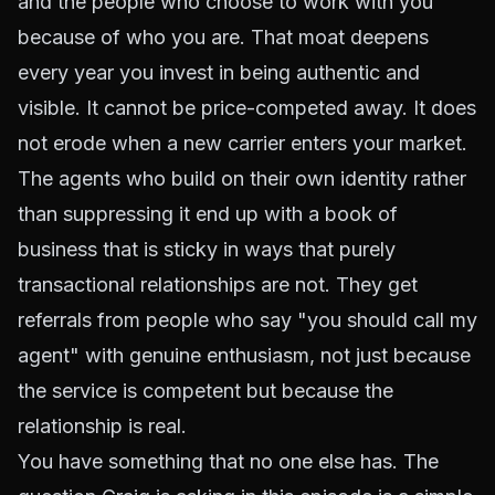
and the people who choose to work with you
because of who you are. That moat deepens
every year you invest in being authentic and
visible. It cannot be price-competed away. It does
not erode when a new carrier enters your market.
The agents who build on their own identity rather
than suppressing it end up with a book of
business that is sticky in ways that purely
transactional relationships are not. They get
referrals from people who say "you should call my
agent" with genuine enthusiasm, not just because
the service is competent but because the
relationship is real.
You have something that no one else has. The