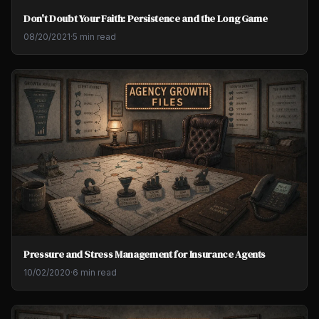
Don't Doubt Your Faith: Persistence and the Long Game
08/20/2021
·
5 min read
Pressure and Stress Management for Insurance Agents
10/02/2020
·
6 min read