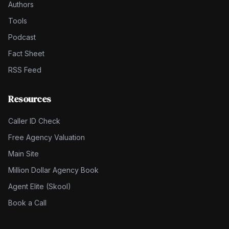
Authors
Tools
Podcast
Fact Sheet
RSS Feed
Resources
Caller ID Check
Free Agency Valuation
Main Site
Million Dollar Agency Book
Agent Elite (Skool)
Book a Call