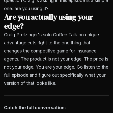
question Craig is asking in this episode is a simple
one: are you using it?
Are you actually using your
edge?
Craig Pretzinger's solo Coffee Talk on unique
advantage cuts right to the one thing that
changes the competitive game for insurance
agents. The product is not your edge. The price is
not your edge. You are your edge. Go listen to the
full episode and figure out specifically what your
version of that looks like.
Catch the full conversation: