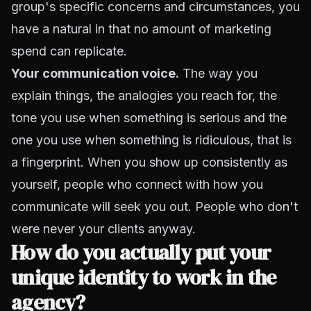
group's specific concerns and circumstances, you
have a natural in that no amount of marketing
spend can replicate.
Your communication voice.
The way you
explain things, the analogies you reach for, the
tone you use when something is serious and the
one you use when something is ridiculous, that is
a fingerprint. When you show up consistently as
yourself, people who connect with how you
communicate will seek you out. People who don't
were never your clients anyway.
How do you actually put your
unique identity to work in the
agency?