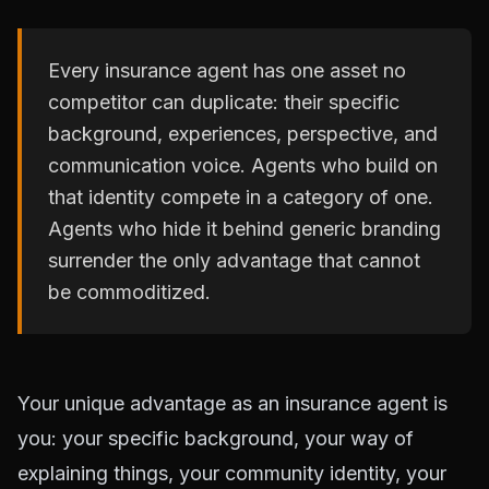
Every insurance agent has one asset no
competitor can duplicate: their specific
background, experiences, perspective, and
communication voice. Agents who build on
that identity compete in a category of one.
Agents who hide it behind generic branding
surrender the only advantage that cannot
be commoditized.
Your unique advantage as an insurance agent is
you: your specific background, your way of
explaining things, your community identity, your