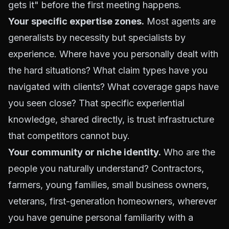
gets it" before the first meeting happens.
Your specific expertise zones.
Most agents are
generalists by necessity but specialists by
experience. Where have you personally dealt with
the hard situations? What claim types have you
navigated with clients? What coverage gaps have
you seen close? That specific experiential
knowledge, shared directly, is trust infrastructure
that competitors cannot buy.
Your community or niche identity.
Who are the
people you naturally understand? Contractors,
farmers, young families, small business owners,
veterans, first-generation homeowners, wherever
you have genuine personal familiarity with a