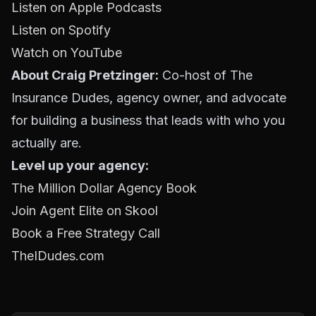
Listen on Apple Podcasts
Listen on Spotify
Watch on YouTube
About Craig Pretzinger:
Co-host of The
Insurance Dudes, agency owner, and advocate
for building a business that leads with who you
actually are.
Level up your agency:
The Million Dollar Agency Book
Join Agent Elite on Skool
Book a Free Strategy Call
TheIDudes.com