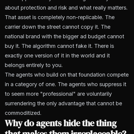
about protection and risk and what really matters.
That asset is completely non-replicable. The
carrier down the street cannot copy it. The
national brand with the bigger ad budget cannot
buy it. The algorithm cannot fake it. There is
exactly one version of it in the world and it
belongs entirely to you.
The agents who build on that foundation compete
in a category of one. The agents who suppress it
to seem more "professional" are voluntarily
surrendering the only advantage that cannot be
commoditized.
Why do agents hide the thing
that makes them irreplaceable?