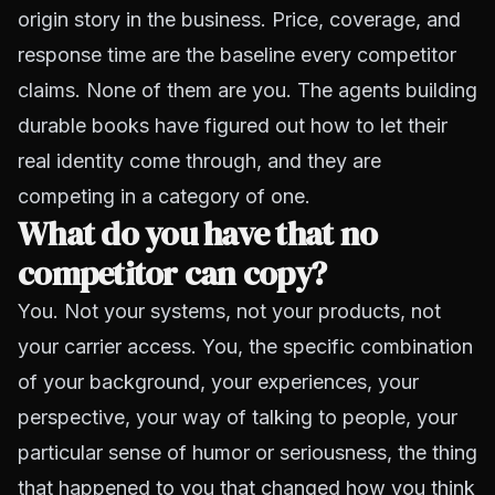
origin story in the business. Price, coverage, and
response time are the baseline every competitor
claims. None of them are you. The agents building
durable books have figured out how to let their
real identity come through, and they are
competing in a category of one.
What do you have that no
competitor can copy?
You. Not your systems, not your products, not
your carrier access. You, the specific combination
of your background, your experiences, your
perspective, your way of talking to people, your
particular sense of humor or seriousness, the thing
that happened to you that changed how you think