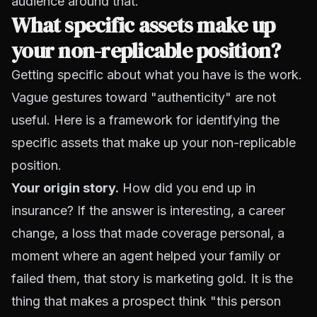
audience around that.
What specific assets make up
your non-replicable position?
Getting specific about what you have is the work.
Vague gestures toward "authenticity" are not
useful. Here is a framework for identifying the
specific assets that make up your non-replicable
position.
Your origin story.
How did you end up in
insurance? If the answer is interesting, a career
change, a loss that made coverage personal, a
moment where an agent helped your family or
failed them, that story is marketing gold. It is the
thing that makes a prospect think "this person