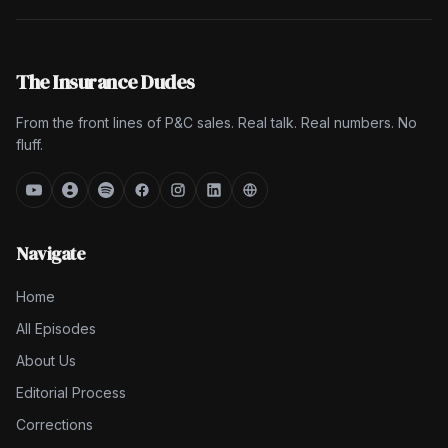
The Insurance Dudes
From the front lines of P&C sales. Real talk. Real numbers. No
fluff.
Navigate
Home
All Episodes
About Us
Editorial Process
Corrections