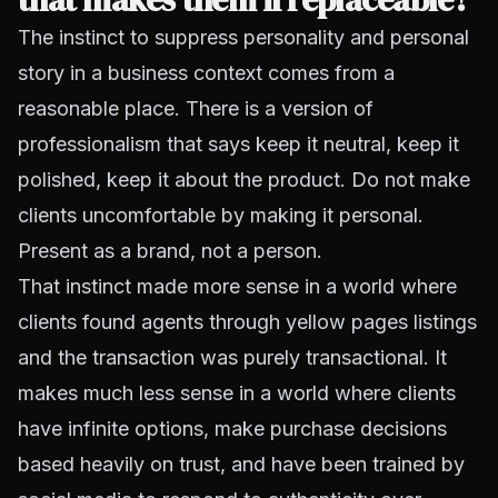
The instinct to suppress personality and personal
story in a business context comes from a
reasonable place. There is a version of
professionalism that says keep it neutral, keep it
polished, keep it about the product. Do not make
clients uncomfortable by making it personal.
Present as a brand, not a person.
That instinct made more sense in a world where
clients found agents through yellow pages listings
and the transaction was purely transactional. It
makes much less sense in a world where clients
have infinite options, make purchase decisions
based heavily on trust, and have been trained by