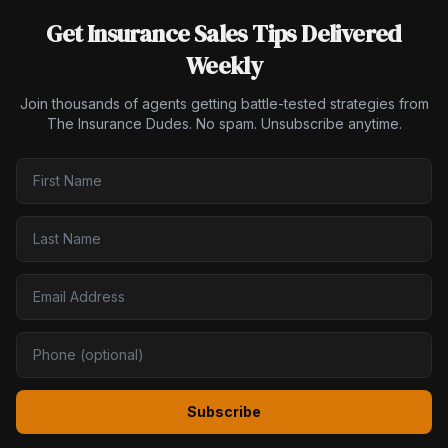
Get Insurance Sales Tips Delivered
Weekly
Join thousands of agents getting battle-tested strategies from
The Insurance Dudes. No spam. Unsubscribe anytime.
Subscribe