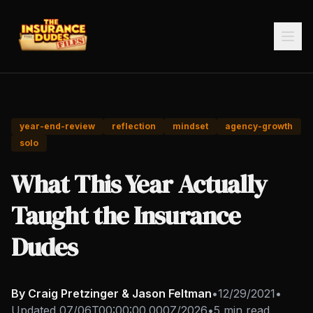
year-end-review
reflection
mindset
agency-growth
solo
What This Year Actually
Taught the Insurance
Dudes
By Craig Pretzinger & Jason Feltman
•
12/29/2021
•
Updated
07/06T00:00:00.000Z/2026
•
5 min read