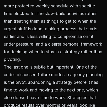
more protected weekly schedule with specific
time blocked for the slow-build activities rather
than treating them as things to get to when the
urgent stuff is done; a hiring process that starts
earlier and is less willing to compromise on fit
under pressure; and a clearer personal framework
for deciding when to stay in a strategy rather than
pivoting.
The last one is subtle but important. One of the
under-discussed failure modes in agency planning
is the pivot, abandoning a strategy before it has
time to work and moving to the next one, which
also doesn't have time to work. Strategies that
produce results over months or years look like