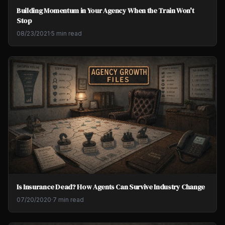
Building Momentum in Your Agency When the Train Won't
Stop
08/23/2021
·
5 min read
Is Insurance Dead? How Agents Can Survive Industry Change
07/20/2020
·
7 min read