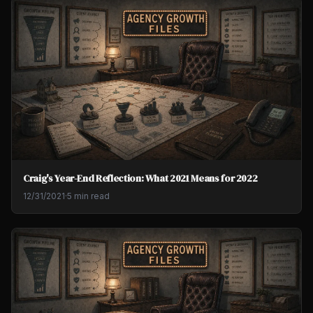
Craig's Year-End Reflection: What 2021 Means for 2022
12/31/2021
·
5 min read