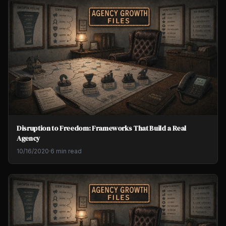
Disruption to Freedom: Frameworks That Build a Real
Agency
10/16/2020
·
6 min read