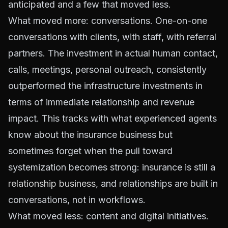
anticipated and a few that moved less.
What moved more: conversations. One-on-one
conversations with clients, with staff, with referral
partners. The investment in actual human contact,
calls, meetings, personal outreach, consistently
outperformed the infrastructure investments in
terms of immediate relationship and revenue
impact. This tracks with what experienced agents
know about the insurance business but
sometimes forget when the pull toward
systemization becomes strong: insurance is still a
relationship business
, and relationships are built in
conversations, not in workflows.
What moved less: content and digital initiatives.