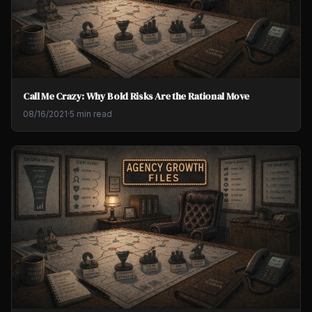
Call Me Crazy: Why Bold Risks Are the Rational Move
08/16/2021
·
5 min read