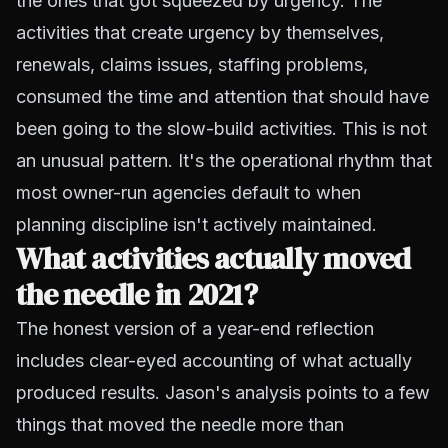
the ones that got squeezed by urgency. The
activities that create urgency by themselves,
renewals, claims issues, staffing problems,
consumed the time and attention that should have
been going to the slow-build activities. This is not
an unusual pattern. It's the operational rhythm that
most owner-run agencies default to when
planning discipline isn't actively maintained.
What activities actually moved
the needle in 2021?
The honest version of a year-end reflection
includes clear-eyed accounting of what actually
produced results. Jason's analysis points to a few
things that moved the needle more than