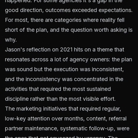
happened. For some agencies it's a gap in the
good direction, outcomes exceeded expectations.
For most, there are categories where reality fell
short of the plan, and the question worth asking is
why.
Jason's reflection on 2021 hits on a theme that
resonates across a lot of agency owners: the plan
was sound but the execution was inconsistent,
and the inconsistency was concentrated in the
activities that required the most sustained
discipline rather than the most visible effort.
The marketing initiatives that required regular,
low-key attention over months, content, referral
partner maintenance, systematic follow-up, were