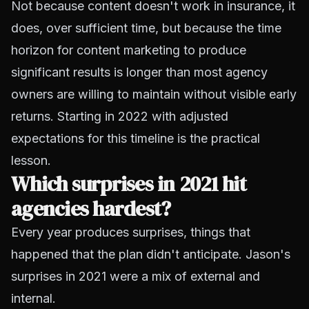
Not because content doesn't work in insurance, it
does, over sufficient time, but because the time
horizon for content marketing to produce
significant results is longer than most agency
owners are willing to maintain without visible early
returns. Starting in 2022 with adjusted
expectations for this timeline is the practical
lesson.
Which surprises in 2021 hit
agencies hardest?
Every year produces surprises, things that
happened that the plan didn't anticipate. Jason's
surprises in 2021 were a mix of external and
internal.