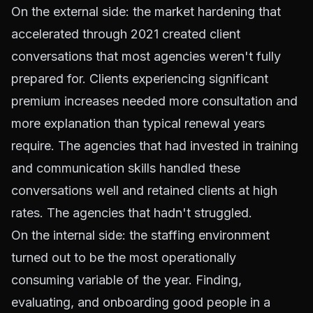
On the external side: the market hardening that
accelerated through 2021 created client
conversations that most agencies weren't fully
prepared for. Clients experiencing significant
premium increases needed more consultation and
more explanation than typical renewal years
require. The agencies that had
invested in training
and communication skills handled these
conversations well and retained clients at high
rates. The agencies that hadn't struggled.
On the internal side: the staffing environment
turned out to be the most operationally
consuming variable of the year. Finding,
evaluating, and onboarding good people in a