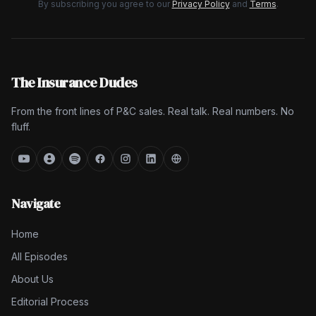
By subscribing you agree to our
Privacy Policy
and
Terms
.
The Insurance Dudes
From the front lines of P&C sales. Real talk. Real numbers. No
fluff.
Navigate
Home
All Episodes
About Us
Editorial Process