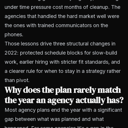
under time pressure cost months of cleanup. The
agencies that handled the hard market well were
the ones with trained communicators on the
phones.
Those lessons drive three structural changes in
2022: protected schedule blocks for slow-build
work, earlier hiring with stricter fit standards, and
a clearer rule for when to stay in a strategy rather
than pivot.
Why does the plan rarely match
the year an agency actually has?
Most agency plans end the year with a significant
gap between what was planned and what