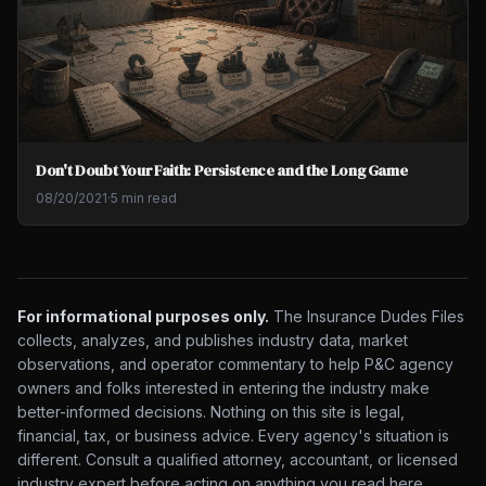
Don't Doubt Your Faith: Persistence and the Long Game
08/20/2021
·
5 min read
For informational purposes only.
The Insurance Dudes Files
collects, analyzes, and publishes industry data, market
observations, and operator commentary to help P&C agency
owners and folks interested in entering the industry make
better-informed decisions. Nothing on this site is legal,
financial, tax, or business advice. Every agency's situation is
different. Consult a qualified attorney, accountant, or licensed
industry expert before acting on anything you read here.