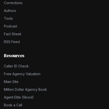
Corrections
Authors
Tools
Podcast
Fact Sheet
RSS Feed
Resources
Caller ID Check
Free Agency Valuation
Main Site
Million Dollar Agency Book
Agent Elite (Skool)
Book a Call