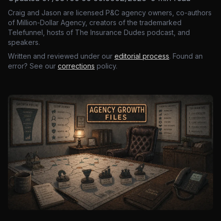
Craig and Jason are licensed P&C agency owners, co-authors
of Million-Dollar Agency, creators of the trademarked
Telefunnel, hosts of The Insurance Dudes podcast, and
speakers.
Written and reviewed under our
editorial process
. Found an
error? See our
corrections
policy.