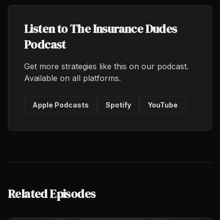
Listen to The Insurance Dudes
Podcast
Get more strategies like this on our podcast.
Available on all platforms.
Apple Podcasts
Spotify
YouTube
Related Episodes