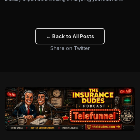
← Back to All Posts
Share on Twitter