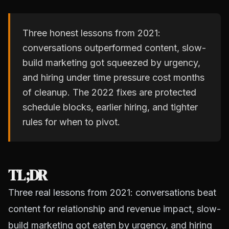
Three honest lessons from 2021:
conversations outperformed content, slow-
build marketing got squeezed by urgency,
and hiring under time pressure cost months
of cleanup. The 2022 fixes are protected
schedule blocks, earlier hiring, and tighter
rules for when to pivot.
TL;DR
Three real lessons from 2021: conversations beat
content for relationship and revenue impact, slow-
build marketing got eaten by urgency, and hiring