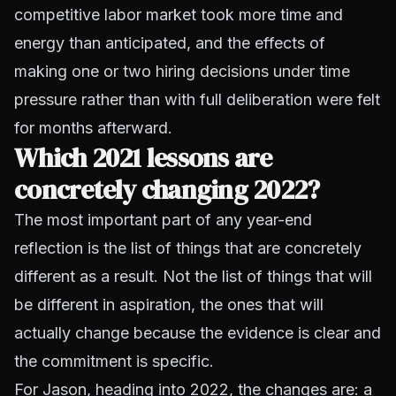
competitive labor market took more time and
energy than anticipated, and the effects of
making one or two
hiring decisions under time
pressure
rather than with full deliberation were felt
for months afterward.
Which 2021 lessons are
concretely changing 2022?
The most important part of any year-end
reflection is the list of things that are concretely
different as a result. Not the list of things that will
be different in aspiration, the ones that will
actually change because the evidence is clear and
the commitment is specific.
For Jason, heading into 2022, the changes are: a