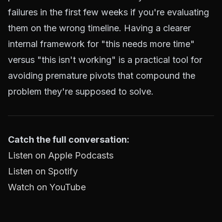
failures in the first few weeks if you're evaluating
them on the wrong timeline. Having a clearer
internal framework for "this needs more time"
versus "this isn't working" is a practical tool for
avoiding premature pivots that compound the
problem they're supposed to solve.
Catch the full conversation:
Listen on Apple Podcasts
Listen on Spotify
Watch on YouTube