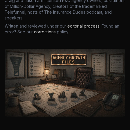
Craig and Jason are licensed P&C agency owners, co-authors
of Million-Dollar Agency, creators of the trademarked
Telefunnel, hosts of The Insurance Dudes podcast, and
speakers.
Written and reviewed under our
editorial process
. Found an
error? See our
corrections
policy.