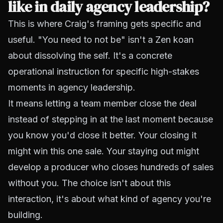
like in daily agency leadership?
This is where Craig's framing gets specific and
useful. "You need to not be" isn't a Zen koan
about dissolving the self. It's a concrete
operational instruction for specific high-stakes
moments in agency leadership.
It means letting a team member close the deal
instead of stepping in at the last moment because
you know you'd close it better. Your closing it
might win this one sale. Your staying out might
develop a producer who closes hundreds of sales
without you. The choice isn't about this
interaction, it's about what kind of agency you're
building.