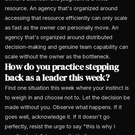
resource. An agency that's organized around
accessing that resource efficiently can only scale
as fast as the owner can personally move. An
agency that's organized around distributed
decision-making and genuine team capability can
scale without the owner as the bottleneck.
How do you practice stepping
back as a leader this week?
Find one situation this week where your instinct is
to weigh in and choose not to. Let the decision be
made without you. Observe what happens. If it
goes well, acknowledge it. If it doesn't go
perfectly, resist the urge to say "this is why I