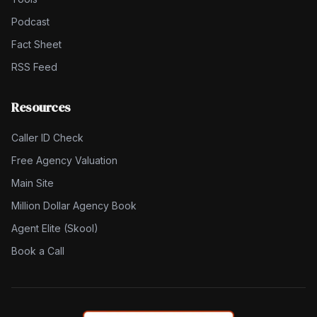
Podcast
Fact Sheet
RSS Feed
Resources
Caller ID Check
Free Agency Valuation
Main Site
Million Dollar Agency Book
Agent Elite (Skool)
Book a Call