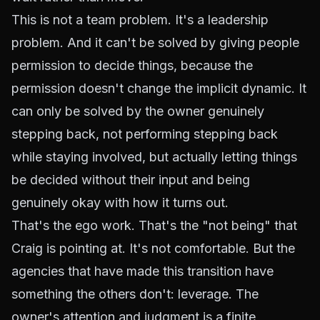
This is not a team problem. It's a leadership
problem. And it can't be solved by giving people
permission to decide things, because the
permission doesn't change the implicit dynamic. It
can only be solved by the owner genuinely
stepping back, not performing stepping back
while staying involved, but actually letting things
be decided without their input and being
genuinely okay with how it turns out.
That's the ego work. That's the "not being" that
Craig is pointing at. It's not comfortable. But the
agencies that have made this transition have
something the others don't: leverage. The
owner's attention and judgment is a finite