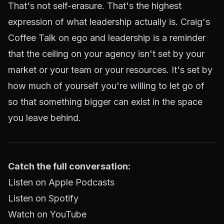
That's not self-erasure. That's the highest
expression of what leadership actually is. Craig's
Coffee Talk on ego and leadership is a reminder
that the ceiling on your agency isn't set by your
market or your team or your resources. It's set by
how much of yourself you're willing to let go of
so that something bigger can exist in the space
you leave behind.
Catch the full conversation:
Listen on Apple Podcasts
Listen on Spotify
Watch on YouTube