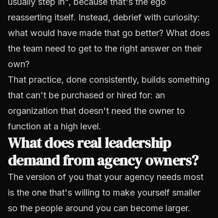
usually step in", because that's the ego
reasserting itself. Instead, debrief with curiosity:
what would have made that go better? What does
the team need to get to the right answer on their
own?
That practice, done consistently, builds something
that can't be purchased or hired for: an
organization that doesn't need the owner to
function at a high level.
What does real leadership
demand from agency owners?
The version of you that your agency needs most
is the one that's willing to make yourself smaller
so the people around you can become larger.