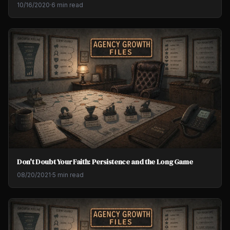
10/16/2020
·
6 min read
Don't Doubt Your Faith: Persistence and the Long Game
08/20/2021
·
5 min read