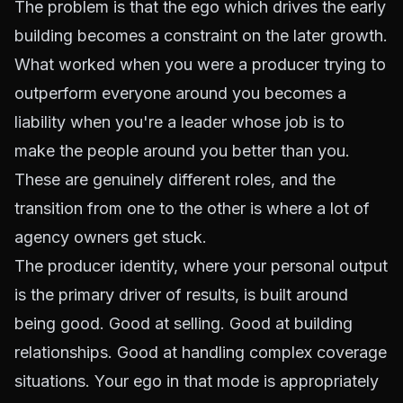
The problem is that the ego which drives the early
building becomes a constraint on the later growth.
What worked when you were a producer trying to
outperform everyone around you becomes a
liability when you're a leader whose job is to
make the people around you better than you.
These are genuinely different roles, and the
transition from one to the other is where a lot of
agency owners get stuck.
The producer identity, where your personal output
is the primary driver of results, is built around
being good. Good at selling. Good at building
relationships. Good at handling complex coverage
situations. Your ego in that mode is appropriately