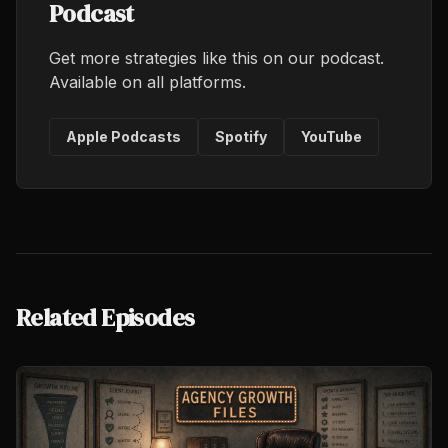
Podcast
Get more strategies like this on our podcast.
Available on all platforms.
Apple Podcasts
Spotify
YouTube
Related Episodes