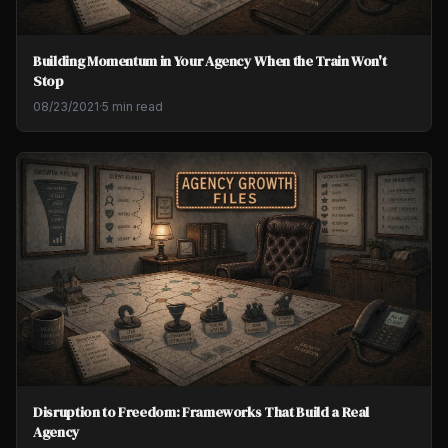
Building Momentum in Your Agency When the Train Won't
Stop
08/23/2021
·
5 min read
Disruption to Freedom: Frameworks That Build a Real
Agency