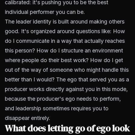
calibrated: it's pushing you to be the best
individual performer you can be.
The leader identity is built around making others
good. It's organized around questions like: How
do I communicate in a way that actually reaches
this person? How do I structure an environment
where people do their best work? How do I get
out of the way of someone who might handle this
better than I would? The ego that served you as a
producer works directly against you in this mode,
because the producer's ego needs to perform,
and leadership sometimes requires you to
disappear entirely.
What does letting go of ego look