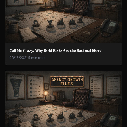
Call Me Crazy: Why Bold Risks Are the Rational Move
08/16/2021
·
5 min read