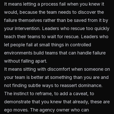
It means letting a process fail when you knew it
would, because the team needs to discover the
failure themselves rather than be saved from it by
your intervention. Leaders who rescue too quickly
teach their teams to wait for rescue. Leaders who
let people fail at small things in controlled
environments build teams that can handle failure
without falling apart.
It means sitting with discomfort when someone on
your team is better at something than you are and
not finding subtle ways to reassert dominance.
The instinct to reframe, to add a caveat, to
demonstrate that you knew that already, these are
ego moves. The agency owner who can