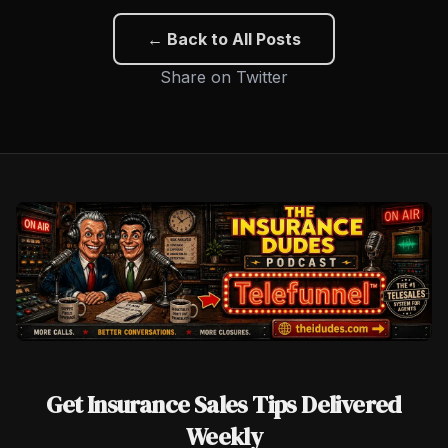
← Back to All Posts
Share on Twitter
Get Insurance Sales Tips Delivered
Weekly