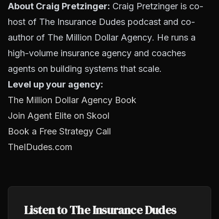
About Craig Pretzinger:
Craig Pretzinger is co-
host of The Insurance Dudes podcast and co-
author of
The Million Dollar Agency
. He runs a
high-volume insurance agency and coaches
agents on building systems that scale.
Level up your agency:
The Million Dollar Agency Book
Join Agent Elite on Skool
Book a Free Strategy Call
TheIDudes.com
Listen to The Insurance Dudes