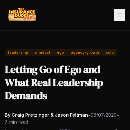
leadership
mindset
ego
agency-growth
solo
Letting Go of Ego and
What Real Leadership
Demands
By Craig Pretzinger & Jason Feltman
•
08/07/2020
•
7 min read