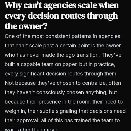
Why can't agencies scale when
every decision routes through
the owner?
One of the most consistent patterns in agencies
that can't scale past a certain point is the owner
who has never made the ego transition. They've
built a capable team on paper, but in practice,
every significant decision routes through them.
Not because they've chosen to centralize, often
they haven't consciously chosen anything, but
because their presence in the room, their need to
weigh in, their subtle signaling that decisions need
their approval: all of this has trained the team to
wait rather than move.