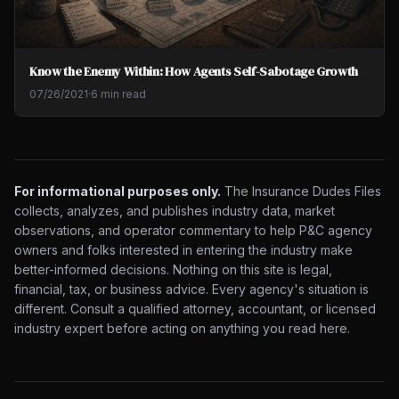
Know the Enemy Within: How Agents Self-Sabotage Growth
07/26/2021
·
6 min read
For informational purposes only.
The Insurance Dudes Files
collects, analyzes, and publishes industry data, market
observations, and operator commentary to help P&C agency
owners and folks interested in entering the industry make
better-informed decisions. Nothing on this site is legal,
financial, tax, or business advice. Every agency's situation is
different. Consult a qualified attorney, accountant, or licensed
industry expert before acting on anything you read here.