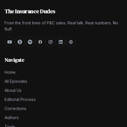
The Insurance Dudes
From the front lines of P&C sales. Real talk. Real numbers. No
fluff.
Navigate
Home
All Episodes
About Us
Editorial Process
Corrections
Authors
Tools