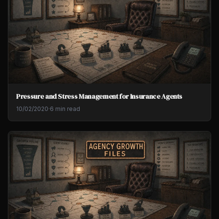
Pressure and Stress Management for Insurance Agents
10/02/2020
·
6 min read