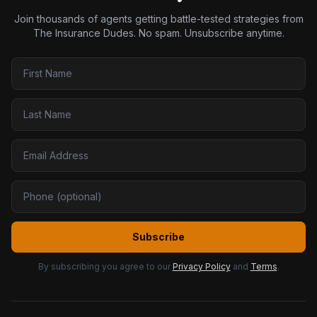
Join thousands of agents getting battle-tested strategies from
The Insurance Dudes. No spam. Unsubscribe anytime.
Subscribe
By subscribing you agree to our
Privacy Policy
and
Terms
.