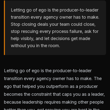
Letting go of ego is the producer-to-leader
transition every agency owner has to make.
Stop closing deals your team could close,
stop rescuing every process failure, ask for
help visibly, and let decisions get made
without you in the room.
Letting go of ego is the producer-to-leader
transition every agency owner has to make. The
ego that helped you outperform as a producer
becomes the constraint that caps you as a leader,
because leadership requires making other people
better than you, not proving you are best in the