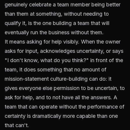
genuinely celebrate a team member being better
than them at something, without needing to
qualify it, is the one building a team that will
eventually run the business without them.
It means asking for help visibly. When the owner
asks for input, acknowledges uncertainty, or says
"I don't know, what do you think?" in front of the
team, it does something that no amount of
mission-statement culture-building can do: it
gives everyone else permission to be uncertain, to
ask for help, and to not have all the answers. A
team that can operate without the performance of
certainty is dramatically more capable than one
that can't.