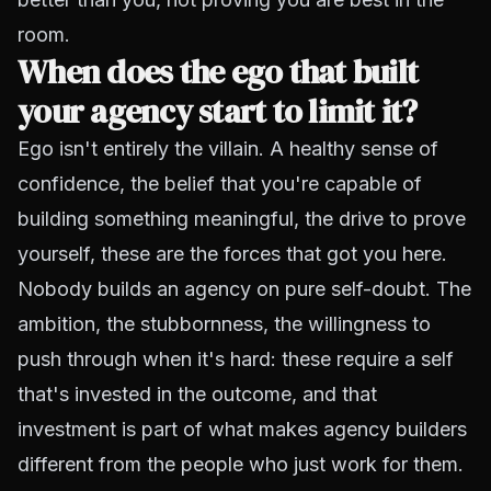
room.
When does the ego that built
your agency start to limit it?
Ego isn't entirely the villain. A healthy sense of
confidence, the belief that you're capable of
building something meaningful, the drive to prove
yourself, these are the forces that got you here.
Nobody builds an agency on pure self-doubt. The
ambition, the stubbornness, the willingness to
push through when it's hard: these require a self
that's invested in the outcome, and that
investment is part of what makes agency builders
different from the people who just work for them.