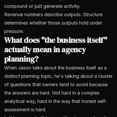
compound or just generate activity.
Revenue numbers describe outputs. Structure
determines whether those outputs hold under
pressure.
What does "the business itself"
actually mean in agency
planning?
When Jason talks about the business itself as a
distinct planning topic, he's talking about a cluster
of questions that owners tend to avoid because
the answers are hard. Not hard in a complex
analytical way, hard in the way that honest self-
assessment is hard.