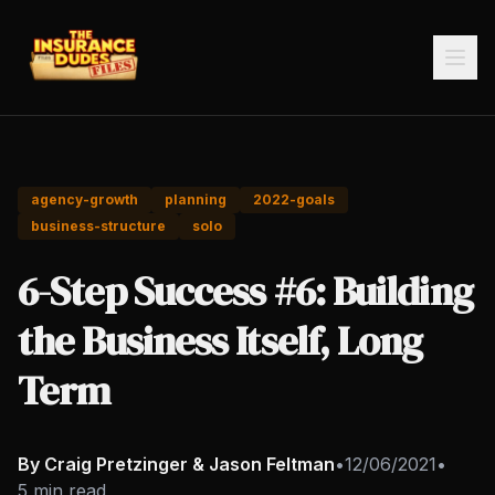
agency-growth
planning
2022-goals
business-structure
solo
6-Step Success #6: Building
the Business Itself, Long
Term
By Craig Pretzinger & Jason Feltman
•
12/06/2021
•
5 min read