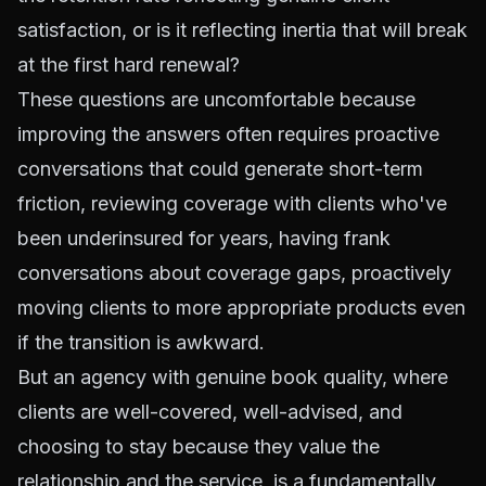
satisfaction, or is it reflecting inertia that will break
at the first hard renewal?
These questions are uncomfortable because
improving the answers often requires proactive
conversations that could generate short-term
friction, reviewing coverage with clients who've
been underinsured for years, having frank
conversations about coverage gaps, proactively
moving clients to more appropriate products even
if the transition is awkward.
But an agency with genuine book quality, where
clients are well-covered, well-advised, and
choosing to stay because they value the
relationship and the service, is a fundamentally