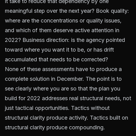
it take to reduce that dependency by one
meaningful step over the next year? Book quality:
where are the concentrations or quality issues,
and which of them deserve active attention in
2022? Business direction: is the agency pointed
toward where you want it to be, or has drift
accumulated that needs to be corrected?
None of these assessments have to produce a
complete solution in December. The point is to
see clearly where you are so that the plan you
build for 2022 addresses real structural needs, not
just tactical opportunities. Tactics without
structural clarity produce activity. Tactics built on
structural clarity produce compounding.