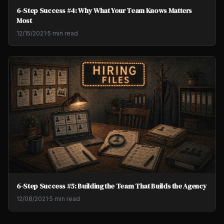
6-Step Success #4: Why What Your Team Knows Matters
Most
12/15/2021
·
5 min read
6-Step Success #5: Building the Team That Builds the Agency
12/08/2021
·
5 min read