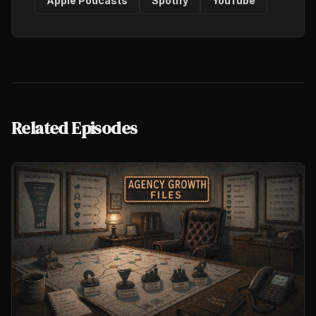
Apple Podcasts
Spotify
YouTube
Related Episodes