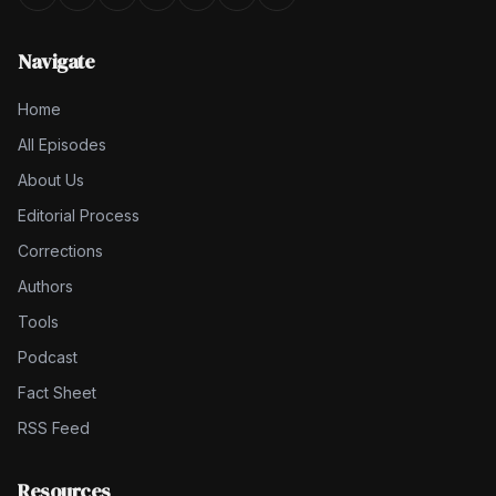
Navigate
Home
All Episodes
About Us
Editorial Process
Corrections
Authors
Tools
Podcast
Fact Sheet
RSS Feed
Resources