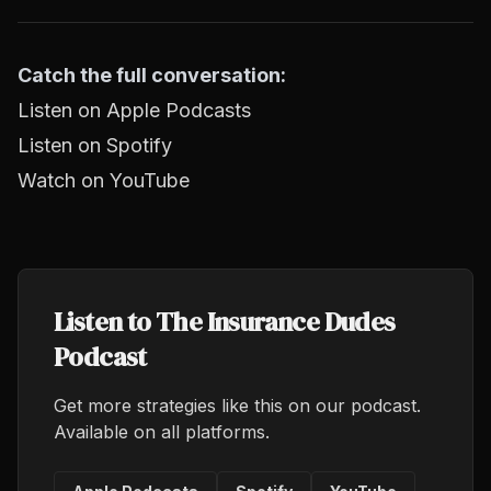
Catch the full conversation:
Listen on Apple Podcasts
Listen on Spotify
Watch on YouTube
Listen to The Insurance Dudes
Podcast
Get more strategies like this on our podcast.
Available on all platforms.