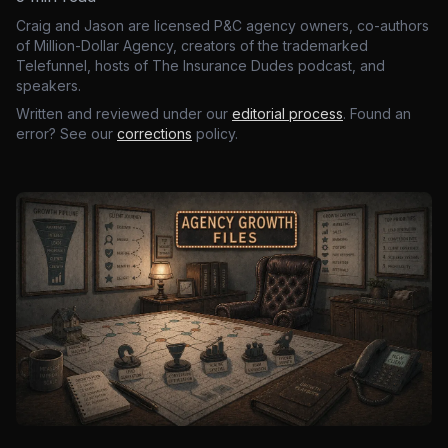
Craig and Jason are licensed P&C agency owners, co-authors
of Million-Dollar Agency, creators of the trademarked
Telefunnel, hosts of The Insurance Dudes podcast, and
speakers.
Written and reviewed under our
editorial process
. Found an
error? See our
corrections
policy.