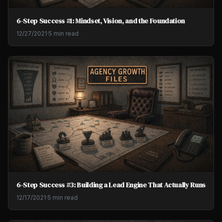
6-Step Success #1: Mindset, Vision, and the Foundation
12/27/2021
·
5 min read
6-Step Success #3: Building a Lead Engine That Actually Runs
12/17/2021
·
5 min read