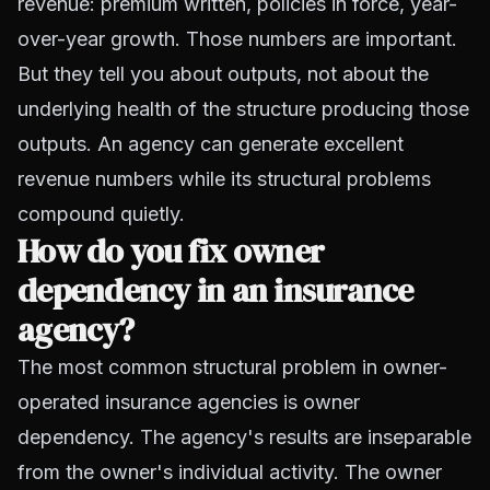
revenue: premium written, policies in force, year-
over-year growth. Those numbers are important.
But they tell you about outputs, not about the
underlying health of the structure producing those
outputs. An agency can generate excellent
revenue numbers while its structural problems
compound quietly.
How do you fix owner
dependency in an insurance
agency?
The most common structural problem in owner-
operated insurance agencies is owner
dependency. The agency's results are inseparable
from the owner's individual activity. The owner