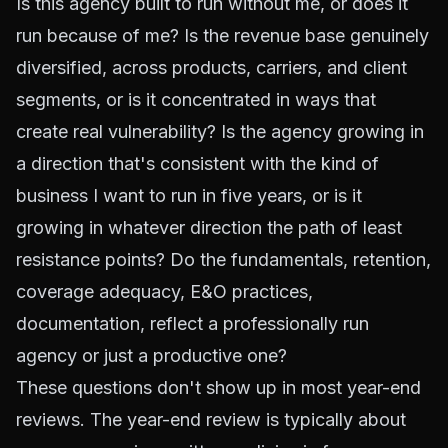
Is this agency built to run without me, or does it
run because of me? Is the revenue base genuinely
diversified, across products, carriers, and client
segments, or is it concentrated in ways that
create real vulnerability? Is the agency growing in
a direction that's consistent with the kind of
business I want to run in five years, or is it
growing in whatever direction the path of least
resistance points? Do the fundamentals, retention,
coverage adequacy, E&O practices,
documentation, reflect a professionally run
agency or just a productive one?
These questions don't show up in most year-end
reviews. The year-end review is typically about