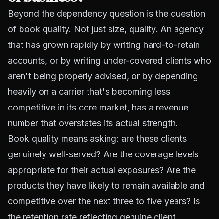
Beyond the dependency question is the question
of book quality. Not just size, quality. An agency
that has grown rapidly by writing hard-to-retain
accounts, or by writing under-covered clients who
aren't being properly advised, or by depending
heavily on a carrier that's becoming less
competitive in its core market, has a revenue
number that overstates its actual strength.
Book quality means asking: are these clients
genuinely well-served? Are the coverage levels
appropriate for their actual exposures? Are the
products they have likely to remain available and
competitive over the next three to five years? Is
the retention rate reflecting genuine client