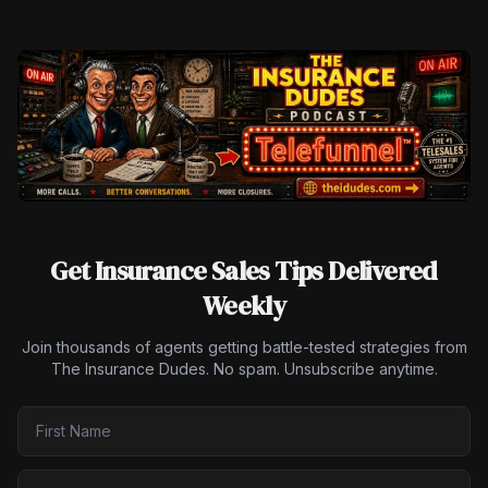
Get Insurance Sales Tips Delivered
Weekly
Join thousands of agents getting battle-tested strategies from
The Insurance Dudes. No spam. Unsubscribe anytime.