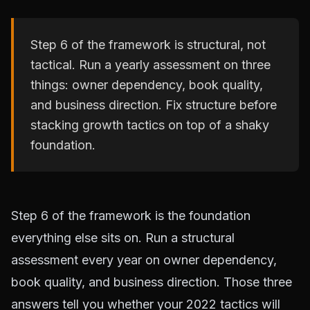
Step 6 of the framework is structural, not
tactical. Run a yearly assessment on three
things: owner dependency, book quality,
and business direction. Fix structure before
stacking growth tactics on top of a shaky
foundation.
Step 6 of the framework is the foundation
everything else sits on. Run a structural
assessment every year on owner dependency,
book quality, and business direction. Those three
answers tell you whether your 2022 tactics will