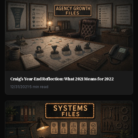
Craig's Year-End Reflection: What 2021 Means for 2022
12/31/2021
·
5 min read