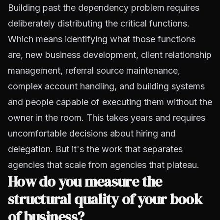
Building past the dependency problem requires
deliberately distributing the critical functions.
Which means identifying what those functions
are, new business development, client relationship
management, referral source maintenance,
complex account handling, and building systems
and people capable of executing them without the
owner in the room. This takes years and requires
uncomfortable decisions about hiring and
delegation. But it's the work that separates
agencies that scale from agencies that plateau.
How do you measure the
structural quality of your book
of business?