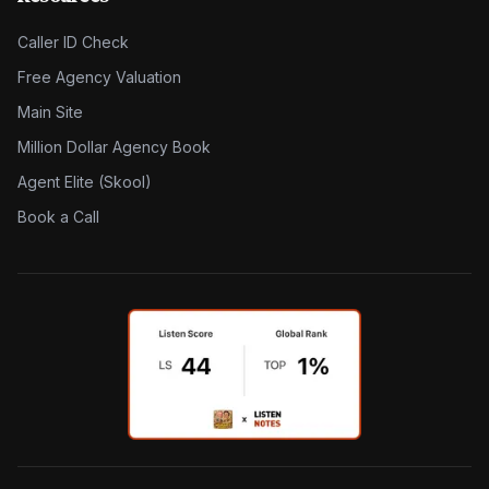
Caller ID Check
Free Agency Valuation
Main Site
Million Dollar Agency Book
Agent Elite (Skool)
Book a Call