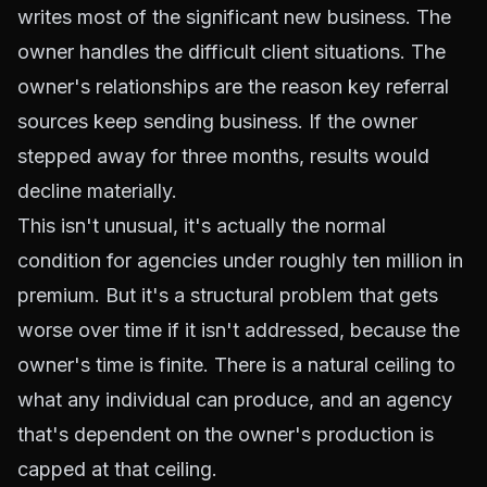
writes most of the significant new business. The
owner handles the difficult client situations. The
owner's relationships are the reason key referral
sources keep sending business. If the owner
stepped away for three months, results would
decline materially.
This isn't unusual, it's actually the normal
condition for agencies under roughly ten million in
premium. But it's a structural problem that gets
worse over time if it isn't addressed, because the
owner's time is finite. There is a natural ceiling to
what any individual can produce, and an agency
that's dependent on the owner's production is
capped at that ceiling.