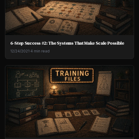
6-Step Success #2: The Systems That Make Scale Possible
12/24/2021
·
4 min read