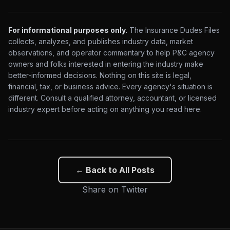
For informational purposes only.
The Insurance Dudes Files
collects, analyzes, and publishes industry data, market
observations, and operator commentary to help P&C agency
owners and folks interested in entering the industry make
better-informed decisions. Nothing on this site is legal,
financial, tax, or business advice. Every agency's situation is
different. Consult a qualified attorney, accountant, or licensed
industry expert before acting on anything you read here.
← Back to All Posts
Share on Twitter