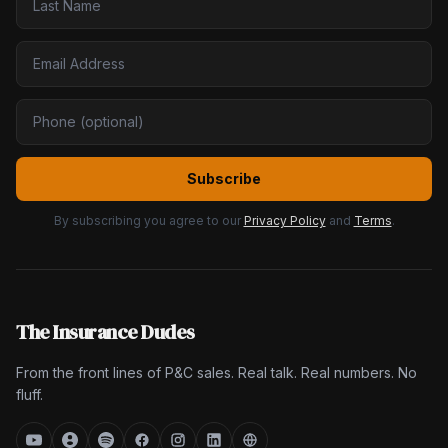
Subscribe
By subscribing you agree to our
Privacy Policy
and
Terms
.
The Insurance Dudes
From the front lines of P&C sales. Real talk. Real numbers. No
fluff.