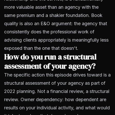
more valuable asset than an agency with the
same premium and a shakier foundation. Book
quality is also an E&O argument: the agency that
consistently does the professional work of
advising clients appropriately is meaningfully less
exposed than the one that doesn't.
How do you run a structural
assessment of your agency?
The specific action this episode drives toward is a
structural assessment of your agency as part of
2022 planning. Not a financial review, a structural
review. Owner dependency: how dependent are
results on your individual activity, and what would