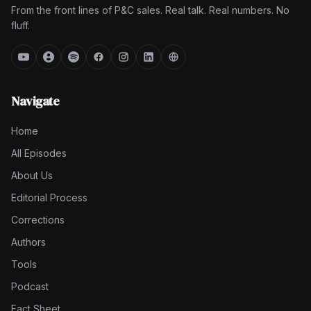
From the front lines of P&C sales. Real talk. Real numbers. No
fluff.
Navigate
Home
All Episodes
About Us
Editorial Process
Corrections
Authors
Tools
Podcast
Fact Sheet