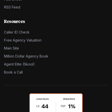
RSS Feed
Resources
Caller ID Check
Free Agency Valuation
Main Site
Million Dollar Agency Book
Agent Elite (Skool)
Book a Call