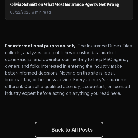
Olivia Schmitt on What Most Insurance Agents Get Wrong
05/22/2020
·
8 min read
For informational purposes only.
The Insurance Dudes Files
collects, analyzes, and publishes industry data, market
observations, and operator commentary to help P&C agency
owners and folks interested in entering the industry make
better-informed decisions. Nothing on this site is legal,
financial, tax, or business advice. Every agency's situation is
different. Consult a qualified attorney, accountant, or licensed
industry expert before acting on anything you read here.
← Back to All Posts