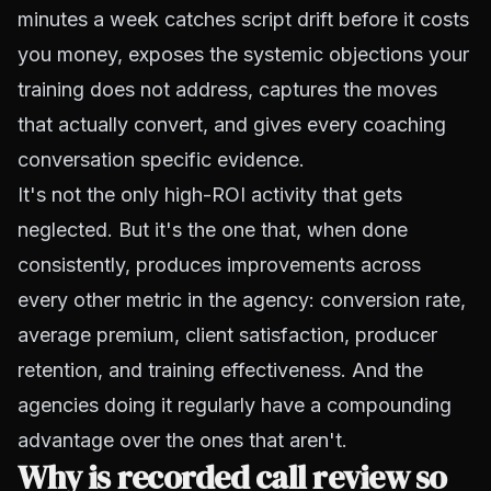
minutes a week catches script drift before it costs
you money, exposes the systemic objections your
training does not address, captures the moves
that actually convert, and gives every coaching
conversation specific evidence.
It's not the only high-ROI activity that gets
neglected. But it's the one that, when done
consistently, produces improvements across
every other metric in the agency: conversion rate,
average premium, client satisfaction, producer
retention, and training effectiveness. And the
agencies doing it regularly have a compounding
advantage over the ones that aren't.
Why is recorded call review so