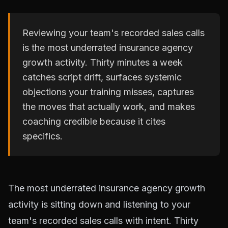
Reviewing your team's recorded sales calls
is the most underrated insurance agency
growth activity. Thirty minutes a week
catches script drift, surfaces systemic
objections your training misses, captures
the moves that actually work, and makes
coaching credible because it cites
specifics.
The most underrated insurance agency growth
activity is sitting down and listening to your
team's recorded sales calls with intent. Thirty