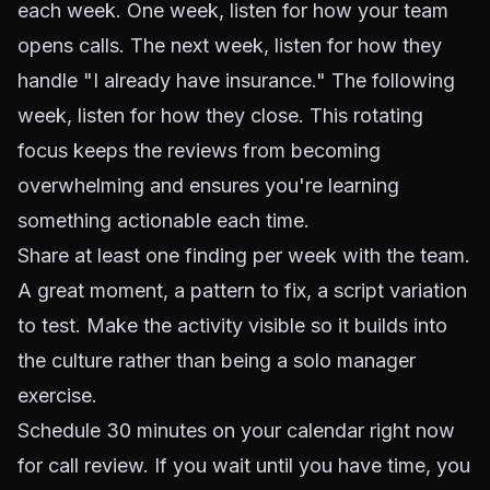
each week. One week, listen for how your team
opens calls. The next week, listen for how they
handle "I already have insurance." The following
week, listen for how they close. This rotating
focus keeps the reviews from becoming
overwhelming and ensures you're learning
something actionable each time.
Share at least one finding per week with the team.
A great moment, a pattern to fix, a script variation
to test. Make the activity visible so it builds into
the culture rather than being a solo manager
exercise.
Schedule 30 minutes on your calendar right now
for call review. If you wait until you have time, you