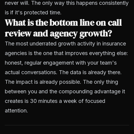
never will. The only way this happens consistently
is if it's protected time.
What is the bottom line on call
review and agency growth?
The most underrated growth activity in insurance
agencies is the one that improves everything else:
honest, regular engagement with your team's
actual conversations. The data is already there.
The impact is already possible. The only thing
between you and the compounding advantage it
creates is 30 minutes a week of focused
attention.