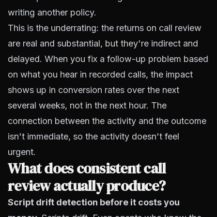
writing another policy.
This is the underrating: the returns on call review
are real and substantial, but they're indirect and
delayed. When you fix a follow-up problem based
on what you hear in recorded calls, the impact
shows up in conversion rates over the next
several weeks, not in the next hour. The
connection between the activity and the outcome
isn't immediate, so the activity doesn't feel
urgent.
What does consistent call
review actually produce?
Script drift detection before it costs you