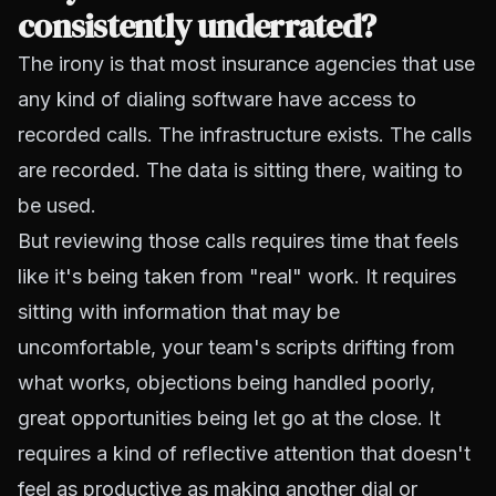
consistently underrated?
The irony is that most insurance agencies that use
any kind of dialing software have access to
recorded calls. The infrastructure exists. The calls
are recorded. The data is sitting there, waiting to
be used.
But reviewing those calls requires time that feels
like it's being taken from "real" work. It requires
sitting with information that may be
uncomfortable, your team's scripts drifting from
what works, objections being handled poorly,
great opportunities being let go at the close. It
requires a kind of reflective attention that doesn't
feel as productive as making another dial or