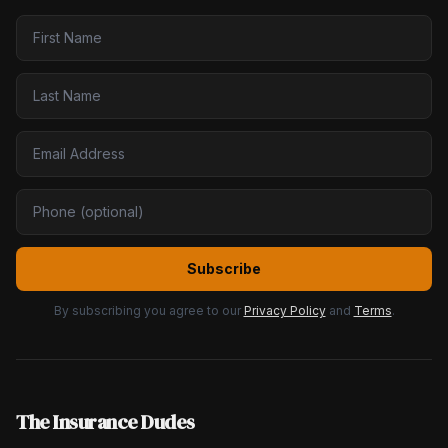
Subscribe
By subscribing you agree to our
Privacy Policy
and
Terms
.
The Insurance Dudes