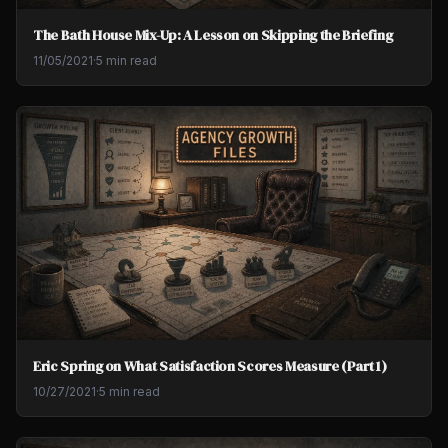
The Bath House Mix-Up: A Lesson on Skipping the Briefing
11/05/2021
·
5 min read
Eric Spring on What Satisfaction Scores Measure (Part 1)
10/27/2021
·
5 min read