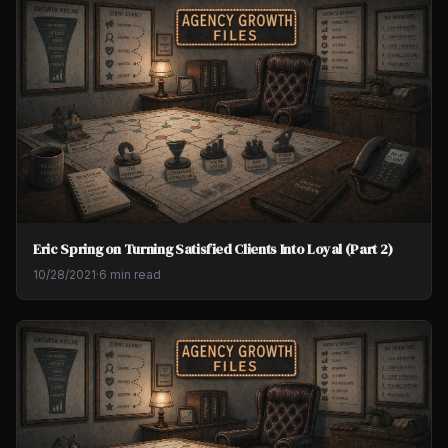
Eric Spring on Turning Satisfied Clients Into Loyal (Part 2)
10/28/2021
·
6 min read