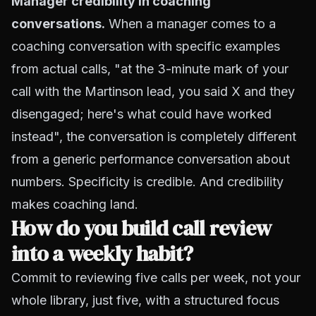
Manager credibility in coaching
conversations.
When a manager comes to a
coaching conversation with specific examples
from actual calls, "at the 3-minute mark of your
call with the Martinson lead, you said X and they
disengaged; here's what could have worked
instead", the conversation is completely different
from a generic performance conversation about
numbers. Specificity is credible. And credibility
makes coaching land.
How do you build call review
into a weekly habit?
Commit to reviewing five calls per week, not your
whole library, just five, with a structured focus