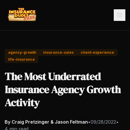
agency-growth
insurance-sales
client-experience
life-insurance
The Most Underrated
Insurance Agency Growth
Activity
By Craig Pretzinger & Jason Feltman
•
09/28/2022
•
4 min read