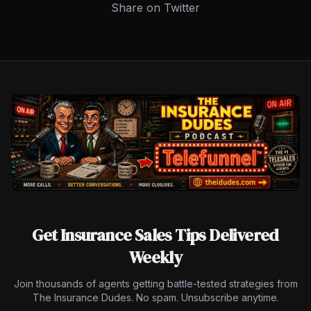
Share on Twitter
Get Insurance Sales Tips Delivered
Weekly
Join thousands of agents getting battle-tested strategies from
The Insurance Dudes. No spam. Unsubscribe anytime.