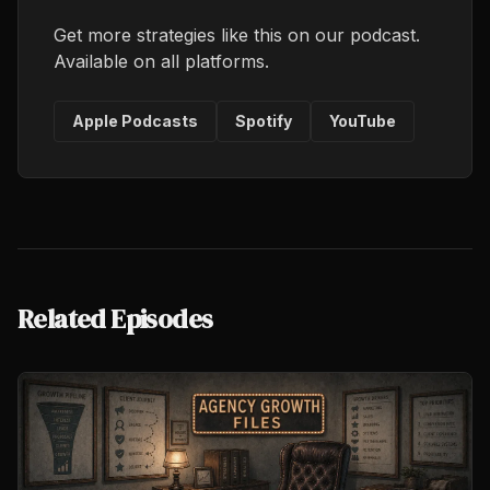
Get more strategies like this on our podcast.
Available on all platforms.
Apple Podcasts
Spotify
YouTube
Related Episodes