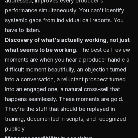
addressed, improves every producer's
performance simultaneously. You can't identify
systemic gaps from individual call reports. You
have to listen.
Discovery of what's actually working, not just
what seems to be working.
The best call review
moments are when you hear a producer handle a
difficult moment beautifully, an objection turned
into a conversation, a reluctant prospect turned
into an engaged one, a natural cross-sell that
happens seamlessly. These moments are gold.
They're the stuff that should be replayed in
training, documented in scripts, and recognized
publicly.