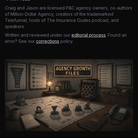
Craig and Jason are licensed P&C agency owners, co-authors
of Million-Dollar Agency, creators of the trademarked
Telefunnel, hosts of The Insurance Dudes podcast, and
speakers.
Written and reviewed under our
editorial process
. Found an
error? See our
corrections
policy.