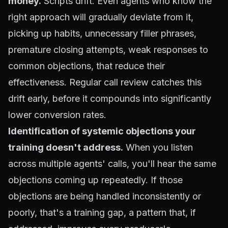
money.
Scripts drift. Even agents who know the
right approach will gradually deviate from it,
picking up habits, unnecessary filler phrases,
premature closing attempts, weak responses to
common objections, that reduce their
effectiveness. Regular call review catches this
drift early, before it compounds into significantly
lower conversion rates.
Identification of systemic objections your
training doesn't address.
When you listen
across multiple agents' calls, you'll hear the same
objections coming up repeatedly. If those
objections are being handled inconsistently or
poorly, that's a training gap, a pattern that, if