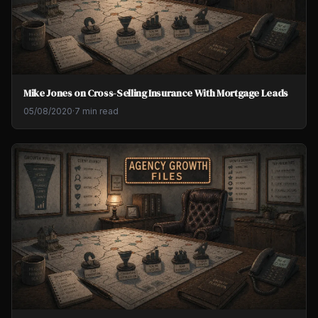
Mike Jones on Cross-Selling Insurance With Mortgage Leads
05/08/2020
·
7 min read