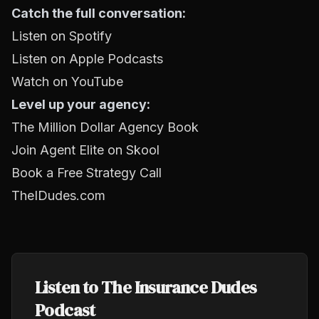
Catch the full conversation:
Listen on Spotify
Listen on Apple Podcasts
Watch on YouTube
Level up your agency:
The Million Dollar Agency Book
Join Agent Elite on Skool
Book a Free Strategy Call
TheIDudes.com
Listen to The Insurance Dudes
Podcast