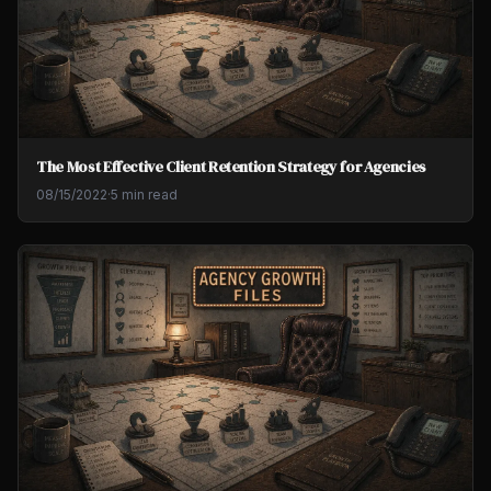
The Most Effective Client Retention Strategy for Agencies
08/15/2022
·
5 min read