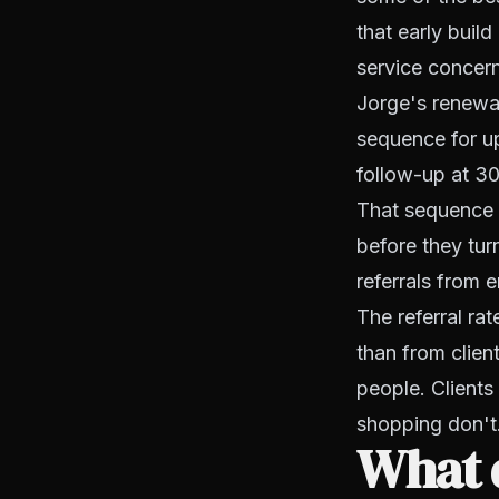
that early buil
service concern
Jorge's renewal
sequence for up
follow-up at 30
That sequence 
before they tur
referrals from e
The referral ra
than from clien
people. Client
shopping don't
What d