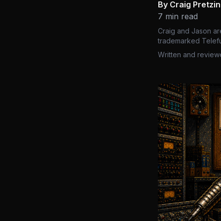
By Craig Pretzi
7 min read
Craig and Jason ar
trademarked Telefu
Written and review