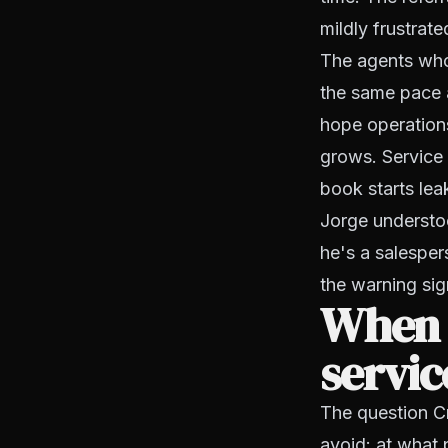
mildly frustrate
The agents who 
the same pace 
hope operations
grows. Service
book starts lea
Jorge understoo
he's a salesper
the warning si
When a
servic
The question Cr
avoid: at what 