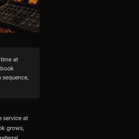
time at
e book
h sequence,
 service at
ook grows,
eferral