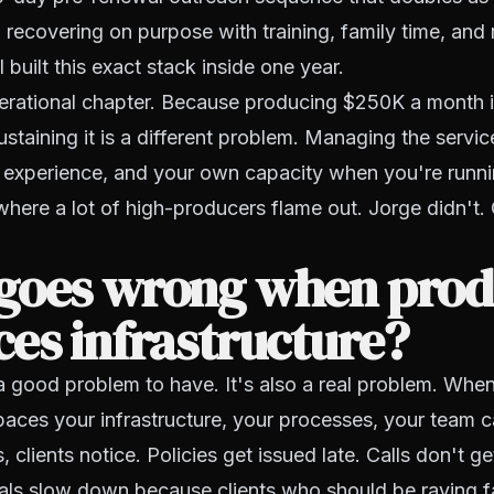
 recovering on purpose with training, family time, and r
built this exact stack inside one year.
perational chapter. Because producing $250K a month 
staining it is a different problem. Managing the servic
t experience, and your own capacity when you're runni
where a lot of high-producers flame out. Jorge didn't.
goes wrong when prod
es infrastructure?
a good problem to have. It's also a real problem. Whe
aces your infrastructure, your processes, your team c
 clients notice. Policies get issued late. Calls don't g
rals slow down because clients who should be raving f