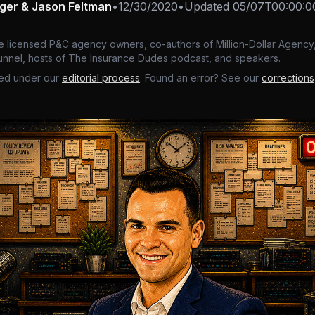
nger & Jason Feltman
•
12/30/2020
•
Updated
05/07T00:00:0
e licensed P&C agency owners, co-authors of Million-Dollar Agency,
nnel, hosts of The Insurance Dudes podcast, and speakers.
ed under our
editorial process
. Found an error? See our
corrections