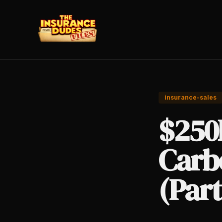
insurance-sales
$250
Carb
(Part