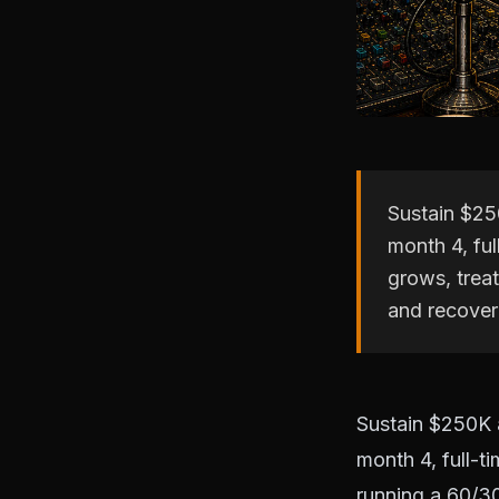
Sustain $25
month 4, fu
grows, trea
and recoveri
Sustain $250K a
month 4, full-t
running a 60/3