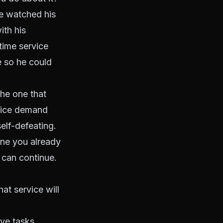
He watched his
ith his
-time service
e so he could
the one that
rvice demand
elf-defeating.
one you already
n can continue.
at service will
ve tasks,