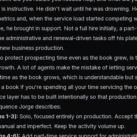
is instructive. He didn't wait until he was drowning. 
trics and, when the service load started competing w
, he brought in support. Not a full hire initially, a part
the administrative and renewal-driven tasks off his plat
f new business production.
to protect prospecting time even as the book grew, is 
rowth. A lot of agents make the mistake of letting se
r time as the book grows, which is understandable but s
a book if you're spending all your time servicing the 
ce layer has to be built intentionally so that productio
equence Jorge describes:
s 1-3):
Solo, focused entirely on production. Accept th
nual and imperfect. Keep the activity volume up.
hs 4-6):
Add part-time service support for administrati