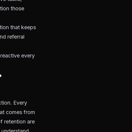
tion those
ition that keeps
nd referral
 reactive every
r
ction. Every
that comes from
f retention are
o understand