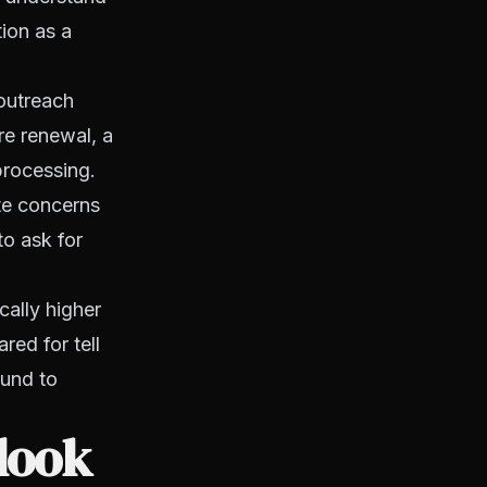
tion as a
 outreach
re renewal, a
processing.
te concerns
to ask for
cally higher
red for tell
ound to
look