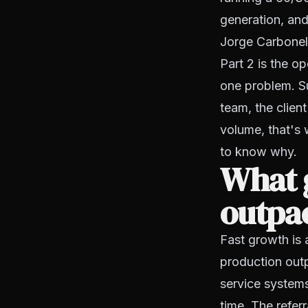
generation, and
Jorge Carbonell 
Part 2 is the o
one problem. Su
team, the clien
volume, that's 
to know why.
What 
outpac
Fast growth is 
production outp
service systems,
time. The refer