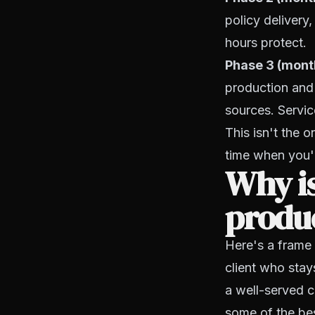
policy delivery
hours protect.
Phase 3 (month
production and 
sources. Servic
This isn't the o
time when you'r
Why is
produc
Here's a frame 
client who stay
a well-served c
some of the bes