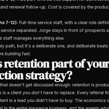
, and renewal follow-up. Cost is covered by the produc
s 7-12):
Full-time service staff, with a clear role defin
service separated. Jorge stays in front of prospects a
e staff manages everything else.
nly path, but it's a deliberate one, and deliberate beats
e building fast.
 retention part of you
tion strategy?
that doesn't get discussed enough: retention is produ
s is a client you don't have to replace. Every referral 
lient is a lead you didn't have to buy. The economics o
t in the entire insurance business, and the agents wh