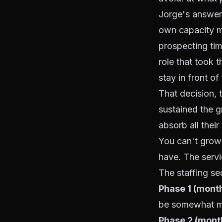
Jorge's answer 
own capacity me
prospecting time
role that took 
stay in front o
That decision, 
sustained the g
absorb all thei
You can't grow 
have. The servi
The staffing s
Phase 1 (month
be somewhat ma
Phase 2 (mont