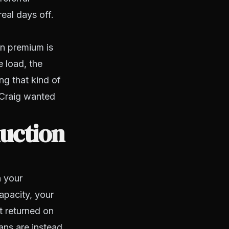
eal days off.
in premium is
e load, the
ng that kind of
 Craig wanted
uction
n your
apacity, your
et returned on
ans are instead