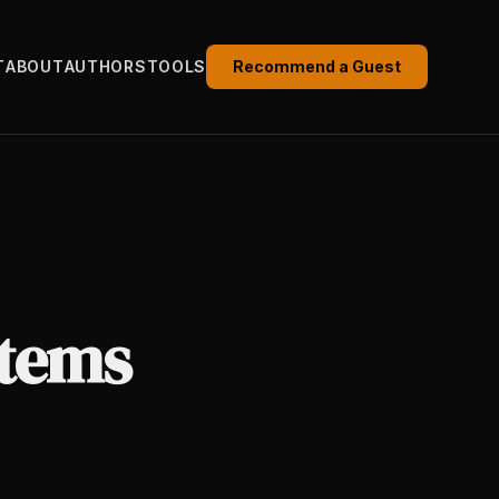
T
ABOUT
AUTHORS
TOOLS
Recommend a Guest
stems