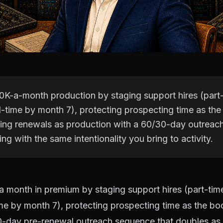
0K-a-month production by staging support hires (part-
ll-time by month 7), protecting prospecting time as th
ting renewals as production with a 60/30-day outreac
ng with the same intentionality you bring to activity.
 month in premium by staging support hires (part-time
ime by month 7), protecting prospecting time as the b
0-day pre-renewal outreach sequence that doubles as r