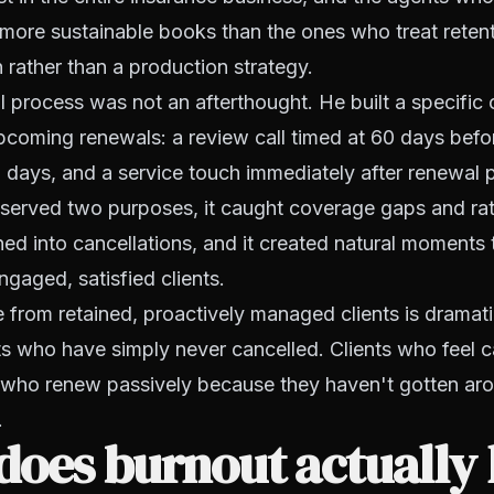
d more sustainable books than the ones who treat reten
 rather than a production strategy.
 process was not an afterthought. He built a specific
coming renewals: a review call timed at 60 days befo
 days, and a service touch immediately after renewal 
served two purposes, it caught coverage gaps and ra
ned into cancellations, and it created natural moments 
ngaged, satisfied clients.
te from retained, proactively managed clients is dramati
ts who have simply never cancelled. Clients who feel ca
s who renew passively because they haven't gotten ar
.
oes burnout actually 