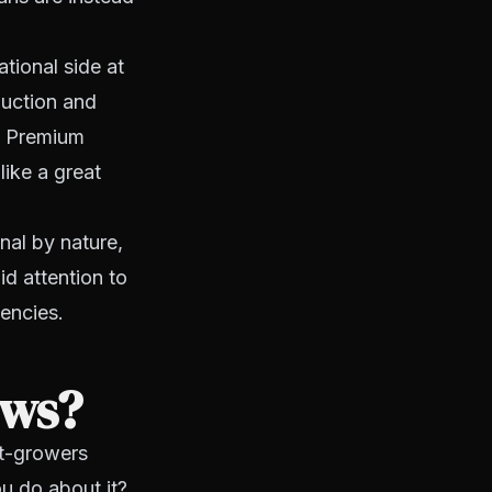
tional side at
duction and
t. Premium
ike a great
nal by nature,
id attention to
encies.
ows?
st-growers
u do about it?