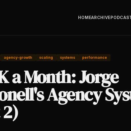
HOME
ARCHIVE
PODCAS
agency-growth
scaling
systems
performance
K a Month: Jorge
onell's Agency Sy
 2)