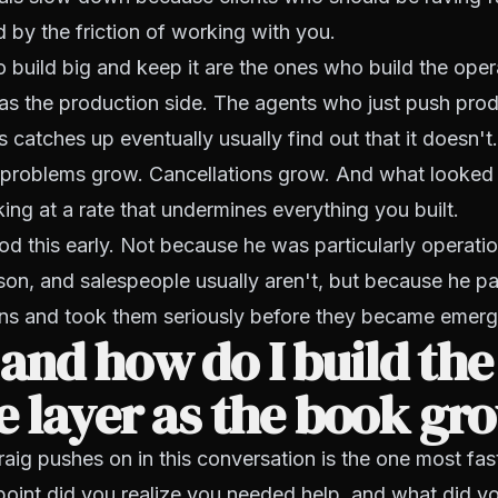
d by the friction of working with you.
build big and keep it are the ones who build the opera
as the production side. The agents who just push pro
 catches up eventually usually find out that it doesn'
 problems grow. Cancellations grow. And what looked l
king at a rate that undermines everything you built.
d this early. Not because he was particularly operatio
son, and salespeople usually aren't, but because he pa
gns and took them seriously before they became emerg
nd how do I build the
e layer as the book gr
aig pushes on in this conversation is the one most fa
point did you realize you needed help, and what did yo