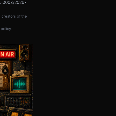
0.000Z/2026
•
 creators of the
policy.