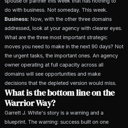
spouse or partner this week that has nothing to
do with business. Not someday. This week.
Business:
Now, with the other three domains
addressed, look at your agency with clearer eyes.
What are the three most important strategic
moves you need to make in the next 90 days? Not
the urgent tasks, the important ones. An agency
owner operating at full capacity across all
domains will see opportunities and make
decisions that the depleted version would miss.
What is the bottom line on the
Warrior Way?
Garrett J. White's story is a warning and a
blueprint. The warning: success built on one