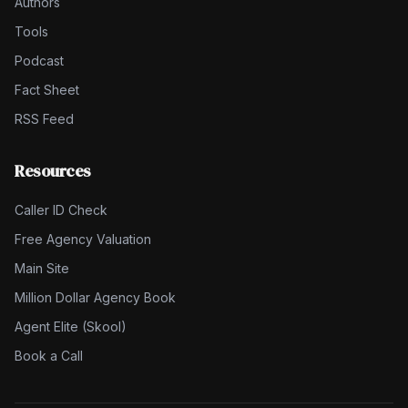
Authors
Tools
Podcast
Fact Sheet
RSS Feed
Resources
Caller ID Check
Free Agency Valuation
Main Site
Million Dollar Agency Book
Agent Elite (Skool)
Book a Call