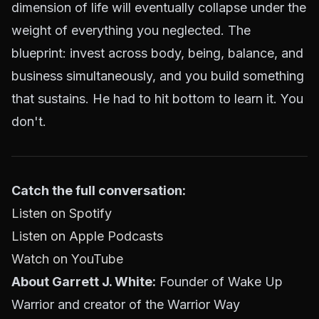
dimension of life will eventually collapse under the
weight of everything you neglected. The
blueprint: invest across body, being, balance, and
business simultaneously, and you build something
that sustains. He had to hit bottom to learn it. You
don't.
Catch the full conversation:
Listen on Spotify
Listen on Apple Podcasts
Watch on YouTube
About Garrett J. White:
Founder of Wake Up
Warrior and creator of the Warrior Way