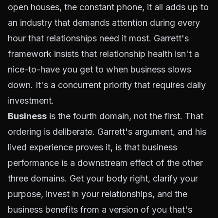
open houses, the constant phone, it all adds up to
an industry that demands attention during every
hour that relationships need it most. Garrett's
framework insists that
relationship health
isn't a
nice-to-have you get to when business slows
down. It's a concurrent priority that requires daily
investment.
Business
is the fourth domain, not the first. That
ordering is deliberate. Garrett's argument, and his
lived experience proves it, is that business
performance is a downstream effect of the other
three domains. Get your body right, clarify your
purpose, invest in your relationships, and the
business benefits from a version of you that's