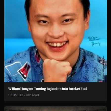
William Hung on Turning Rejection Into Rocket Fuel
11/01/2019
·
7 min read