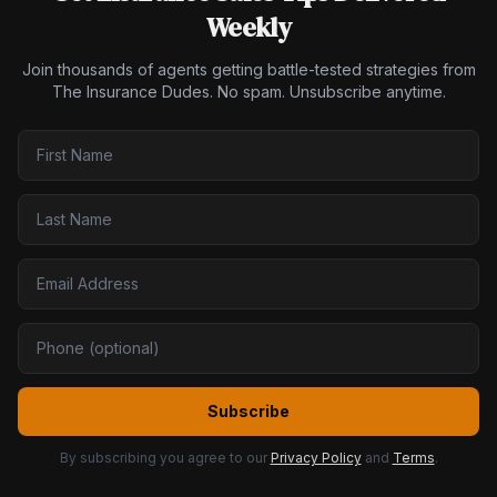
Weekly
Join thousands of agents getting battle-tested strategies from
The Insurance Dudes. No spam. Unsubscribe anytime.
Subscribe
By subscribing you agree to our
Privacy Policy
and
Terms
.