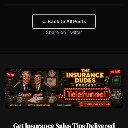
← Back to All Posts
Share on Twitter
Get Insurance Sales Tips Delivered