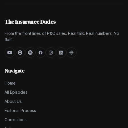
The Insurance Dudes
From the front lines of P&C sales. Real talk. Real numbers. No
fluff.
Navigate
Home
All Episodes
About Us
Editorial Process
Corrections