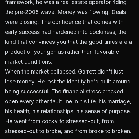
framework, he was a real estate operator riding
the pre-2008 wave. Money was flowing. Deals
were closing. The confidence that comes with
early success had hardened into cockiness, the
kind that convinces you that the good times are a
product of your genius rather than favorable
market conditions.
When the market collapsed, Garrett didn't just
lose money. He lost the identity he'd built around
being successful. The financial stress cracked
open every other fault line in his life, his marriage,
his health, his relationships, his sense of purpose.
He went from cocky to stressed-out, from
stressed-out to broke, and from broke to broken.