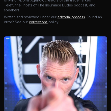
of Million-Dollar Agency, creators of the trademarked
Telefunnel, hosts of The Insurance Dudes podcast, and
speakers.
Written and reviewed under our
editorial process
. Found an
error? See our
corrections
policy.