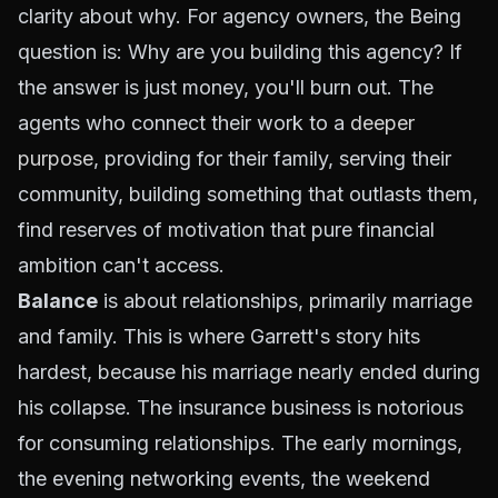
clarity about why. For agency owners, the Being
question is:
Why are you building this agency?
If
the answer is just money, you'll burn out. The
agents who connect their work to a
deeper
purpose
, providing for their family, serving their
community, building something that outlasts them,
find reserves of motivation that pure financial
ambition can't access.
Balance
is about relationships, primarily marriage
and family. This is where Garrett's story hits
hardest, because his marriage nearly ended during
his collapse. The insurance business is notorious
for consuming relationships. The early mornings,
the evening networking events, the weekend