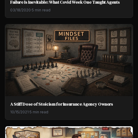
Failure Is Inevitable: What Covid Week One Taught Agents
03/18/2020
·
5 min read
A Stiff Dose of Stoicism for Insurance Agency Owners
10/15/2021
·
5 min read