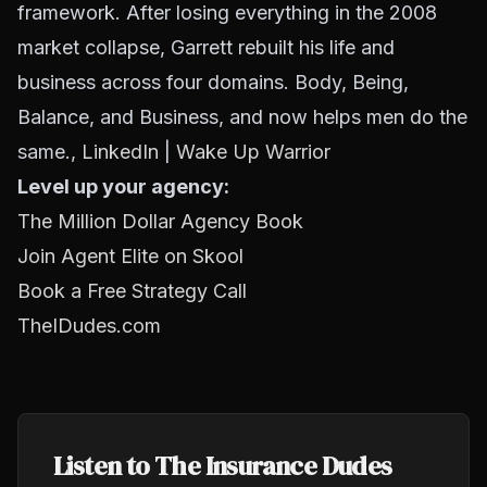
framework. After losing everything in the 2008
market collapse, Garrett rebuilt his life and
business across four domains. Body, Being,
Balance, and Business, and now helps men do the
same.,
LinkedIn
|
Wake Up Warrior
Level up your agency:
The Million Dollar Agency Book
Join Agent Elite on Skool
Book a Free Strategy Call
TheIDudes.com
Listen to The Insurance Dudes