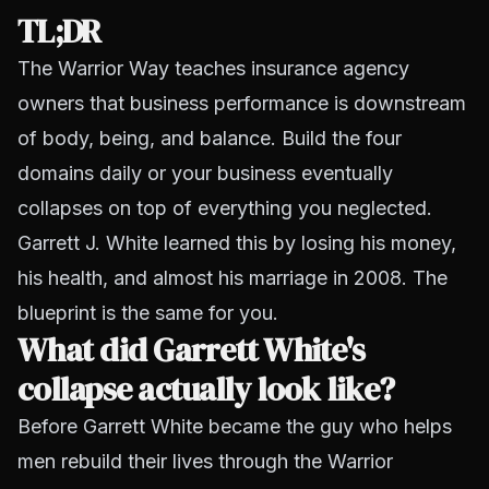
TL;DR
The Warrior Way teaches insurance agency
owners that business performance is downstream
of body, being, and balance. Build the four
domains daily or your business eventually
collapses on top of everything you neglected.
Garrett J. White learned this by losing his money,
his health, and almost his marriage in 2008. The
blueprint is the same for you.
What did Garrett White's
collapse actually look like?
Before Garrett White became the guy who helps
men rebuild their lives through the Warrior