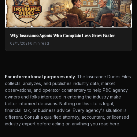
Why Insurance Agents Who Complain Less Grow Faster
02/15/2021
·
6 min read
For informational purposes only.
The Insurance Dudes Files
collects, analyzes, and publishes industry data, market
observations, and operator commentary to help P&C agency
owners and folks interested in entering the industry make
better-informed decisions. Nothing on this site is legal,
financial, tax, or business advice. Every agency's situation is
different. Consult a qualified attorney, accountant, or licensed
industry expert before acting on anything you read here.