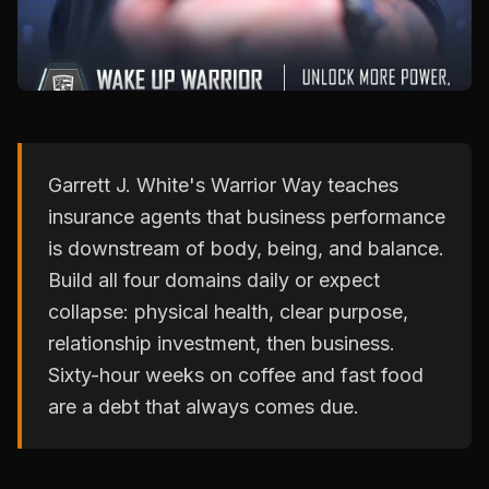
Garrett J. White's Warrior Way teaches
insurance agents that business performance
is downstream of body, being, and balance.
Build all four domains daily or expect
collapse: physical health, clear purpose,
relationship investment, then business.
Sixty-hour weeks on coffee and fast food
are a debt that always comes due.