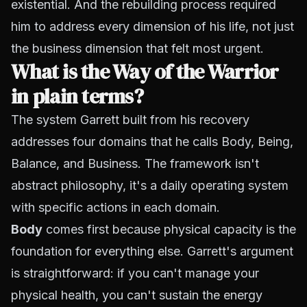
existential. And the rebuilding process required
him to address every dimension of his life, not just
the business dimension that felt most urgent.
What is the Way of the Warrior
in plain terms?
The system Garrett built from his recovery
addresses four domains that he calls Body, Being,
Balance, and Business. The framework isn't
abstract philosophy, it's a daily operating system
with specific actions in each domain.
Body
comes first because physical capacity is the
foundation for everything else. Garrett's argument
is straightforward: if you can't manage your
physical health, you can't sustain the energy