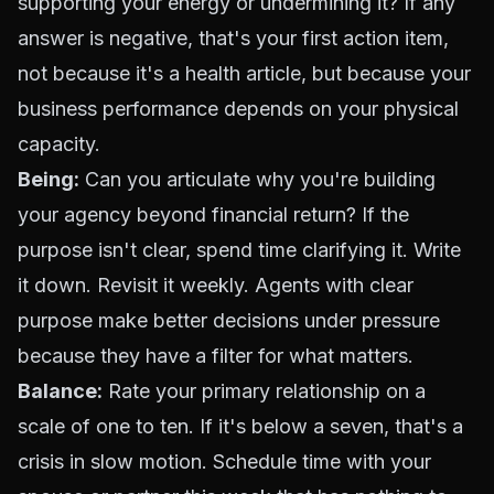
supporting your energy or undermining it? If any
answer is negative, that's your first action item,
not because it's a health article, but because your
business performance depends on your physical
capacity.
Being:
Can you articulate why you're building
your agency beyond financial return? If the
purpose isn't clear, spend time clarifying it. Write
it down. Revisit it weekly. Agents with clear
purpose make better decisions under pressure
because they have a filter for what matters.
Balance:
Rate your primary relationship on a
scale of one to ten. If it's below a seven, that's a
crisis in slow motion. Schedule time with your