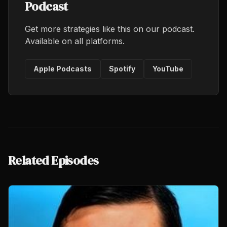
Podcast
Get more strategies like this on our podcast.
Available on all platforms.
Apple Podcasts
Spotify
YouTube
Related Episodes