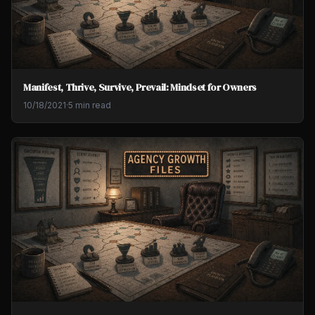
Manifest, Thrive, Survive, Prevail: Mindset for Owners
10/18/2021
·
5 min read