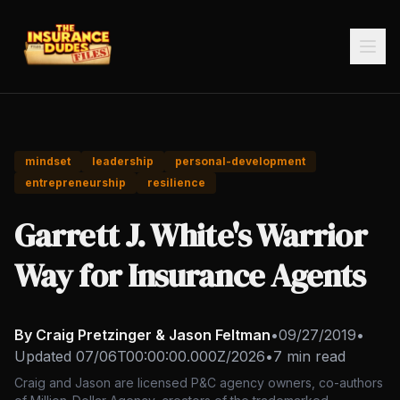
mindset
leadership
personal-development
entrepreneurship
resilience
Garrett J. White's Warrior
Way for Insurance Agents
By Craig Pretzinger & Jason Feltman
•
09/27/2019
•
Updated
07/06T00:00:00.000Z/2026
•
7 min read
Craig and Jason are licensed P&C agency owners, co-authors