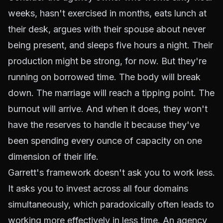
weeks, hasn't exercised in months, eats lunch at
their desk, argues with their spouse about never
being present, and sleeps five hours a night. Their
production might be strong, for now. But they're
running on borrowed time. The body will break
down. The marriage will reach a tipping point. The
burnout will arrive. And when it does, they won't
have the reserves to handle it because they've
been spending every ounce of capacity on one
dimension of their life.
Garrett's framework doesn't ask you to work less.
It asks you to invest across all four domains
simultaneously, which paradoxically often leads to
working more effectively in less time. An agency