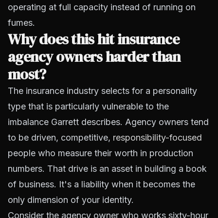
operating at full capacity instead of running on
fumes.
Why does this hit insurance
agency owners harder than
most?
The insurance industry selects for a personality
type that is particularly vulnerable to the
imbalance Garrett describes. Agency owners tend
to be driven, competitive,
responsibility-focused
people who measure their worth in production
numbers. That drive is an asset in building a book
of business. It's a liability when it becomes the
only dimension of your identity.
Consider the agency owner who works sixty-hour