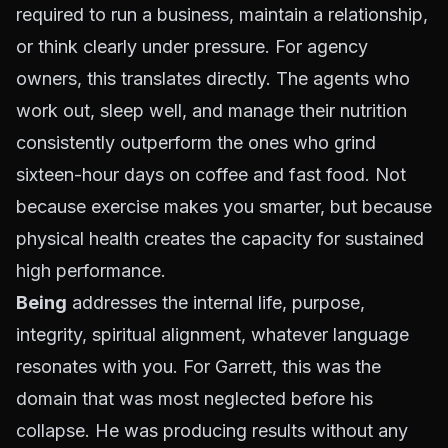
required to run a business, maintain a relationship,
or think clearly under pressure. For agency
owners, this translates directly. The agents who
work out, sleep well, and manage their nutrition
consistently outperform the ones who grind
sixteen-hour days on coffee and fast food. Not
because exercise makes you smarter, but because
physical health creates the capacity for sustained
high performance.
Being
addresses the internal life, purpose,
integrity, spiritual alignment, whatever language
resonates with you. For Garrett, this was the
domain that was most neglected before his
collapse. He was producing results without any