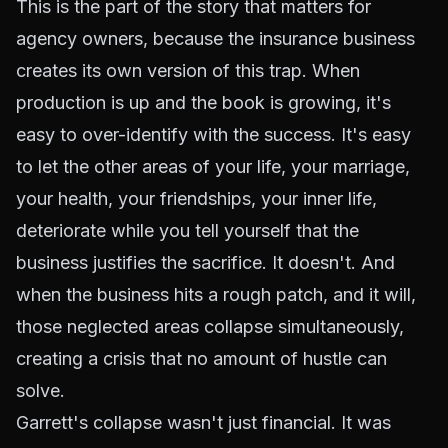
This is the part of the story that matters for
agency owners, because the insurance business
creates its own version of this trap. When
production is up and the book is growing, it's
easy to over-identify with the success. It's easy
to let the other areas of your life, your marriage,
your health, your friendships, your inner life,
deteriorate while you tell yourself that the
business justifies the sacrifice. It doesn't. And
when the business hits a rough patch, and it will,
those neglected areas collapse simultaneously,
creating a crisis that no amount of hustle can
solve.
Garrett's collapse wasn't just financial. It was