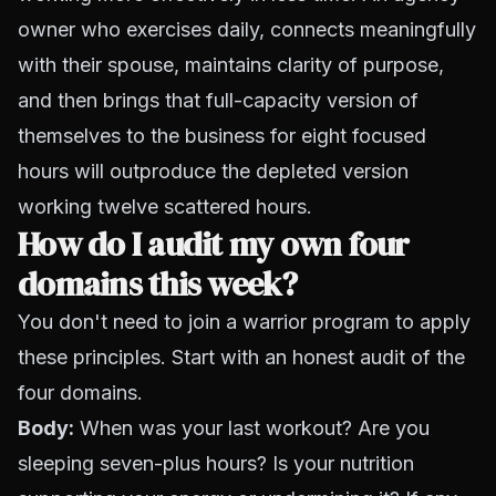
owner who exercises daily, connects meaningfully
with their spouse, maintains clarity of purpose,
and then brings that full-capacity version of
themselves to the business for eight focused
hours will outproduce the depleted version
working twelve scattered hours.
How do I audit my own four
domains this week?
You don't need to join a warrior program to apply
these principles. Start with an honest audit of the
four domains.
Body:
When was your last workout? Are you
sleeping seven-plus hours? Is your nutrition