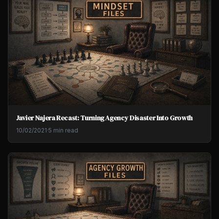
Javier Najera Recast: Turning Agency Disaster Into Growth
10/02/2021
·
5 min read