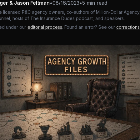
nger & Jason Feltman
•
08/16/2023
•
5 min read
e licensed P&C agency owners, co-authors of Million-Dollar Agency,
nnel, hosts of The Insurance Dudes podcast, and speakers.
ed under our
editorial process
. Found an error? See our
corrections