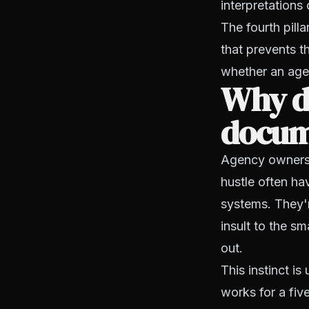
interpretations
The fourth pill
that prevents t
whether an agen
Why d
docum
Agency owners w
hustle often h
systems. They'r
insult to the s
out.
This instinct i
works for a fiv