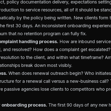
, policy documentation delivery, expectations setting
troduction to service resources, all of it should be sta
atically by the policy being written. New clients form 
the first 30 days. An inconsistent onboarding experien
urn that no retention program can fully fix.
omplaint handling process.
How are inbound service
d, and resolved? How does a complaint get escalated
solution to the client, and within what timeframe? Am
lationships break down most visibly.
ss.
When does renewal outreach begin? Who initiates 
ructure for a renewal call versus a new-business call?
e passive agencies lose clients to competitors who pr
onboarding process.
The first 90 days of any new h