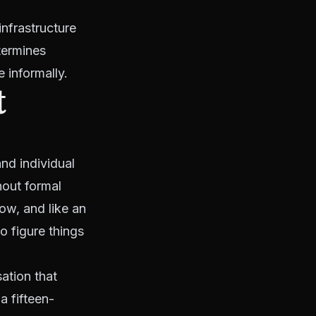
infrastructure
etermines
 informally.
t
nd individual
hout formal
ow, and like an
o figure things
ation that
a fifteen-