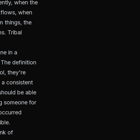
ently, when the
kflows, when
 things, the
s. Tribal
ne in a
The definition
ol, they're
 a consistent
should be able
ng someone for
occurred
ble.
nk of