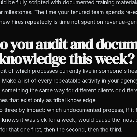
ld be fully scripted with documented training material
ar milestones. The time your tenured team spends re-ex
new hires repeatedly is time not spent on revenue-gen
o you audit and docu
 knowledge this week?
udit of which processes currently live in someone's hea
Make a list of every repeatable activity in your agenc
something the same way for different clients or differ
es that exist only as tribal knowledge.
top three by impact: which undocumented process, if it
 knows it was sick for a week, would cause the most
or that one first, then the second, then the third.