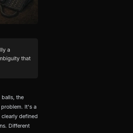
lly a
biguity that
balls, the
 problem. It's a
clearly defined
ns. Different