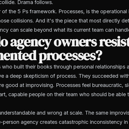
 collide. Drama follows.
ar of the 5 Ps framework. Processes, is the operational 
hose collisions. And it's the piece that most directly d
cy can scale beyond what its current team can handle
o agency owners resis
ented processes?
ho built their books through personal relationships a
ave a deep skepticism of process. They succeeded wit
e good at improvising. Processes feel bureaucratic, sl
mart, capable people on their team who should be able t
s understandable and wrong at scale. The same improvis
e-person agency creates catastrophic inconsistency in 