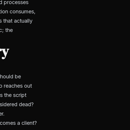
ed processes
ation consumes,
 that actually
c; the
ry
should be
o reaches out
s the script
nsidered dead?
r.
omes a client?