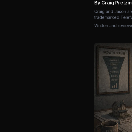
By Craig Pretzi
Craig and Jason ar
trademarked Telefu
Written and review