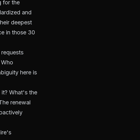
 for the
ndardized and
their deepest
ce in those 30
 requests
? Who
biguity here is
it? What's the
 The renewal
oactively
ire's