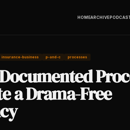
HOME
ARCHIVE
PODCAS
insurance-business
p-and-c
processes
Documented Proc
te a Drama-Free
cy