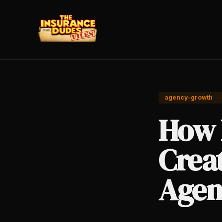
agency-growth
How 
Crea
Agen