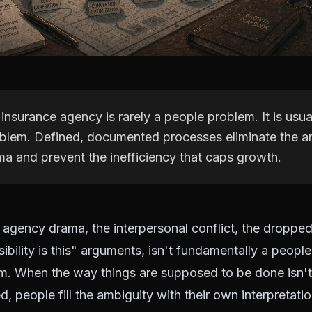
insurance agency is rarely a people problem. It is usua
blem. Defined, documented processes eliminate the am
ma and prevent the inefficiency that caps growth.
agency drama, the interpersonal conflict, the dropped 
bility is this" arguments, isn't fundamentally a people
m. When the way things are supposed to be done isn't 
 people fill the ambiguity with their own interpretatio