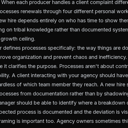
When each producer handles a client complaint differ
rocesses renewals through four different personal wor
ew hire depends entirely on who has time to show them
ng on tribal knowledge rather than documented system
growth ceiling.
r defines processes specifically: the way things are do
rove organization and prevent chaos and inefficiency. 
 it clarifies the purpose. Processes aren't about contr
ility. A client interacting with your agency should have
ardless of which team member they reach. A new hire 
processes from documentation rather than by shadowi
anager should be able to identify where a breakdown 
ected process is documented and the deviation is visi
framing is important too. Agency owners sometimes thi