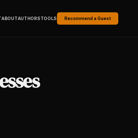
T
ABOUT
AUTHORS
TOOLS
Recommend a Guest
esses