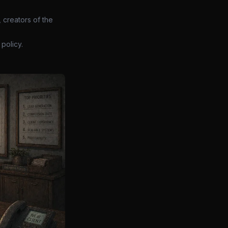
 creators of the
policy.