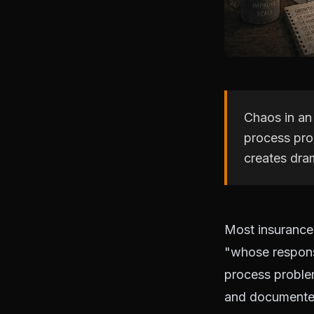
Chaos in an 
process pro
creates dra
Most insurance 
"whose responsi
process proble
and documented,