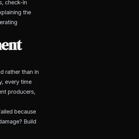
s, check-in
plaining the
erating
ment
d rather than in
y, every time
ent producers,
 failed because
 damage? Build