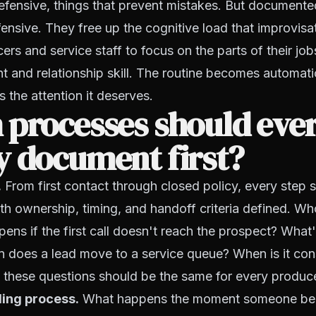
efensive, things that prevent mistakes. But document
ffensive. They free up the cognitive load that improvis
rs and service staff to focus on the parts of their jobs
t and relationship skill. The routine becomes automati
s the attention it deserves.
 processes should eve
y document first?
.
From first contact through closed policy, every step 
h ownership, timing, and handoff criteria defined. Wh
pens if the first call doesn't reach the prospect? What'
n does a lead move to a service queue? When is it co
 these questions should be the same for every produce
ding process.
What happens the moment someone bec