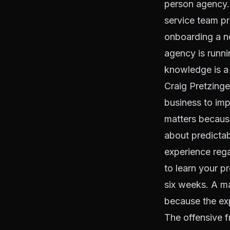
person agency. 
service team p
onboarding a n
agency is runni
knowledge is a 
Craig Pretzinge
business to imp
matters because
about predictab
experience reg
to learn your 
six weeks. A m
because the exp
The offensive 