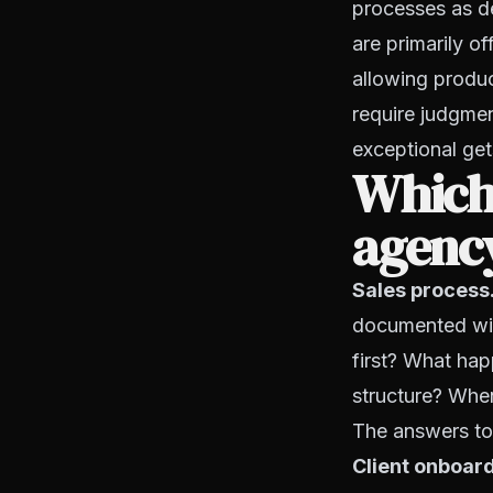
processes as d
are primarily o
allowing produce
require judgmen
exceptional get
Which
agenc
Sales process
documented wit
first? What hap
structure? Whe
The answers to
Client onboar