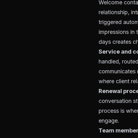
Welcome contact
relationship, in
triggered autom
impressions in 
days creates ch
Service and c
handled, route
communicates re
where client re
Renewal proce
conversation st
process is wher
engage.
Team member 