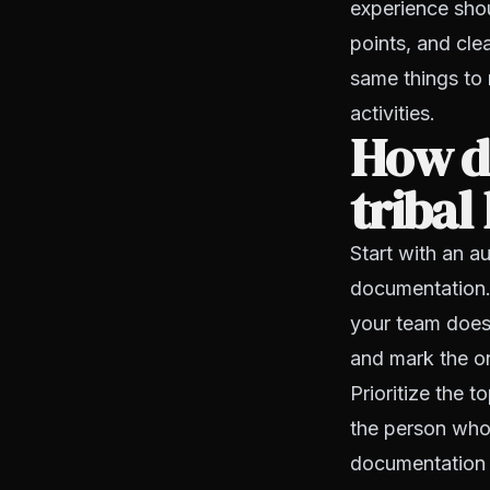
experience shou
points, and cle
same things to 
activities.
How d
tribal
Start with an a
documentation. 
your team does 
and mark the on
Prioritize the 
the person who
documentation f