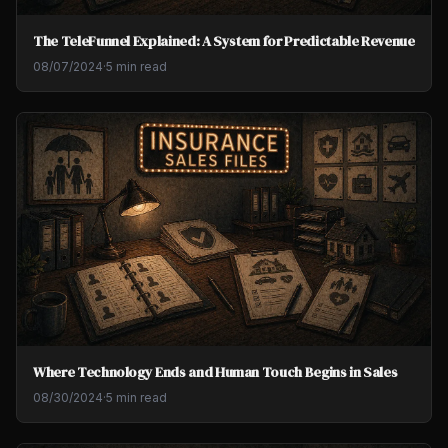
The TeleFunnel Explained: A System for Predictable Revenue
08/07/2024
·
5 min read
Where Technology Ends and Human Touch Begins in Sales
08/30/2024
·
5 min read