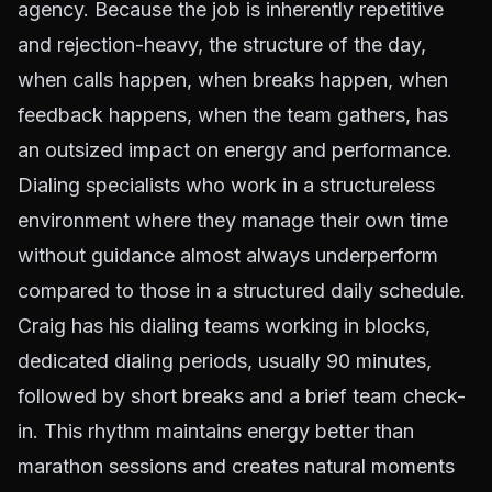
agency. Because the job is inherently repetitive
and rejection-heavy, the structure of the day,
when calls happen, when breaks happen, when
feedback happens, when the team gathers, has
an outsized impact on energy and performance.
Dialing specialists who work in a structureless
environment where they manage their own time
without guidance almost always underperform
compared to those in a structured daily schedule.
Craig has his dialing teams working in blocks,
dedicated dialing periods, usually 90 minutes,
followed by short breaks and a brief team check-
in. This rhythm maintains energy better than
marathon sessions and creates natural moments