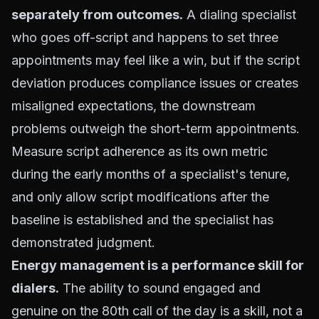
separately from outcomes.
A dialing specialist
who goes off-script and happens to set three
appointments may feel like a win, but if the script
deviation produces compliance issues or creates
misaligned expectations, the downstream
problems outweigh the short-term appointments.
Measure script adherence as its own metric
during the early months of a specialist's tenure,
and only allow script modifications after the
baseline is established and the specialist has
demonstrated judgment.
Energy management is a performance skill for
dialers.
The ability to sound engaged and
genuine on the 80th call of the day is a skill, not a