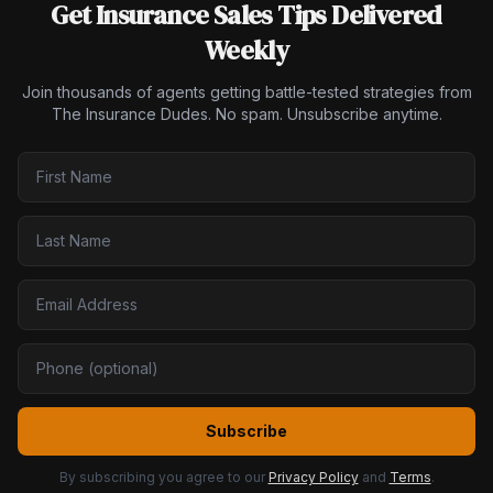
Get Insurance Sales Tips Delivered
Weekly
Join thousands of agents getting battle-tested strategies from
The Insurance Dudes. No spam. Unsubscribe anytime.
Subscribe
By subscribing you agree to our
Privacy Policy
and
Terms
.