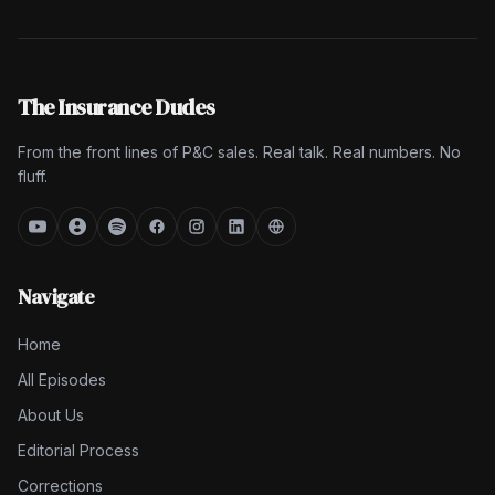
The Insurance Dudes
From the front lines of P&C sales. Real talk. Real numbers. No
fluff.
Navigate
Home
All Episodes
About Us
Editorial Process
Corrections