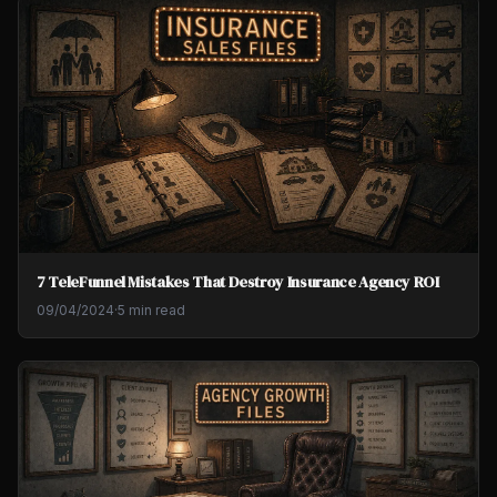
7 TeleFunnel Mistakes That Destroy Insurance Agency ROI
09/04/2024
·
5 min read