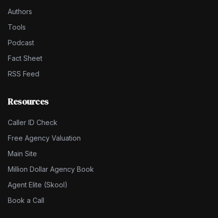
Authors
Tools
Podcast
Fact Sheet
RSS Feed
Resources
Caller ID Check
Free Agency Valuation
Main Site
Million Dollar Agency Book
Agent Elite (Skool)
Book a Call