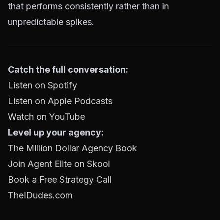
that performs consistently rather than in
unpredictable spikes.
Catch the full conversation:
Listen on Spotify
Listen on Apple Podcasts
Watch on YouTube
Level up your agency:
The Million Dollar Agency Book
Join Agent Elite on Skool
Book a Free Strategy Call
TheIDudes.com