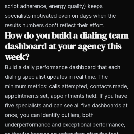
script adherence, energy quality) keeps
specialists motivated even on days when the
results numbers don't reflect their effort.
How do you build a dialing team
dashboard at your agency this
week?
Build a daily performance dashboard that each
dialing specialist updates in real time. The
minimum metrics: calls attempted, contacts made,
appointments set, appointments held. If you have
five specialists and can see all five dashboards at
once, you can identify outliers, both
underperformance and exceptional performance,