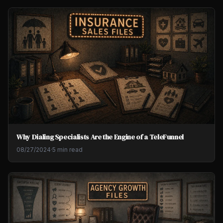
Why Dialing Specialists Are the Engine of a TeleFunnel
08/27/2024
·
5 min read