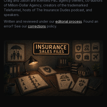
Craig and Jason are licensed P&C agency owners, co-authors
of Million-Dollar Agency, creators of the trademarked
Telefunnel, hosts of The Insurance Dudes podcast, and
speakers.
Written and reviewed under our
editorial process
. Found an
error? See our
corrections
policy.