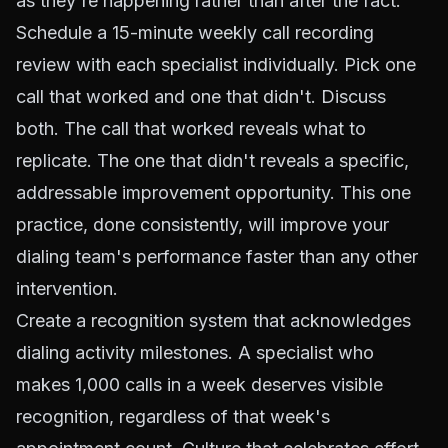
as they're happening rather than after the fact.
Schedule a 15-minute weekly call recording
review with each specialist individually. Pick one
call that worked and one that didn't. Discuss
both. The call that worked reveals what to
replicate. The one that didn't reveals a specific,
addressable improvement opportunity. This one
practice, done consistently, will improve your
dialing team's performance faster than any other
intervention.
Create a recognition system that acknowledges
dialing activity milestones. A specialist who
makes 1,000 calls in a week deserves visible
recognition, regardless of that week's