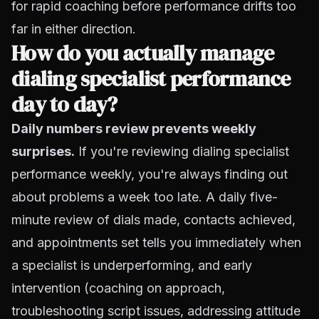
for rapid coaching before performance drifts too
far in either direction.
How do you actually manage
dialing specialist performance
day to day?
Daily numbers review prevents weekly
surprises.
If you're reviewing dialing specialist
performance weekly, you're always finding out
about problems a week too late. A daily five-
minute review of dials made, contacts achieved,
and appointments set tells you immediately when
a specialist is underperforming, and early
intervention (coaching on approach,
troubleshooting script issues, addressing attitude