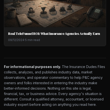
Real TeleFunnel ROI: What Insurance Agencies Actually Earn
09/12/2024
·
5 min read
For informational purposes only.
The Insurance Dudes Files
collects, analyzes, and publishes industry data, market
observations, and operator commentary to help P&C agency
owners and folks interested in entering the industry make
better-informed decisions. Nothing on this site is legal,
financial, tax, or business advice. Every agency's situation is
different. Consult a qualified attorney, accountant, or licensed
industry expert before acting on anything you read here.