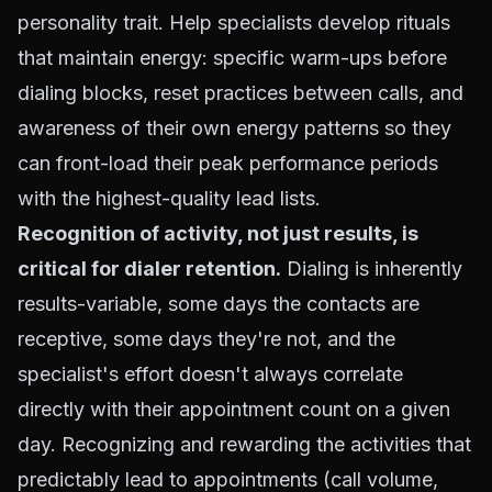
personality trait. Help specialists develop rituals
that maintain energy: specific warm-ups before
dialing blocks, reset practices between calls, and
awareness of their own energy patterns so they
can front-load their peak performance periods
with the highest-quality lead lists.
Recognition of activity, not just results, is
critical for dialer retention.
Dialing is inherently
results-variable, some days the contacts are
receptive, some days they're not, and the
specialist's effort doesn't always correlate
directly with their appointment count on a given
day. Recognizing and rewarding the activities that
predictably lead to appointments (call volume,