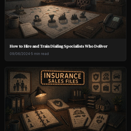
How to Hire and Train Dialing Specialists Who Deliver
09/06/2024
·
5 min read