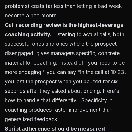
problems) costs far less than letting a bad week
become a bad month.
Call recording review is the highest-leverage
coaching activity.
Listening to actual calls, both
successful ones and ones where the prospect
disengaged, gives managers specific, concrete
material for coaching. Instead of "you need to be
more engaging," you can say "in the call at 10:23,
you lost the prospect when you paused for six
seconds after they asked about pricing. Here's
how to handle that differently." Specificity in
coaching produces faster improvement than
generalized feedback.
Script adherence should be measured