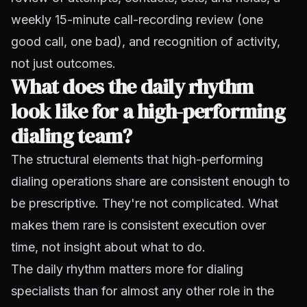
weekly 15-minute call-recording review (one
good call, one bad), and recognition of activity,
not just outcomes.
What does the daily rhythm
look like for a high-performing
dialing team?
The structural elements that high-performing
dialing operations share are consistent enough to
be prescriptive. They're not complicated. What
makes them rare is consistent execution over
time, not insight about what to do.
The daily rhythm matters more for dialing
specialists than for almost any other role in the