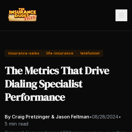
insurance-sales
life-insurance
telefunnel
The Metrics That Drive
Dialing Specialist
Performance
By Craig Pretzinger & Jason Feltman
•
08/28/2024
•
5 min read