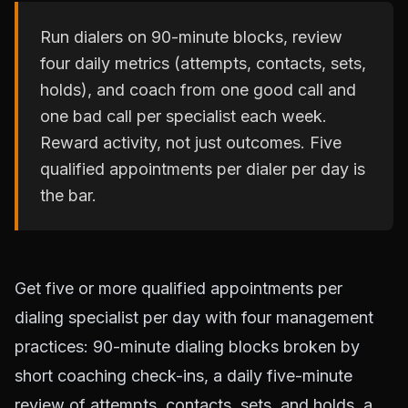
Run dialers on 90-minute blocks, review
four daily metrics (attempts, contacts, sets,
holds), and coach from one good call and
one bad call per specialist each week.
Reward activity, not just outcomes. Five
qualified appointments per dialer per day is
the bar.
Get five or more qualified appointments per
dialing specialist per day with four management
practices: 90-minute dialing blocks broken by
short coaching check-ins, a daily five-minute
review of attempts, contacts, sets, and holds, a