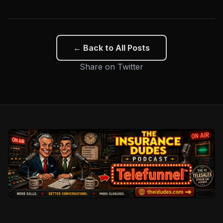
← Back to All Posts
Share on Twitter