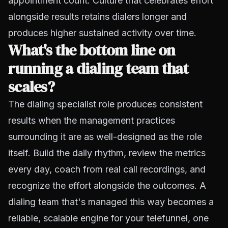
appointment count. Culture that celebrates effort
alongside results retains dialers longer and
produces higher sustained activity over time.
What's the bottom line on
running a dialing team that
scales?
The dialing specialist role produces consistent
results when the management practices
surrounding it are as well-designed as the role
itself. Build the daily rhythm, review the metrics
every day, coach from real call recordings, and
recognize the effort alongside the outcomes. A
dialing team that's managed this way becomes a
reliable, scalable engine for your telefunnel, one