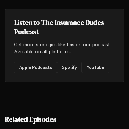
Listen to The Insurance Dudes
Podcast
Get more strategies like this on our podcast.
Available on all platforms.
Apple Podcasts
Spotify
YouTube
Related Episodes