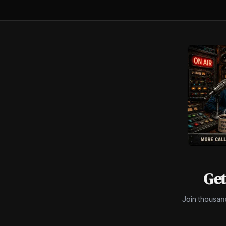
$450M.
Get
Join thousan