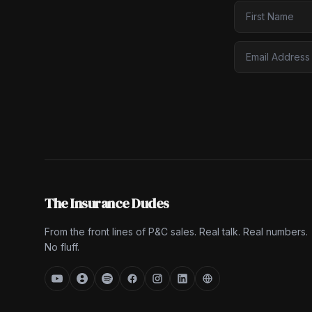
The Insurance Dudes
From the front lines of P&C sales. Real talk. Real numbers.
No fluff.