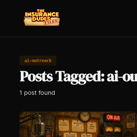
ai-outreach
Posts Tagged: ai-o
1
post
found