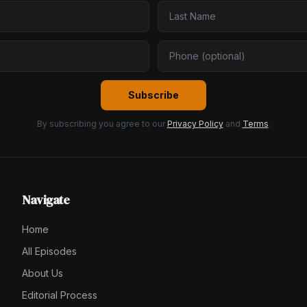
Subscribe
By subscribing you agree to our
Privacy Policy
and
Terms
.
Navigate
Home
All Episodes
About Us
Editorial Process