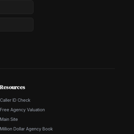
Resources
Caller ID Check
Free Agency Valuation
Main Site
Million Dollar Agency Book