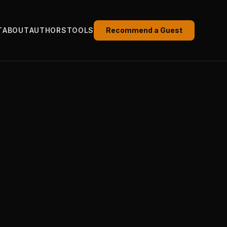
T
ABOUT
AUTHORS
TOOLS
Recommend a Guest