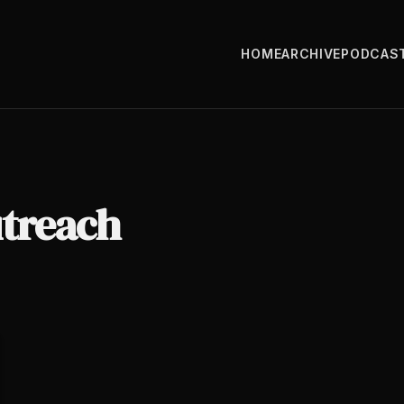
HOME
ARCHIVE
PODCAS
utreach