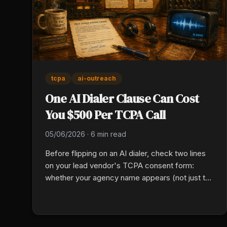
tcpa
ai-outreach
One AI Dialer Clause Can Cost
You $500 Per TCPA Call
05/06/2026
·
6 min read
Before flipping on an AI dialer, check two lines
on your lead vendor's TCPA consent form:
whether your agency name appears (not just the
aggregator and marketing partners), and
whether the form authorizes AI-generated
voice, not just artificial or prerecorded. Miss
either and class actions already hit $14M to