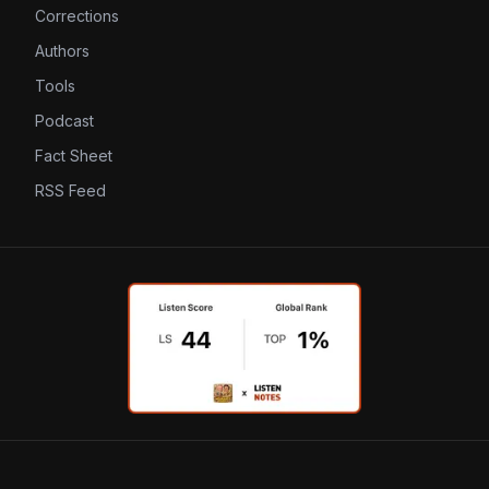
Corrections
Authors
Tools
Podcast
Fact Sheet
RSS Feed