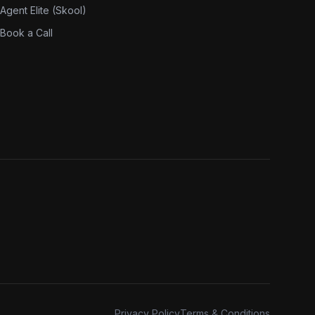
Agent Elite (Skool)
Book a Call
Privacy Policy
Terms & Conditions