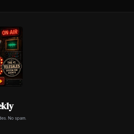
ekly
des. No spam.