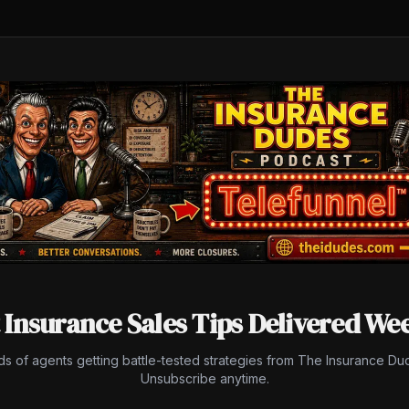
 Insurance Sales Tips Delivered We
ds of agents getting battle-tested strategies from The Insurance Du
Unsubscribe anytime.