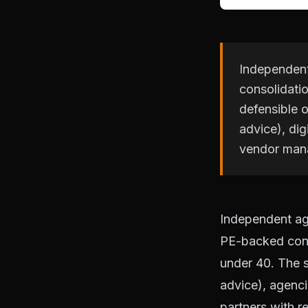
Independent 
consolidatio
defensible o
advice), dig
vendor man
Independent age
PE-backed conso
under 40. The s
advice), agenci
partners with r