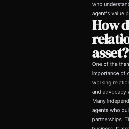
who understand 
agent's value p
How do
relati
asset?
One of the them
importance of c
working relatio
and advocacy w
Many independen
agents who buil
partnerships. T
business. It me