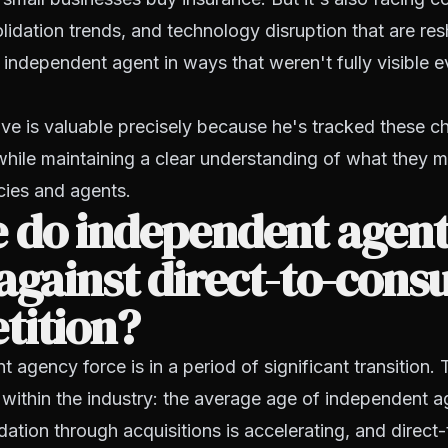
lidation trends, and technology disruption that are res
independent agent in ways that weren't fully visible e
ve is valuable precisely because he's tracked these c
while maintaining a clear understanding of what they m
cies and agents.
 do independent agent
against direct-to-con
tition?
agency force is in a period of significant transition. T
within the industry: the average age of independent age
ation through acquisitions is accelerating, and direc