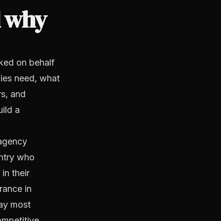
d why
ked on behalf
cies need, what
rs, and
ild a
 agency
untry who
in their
rance in
way most
ompetitive