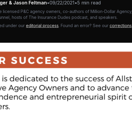
nger & Jason Feltman
•
09/22/2021
•
5 min read
e licensed P&C agency owners, co-authors of Million-Dollar Agency,
nnel, hosts of The Insurance Dudes podcast, and speakers.
ed under our
editorial process
. Found an error? See our
corrections