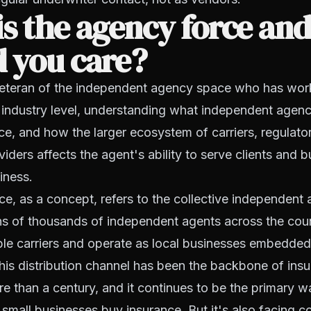
s the agency force an
 you care?
 veteran of the independent agency space who has wor
 industry level, understanding what independent agen
ace, and how the larger ecosystem of carriers, regulato
ders affects the agent's ability to serve clients and bu
iness.
e, as a concept, refers to the collective independent
ens of thousands of independent agents across the co
ple carriers and operate as local businesses embedded 
is distribution channel has been the backbone of insu
e than a century, and it continues to be the primary 
mall businesses buy insurance. But it's also facing c