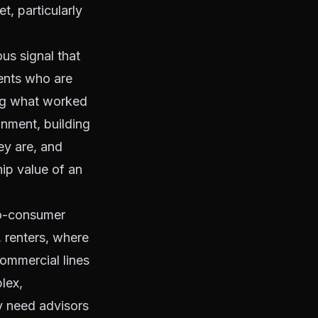
t, particularly
ous signal that
gents who are
ing what worked
onment, building
ey are, and
ip value of an
-to-consumer
, renters, where
Commercial lines
lex,
ey need advisors