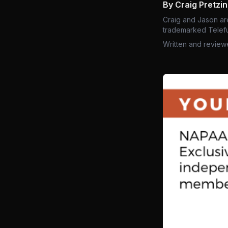
By Craig Pretzi
Craig and Jason ar
trademarked Telefu
Written and review