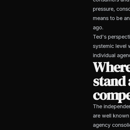
pressure, conso
means to be an 
ago.
Ted's perspecti
systemic level 
individual agen
Where
stand 
compe
The independent 
are well known 
agency consolid