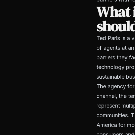
What i
should
Ted Paris is a
of agents at an
barriers they f
technology provi
sustainable bus
The agency forc
channel, the t
represent multi
communities. Th
America for mor
consumers and s