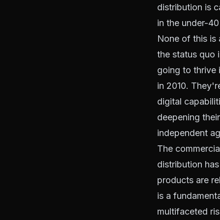
distribution is 
in the under-4
None of this is 
the status quo 
going to thrive
in 2010. They'r
digital capabil
deepening their
independent age
The commercial 
distribution ha
products are re
is a fundamenta
multifaceted ri