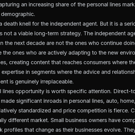
capturing an increasing share of the personal lines marke
0 demographic.
a death knell for the independent agent. But it is a seri
is not a viable long-term strategy. The independent a
 in the next decade are not the ones who continue do
e the ones who are actively adapting to the new envir
ities, creating content that reaches consumers where th
 expertise in segments where the advice and relationsh
nt is genuinely irreplaceable.
lines opportunity is worth specific attention. Direct
s made significant inroads in personal lines, auto, home
latively standardized and price competition is fierce. 
lly different market. Small business owners have comp
sk profiles that change as their businesses evolve. Th