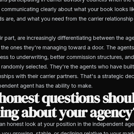
s communicating clearly about what your book looks li
ds are, and what you need from the carrier relationship
eir part, are increasingly differentiating between the a
nd the ones they're managing toward a door. The agent
cess to underwriting, better commission structures, an
 randomly selected. They're the agents who have built 
nships with their carrier partners. That's a strategic dec
endent agent has the ability to make.
honest questions shou
ing about your agency
 an honest look at your position in the independent ag
you growing, stable, or declining relative to your ma