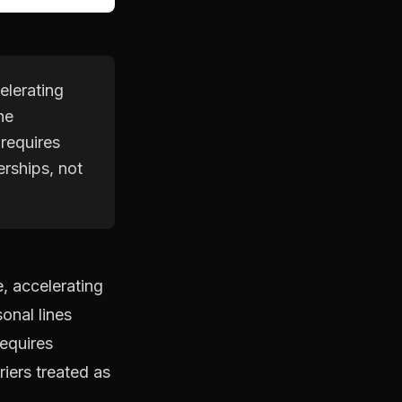
elerating
he
 requires
erships, not
, accelerating
onal lines
equires
riers treated as