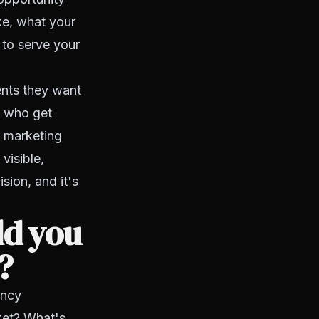
ke, what your
 to serve your
gents they want
s who get
d marketing
visible,
ision, and it's
ld you
?
ency
rket? What's