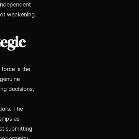
 independent
 not weakening.
tegic
force is the
 genuine
ing decisions,
dors. The
ships as
st submitting
 opportunity