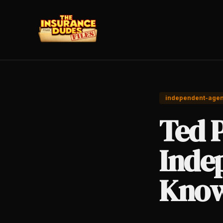
independent-agen
Ted 
Inde
Know