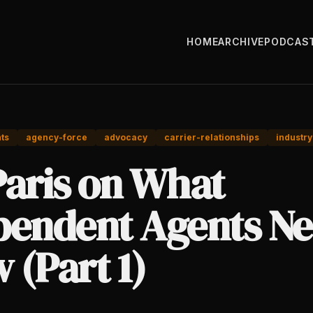
HOME
ARCHIVE
PODCAS
ts
agency-force
advocacy
carrier-relationships
industry
Paris on What
pendent Agents Ne
 (Part 1)