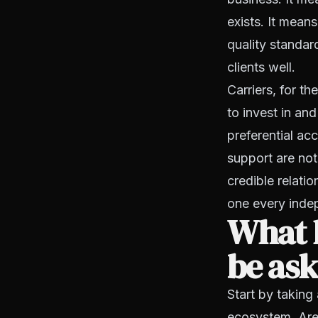
exists. It mean
quality standar
clients well.
Carriers, for th
to invest in a
preferential ac
support are not
credible relatio
one every indep
What 
be ask
Start by taking
ecosystem. Are 