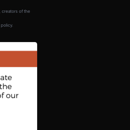
 creators of the
policy.