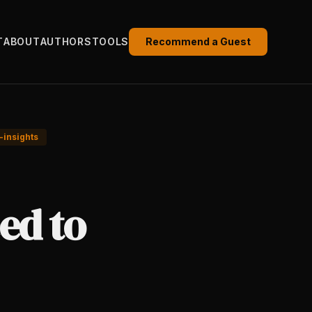
T
ABOUT
AUTHORS
TOOLS
Recommend a Guest
-insights
ed to