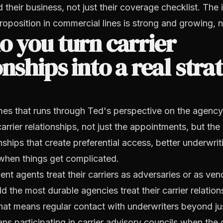
their business, not just their coverage checklist. The
roposition in commercial lines is strong and growing,
 you turn carrier
onships into a real stra
es that runs through Ted's perspective on the agency 
arrier relationships, not just the appointments, but the
nships that create preferential access, better underwrit
hen things get complicated.
t agents treat their carriers as adversaries or as ven
d the most durable agencies treat their carrier relation
hat means regular contact with underwriters beyond ju
ans participating in carrier advisory councils when the