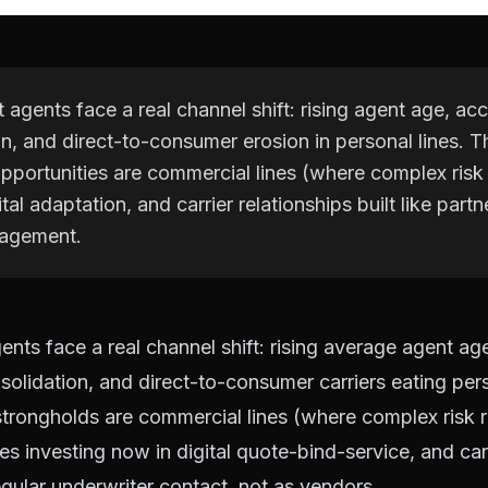
agents face a real channel shift: rising agent age, acc
n, and direct-to-consumer erosion in personal lines. T
pportunities are commercial lines (where complex risk
ital adaptation, and carrier relationships built like partn
agement.
nts face a real channel shift: rising average agent age
lidation, and direct-to-consumer carriers eating pers
trongholds are commercial lines (where complex risk r
es investing now in digital quote-bind-service, and car
egular underwriter contact, not as vendors.