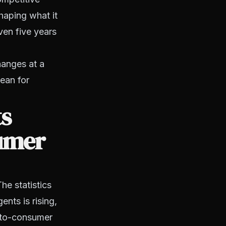
haping what it
ven five years
hanges at a
ean for
s
sumer
he statistics
nts is rising,
t-to-consumer