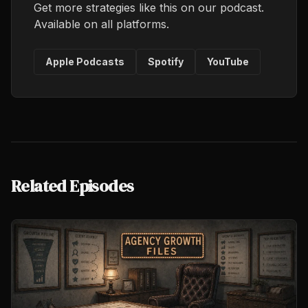
Get more strategies like this on our podcast.
Available on all platforms.
Apple Podcasts
Spotify
YouTube
Related Episodes