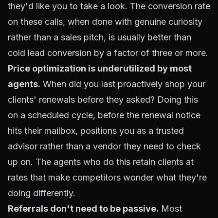
they'd like you to take a look. The conversion rate
on these calls, when done with genuine curiosity
rather than a sales pitch, is usually better than
cold lead conversion by a factor of three or more.
Price optimization is underutilized by most
agents.
When did you last proactively shop your
clients' renewals before they asked? Doing this
on a scheduled cycle, before the renewal notice
hits their mailbox, positions you as a trusted
advisor rather than a vendor they need to check
up on. The agents who do this retain clients at
rates that make competitors wonder what they're
doing differently.
Referrals don't need to be passive.
Most