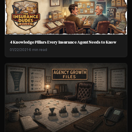
4 Knowledge Pillars Every Insurance Agent Needs to Know
01/22/2021
·
6 min read