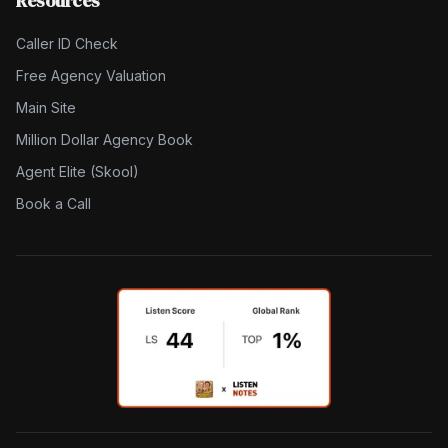
Resources
Caller ID Check
Free Agency Valuation
Main Site
Million Dollar Agency Book
Agent Elite (Skool)
Book a Call