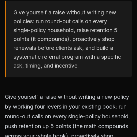
Give yourself a raise without writing new
policies: run round-out calls on every
single-policy household, raise retention 5
points (it compounds), proactively shop
renewals before clients ask, and build a
systematic referral program with a specific
ask, timing, and incentive.
Give yourself a raise without writing a new policy
by working four levers in your existing book: run
round-out calls on every single-policy household,
push retention up 5 points (the math compounds
across your whole book), proactively shop