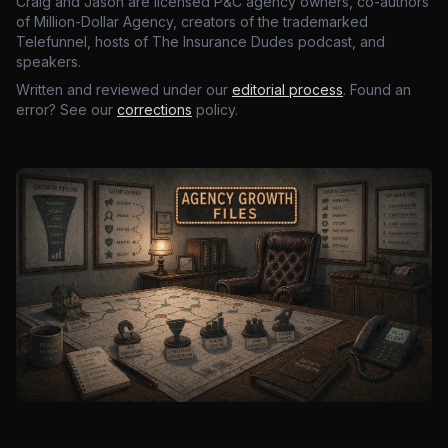
Craig and Jason are licensed P&C agency owners, co-authors
of Million-Dollar Agency, creators of the trademarked
Telefunnel, hosts of The Insurance Dudes podcast, and
speakers.
Written and reviewed under our
editorial process
. Found an
error? See our
corrections
policy.