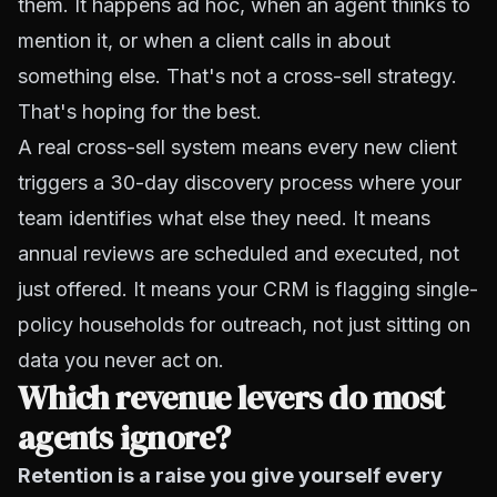
them. It happens ad hoc, when an agent thinks to
mention it, or when a client calls in about
something else. That's not a cross-sell strategy.
That's hoping for the best.
A real cross-sell system means every new client
triggers a 30-day discovery process where your
team identifies what else they need. It means
annual reviews are scheduled and executed, not
just offered. It means your CRM is flagging single-
policy households for outreach, not just sitting on
data you never act on.
Which revenue levers do most
agents ignore?
Retention is a raise you give yourself every