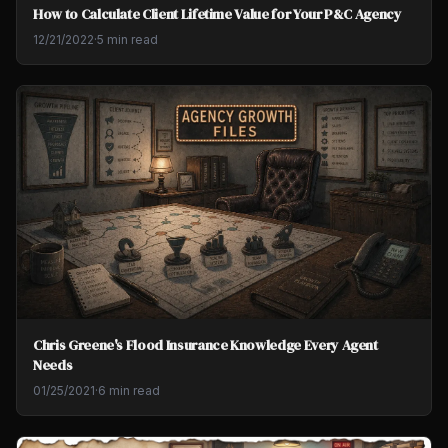
How to Calculate Client Lifetime Value for Your P&C Agency
12/21/2022
·
5 min read
Chris Greene's Flood Insurance Knowledge Every Agent
Needs
01/25/2021
·
6 min read