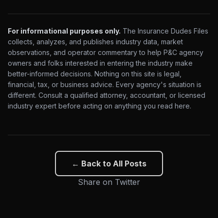
For informational purposes only.
The Insurance Dudes Files
collects, analyzes, and publishes industry data, market
observations, and operator commentary to help P&C agency
owners and folks interested in entering the industry make
better-informed decisions. Nothing on this site is legal,
financial, tax, or business advice. Every agency's situation is
different. Consult a qualified attorney, accountant, or licensed
industry expert before acting on anything you read here.
← Back to All Posts
Share on Twitter