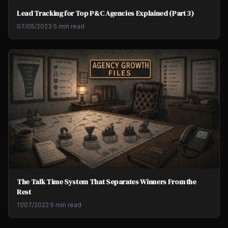
Lead Tracking for Top P&C Agencies Explained (Part 3)
07/05/2023
·
5 min read
The Talk Time System That Separates Winners From the
Rest
11/07/2022
·
5 min read