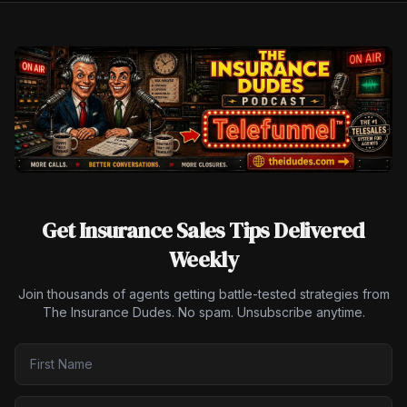
Get Insurance Sales Tips Delivered
Weekly
Join thousands of agents getting battle-tested strategies from
The Insurance Dudes. No spam. Unsubscribe anytime.