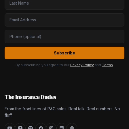
Subscribe
By subscribing you agree to our
Privacy Policy
and
Terms
.
The Insurance Dudes
From the front lines of P&C sales. Real talk. Real numbers. No
fluff.