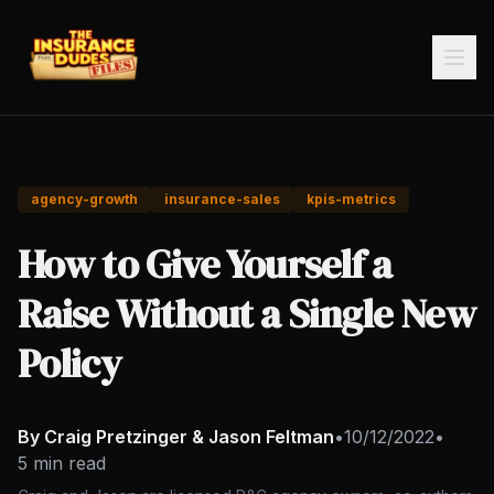
agency-growth
insurance-sales
kpis-metrics
How to Give Yourself a
Raise Without a Single New
Policy
By Craig Pretzinger & Jason Feltman
•
10/12/2022
•
5 min read