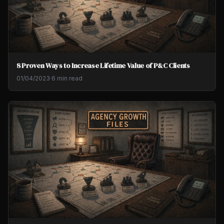
8 Proven Ways to Increase Lifetime Value of P&C Clients
01/04/2023
·
6 min read