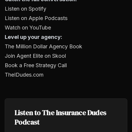
Listen on Spotify
Listen on Apple Podcasts
Watch on YouTube
Level up your agency:
The Million Dollar Agency Book
Join Agent Elite on Skool
Book a Free Strategy Call
TheIDudes.com
Listen to The Insurance Dudes
Podcast