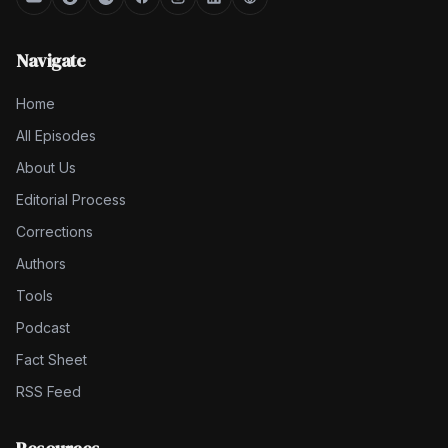
Navigate
Home
All Episodes
About Us
Editorial Process
Corrections
Authors
Tools
Podcast
Fact Sheet
RSS Feed