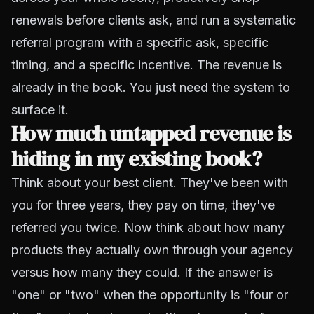
renewals before clients ask, and run a systematic
referral program with a specific ask, specific
timing, and a specific incentive. The revenue is
already in the book. You just need the system to
surface it.
How much untapped revenue is
hiding in my existing book?
Think about your best client. They've been with
you for three years, they pay on time, they've
referred you twice. Now think about how many
products they actually own through your agency
versus how many they could. If the answer is
"one" or "two" when the opportunity is "four or