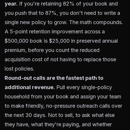
year.
If you're retaining 82% of your book and
you push that to 87%, you don't need to write a
single new policy to grow. The math compounds.
A 5-point retention improvement across a
$500,000 book is $25,000 in preserved annual
premium, before you count the reduced
acquisition cost of not having to replace those
lost policies.
Round-out calls are the fastest path to
additional revenue.
Pull every single-policy
household from your book and assign your team
to make friendly, no-pressure outreach calls over
the next 30 days. Not to sell, to ask what else
they have, what they're paying, and whether