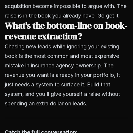
acquisition become impossible to argue with. The
raise is in the book you already have. Go get it.
What's the bottom-line on book-
revenue extraction?
Chasing new leads while ignoring your existing
book is the most common and most expensive
mistake in insurance agency ownership. The
revenue you want is already in your portfolio, it
just needs a system to surface it. Build that
system, and you'll give yourself a raise without
spending an extra dollar on leads.
Catch the full conversation: