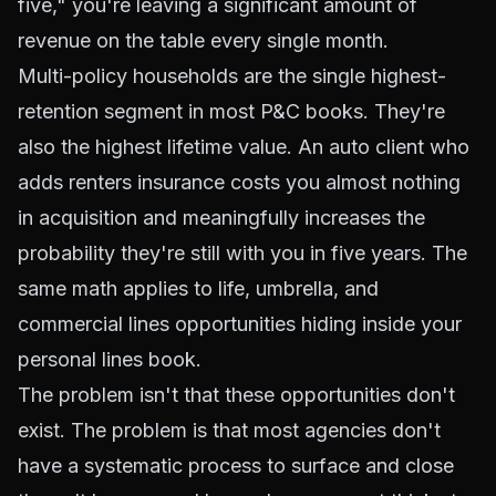
five," you're leaving a significant amount of
revenue on the table every single month.
Multi-policy households are the single highest-
retention segment in most P&C books. They're
also the highest lifetime value. An auto client who
adds renters insurance costs you almost nothing
in acquisition and meaningfully increases the
probability they're still with you in five years. The
same math applies to life, umbrella, and
commercial lines opportunities hiding inside your
personal lines book.
The problem isn't that these opportunities don't
exist. The problem is that most agencies don't
have a systematic process to surface and close