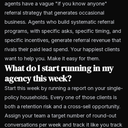
agents have a vague "if you know anyone"
referral strategy that generates occasional
business. Agents who build systematic referral
programs, with specific asks, specific timing, and
specific incentives, generate referral revenue that
rivals their paid lead spend. Your happiest clients
want to help you. Make it easy for them.
What do I start running in my
agency this week?
Start this week by running a report on your single-
policy households. Every one of those clients is
both a retention risk and a cross-sell opportunity.
Assign your team a target number of round-out
conversations per week and track it like you track