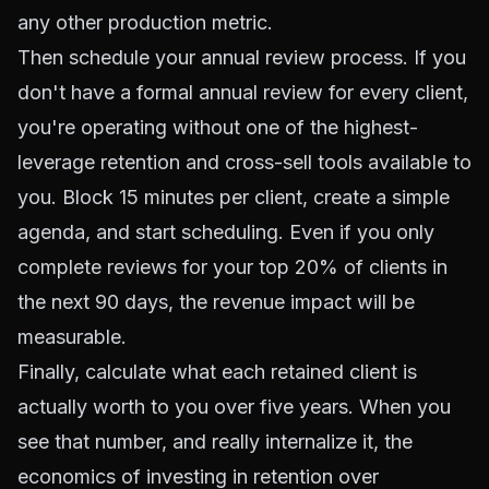
any other production metric.
Then schedule your annual review process. If you
don't have a formal annual review for every client,
you're operating without one of the highest-
leverage retention and cross-sell tools available to
you. Block 15 minutes per client, create a simple
agenda, and start scheduling. Even if you only
complete reviews for your top 20% of clients in
the next 90 days, the revenue impact will be
measurable.
Finally, calculate what each retained client is
actually worth to you over five years. When you
see that number, and really internalize it, the
economics of investing in retention over